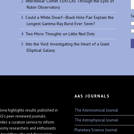
Interstellar Comet 3I/ATLAS Through the Eyes of
Rubin Observatory
Se
Could a White Dwarf–Black Hole Pair Explain the
Longest Gamma-Ray Burst Ever Seen?
Two More Thoughts on Little Red Dots
Into the Void: Investigating the Heart of a Giant
Elliptical Galaxy
AAS JOURNALS
The Astronomical Journal
ova highlights results published in
AS's peer-reviewed journals.
The Astrophysical Journal
vides a curation service to inform
nomy researchers and enthusiasts
Planetary Science Journal