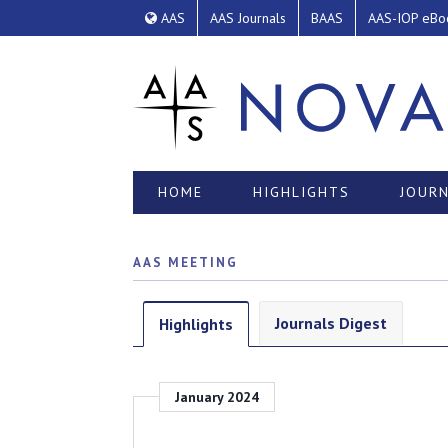
AAS
AAS Journals
BAAS
AAS-IOP eBo
HOME
HIGHLIGHTS
JOURN
AAS MEETING
Journals Digest
Highlights
January 2024