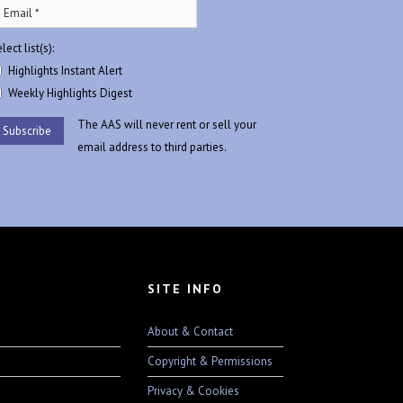
lect list(s):
Highlights Instant Alert
Weekly Highlights Digest
The AAS will never rent or sell your
email address to third parties.
SITE INFO
About & Contact
Copyright & Permissions
Privacy & Cookies