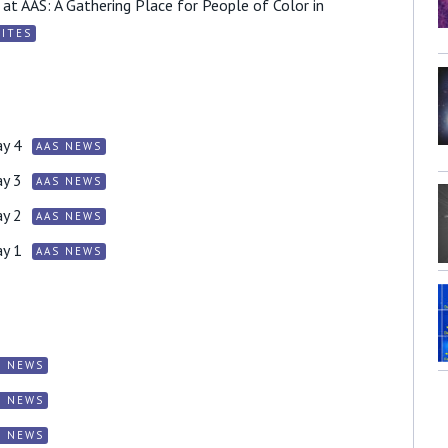
at AAS: A Gathering Place for People of Color in
ITES
y 4
AAS NEWS
y 3
AAS NEWS
y 2
AAS NEWS
y 1
AAS NEWS
S NEWS
S NEWS
S NEWS