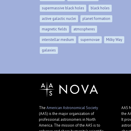
supermassive black holes
black holes
active galactic nuclei
planet formation
magnetic fields
atmospheres
interstellar medium
supernovae
Milky Way
galaxies
The
American Astronomical Society
AAS N
(AAS) is the major organization of
the A
professional astronomers in North
It pro
America. The mission of the AAS is to
astro