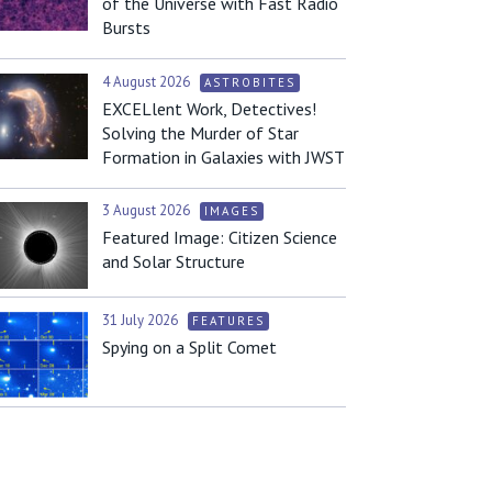
of the Universe with Fast Radio
Bursts
4 August 2026
ASTROBITES
EXCELlent Work, Detectives!
Solving the Murder of Star
Formation in Galaxies with JWST
3 August 2026
IMAGES
Featured Image: Citizen Science
and Solar Structure
31 July 2026
FEATURES
Spying on a Split Comet