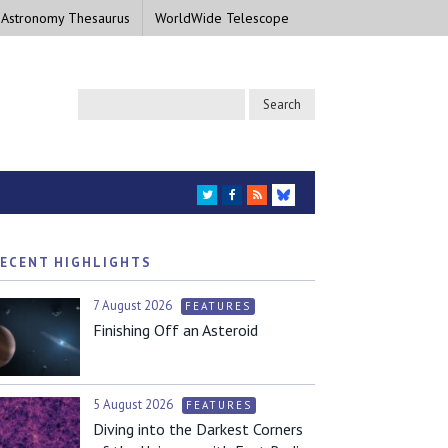
 Astronomy Thesaurus
WorldWide Telescope
TWITTER
FACEBOOK
RSS
BLUESKY
ECENT HIGHLIGHTS
7 August 2026
FEATURES
Finishing Off an Asteroid
5 August 2026
FEATURES
Diving into the Darkest Corners