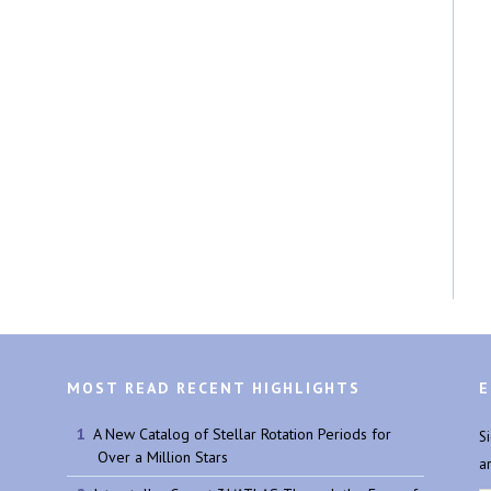
MOST READ RECENT HIGHLIGHTS
E
A New Catalog of Stellar Rotation Periods for
S
Over a Million Stars
a