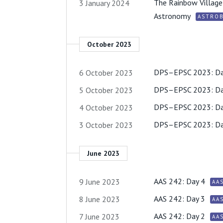
The Rainbow Village 
3 January 2024
Astronomy
ASTROB
October 2023
DPS–EPSC 2023: Da
6 October 2023
DPS–EPSC 2023: Da
5 October 2023
DPS–EPSC 2023: Da
4 October 2023
DPS–EPSC 2023: Da
3 October 2023
June 2023
AAS 242: Day 4
9 June 2023
AA
AAS 242: Day 3
8 June 2023
AA
AAS 242: Day 2
7 June 2023
AA