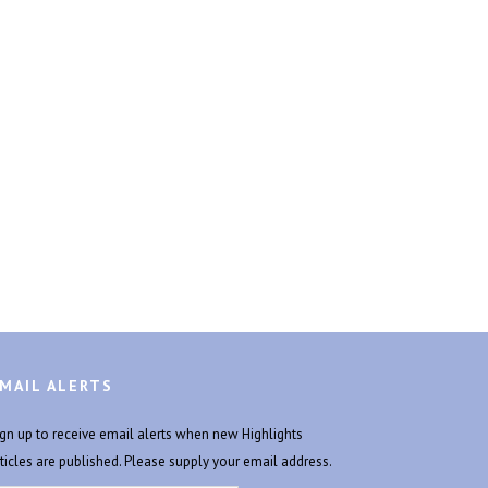
MAIL ALERTS
ign up to receive email alerts when new Highlights
rticles are published. Please supply your email address.