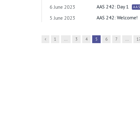
AAS 242: Day 1
6 June 2023
AA
AAS 242: Welcome!
5 June 2023
Previous
1
…
3
4
5
6
7
…
1