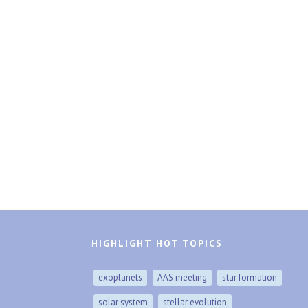
HIGHLIGHT HOT TOPICS
exoplanets
AAS meeting
star formation
solar system
stellar evolution