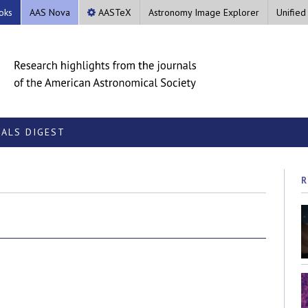
oks
AAS Nova
AASTeX
Astronomy Image Explorer
Unified
ALS DIGEST
R