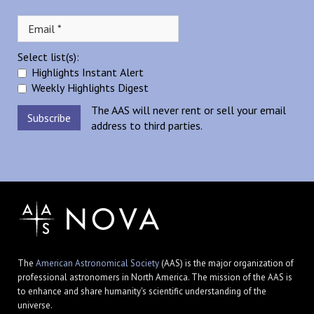
Select list(s):
Highlights Instant Alert
Weekly Highlights Digest
The AAS will never rent or sell your email
address to third parties.
The
American Astronomical Society
(AAS) is the major organization of
professional astronomers in North America. The mission of the AAS is
to enhance and share humanity's scientific understanding of the
universe.