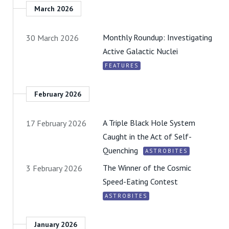
March 2026
Monthly Roundup: Investigating
30 March 2026
Active Galactic Nuclei
FEATURES
February 2026
A Triple Black Hole System
17 February 2026
Caught in the Act of Self-
Quenching
ASTROBITES
The Winner of the Cosmic
3 February 2026
Speed-Eating Contest
ASTROBITES
January 2026