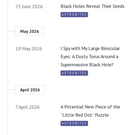
Black Holes Reveal Their Seeds
23 June 2026
ASTROBITES
May 2026
I Spy with My Large Binocular
19 May 2026
Eyes: A Dusty Torus Around a
Supermassive Black Hole?
ASTROBITES
April 2026
A Potential New Piece of the
7 April 2026
“Little Red Dot” Puzzle
ASTROBITES