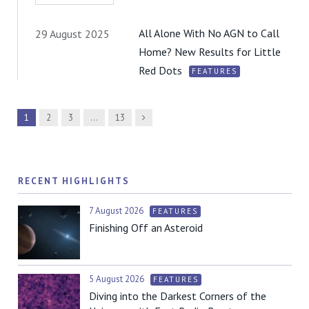
All Alone With No AGN to Call
29 August 2025
Home? New Results for Little
Red Dots
FEATURES
Next
1
2
3
…
13
RECENT HIGHLIGHTS
7 August 2026
FEATURES
Finishing Off an Asteroid
5 August 2026
FEATURES
Diving into the Darkest Corners of the