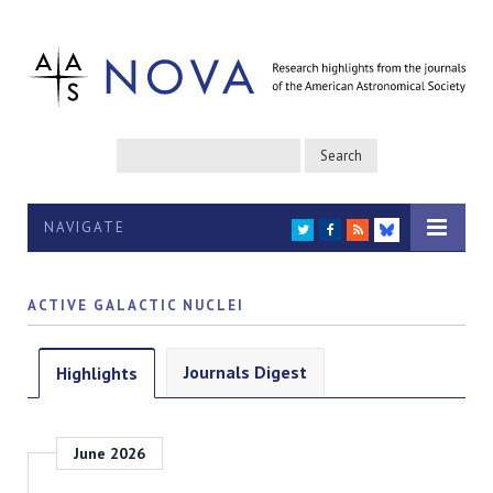
NAVIGATE
TWITTER
FACEBOOK
RSS
BLUESKY
ACTIVE GALACTIC NUCLEI
Journals Digest
Highlights
June 2026