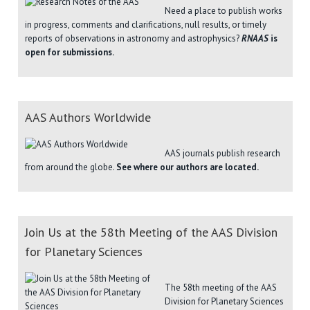
Need a place to publish works
in progress, comments and clarifications, null results, or timely
reports of observations in astronomy and astrophysics?
RNAAS
is
open for submissions.
AAS Authors Worldwide
AAS journals publish research
from around the globe.
See where our authors are located.
Join Us at the 58th Meeting of the AAS Division
for Planetary Sciences
The 58th meeting of the AAS
Division for Planetary Sciences