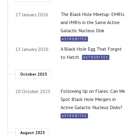
The Black Hole Meetup: EMRIs
27 January 2026
and IMRIs in the Same Active
Galactic Nucleus Disk
ASTROBITES
A Black Hole Egg That Forgot
13 January 2026
to Hatch
ASTROBITES
October 2025
Following Up on Flares: Can We
20 October 2025
Spot Black Hole Mergers in
Active Galactic Nucleus Disks?
ASTROBITES
August 2025