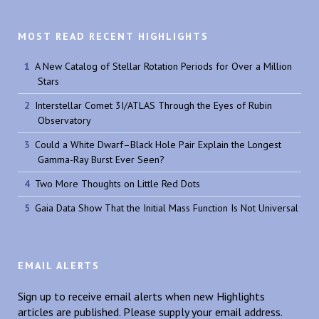
MOST READ RECENT HIGHLIGHTS
A New Catalog of Stellar Rotation Periods for Over a Million
Stars
Interstellar Comet 3I/ATLAS Through the Eyes of Rubin
Observatory
Could a White Dwarf–Black Hole Pair Explain the Longest
Gamma-Ray Burst Ever Seen?
Two More Thoughts on Little Red Dots
Gaia Data Show That the Initial Mass Function Is Not Universal
EMAIL ALERTS
Sign up to receive email alerts when new Highlights
articles are published. Please supply your email address.