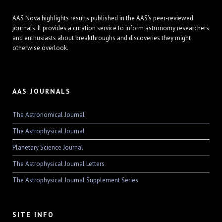
AAS Nova highlights results published in the AAS's peer-reviewed
journals. It provides a curation service to inform astronomy researchers
and enthusiasts about breakthroughs and discoveries they might
otherwise overlook.
AAS JOURNALS
The Astronomical Journal
The Astrophysical Journal
Planetary Science Journal
The Astrophysical Journal Letters
The Astrophysical Journal Supplement Series
SITE INFO