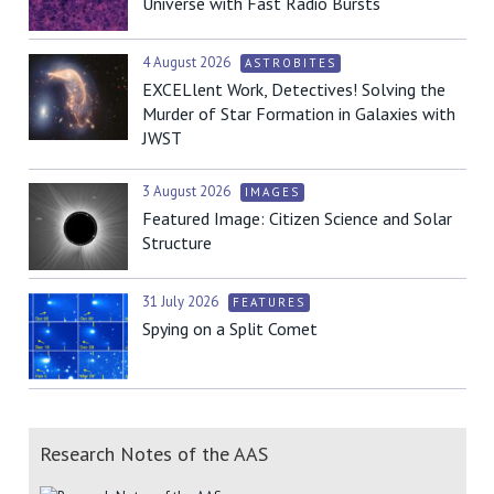
Universe with Fast Radio Bursts
4 August 2026
ASTROBITES
EXCELlent Work, Detectives! Solving the
Murder of Star Formation in Galaxies with
JWST
3 August 2026
IMAGES
Featured Image: Citizen Science and Solar
Structure
31 July 2026
FEATURES
Spying on a Split Comet
Research Notes of the AAS