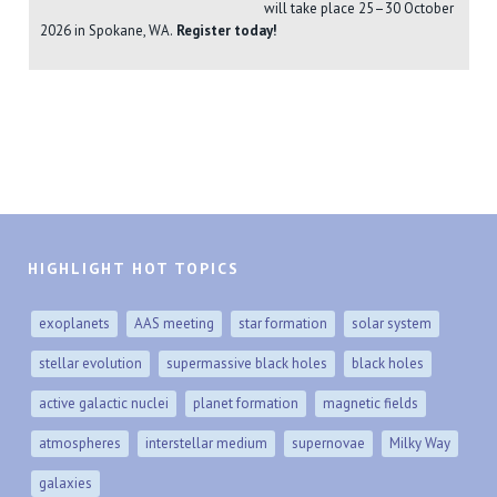
will take place 25–30 October
2026 in Spokane, WA.
Register today!
HIGHLIGHT HOT TOPICS
exoplanets
AAS meeting
star formation
solar system
stellar evolution
supermassive black holes
black holes
active galactic nuclei
planet formation
magnetic fields
atmospheres
interstellar medium
supernovae
Milky Way
galaxies