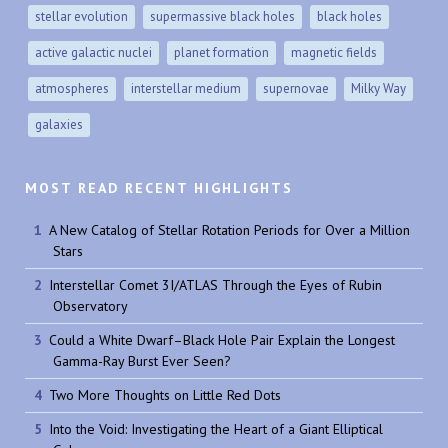
stellar evolution
supermassive black holes
black holes
active galactic nuclei
planet formation
magnetic fields
atmospheres
interstellar medium
supernovae
Milky Way
galaxies
MOST READ RECENT HIGHLIGHTS
A New Catalog of Stellar Rotation Periods for Over a Million
Stars
Interstellar Comet 3I/ATLAS Through the Eyes of Rubin
Observatory
Could a White Dwarf–Black Hole Pair Explain the Longest
Gamma-Ray Burst Ever Seen?
Two More Thoughts on Little Red Dots
Into the Void: Investigating the Heart of a Giant Elliptical