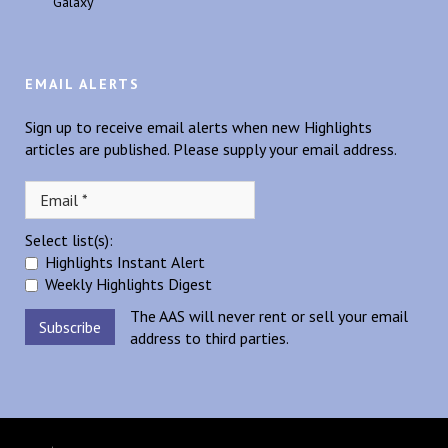
Galaxy
EMAIL ALERTS
Sign up to receive email alerts when new Highlights
articles are published. Please supply your email address.
Select list(s):
Highlights Instant Alert
Weekly Highlights Digest
The AAS will never rent or sell your email
address to third parties.