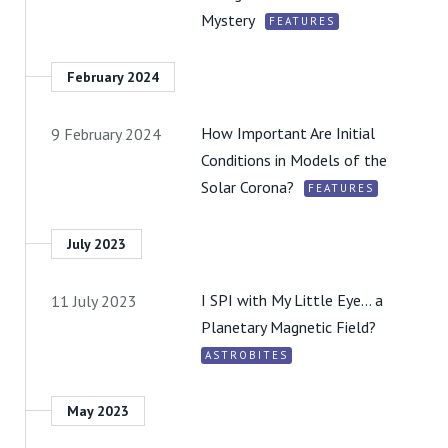
Mystery
FEATURES
February 2024
How Important Are Initial
9 February 2024
Conditions in Models of the
Solar Corona?
FEATURES
July 2023
I SPI with My Little Eye… a
11 July 2023
Planetary Magnetic Field?
ASTROBITES
May 2023