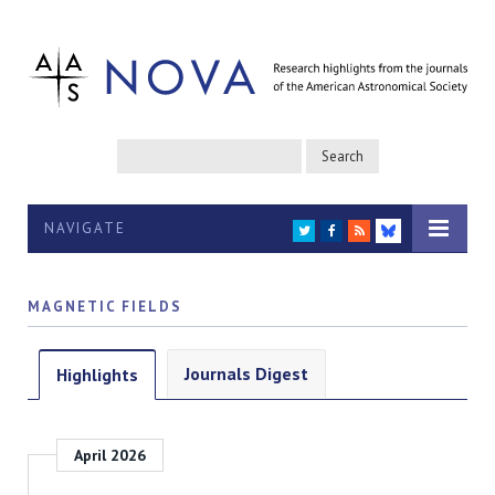
NAVIGATE
TWITTER
FACEBOOK
RSS
BLUESKY
MAGNETIC FIELDS
Journals Digest
Highlights
April 2026