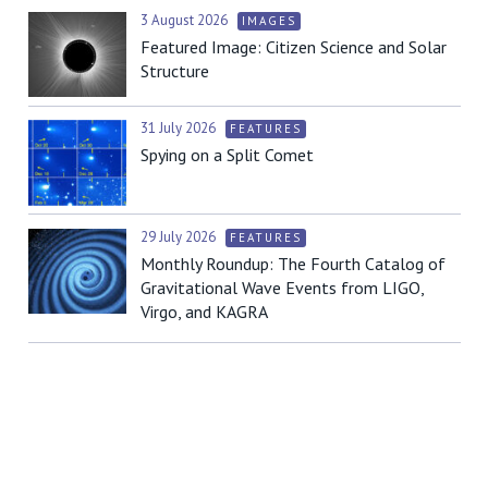
3 August 2026
IMAGES
Featured Image: Citizen Science and Solar
Structure
31 July 2026
FEATURES
Spying on a Split Comet
29 July 2026
FEATURES
Monthly Roundup: The Fourth Catalog of
Gravitational Wave Events from LIGO,
Virgo, and KAGRA