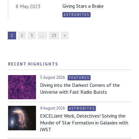
Giving Stars a Brake
8 May 2023
ASTROBITES
Next
1
2
3
…
13
RECENT HIGHLIGHTS
5 August 2026
FEATURES
Diving into the Darkest Corners of the
Universe with Fast Radio Bursts
4 August 2026
ASTROBITES
EXCELlent Work, Detectives! Solving the
Murder of Star Formation in Galaxies with
JWST