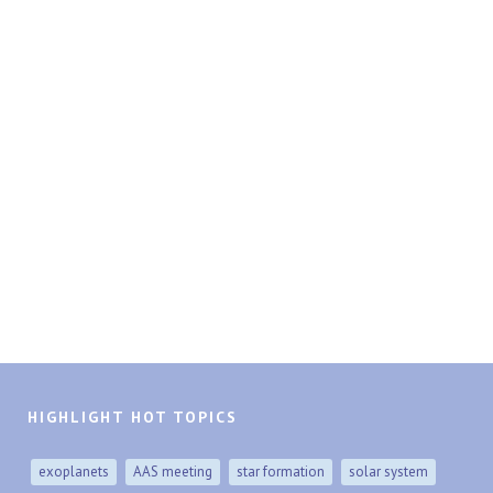
HIGHLIGHT HOT TOPICS
exoplanets
AAS meeting
star formation
solar system