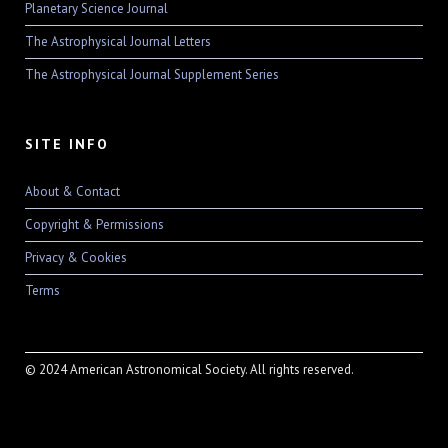
Planetary Science Journal
The Astrophysical Journal Letters
The Astrophysical Journal Supplement Series
SITE INFO
About & Contact
Copyright & Permissions
Privacy & Cookies
Terms
© 2024 American Astronomical Society. All rights reserved.