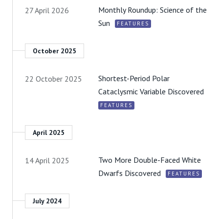
Monthly Roundup: Science of the
27 April 2026
Sun
FEATURES
October 2025
Shortest-Period Polar
22 October 2025
Cataclysmic Variable Discovered
FEATURES
April 2025
Two More Double-Faced White
14 April 2025
Dwarfs Discovered
FEATURES
July 2024