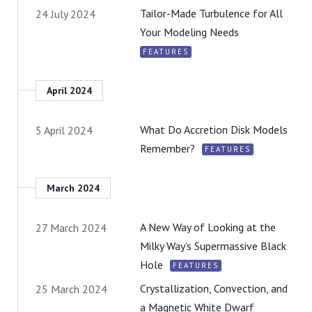
Tailor-Made Turbulence for All
24 July 2024
Your Modeling Needs
FEATURES
April 2024
What Do Accretion Disk Models
5 April 2024
Remember?
FEATURES
March 2024
A New Way of Looking at the
27 March 2024
Milky Way’s Supermassive Black
Hole
FEATURES
Crystallization, Convection, and
25 March 2024
a Magnetic White Dwarf