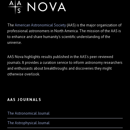
The
American Astronomical Society
(AAS) is the major organization of
professional astronomers in North America. The mission of the AAS is
to enhance and share humanity's scientific understanding of the
universe.
AAS Nova highlights results published in the AAS's peer-reviewed
journals. It provides a curation service to inform astronomy researchers
and enthusiasts about breakthroughs and discoveries they might
otherwise overlook.
AAS JOURNALS
The Astronomical Journal
The Astrophysical Journal