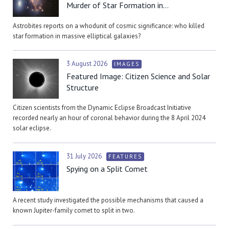
Murder of Star Formation in...
Astrobites reports on a whodunit of cosmic significance: who killed
star formation in massive elliptical galaxies?
3 August 2026
IMAGES
Featured Image: Citizen Science and Solar
Structure
Citizen scientists from the Dynamic Eclipse Broadcast Initiative
recorded nearly an hour of coronal behavior during the 8 April 2024
solar eclipse.
31 July 2026
FEATURES
Spying on a Split Comet
A recent study investigated the possible mechanisms that caused a
known Jupiter-family comet to split in two.