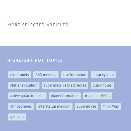
MORE SELECTED ARTICLES
HIGHLIGHT HOT TOPICS
exoplanets
AAS meeting
star formation
solar system
stellar evolution
supermassive black holes
black holes
active galactic nuclei
planet formation
magnetic fields
atmospheres
interstellar medium
supernovae
Milky Way
galaxies