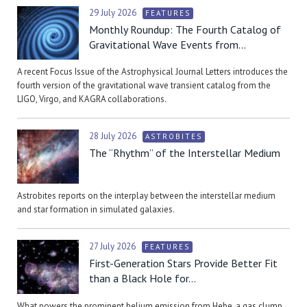
29 July 2026
FEATURES
Monthly Roundup: The Fourth Catalog of
Gravitational Wave Events from...
A recent Focus Issue of the Astrophysical Journal Letters introduces the
fourth version of the gravitational wave transient catalog from the
LIGO, Virgo, and KAGRA collaborations.
28 July 2026
ASTROBITES
The “Rhythm” of the Interstellar Medium
Astrobites reports on the interplay between the interstellar medium
and star formation in simulated galaxies.
27 July 2026
FEATURES
First-Generation Stars Provide Better Fit
than a Black Hole for...
What powers the prominent helium emission from Hebe, a gas clump