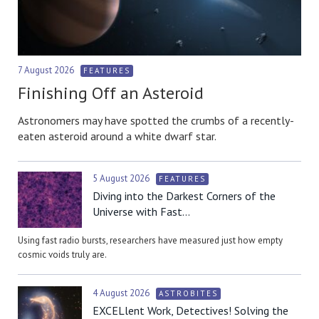
7 August 2026
FEATURES
Finishing Off an Asteroid
Astronomers may have spotted the crumbs of a recently-
eaten asteroid around a white dwarf star.
5 August 2026
FEATURES
Diving into the Darkest Corners of the
Universe with Fast...
Using fast radio bursts, researchers have measured just how empty
cosmic voids truly are.
4 August 2026
ASTROBITES
EXCELlent Work, Detectives! Solving the