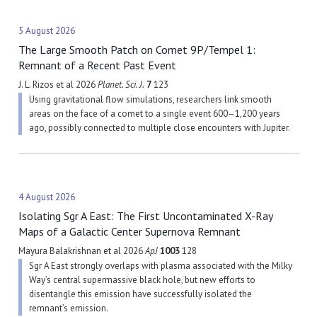
5 August 2026
The Large Smooth Patch on Comet 9P/Tempel 1:
Remnant of a Recent Past Event
J. L. Rizos et al 2026
Planet. Sci. J.
7
123
Using gravitational flow simulations, researchers link smooth
areas on the face of a comet to a single event 600–1,200 years
ago, possibly connected to multiple close encounters with Jupiter.
4 August 2026
Isolating Sgr A East: The First Uncontaminated X-Ray
Maps of a Galactic Center Supernova Remnant
Mayura Balakrishnan et al 2026
ApJ
1003
128
Sgr A East strongly overlaps with plasma associated with the Milky
Way’s central supermassive black hole, but new efforts to
disentangle this emission have successfully isolated the
remnant’s emission.