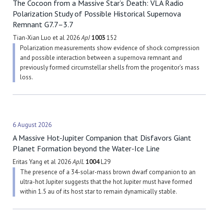
The Cocoon from a Massive Star’s Death: VLA Radio
Polarization Study of Possible Historical Supernova
Remnant G7.7–3.7
Tian-Xian Luo et al 2026
ApJ
1003
152
Polarization measurements show evidence of shock compression
and possible interaction between a supernova remnant and
previously formed circumstellar shells from the progenitor’s mass
loss.
6 August 2026
A Massive Hot-Jupiter Companion that Disfavors Giant
Planet Formation beyond the Water-Ice Line
Eritas Yang et al 2026
ApJL
1004
L29
The presence of a 34-solar-mass brown dwarf companion to an
ultra-hot Jupiter suggests that the hot Jupiter must have formed
within 1.5 au of its host star to remain dynamically stable.