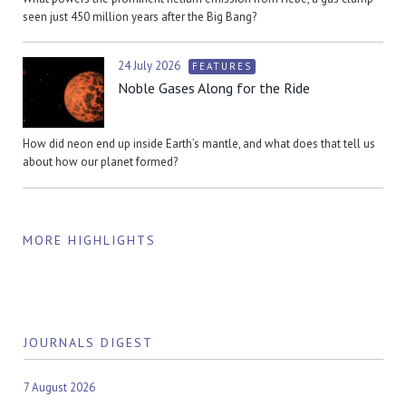
seen just 450 million years after the Big Bang?
24 July 2026
FEATURES
Noble Gases Along for the Ride
How did neon end up inside Earth’s mantle, and what does that tell us
about how our planet formed?
MORE HIGHLIGHTS
JOURNALS DIGEST
7 August 2026