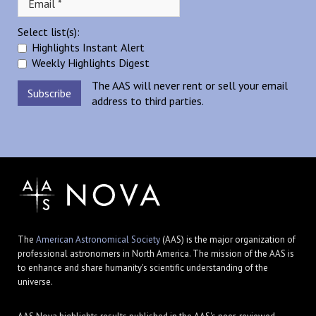
Select list(s):
Highlights Instant Alert
Weekly Highlights Digest
The AAS will never rent or sell your email
address to third parties.
The
American Astronomical Society
(AAS) is the major organization of
professional astronomers in North America. The mission of the AAS is
to enhance and share humanity's scientific understanding of the
universe.