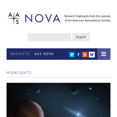
NAVIGATE:
AAS NOVA
TWITTER
FACEBOOK
RSS
BLUESKY
HIGHLIGHTS