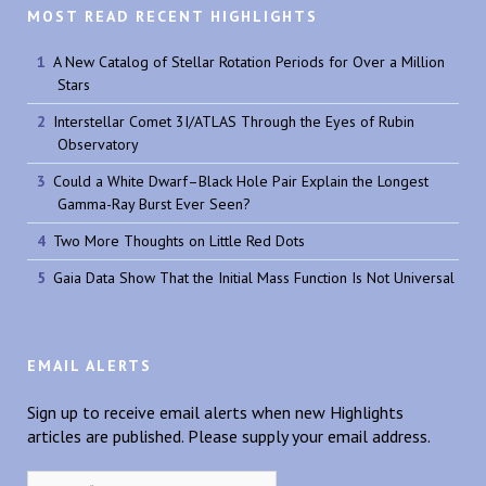
MOST READ RECENT HIGHLIGHTS
A New Catalog of Stellar Rotation Periods for Over a Million
Stars
Interstellar Comet 3I/ATLAS Through the Eyes of Rubin
Observatory
Could a White Dwarf–Black Hole Pair Explain the Longest
Gamma-Ray Burst Ever Seen?
Two More Thoughts on Little Red Dots
Gaia Data Show That the Initial Mass Function Is Not Universal
EMAIL ALERTS
Sign up to receive email alerts when new Highlights
articles are published. Please supply your email address.