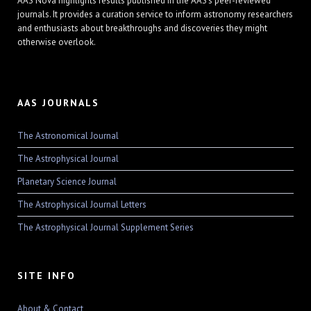
AAS Nova highlights results published in the AAS's peer-reviewed
journals. It provides a curation service to inform astronomy researchers
and enthusiasts about breakthroughs and discoveries they might
otherwise overlook.
AAS JOURNALS
The Astronomical Journal
The Astrophysical Journal
Planetary Science Journal
The Astrophysical Journal Letters
The Astrophysical Journal Supplement Series
SITE INFO
About & Contact