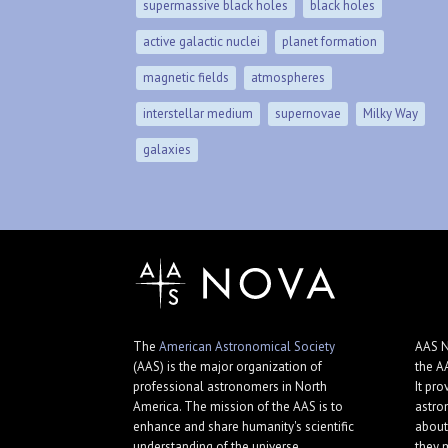
supermassive black holes
black holes
active galactic nuclei
planet formation
magnetic fields
atmospheres
interstellar medium
supernovae
Milky Way
galaxies
The
American Astronomical Society
AAS N
(AAS) is the major organization of
the A
professional astronomers in North
It pro
America. The mission of the AAS is to
astro
enhance and share humanity's scientific
about
understanding of the universe.
they 