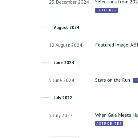
Selections from 202
23 December 2024
FEATURES
August 2024
Featured Image: A 5
12 August 2024
June 2024
Stars on the Run
5 June 2024
F
July 2022
When Gaia Meets Hub
5 July 2022
ASTROBITES