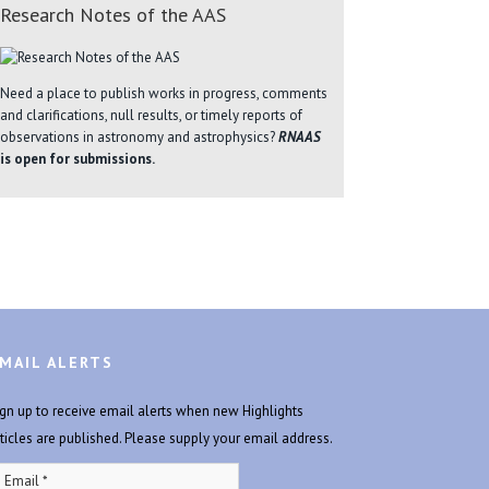
Research Notes of the AAS
Need a place to publish works in progress, comments
and clarifications, null results, or timely reports of
observations in astronomy and astrophysics?
RNAAS
is open for submissions.
MAIL ALERTS
ign up to receive email alerts when new Highlights
rticles are published. Please supply your email address.