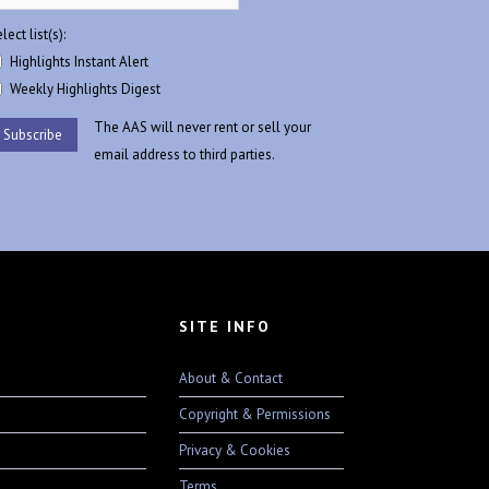
lect list(s):
Highlights Instant Alert
Weekly Highlights Digest
The AAS will never rent or sell your
email address to third parties.
SITE INFO
About & Contact
Copyright & Permissions
Privacy & Cookies
Terms