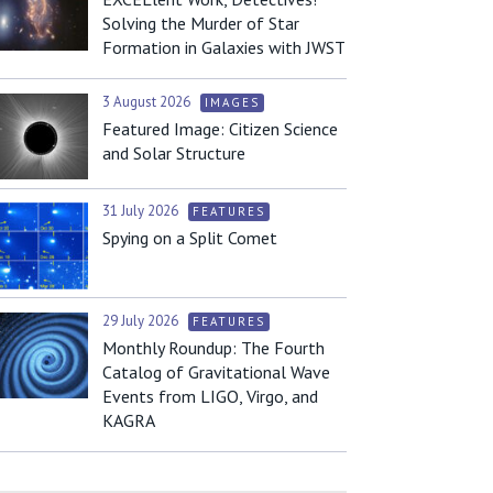
Solving the Murder of Star
Formation in Galaxies with JWST
3 August 2026
IMAGES
Featured Image: Citizen Science
and Solar Structure
31 July 2026
FEATURES
Spying on a Split Comet
29 July 2026
FEATURES
Monthly Roundup: The Fourth
Catalog of Gravitational Wave
Events from LIGO, Virgo, and
KAGRA