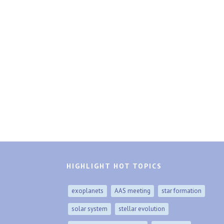
HIGHLIGHT HOT TOPICS
exoplanets
AAS meeting
star formation
solar system
stellar evolution