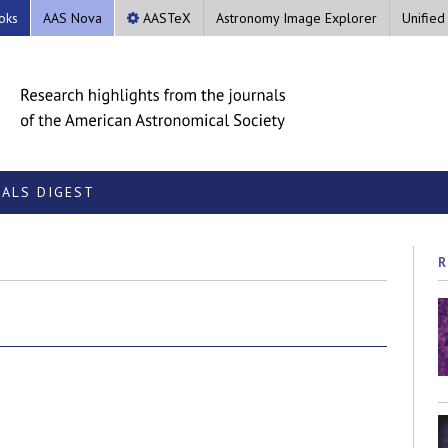
oks
AAS Nova
AASTeX
Astronomy Image Explorer
Unified
ALS DIGEST
R