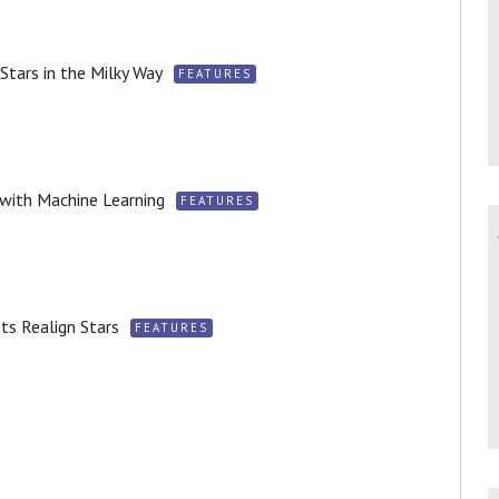
 Stars in the Milky Way
FEATURES
s with Machine Learning
FEATURES
ts Realign Stars
FEATURES