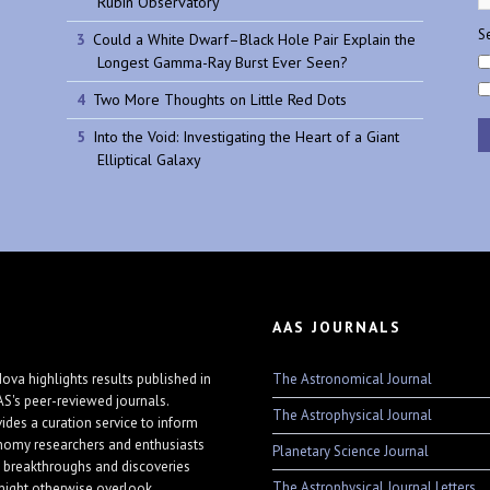
Rubin Observatory
Se
Could a White Dwarf–Black Hole Pair Explain the
Longest Gamma-Ray Burst Ever Seen?
Two More Thoughts on Little Red Dots
Into the Void: Investigating the Heart of a Giant
Elliptical Galaxy
AAS JOURNALS
The Astronomical Journal
ova highlights results published in
AS's peer-reviewed journals.
The Astrophysical Journal
vides a curation service to inform
nomy researchers and enthusiasts
Planetary Science Journal
 breakthroughs and discoveries
The Astrophysical Journal Letters
might otherwise overlook.