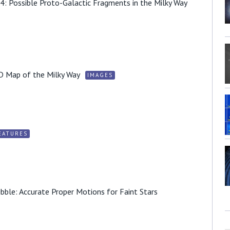
4: Possible Proto-Galactic Fragments in the Milky Way
D Map of the Milky Way
IMAGES
EATURES
ble: Accurate Proper Motions for Faint Stars