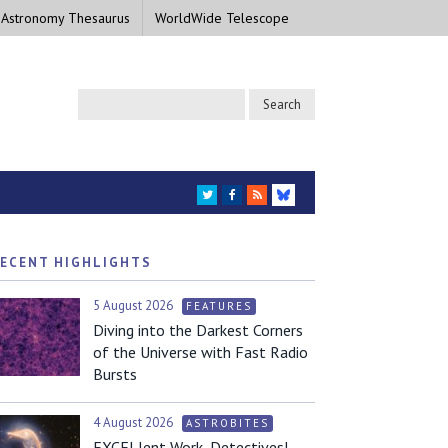
 Astronomy Thesaurus
WorldWide Telescope
TWITTER
FACEBOOK
RSS
BLUESKY
ECENT HIGHLIGHTS
5 August 2026
FEATURES
Diving into the Darkest Corners
of the Universe with Fast Radio
Bursts
4 August 2026
ASTROBITES
EXCELlent Work, Detectives!