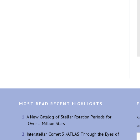
MOST READ RECENT HIGHLIGHTS
E
A New Catalog of Stellar Rotation Periods for
S
Over a Million Stars
a
Interstellar Comet 3I/ATLAS Through the Eyes of