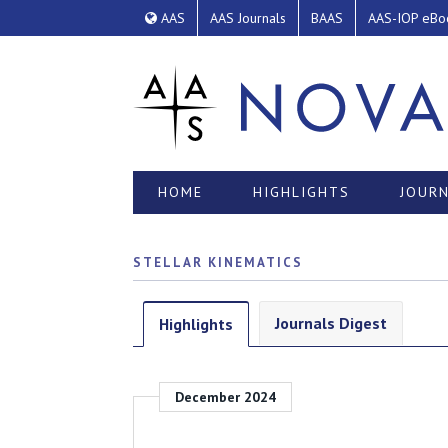
AAS
AAS Journals
BAAS
AAS-IOP eBo
HOME
HIGHLIGHTS
JOURN
STELLAR KINEMATICS
Journals Digest
Highlights
December 2024