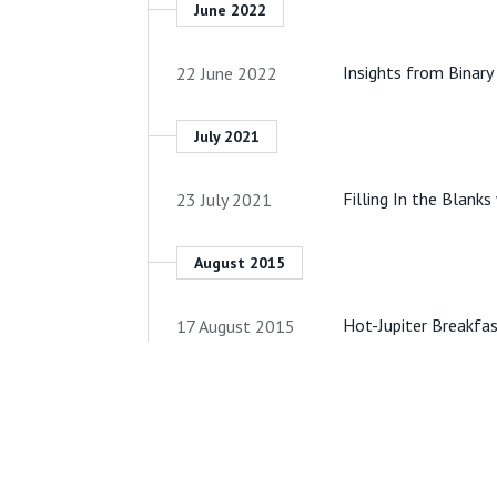
June 2022
Insights from Binary
22 June 2022
July 2021
Filling In the Blank
23 July 2021
August 2015
Hot-Jupiter Breakfas
17 August 2015