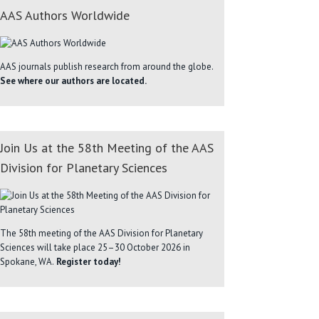
AAS Authors Worldwide
AAS journals publish research from around the globe.
See where our authors are located.
Join Us at the 58th Meeting of the AAS
Division for Planetary Sciences
The 58th meeting of the AAS Division for Planetary
Sciences will take place 25–30 October 2026 in
Spokane, WA.
Register today!