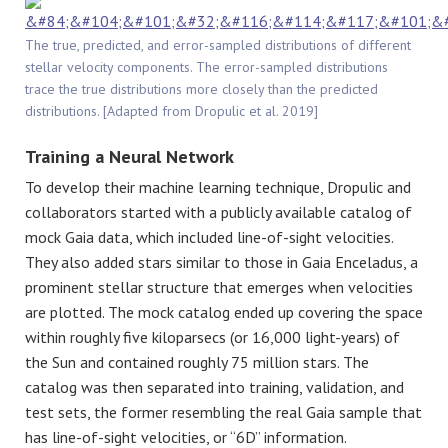
The true, predicted, and error-sampled distributions of different
stellar velocity components. The error-sampled distributions
trace the true distributions more closely than the predicted
distributions. [Adapted from
Dropulic
et al. 2019]
Training a Neural Network
To develop their machine learning technique, Dropulic and
collaborators started with a publicly available catalog of
mock Gaia data, which included line-of-sight velocities.
They also added stars similar to those in Gaia Enceladus, a
prominent stellar structure that emerges when velocities
are plotted. The mock catalog ended up covering the space
within roughly five kiloparsecs (or 16,000 light-years) of
the Sun and contained roughly 75 million stars. The
catalog was then separated into training, validation, and
test sets, the former resembling the real Gaia sample that
has line-of-sight velocities, or “6D” information.