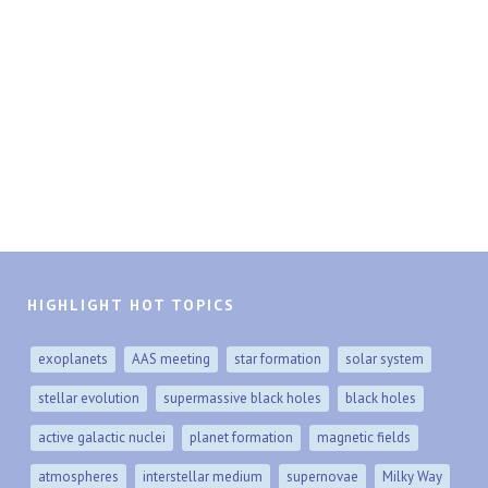
HIGHLIGHT HOT TOPICS
exoplanets
AAS meeting
star formation
solar system
stellar evolution
supermassive black holes
black holes
active galactic nuclei
planet formation
magnetic fields
atmospheres
interstellar medium
supernovae
Milky Way