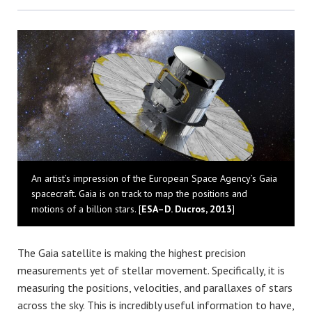
Bluesky
An artist’s impression of the European Space Agency’s Gaia
spacecraft. Gaia is on track to map the positions and
motions of a billion stars. [
ESA–D. Ducros, 2013
]
The Gaia satellite is making the highest precision
measurements yet of stellar movement. Specifically, it is
measuring the positions, velocities, and parallaxes of stars
across the sky. This is incredibly useful information to have,