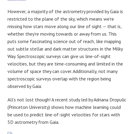
However, a majority of the astrometry provided by Gaia is
restricted to the plane of the sky, which means we’re
missing how stars move along our line of sight — that is,
whether they’re moving towards or away from us. This
puts some fascinating science out of reach, like mapping
out subtle stellar and dark matter structures in the Milky
Way. Spectroscopic surveys can give us line-of-sight
velocities, but they are time-consuming and limited in the
volume of space they can cover. Additionally, not many
spectroscopic surveys overlap with the region being
observed by Gaia.
All’s not lost though! A recent study led by Adriana Dropulic
(Princeton University) shows how machine learning could
be used to predict line-of-sight velocities for stars with
5D astrometry from Gaia.