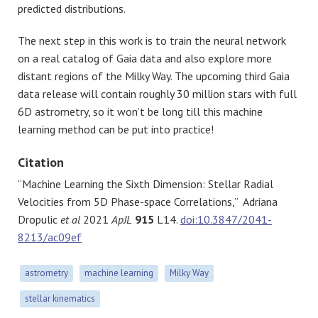
predicted distributions.
The next step in this work is to train the neural network
on a real catalog of Gaia data and also explore more
distant regions of the Milky Way. The upcoming third Gaia
data release will contain roughly 30 million stars with full
6D astrometry, so it won’t be long till this machine
learning method can be put into practice!
Citation
“Machine Learning the Sixth Dimension: Stellar Radial
Velocities from 5D Phase-space Correlations,” Adriana
Dropulic
et al
2021
ApJL
915
L14.
doi:10.3847/2041-
8213/ac09ef
astrometry
machine learning
Milky Way
stellar kinematics