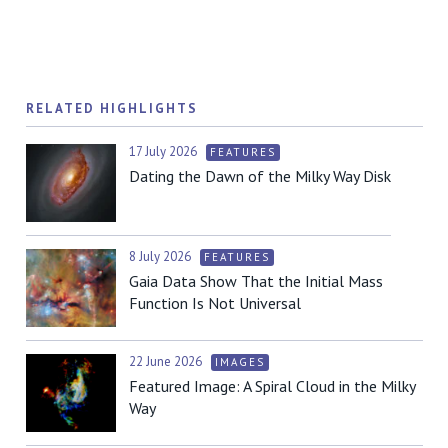
RELATED HIGHLIGHTS
17 July 2026
FEATURES
Dating the Dawn of the Milky Way Disk
8 July 2026
FEATURES
Gaia Data Show That the Initial Mass
Function Is Not Universal
22 June 2026
IMAGES
Featured Image: A Spiral Cloud in the Milky
Way