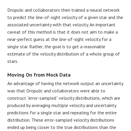
Dropulic and collaborators then trained a neural network
to predict the line-of-sight velocity of a given star and the
associated uncertainty with that velocity. An important
caveat of this method is that it does not aim to make a
near-perfect guess at the line-of-sight velocity for a
single star. Rather, the goal is to get a reasonable
estimate of the velocity distribution of a whole group of
stars.
Moving On from Mock Data
An advantage of having the network output an uncertainty
was that Dropulic and collaborators were able to
construct “error-sampled” velocity distributions, which are
produced by averaging multiple velocity and uncertainty
predictions for a single star and repeating for the entire
distribution. These error-sampled velocity distributions
ended up being closer to the true distributions than the