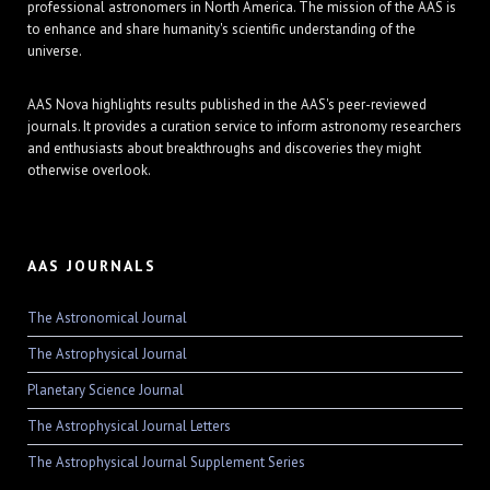
professional astronomers in North America. The mission of the AAS is
to enhance and share humanity's scientific understanding of the
universe.
AAS Nova highlights results published in the AAS's peer-reviewed
journals. It provides a curation service to inform astronomy researchers
and enthusiasts about breakthroughs and discoveries they might
otherwise overlook.
AAS JOURNALS
The Astronomical Journal
The Astrophysical Journal
Planetary Science Journal
The Astrophysical Journal Letters
The Astrophysical Journal Supplement Series