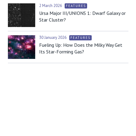
2 March 2026
FEATURES
Ursa Major III/UNIONS 1: Dwarf Galaxy or
Star Cluster?
30 January 2026
FEATURES
Fueling Up: How Does the Milky Way Get
Its Star-Forming Gas?