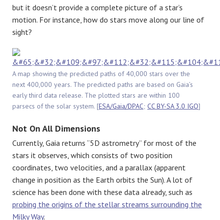
but it doesn’t provide a complete picture of a star’s
motion. For instance, how do stars move along our line of
sight?
A map showing the predicted paths of 40,000 stars over the
next 400,000 years. The predicted paths are based on Gaia’s
early third data release. The plotted stars are within 100
parsecs of the solar system. [
ESA/Gaia/DPAC
;
CC BY-SA 3.0 IGO
]
Not On All Dimensions
Currently, Gaia returns “5D astrometry” for most of the
stars it observes, which consists of two position
coordinates, two velocities, and a parallax (apparent
change in position as the Earth orbits the Sun). A lot of
science has been done with these data already, such as
probing the origins of the stellar streams surrounding the
Milky Way
.