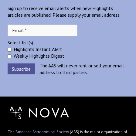
Sign up to receive email alerts when new Highlights
articles are published. Please supply your email address.
Select list(s):
Highlights Instant Alert
Weekly Highlights Digest
The AAS will never rent or sell your email
address to third parties.
The
American Astronomical Society
(AAS) is the major organization of