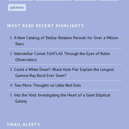
galaxies
MOST READ RECENT HIGHLIGHTS
A New Catalog of Stellar Rotation Periods for Over a Million
Stars
Interstellar Comet 3I/ATLAS Through the Eyes of Rubin
Observatory
Could a White Dwarf–Black Hole Pair Explain the Longest
Gamma-Ray Burst Ever Seen?
Two More Thoughts on Little Red Dots
Into the Void: Investigating the Heart of a Giant Elliptical
Galaxy
EMAIL ALERTS