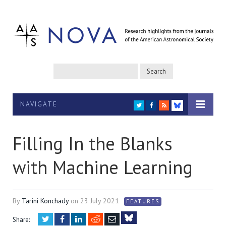
NAVIGATE
TWITTER
FACEBOOK
RSS
BLUESKY
Filling In the Blanks
with Machine Learning
By
Tarini Konchady
on
23 July 2021
FEATURES
Twitter
Facebook
LinkedIn
Reddit
Email
Share: