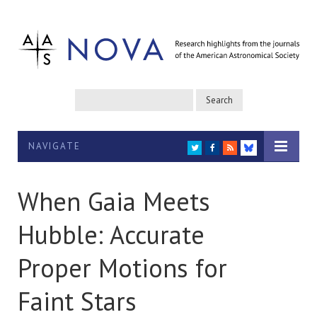
NAVIGATE
TWITTER
FACEBOOK
RSS
BLUESKY
When Gaia Meets
Hubble: Accurate
Proper Motions for
Faint Stars