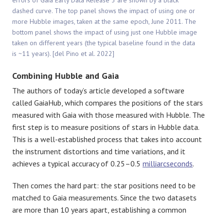
errors of Gaia Early Data Release 3 are shown by a black
dashed curve. The top panel shows the impact of using one or
more Hubble images, taken at the same epoch, June 2011. The
bottom panel shows the impact of using just one Hubble image
taken on different years (the typical baseline found in the data
is ~11 years). [del Pino et al. 2022]
Combining Hubble and Gaia
The authors of today’s article developed a software
called GaiaHub, which compares the positions of the stars
measured with Gaia with those measured with Hubble. The
first step is to measure positions of stars in Hubble data.
This is a well-established process that takes into account
the instrument distortions and time variations, and it
achieves a typical accuracy of 0.25–0.5
milliarcseconds
.
Then comes the hard part: the star positions need to be
matched to Gaia measurements. Since the two datasets
are more than 10 years apart, establishing a common