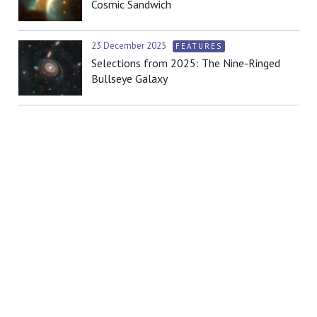
Cosmic Sandwich
23 December 2025
FEATURES
Selections from 2025: The Nine-Ringed
Bullseye Galaxy