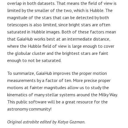
overlap in both datasets. That means the field of view is
limited by the smaller of the two, which is Hubble. The
magnitude of the stars that can be detected by both
telescopes is also limited, since bright stars are often
saturated in Hubble images. Both of these factors mean
that GaiaHub works best at an intermediate distance,
where the Hubble field of view is large enough to cover
the globular cluster and the brightest stars are faint
enough to not be saturated.
To summarize, GaiaHub improves the proper motion
measurements by a factor of ten. More precise proper
motions at fainter magnitudes allow us to study the
kinematics of many stellar systems around the Milky Way.
This public software will be a great resource for the
astronomy community!
Original astrobite edited by Katya Gozman.