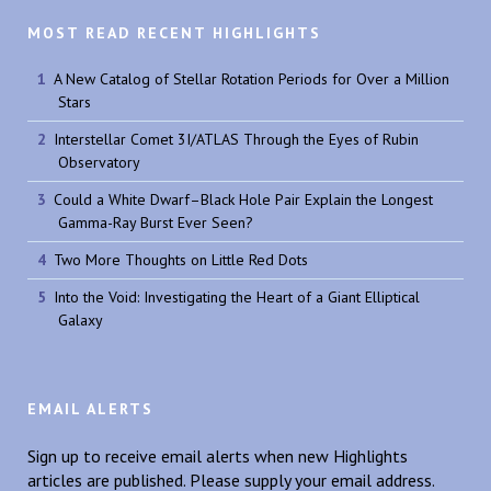
MOST READ RECENT HIGHLIGHTS
A New Catalog of Stellar Rotation Periods for Over a Million
Stars
Interstellar Comet 3I/ATLAS Through the Eyes of Rubin
Observatory
Could a White Dwarf–Black Hole Pair Explain the Longest
Gamma-Ray Burst Ever Seen?
Two More Thoughts on Little Red Dots
Into the Void: Investigating the Heart of a Giant Elliptical
Galaxy
EMAIL ALERTS
Sign up to receive email alerts when new Highlights
articles are published. Please supply your email address.