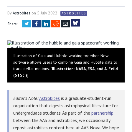
By
Astrobites
on
5 July 2022
ASTROBITES
Twitter
Facebook
LinkedIn
Reddit
Email
Share:
Bluesky
Illustration of Gaia and Hubble working together. New
software allows users to combine Gaia and Hubble data to
track stellar motions. [
Illustration: NASA, ESA, and A. Feild
(STScI)
]
Editor’s Note:
Astrobites
is a graduate-student-run
organization that digests astrophysical literature for
undergraduate students. As part of the
partnership
between the AAS and astrobites, we occasionally
repost astrobites content here at AAS Nova. We hope