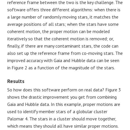
reference frame between the two is the key challenge. The
software offers three different algorithms: when there is
a large number of randomly moving stars, it matches the
average positions of all stars; when the stars have some
coherent motion, the proper motion can be modeled
iteratively so that the coherent motion is removed; or,
finally, if there are many contaminant stars, the code can
also set up the reference frame from co-moving stars. The
improved accuracy with Gaia and Hubble data can be seen
in Figure 2 as a function of the magnitude of the stars.
Results
So how does this software perform on real data? Figure 3
shows the drastic improvement you get from combining
Gaia and Hubble data. In this example, proper motions are
used to identify member stars of a globular cluster
Palomar 4. The stars in a cluster should move together,
which means they should all have similar proper motions.