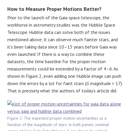
How to Measure Proper Motions Better?
Prior to the launch of the Gaia space telescope, the
workhorse in astrometry studies was the Hubble Space
Telescope. Hubble data can solve both of the issues
mentioned above; it can observe much fainter stars, and
it’s been taking data since 10–15 years before Gaia was
even launched. If there is a way to combine these
datasets, the time baseline for the proper motion
measurements could be extended by a factor of 4–6. As
shown in Figure 2, even adding one Hubble image can push
down the errors by a lot for faint stars (
G
magnitude > 17).
That is precisely what the authors of today’s article did.
Figure 2: The expected proper motion uncertainties as a
function of the magnitude of stars. In both panels, nominal