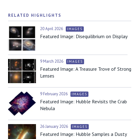
RELATED HIGHLIGHTS
20 April 2026
IMAGES
Featured Image: Disequilibrium on Display
9 March 2026
IMAGES
Featured Image: A Treasure Trove of Strong
Lenses
9 February 2026
IMAGES
Featured Image: Hubble Revisits the Crab
Nebula
26 January 2026
IMAGES
Featured Image: Hubble Samples a Dusty