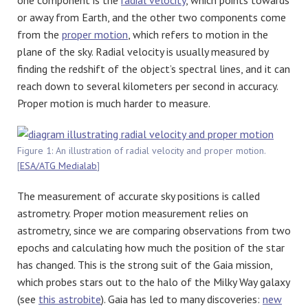
or away from Earth, and the other two components come
from the
proper motion
, which refers to motion in the
plane of the sky. Radial velocity is usually measured by
finding the redshift of the object’s spectral lines, and it can
reach down to several kilometers per second in accuracy.
Proper motion is much harder to measure.
Figure 1: An illustration of radial velocity and proper motion.
[
ESA/ATG Medialab
]
The measurement of accurate sky positions is called
astrometry. Proper motion measurement relies on
astrometry, since we are comparing observations from two
epochs and calculating how much the position of the star
has changed. This is the strong suit of the Gaia mission,
which probes stars out to the halo of the Milky Way galaxy
(see
this astrobite
). Gaia has led to many discoveries:
new