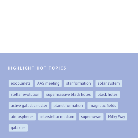
HIGHLIGHT HOT TOPICS
exoplanets
AAS meeting
star formation
solar system
stellar evolution
supermassive black holes
black holes
active galactic nuclei
planet formation
magnetic fields
atmospheres
interstellar medium
supernovae
Milky Way
galaxies