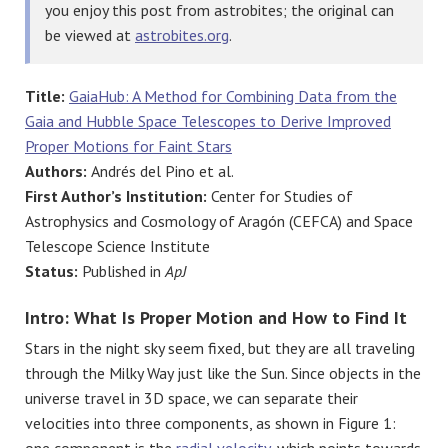
you enjoy this post from astrobites; the original can
be viewed at
astrobites.org
.
Title:
GaiaHub: A Method for Combining Data from the
Gaia and Hubble Space Telescopes to Derive Improved
Proper Motions for Faint Stars
Authors:
Andrés del Pino et al.
First Author’s Institution:
Center for Studies of
Astrophysics and Cosmology of Aragón (CEFCA) and Space
Telescope Science Institute
Status:
Published in
ApJ
Intro: What Is Proper Motion and How to Find It
Stars in the night sky seem fixed, but they are all traveling
through the Milky Way just like the Sun. Since objects in the
universe travel in 3D space, we can separate their
velocities into three components, as shown in Figure 1:
one component is the
radial velocity
, which points towards