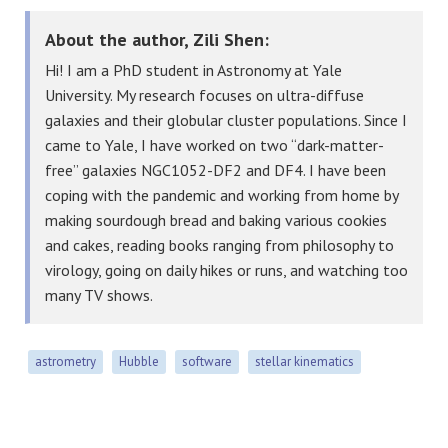
About the author, Zili Shen:
Hi! I am a PhD student in Astronomy at Yale
University. My research focuses on ultra-diffuse
galaxies and their globular cluster populations. Since I
came to Yale, I have worked on two “dark-matter-
free” galaxies NGC1052-DF2 and DF4. I have been
coping with the pandemic and working from home by
making sourdough bread and baking various cookies
and cakes, reading books ranging from philosophy to
virology, going on daily hikes or runs, and watching too
many TV shows.
astrometry
Hubble
software
stellar kinematics