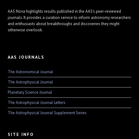
AAS Nova highlights results published in the AAS's peer-reviewed
journals. It provides a curation service to inform astronomy researchers
and enthusiasts about breakthroughs and discoveries they might
otherwise overlook.
AAS JOURNALS
The Astronomical Journal
The Astrophysical Journal
Planetary Science Journal
The Astrophysical Journal Letters
The Astrophysical Journal Supplement Series
SITE INFO