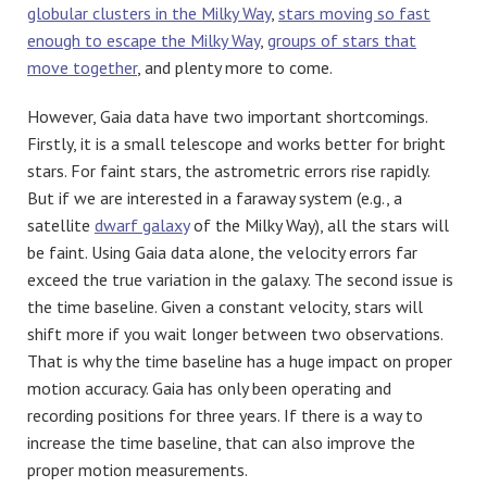
globular clusters in the Milky Way
,
stars moving so fast
enough to escape the Milky Way
,
groups of stars that
move together
, and plenty more to come.
However, Gaia data have two important shortcomings.
Firstly, it is a small telescope and works better for bright
stars. For faint stars, the astrometric errors rise rapidly.
But if we are interested in a faraway system (e.g., a
satellite
dwarf galaxy
of the Milky Way), all the stars will
be faint. Using Gaia data alone, the velocity errors far
exceed the true variation in the galaxy. The second issue is
the time baseline. Given a constant velocity, stars will
shift more if you wait longer between two observations.
That is why the time baseline has a huge impact on proper
motion accuracy. Gaia has only been operating and
recording positions for three years. If there is a way to
increase the time baseline, that can also improve the
proper motion measurements.