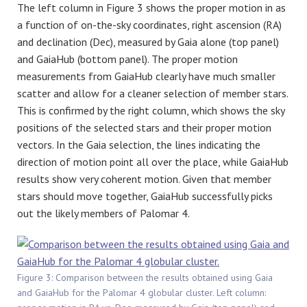
The left column in Figure 3 shows the proper motion in as
a function of on-the-sky coordinates, right ascension (RA)
and declination (Dec), measured by Gaia alone (top panel)
and GaiaHub (bottom panel). The proper motion
measurements from GaiaHub clearly have much smaller
scatter and allow for a cleaner selection of member stars.
This is confirmed by the right column, which shows the sky
positions of the selected stars and their proper motion
vectors. In the Gaia selection, the lines indicating the
direction of motion point all over the place, while GaiaHub
results show very coherent motion. Given that member
stars should move together, GaiaHub successfully picks
out the likely members of Palomar 4.
Figure 3: Comparison between the results obtained using Gaia
and GaiaHub for the Palomar 4 globular cluster. Left column: