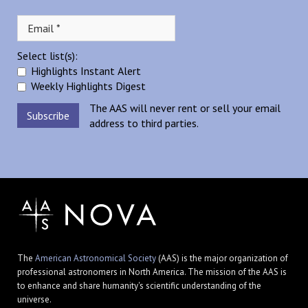
Select list(s):
Highlights Instant Alert
Weekly Highlights Digest
The AAS will never rent or sell your email
address to third parties.
The
American Astronomical Society
(AAS) is the major organization of
professional astronomers in North America. The mission of the AAS is
to enhance and share humanity's scientific understanding of the
universe.