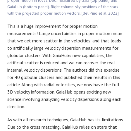
proper motion in RA vs. Dec, measured by Gaia (top panel) and
GaiaHub (bottom panel). Right column: sky positions of the stars
with the projected proper motion vectors. [del Pino et al. 2022]
This is a huge improvement for proper motion
measurements! Large uncertainties in proper motion mean
that we get more scatter in the velocities, and that leads
to artificially large velocity dispersion measurements for
globular clusters. With GaiaHub’s new capabilities, the
artificial scatter is reduced and we can recover the real
internal velocity dispersions. The authors did this exercise
for 40 globular clusters and published their results in this
article. Along with radial velocities, we now have the full
3D velocity information. GaiaHub opens exciting new
science involving analyzing velocity dispersions along each
direction.
As with all research techniques, GaiaHub has its limitations.
Due to the cross matching, GaiaHub relies on stars that