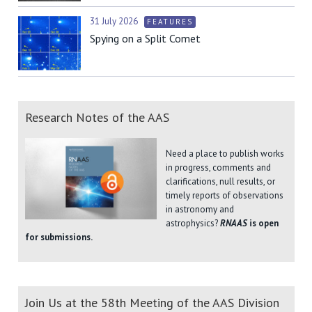
31 July 2026
FEATURES
Spying on a Split Comet
Research Notes of the AAS
Need a place to publish works
in progress, comments and
clarifications, null results, or
timely reports of observations
in astronomy and
astrophysics?
RNAAS
is open
for submissions.
Join Us at the 58th Meeting of the AAS Division