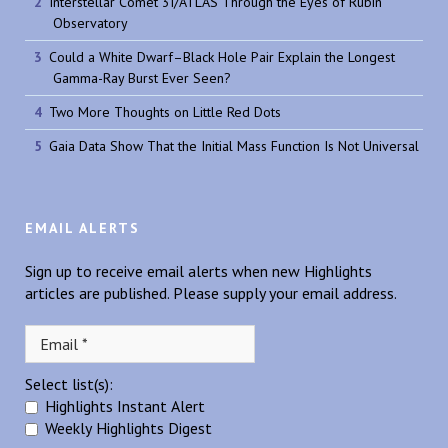
Interstellar Comet 3I/ATLAS Through the Eyes of Rubin
Observatory
Could a White Dwarf–Black Hole Pair Explain the Longest
Gamma-Ray Burst Ever Seen?
Two More Thoughts on Little Red Dots
Gaia Data Show That the Initial Mass Function Is Not Universal
EMAIL ALERTS
Sign up to receive email alerts when new Highlights
articles are published. Please supply your email address.
Select list(s):
Highlights Instant Alert
Weekly Highlights Digest