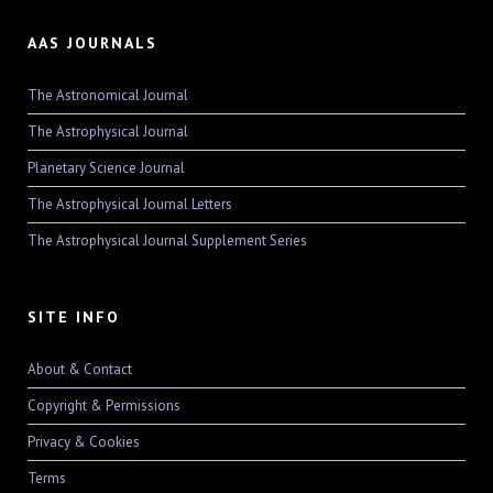
AAS JOURNALS
The Astronomical Journal
The Astrophysical Journal
Planetary Science Journal
The Astrophysical Journal Letters
The Astrophysical Journal Supplement Series
SITE INFO
About & Contact
Copyright & Permissions
Privacy & Cookies
Terms