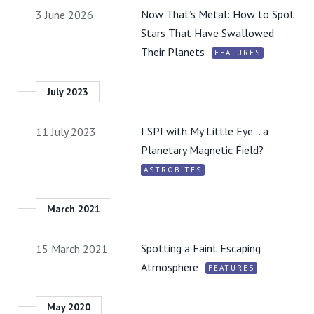
Now That’s Metal: How to Spot
3 June 2026
Stars That Have Swallowed
Their Planets
FEATURES
July 2023
I SPI with My Little Eye… a
11 July 2023
Planetary Magnetic Field?
ASTROBITES
March 2021
Spotting a Faint Escaping
15 March 2021
Atmosphere
FEATURES
May 2020