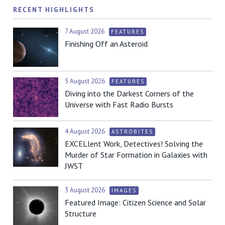
RECENT HIGHLIGHTS
7 August 2026
FEATURES
Finishing Off an Asteroid
5 August 2026
FEATURES
Diving into the Darkest Corners of the
Universe with Fast Radio Bursts
4 August 2026
ASTROBITES
EXCELlent Work, Detectives! Solving the
Murder of Star Formation in Galaxies with
JWST
3 August 2026
IMAGES
Featured Image: Citizen Science and Solar
Structure