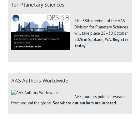
for Planetary Sciences
The 58th meeting of the AAS
Division for Planetary Sciences
will take place 25–30 October
2026 in Spokane, WA.
Register
today!
AAS Authors Worldwide
AAS journals publish research
from around the globe.
See where our authors are located.