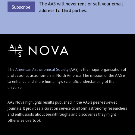
The AAS will never rent or sell your email
address to third parties.
The
American Astronomical Society
(AAS) is the major organization of
professional astronomers in North America. The mission of the AAS is
to enhance and share humanity's scientific understanding of the
universe.
AAS Nova highlights results published in the AAS's peer-reviewed
journals. It provides a curation service to inform astronomy researchers
and enthusiasts about breakthroughs and discoveries they might
otherwise overlook.