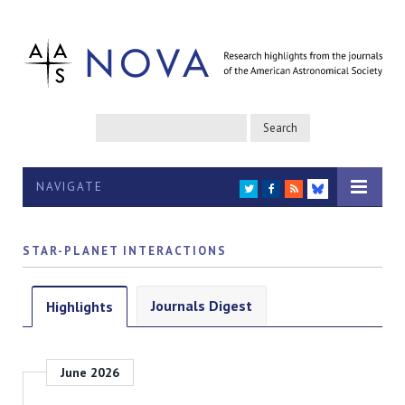
NAVIGATE
TWITTER
FACEBOOK
RSS
BLUESKY
STAR-PLANET INTERACTIONS
Journals Digest
Highlights
June 2026