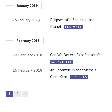
January 2019
Eclipses of a Scalding Hot
25 January 2019
Planet
FEATURES
February 2018
Can We Detect Exo-Seasons?
20 February 2018
ASTROBITES
An Eccentric Planet Skims a
16 February 2018
Giant Star
FEATURES
Next
1
2