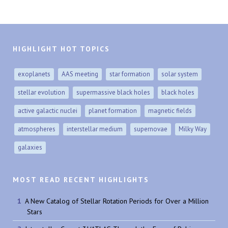
HIGHLIGHT HOT TOPICS
exoplanets
AAS meeting
star formation
solar system
stellar evolution
supermassive black holes
black holes
active galactic nuclei
planet formation
magnetic fields
atmospheres
interstellar medium
supernovae
Milky Way
galaxies
MOST READ RECENT HIGHLIGHTS
A New Catalog of Stellar Rotation Periods for Over a Million
Stars