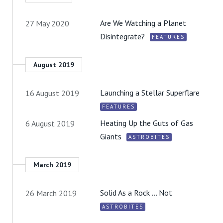
Are We Watching a Planet
27 May 2020
Disintegrate?
FEATURES
August 2019
Launching a Stellar Superflare
16 August 2019
FEATURES
Heating Up the Guts of Gas
6 August 2019
Giants
ASTROBITES
March 2019
Solid As a Rock … Not
26 March 2019
ASTROBITES