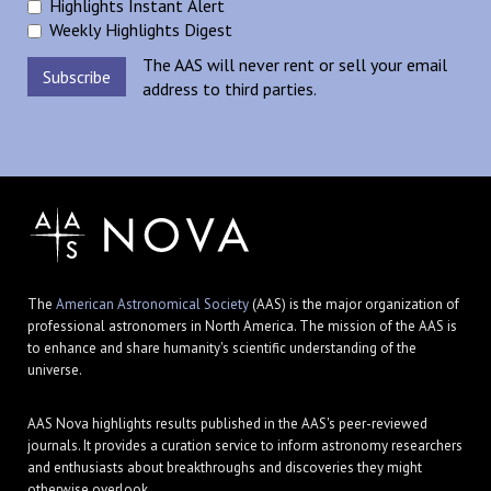
Highlights Instant Alert
Weekly Highlights Digest
The AAS will never rent or sell your email
address to third parties.
The
American Astronomical Society
(AAS) is the major organization of
professional astronomers in North America. The mission of the AAS is
to enhance and share humanity's scientific understanding of the
universe.
AAS Nova highlights results published in the AAS's peer-reviewed
journals. It provides a curation service to inform astronomy researchers
and enthusiasts about breakthroughs and discoveries they might
otherwise overlook.