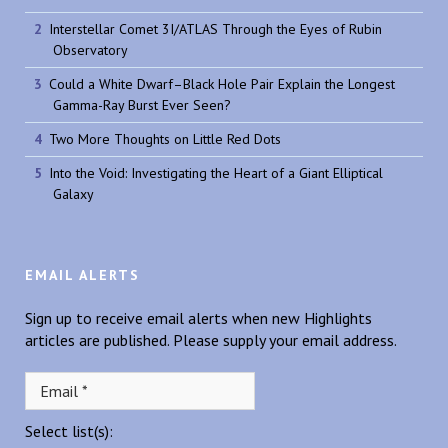
Interstellar Comet 3I/ATLAS Through the Eyes of Rubin
Observatory
Could a White Dwarf–Black Hole Pair Explain the Longest
Gamma-Ray Burst Ever Seen?
Two More Thoughts on Little Red Dots
Into the Void: Investigating the Heart of a Giant Elliptical
Galaxy
EMAIL ALERTS
Sign up to receive email alerts when new Highlights
articles are published. Please supply your email address.
Select list(s):