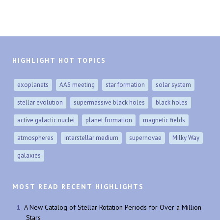
HIGHLIGHT HOT TOPICS
exoplanets
AAS meeting
star formation
solar system
stellar evolution
supermassive black holes
black holes
active galactic nuclei
planet formation
magnetic fields
atmospheres
interstellar medium
supernovae
Milky Way
galaxies
MOST READ RECENT HIGHLIGHTS
A New Catalog of Stellar Rotation Periods for Over a Million
Stars