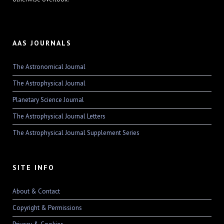
AAS JOURNALS
The Astronomical Journal
The Astrophysical Journal
Planetary Science Journal
The Astrophysical Journal Letters
The Astrophysical Journal Supplement Series
SITE INFO
About & Contact
Copyright & Permissions