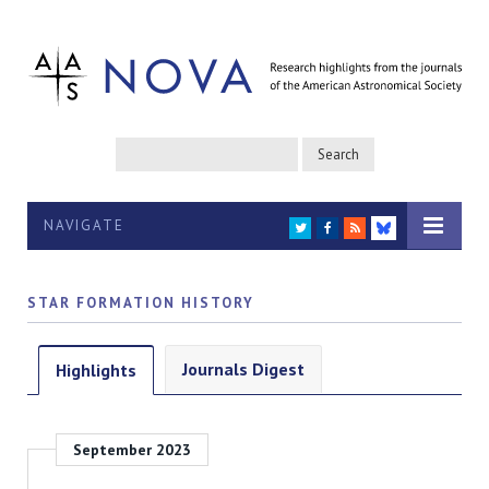
NAVIGATE
TWITTER
FACEBOOK
RSS
BLUESKY
STAR FORMATION HISTORY
Journals Digest
Highlights
September 2023