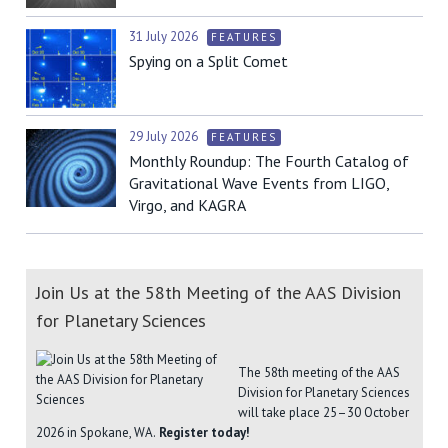
31 July 2026
FEATURES
Spying on a Split Comet
29 July 2026
FEATURES
Monthly Roundup: The Fourth Catalog of
Gravitational Wave Events from LIGO,
Virgo, and KAGRA
Join Us at the 58th Meeting of the AAS Division
for Planetary Sciences
The 58th meeting of the AAS
Division for Planetary Sciences
will take place 25–30 October
2026 in Spokane, WA.
Register today!