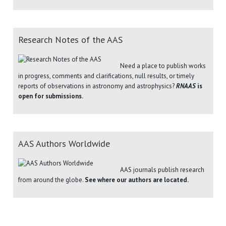
Research Notes of the AAS
Need a place to publish works
in progress, comments and clarifications, null results, or timely
reports of observations in astronomy and astrophysics?
RNAAS
is
open for submissions.
AAS Authors Worldwide
AAS journals publish research
from around the globe.
See where our authors are located.