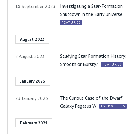
Investigating a Star-Formation
18 September 2023
Shutdown in the Early Universe
FEATURES
August 2023
Studying Star Formation History:
2 August 2023
Smooth or Bursty?
FEATURES
January 2023
The Curious Case of the Dwarf
23 January 2023
Galaxy Pegasus W
ASTROBITES
February 2021