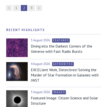
Previous
Next
1
2
3
RECENT HIGHLIGHTS
5 August 2026
FEATURES
Diving into the Darkest Corners of the
Universe with Fast Radio Bursts
4 August 2026
ASTROBITES
EXCELlent Work, Detectives! Solving the
Murder of Star Formation in Galaxies with
JWST
3 August 2026
IMAGES
Featured Image: Citizen Science and Solar
Structure