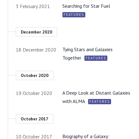
Searching for Star Fuel
3 February 2021
FEATURES
December 2020
Tying Stars and Galaxies
18 December 2020
Together
FEATURES
October 2020
A Deep Look at Distant Galaxies
19 October 2020
with ALMA
FEATURES
October 2017
Biography of a Galaxy:
10 October 2017