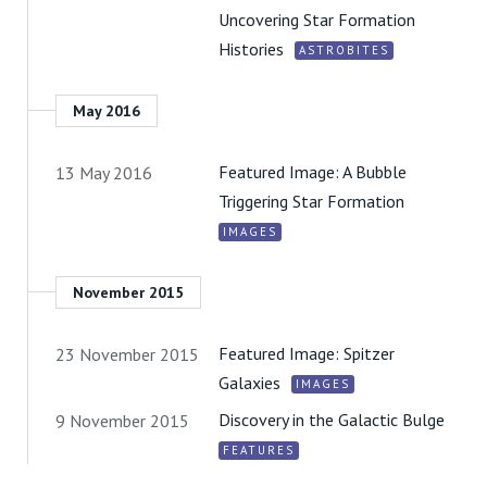
Uncovering Star Formation
Histories
ASTROBITES
May 2016
Featured Image: A Bubble
13 May 2016
Triggering Star Formation
IMAGES
November 2015
Featured Image: Spitzer
23 November 2015
Galaxies
IMAGES
Discovery in the Galactic Bulge
9 November 2015
FEATURES