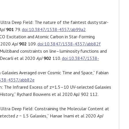
Ultra Deep Field: The nature of the faintest dusty star-
ApJ
901
79.
doi:10.3847/1538-4357/ab99a2
CO Excitation and Atomic Carbon in Star-Forming
l 2020
ApJ
902
109.
doi:10.3847/1538-4357/abb82f
ultiband constraints on line–luminosity functions and
 Decarli et al 2020
ApJ
902
110.
doi:10.3847/1538-
 Galaxies Averaged over Cosmic Time and Space,” Fabian
1538-4357/abb82e
: The Infrared Excess of z=1.5–10 UV-selected Galaxies
History,” Rychard Bouwens et al 2020 ApJ 902 112.
Ultra Deep Field: Constraining the Molecular Content at
detected
z
~ 1.5 Galaxies,” Hanae Inami et al 2020
ApJ