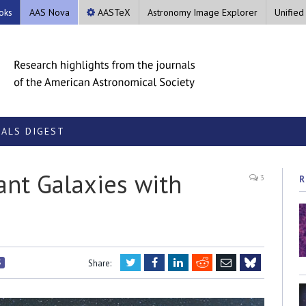
oks
AAS Nova
AASTeX
Astronomy Image Explorer
Unified
ALS DIGEST
ant Galaxies with
3
R
Twitter
Facebook
LinkedIn
Reddit
Email
S
Share:
Bluesky