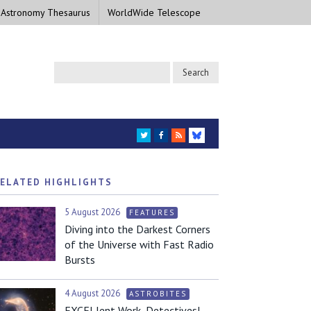
 Astronomy Thesaurus
WorldWide Telescope
TWITTER
FACEBOOK
RSS
BLUESKY
ELATED HIGHLIGHTS
5 August 2026
FEATURES
Diving into the Darkest Corners
of the Universe with Fast Radio
Bursts
4 August 2026
ASTROBITES
EXCELlent Work, Detectives!