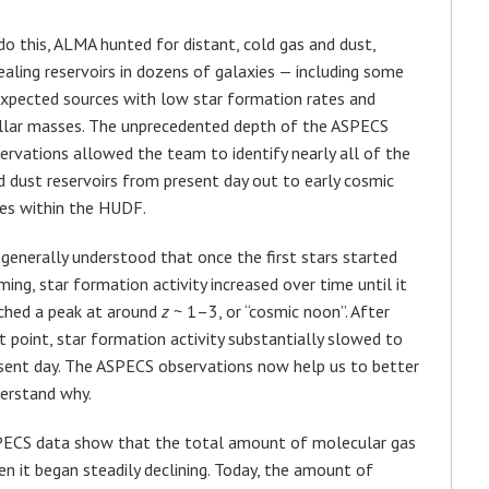
do this, ALMA hunted for distant, cold gas and dust,
ealing reservoirs in dozens of galaxies — including some
xpected sources with low star formation rates and
llar masses. The unprecedented depth of the ASPECS
ervations allowed the team to identify nearly all of the
d dust reservoirs from present day out to early cosmic
es within the HUDF.
s generally understood that once the first stars started
ming, star formation activity increased over time until it
ched a peak at around
z
~ 1–3, or “cosmic noon”. After
t point, star formation activity substantially slowed to
sent day. The ASPECS observations now help us to better
erstand why.
ECS data show that the total amount of molecular gas
en it began steadily declining. Today, the amount of