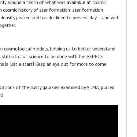
only around a tenth of what was available at cosmic
n cosmic history of star formation: star formation
density peaked and has declined to present day — and will
ogether.
n cosmological models, helping us to better understand
s still a lot of science to be done with the ASPECS
ns is just a start! Keep an eye out for more to come.
cations of the dusty galaxies examined by ALMA, placed
d.