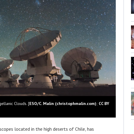
llanic Clouds. [
ESO/C. Malin (christophmalin.com)
;
CC BY
escopes located in the high deserts of Chile, has