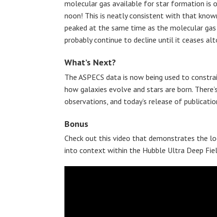
molecular gas available for star formation is 
noon! This is neatly consistent with that know
peaked at the same time as the molecular gas 
probably continue to decline until it ceases alt
What’s Next?
The ASPECS data is now being used to constrai
how galaxies evolve and stars are born. There’
observations, and today’s release of publicatio
Bonus
Check out this video that demonstrates the lo
into context within the Hubble Ultra Deep Fiel