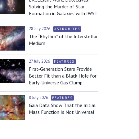
Solving the Murder of Star
Formation in Galaxies with JWST
28 July 2026
ASTROBITES
The “Rhythm” of the Interstellar
Medium
27 July 2026
FEATURES
First-Generation Stars Provide
Better Fit than a Black Hole for
Early-Universe Gas Clump
8 July 2026
FEATURES
Gaia Data Show That the Initial
Mass Function Is Not Universal