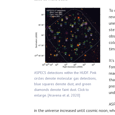
To 
rev
une
ste
obs
col
tim
It’
for
ASPECS detections within the HUDF. Pink
rea
circles denote molecular gas detections,
tha
blue squares denote dust, and green
pre
diamonds denote faint dust. Click to
und
enlarge. [Aravena et al. 2020]
ASP
in the universe increased until cosmic noon, wh