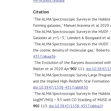
MPIA press release
Citation
“The ALMA Spectroscopic Survey in the Hubble 
forming galaxies,” Manuel Aravena et al 2020
“The ALMA Spectroscopic Survey in the HUDF: 
Galaxies at z=1–3,” Leindert A. Boogaard et a
“The ALMA Spectroscopic Survey in the HUDF: M
the cosmic density of molecular gas,” Roberto
4357/abaa3b
“The Evolution of the Baryons Associated with
Walter et al 2020
ApJ
902
111.
doi:10.3847/
“The ALMA Spectroscopic Survey Large Program
and the Implied High-Redshift Star Formation 
doi:10.3847/1538-4357/abb830
“The ALMA Spectroscopic Survey in the Hubble 
log(M*/M⊙) ~ 9.5 with CO Stacking of MUSE-
902
113.
doi:10.3847/1538-4357/abba2f