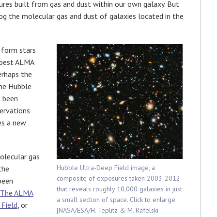
ures built from gas and dust within our own galaxy. But
og the molecular gas and dust of galaxies located in the
 form stars
eepest ALMA
erhaps the
the Hubble
s been
ervations
es a new
olecular gas
Hubble Ultra-Deep Field image, a
the
composite of exposures taken 2003-2012
 been
that reveals roughly 10,000 galaxies in just
The ALMA
a small section of space. Click to enlarge.
 Field
, or
[NASA/ESA/H. Teplitz & M. Rafelski