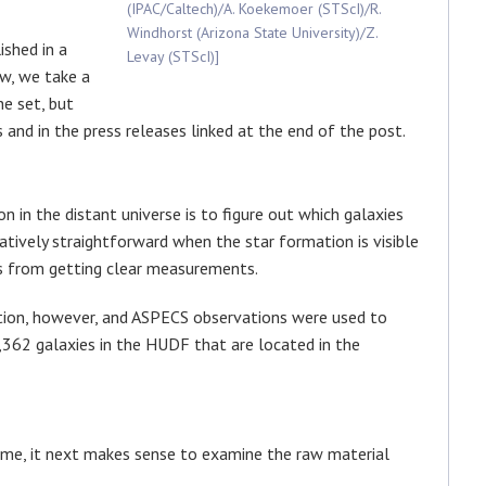
(IPAC/Caltech)/A. Koekemoer (STScI)/R.
Windhorst (Arizona State University)/Z.
shed in a
Levay (STScI)]
ow, we take a
e set, but
es and in the press releases linked at the end of the post.
n in the distant universe is to figure out which galaxies
latively straightforward when the star formation is visible
us from getting clear measurements.
tuation, however, and ASPECS observations were used to
,362 galaxies in the HUDF that are located in the
time, it next makes sense to examine the raw material