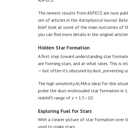
ASPECS.
The newest results from ASPECS are now publi
set of articles in the
Astrophysical Journal
. Bel
brief look at some of the main outcomes of th
you can find more details in the original articl
Hidden Star Formation
A first step toward understanding star formatio
are forming stars, and at what rates. This is re
— but often it’s obscured by dust, preventing 
The high sensitivity ALMA is ideal for this si
probe the dust-enshrouded star formation in 1
redshift range of
z
= 1.5–10.
Exploring Fuel for Stars
With a clearer picture of star formation over 
used to make stars.