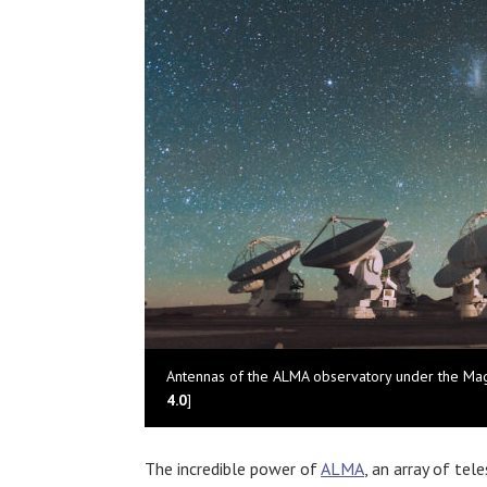
Antennas of the ALMA observatory under the Mage
4.0
]
The incredible power of
ALMA
, an array of tel