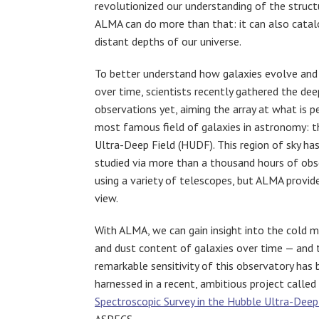
revolutionized our understanding of the struct
ALMA can do more than that: it can also catal
distant depths of our universe.
To better understand how galaxies evolve and
over time, scientists recently gathered the d
observations yet, aiming the array at what is p
most famous field of galaxies in astronomy: 
Ultra-Deep Field (HUDF). This region of sky ha
studied via more than a thousand hours of obs
using a variety of telescopes, but ALMA provid
view.
With ALMA, we can gain insight into the cold m
and dust content of galaxies over time — and 
remarkable sensitivity of this observatory has
harnessed in a recent, ambitious project called
Spectroscopic Survey in the Hubble Ultra-Deep