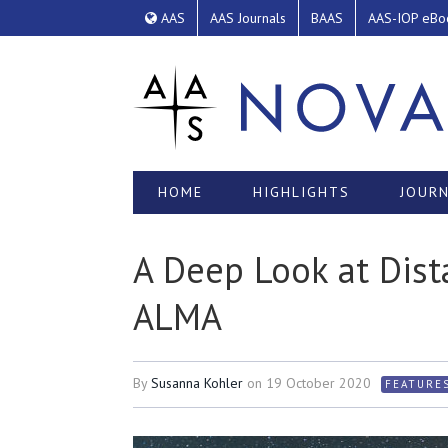
AAS
AAS Journals
BAAS
AAS-IOP eBo
HOME
HIGHLIGHTS
JOURN
A Deep Look at Dist
ALMA
By
Susanna Kohler
on
19 October 2020
FEATURE