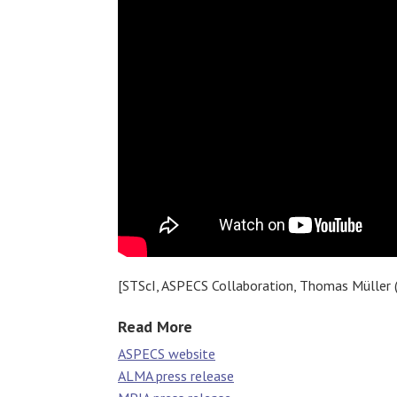
[STScI, ASPECS Collaboration, Thomas Müller 
Read More
ASPECS website
ALMA press release