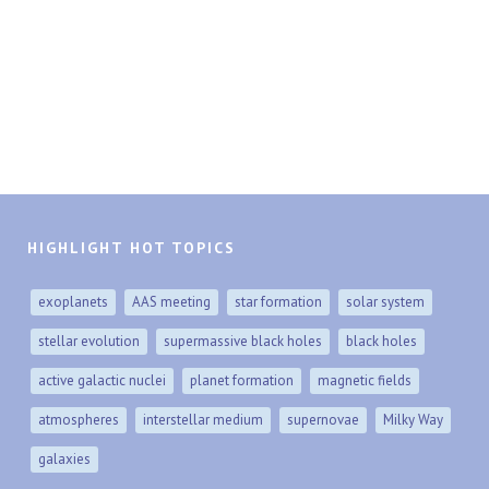
HIGHLIGHT HOT TOPICS
exoplanets
AAS meeting
star formation
solar system
stellar evolution
supermassive black holes
black holes
active galactic nuclei
planet formation
magnetic fields
atmospheres
interstellar medium
supernovae
Milky Way
galaxies