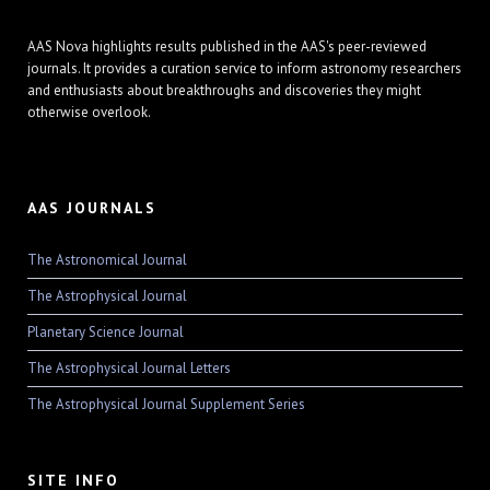
AAS Nova highlights results published in the AAS's peer-reviewed
journals. It provides a curation service to inform astronomy researchers
and enthusiasts about breakthroughs and discoveries they might
otherwise overlook.
AAS JOURNALS
The Astronomical Journal
The Astrophysical Journal
Planetary Science Journal
The Astrophysical Journal Letters
The Astrophysical Journal Supplement Series
SITE INFO