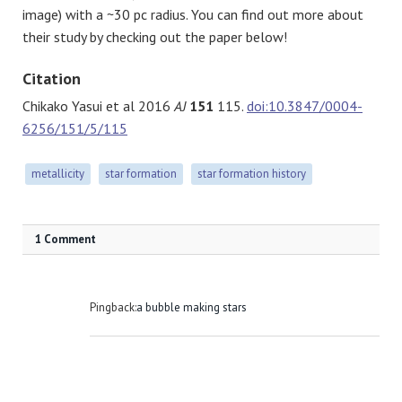
image) with a ~30 pc radius. You can find out more about
their study by checking out the paper below!
Citation
Chikako Yasui et al 2016
AJ
151
115.
doi:10.3847/0004-
6256/151/5/115
metallicity
star formation
star formation history
1 Comment
Pingback:
a bubble making stars