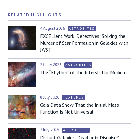
RELATED HIGHLIGHTS
4 August 2026
ASTROBITES
EXCELlent Work, Detectives! Solving the
Murder of Star Formation in Galaxies with
JWST
28 July 2026
ASTROBITES
The “Rhythm” of the Interstellar Medium
8 July 2026
FEATURES
Gaia Data Show That the Initial Mass
Function Is Not Universal
7 July 2026
ASTROBITES
Distant Galaxies: Dead or in Disguise?