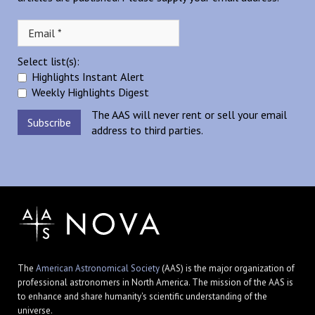
Select list(s):
Highlights Instant Alert
Weekly Highlights Digest
The AAS will never rent or sell your email
address to third parties.
The
American Astronomical Society
(AAS) is the major organization of
professional astronomers in North America. The mission of the AAS is
to enhance and share humanity's scientific understanding of the
universe.