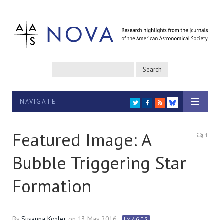
NAVIGATE
TWITTER
FACEBOOK
RSS
BLUESKY
Featured Image: A
1
Bubble Triggering Star
Formation
By
Susanna Kohler
on
13 May 2016
IMAGES