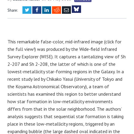
Twitter
Facebook
LinkedIn
Reddit
Email
Share:
Bluesky
This remarkable false-color, mid-infrared image (click for
the full view!) was produced by the Wide-field Infrared
Survey Explorer (WISE). It captures a tantalizing view of Sh
2-207 and Sh 2-208, the latter of which is one of the
lowest-metallicity star-forming regions in the Galaxy. In a
recent study led by Chikako Yasui (University of Tokyo and
the Koyama Astronomical Observatory), a team of
scientists has examined this region to better understand
how star formation in low-metallicity environments
differs from that in the solar neighborhood. The authors’
analysis suggests that sequential star formation is taking
place in these low-metallicity regions, triggered by an
expanding bubble (the large dashed oval indicated in the