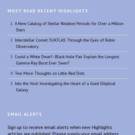
MOST READ RECENT HIGHLIGHTS
A New Catalog of Stellar Rotation Periods for Over a Million
Stars
Interstellar Comet 3I/ATLAS Through the Eyes of Rubin
Observatory
Could a White Dwarf–Black Hole Pair Explain the Longest
Gamma-Ray Burst Ever Seen?
Two More Thoughts on Little Red Dots
Into the Void: Investigating the Heart of a Giant Elliptical
Galaxy
EMAIL ALERTS
Sign up to receive email alerts when new Highlights
articles are published. Please supply your email address.