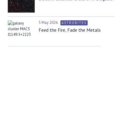
5 May 2026
ASTROBITES
Feed the Fire, Fade the Metals