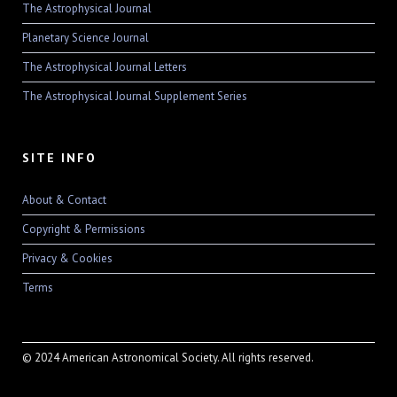
The Astrophysical Journal
Planetary Science Journal
The Astrophysical Journal Letters
The Astrophysical Journal Supplement Series
SITE INFO
About & Contact
Copyright & Permissions
Privacy & Cookies
Terms
© 2024 American Astronomical Society. All rights reserved.