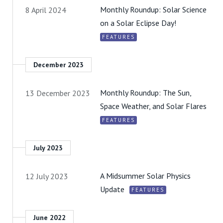
Monthly Roundup: Solar Science
8 April 2024
on a Solar Eclipse Day!
FEATURES
December 2023
Monthly Roundup: The Sun,
13 December 2023
Space Weather, and Solar Flares
FEATURES
July 2023
A Midsummer Solar Physics
12 July 2023
Update
FEATURES
June 2022