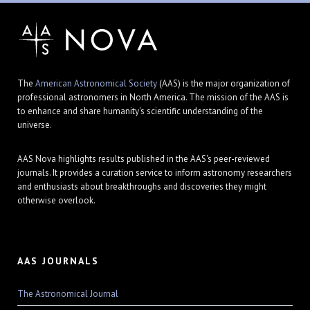
The
American Astronomical Society
(AAS) is the major organization of
professional astronomers in North America. The mission of the AAS is
to enhance and share humanity's scientific understanding of the
universe.
AAS Nova highlights results published in the AAS's peer-reviewed
journals. It provides a curation service to inform astronomy researchers
and enthusiasts about breakthroughs and discoveries they might
otherwise overlook.
AAS JOURNALS
The Astronomical Journal