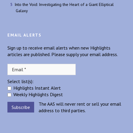
Into the Void: Investigating the Heart of a Giant Elliptical
Galaxy
EMAIL ALERTS
Sign up to receive email alerts when new Highlights
articles are published. Please supply your email address.
Select list(s):
Highlights Instant Alert
Weekly Highlights Digest
The AAS will never rent or sell your email
address to third parties.