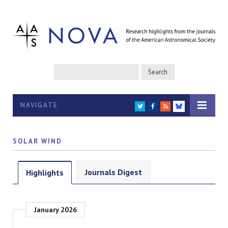
NAVIGATE
TWITTER
FACEBOOK
RSS
BLUESKY
SOLAR WIND
Journals Digest
Highlights
January 2026