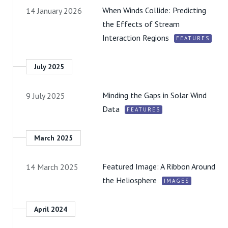
When Winds Collide: Predicting
14 January 2026
the Effects of Stream
Interaction Regions
FEATURES
July 2025
Minding the Gaps in Solar Wind
9 July 2025
Data
FEATURES
March 2025
Featured Image: A Ribbon Around
14 March 2025
the Heliosphere
IMAGES
April 2024