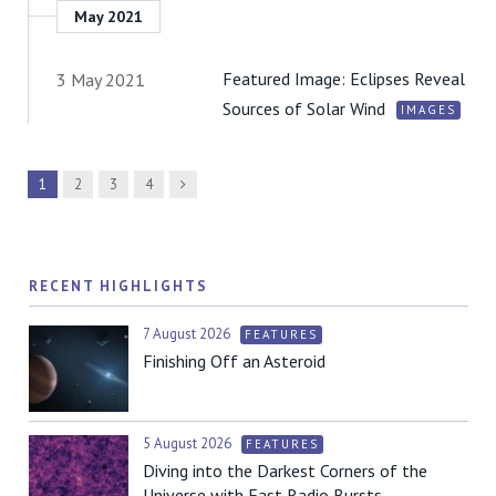
May 2021
Featured Image: Eclipses Reveal
3 May 2021
Sources of Solar Wind
IMAGES
Next
1
2
3
4
RECENT HIGHLIGHTS
7 August 2026
FEATURES
Finishing Off an Asteroid
5 August 2026
FEATURES
Diving into the Darkest Corners of the
Universe with Fast Radio Bursts