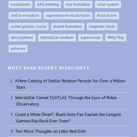
exoplanets
AAS meeting
star formation
solar system
stellar evolution
supermassive black holes
black holes
active galactic nuclei
planet formation
magnetic fields
atmospheres
interstellar medium
supernovae
Milky Way
galaxies
MOST READ RECENT HIGHLIGHTS
A New Catalog of Stellar Rotation Periods for Over a Million
Stars
Interstellar Comet 3I/ATLAS Through the Eyes of Rubin
Observatory
Could a White Dwarf–Black Hole Pair Explain the Longest
Gamma-Ray Burst Ever Seen?
Two More Thoughts on Little Red Dots