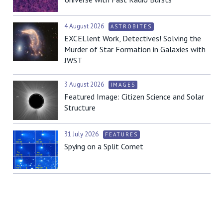
4 August 2026
ASTROBITES
EXCELlent Work, Detectives! Solving the
Murder of Star Formation in Galaxies with
JWST
3 August 2026
IMAGES
Featured Image: Citizen Science and Solar
Structure
31 July 2026
FEATURES
Spying on a Split Comet