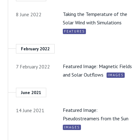
Taking the Temperature of the
8 June 2022
Solar Wind with Simulations
FEATURES
February 2022
Featured Image: Magnetic Fields
7 February 2022
and Solar Outflows
IMAGES
June 2021
Featured Image:
14 June 2021
Pseudostreamers from the Sun
IMAGES