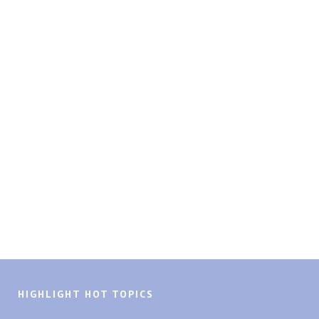
HIGHLIGHT HOT TOPICS