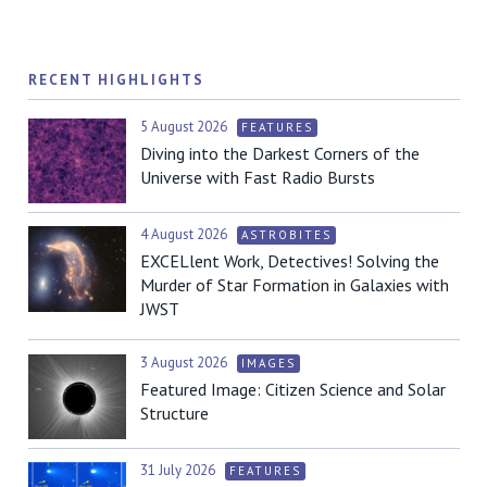
RECENT HIGHLIGHTS
5 August 2026
FEATURES
Diving into the Darkest Corners of the
Universe with Fast Radio Bursts
4 August 2026
ASTROBITES
EXCELlent Work, Detectives! Solving the
Murder of Star Formation in Galaxies with
JWST
3 August 2026
IMAGES
Featured Image: Citizen Science and Solar
Structure
31 July 2026
FEATURES