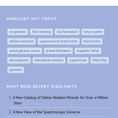
HIGHLIGHT HOT TOPICS
exoplanets
AAS meeting
star formation
solar system
stellar evolution
supermassive black holes
black holes
active galactic nuclei
planet formation
magnetic fields
atmospheres
interstellar medium
supernovae
Milky Way
galaxies
MOST READ RECENT HIGHLIGHTS
A New Catalog of Stellar Rotation Periods for Over a Million
Stars
A New View of the Spectroscopic Universe