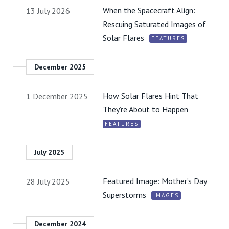
When the Spacecraft Align:
13 July 2026
Rescuing Saturated Images of
Solar Flares
FEATURES
December 2025
How Solar Flares Hint That
1 December 2025
They’re About to Happen
FEATURES
July 2025
Featured Image: Mother’s Day
28 July 2025
Superstorms
IMAGES
December 2024