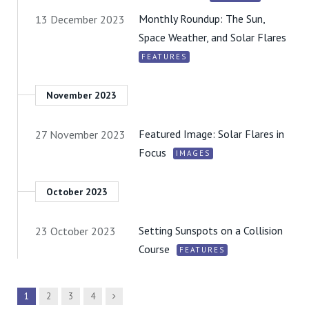
Monthly Roundup: The Sun,
13 December 2023
Space Weather, and Solar Flares
FEATURES
November 2023
Featured Image: Solar Flares in
27 November 2023
Focus
IMAGES
October 2023
Setting Sunspots on a Collision
23 October 2023
Course
FEATURES
Next
1
2
3
4