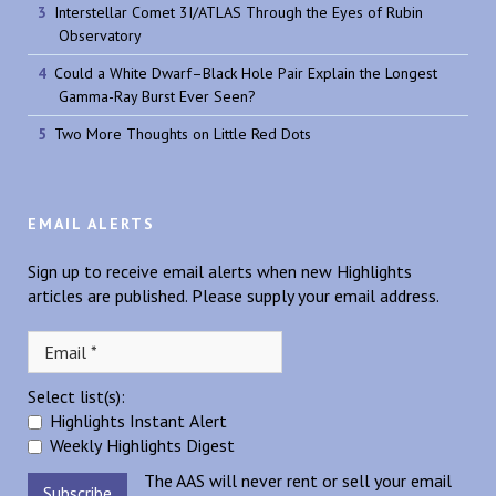
Interstellar Comet 3I/ATLAS Through the Eyes of Rubin
Observatory
Could a White Dwarf–Black Hole Pair Explain the Longest
Gamma-Ray Burst Ever Seen?
Two More Thoughts on Little Red Dots
EMAIL ALERTS
Sign up to receive email alerts when new Highlights
articles are published. Please supply your email address.
Select list(s):
Highlights Instant Alert
Weekly Highlights Digest
The AAS will never rent or sell your email