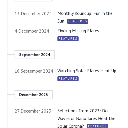
Monthly Roundup: Fun in the
13 December 2024
Sun
FEATURES
Finding Missing Flares
4 December 2024
FEATURES
September 2024
Watching Solar Flares Heat Up
18 September 2024
FEATURES
December 2023
Selections from 2023: Do
27 December 2023
Waves or Nanoflares Heat the
Solar Corona?
FEATURES