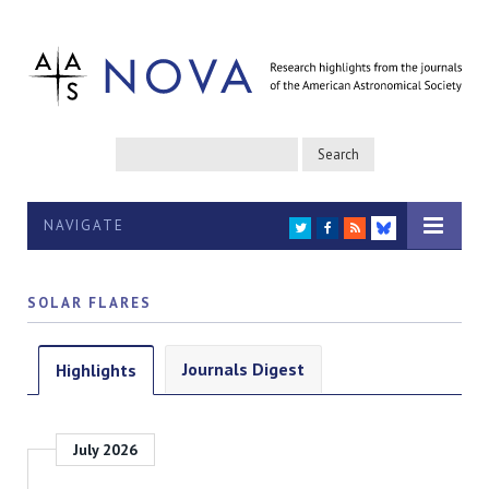
NAVIGATE
TWITTER
FACEBOOK
RSS
BLUESKY
SOLAR FLARES
Journals Digest
Highlights
July 2026