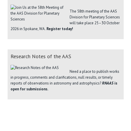
The 58th meeting of the AAS
Division for Planetary Sciences
will take place 25–30 October
2026 in Spokane, WA.
Register today!
Research Notes of the AAS
Need a place to publish works
in progress, comments and clarifications, null results, or timely
reports of observations in astronomy and astrophysics?
RNAAS
is
open for submissions.