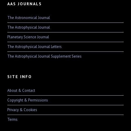
AAS JOURNALS
The Astronomical Journal
The Astrophysical Journal
Planetary Science Journal
The Astrophysical Journal Letters
The Astrophysical Journal Supplement Series
SITE INFO
About & Contact
Copyright & Permissions
Privacy & Cookies
Terms