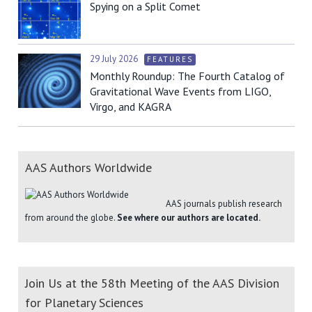
Spying on a Split Comet
29 July 2026
FEATURES
Monthly Roundup: The Fourth Catalog of
Gravitational Wave Events from LIGO,
Virgo, and KAGRA
AAS Authors Worldwide
AAS journals publish research
from around the globe.
See where our authors are located.
Join Us at the 58th Meeting of the AAS Division
for Planetary Sciences