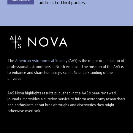
address to third parties.
The
American Astronomical Society
(AAS) is the major organization of
professional astronomers in North America. The mission of the AAS is
to enhance and share humanity's scientific understanding of the
universe.
AAS Nova highlights results published in the AAS's peer-reviewed
journals. It provides a curation service to inform astronomy researchers
and enthusiasts about breakthroughs and discoveries they might
otherwise overlook.