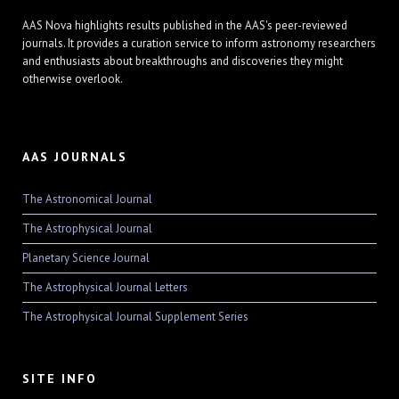
AAS Nova highlights results published in the AAS's peer-reviewed
journals. It provides a curation service to inform astronomy researchers
and enthusiasts about breakthroughs and discoveries they might
otherwise overlook.
AAS JOURNALS
The Astronomical Journal
The Astrophysical Journal
Planetary Science Journal
The Astrophysical Journal Letters
The Astrophysical Journal Supplement Series
SITE INFO