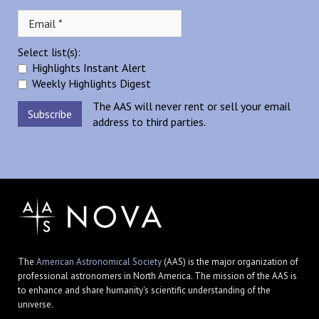
Select list(s):
Highlights Instant Alert
Weekly Highlights Digest
The AAS will never rent or sell your email
address to third parties.
The
American Astronomical Society
(AAS) is the major organization of
professional astronomers in North America. The mission of the AAS is
to enhance and share humanity's scientific understanding of the
universe.