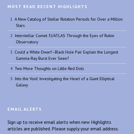
MOST READ RECENT HIGHLIGHTS
A New Catalog of Stellar Rotation Periods for Over a Million
Stars
Interstellar Comet 3I/ATLAS Through the Eyes of Rubin
Observatory
Could a White Dwarf–Black Hole Pair Explain the Longest
Gamma-Ray Burst Ever Seen?
Two More Thoughts on Little Red Dots
Into the Void: Investigating the Heart of a Giant Elliptical
Galaxy
EMAIL ALERTS
Sign up to receive email alerts when new Highlights
articles are published. Please supply your email address.