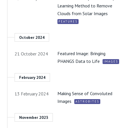
Learning Method to Remove
Clouds from Solar Images
FEATURES
October 2024
Featured Image: Bringing
21 October 2024
PHANGS Data to Life
IMAGES
February 2024
Making Sense of Convoluted
13 February 2024
Images
ASTROBITES
November 2023