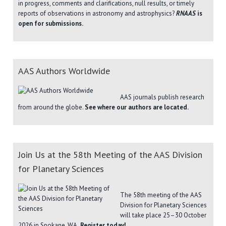
in progress, comments and clarifications, null results, or timely
reports of observations in astronomy and astrophysics?
RNAAS
is
open for submissions.
AAS Authors Worldwide
AAS journals publish research
from around the globe.
See where our authors are located.
Join Us at the 58th Meeting of the AAS Division
for Planetary Sciences
The 58th meeting of the AAS
Division for Planetary Sciences
will take place 25–30 October
2026 in Spokane, WA.
Register today!