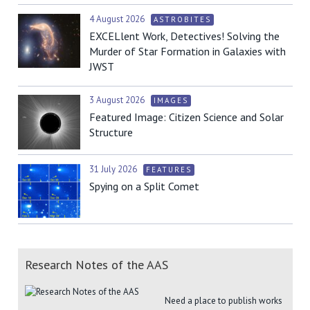
4 August 2026
ASTROBITES
EXCELlent Work, Detectives! Solving the
Murder of Star Formation in Galaxies with
JWST
3 August 2026
IMAGES
Featured Image: Citizen Science and Solar
Structure
31 July 2026
FEATURES
Spying on a Split Comet
Research Notes of the AAS
Need a place to publish works