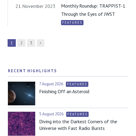
Monthly Roundup: TRAPPIST-1
21 November 2023
Through the Eyes of JWST
FEATURES
Next
1
2
3
RECENT HIGHLIGHTS
7 August 2026
FEATURES
Finishing Off an Asteroid
5 August 2026
FEATURES
Diving into the Darkest Corners of the
Universe with Fast Radio Bursts