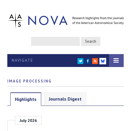
NAVIGATE
TWITTER
FACEBOOK
RSS
BLUESKY
IMAGE PROCESSING
Journals Digest
Highlights
July 2026