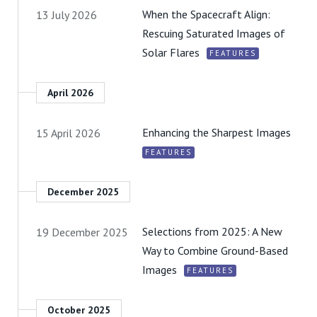
When the Spacecraft Align:
13 July 2026
Rescuing Saturated Images of
Solar Flares
FEATURES
April 2026
Enhancing the Sharpest Images
15 April 2026
FEATURES
December 2025
Selections from 2025: A New
19 December 2025
Way to Combine Ground-Based
Images
FEATURES
October 2025