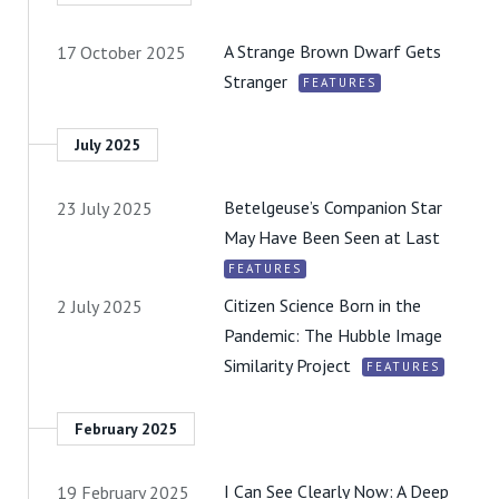
A Strange Brown Dwarf Gets
17 October 2025
Stranger
FEATURES
July 2025
Betelgeuse’s Companion Star
23 July 2025
May Have Been Seen at Last
FEATURES
Citizen Science Born in the
2 July 2025
Pandemic: The Hubble Image
Similarity Project
FEATURES
February 2025
I Can See Clearly Now: A Deep
19 February 2025