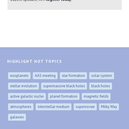
HIGHLIGHT HOT TOPICS
exoplanets
AAS meeting
star formation
solar system
stellar evolution
supermassive black holes
black holes
active galactic nuclei
planet formation
magnetic fields
atmospheres
interstellar medium
supernovae
Milky Way
galaxies