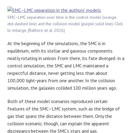
SMC–LMC separation over time in the control model (orange
dot-dashed line) and the collision model (purple solid line). Click
to enlarge. [Rathore et al. 2026]
At the beginning of the simulations, the SMC is in
equilibrium, with its stellar and gaseous components
neatly rotating in unison. From there, its fate diverged: in a
control simulation, the SMC and LMC maintained a
respectful distance, never getting less than about
100,000 light-years from one another. In the collision
simulation, the galaxies collided 100 million years ago.
Both of these model scenarios reproduced certain
features of the SMC–LMC system, such as the bridge of
gas that spans the distance between them. Only the
collision scenario, though, can explain the apparent
discrepancy between the SMC’s stars and gas.