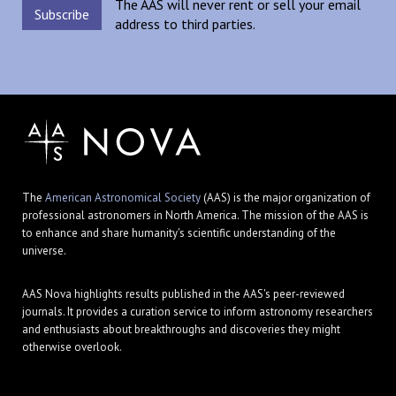
The AAS will never rent or sell your email
address to third parties.
The
American Astronomical Society
(AAS) is the major organization of
professional astronomers in North America. The mission of the AAS is
to enhance and share humanity's scientific understanding of the
universe.
AAS Nova highlights results published in the AAS's peer-reviewed
journals. It provides a curation service to inform astronomy researchers
and enthusiasts about breakthroughs and discoveries they might
otherwise overlook.