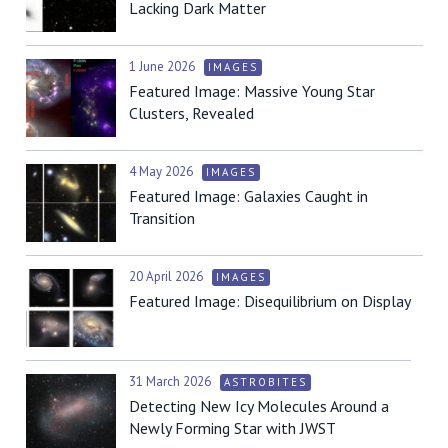
Lacking Dark Matter
1 June 2026
IMAGES
Featured Image: Massive Young Star
Clusters, Revealed
4 May 2026
IMAGES
Featured Image: Galaxies Caught in
Transition
20 April 2026
IMAGES
Featured Image: Disequilibrium on Display
31 March 2026
ASTROBITES
Detecting New Icy Molecules Around a
Newly Forming Star with JWST