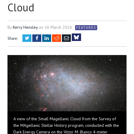
Cloud
By
Kerry Hensley
on
16 March 2026
FEATURES
Twitter
Facebook
LinkedIn
Reddit
Email
Share:
Bluesky
A view of the Small Magellanic Cloud from the Survey of
the MAgellanic Stellar History program, conducted with the
Dark Energy Camera on the Víctor M. Blanco 4-meter