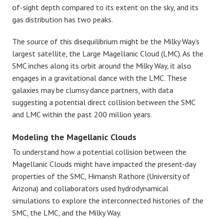
of-sight depth compared to its extent on the sky, and its
gas distribution has two peaks.
The source of this disequilibrium might be the Milky Way’s
largest satellite, the Large Magellanic Cloud (LMC). As the
SMC inches along its orbit around the Milky Way, it also
engages in a gravitational dance with the LMC. These
galaxies may be clumsy dance partners, with data
suggesting a potential direct collision between the SMC
and LMC within the past 200 million years.
Modeling the Magellanic Clouds
To understand how a potential collision between the
Magellanic Clouds might have impacted the present-day
properties of the SMC, Himansh Rathore
(University of
Arizona) and collaborators used hydrodynamical
simulations to explore the interconnected histories of the
SMC, the LMC, and the Milky Way.