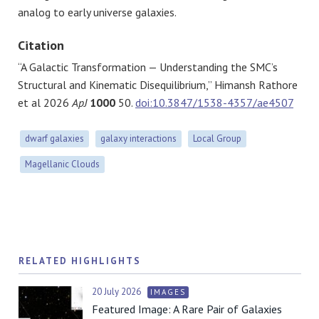
analog to early universe galaxies.
Citation
“A Galactic Transformation — Understanding the SMC’s
Structural and Kinematic Disequilibrium
,” Himansh Rathore
et al 2026
ApJ
1000
50.
doi:10.3847/1538-4357/ae4507
dwarf galaxies
galaxy interactions
Local Group
Magellanic Clouds
RELATED HIGHLIGHTS
20 July 2026
IMAGES
Featured Image: A Rare Pair of Galaxies