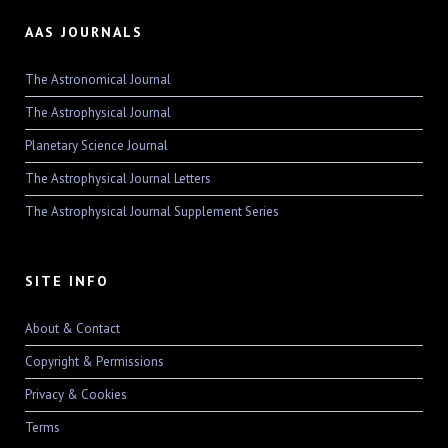
AAS JOURNALS
The Astronomical Journal
The Astrophysical Journal
Planetary Science Journal
The Astrophysical Journal Letters
The Astrophysical Journal Supplement Series
SITE INFO
About & Contact
Copyright & Permissions
Privacy & Cookies
Terms