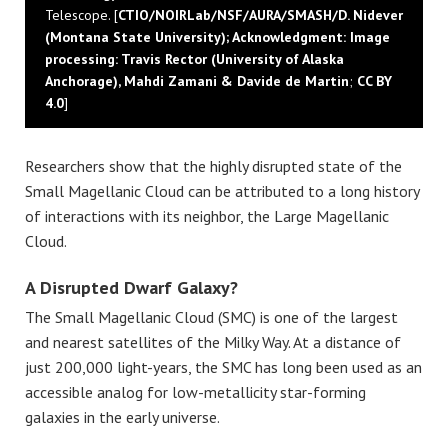
Telescope. [
CTIO/NOIRLab/NSF/AURA/SMASH/D. Nidever
(Montana State University); Acknowledgment: Image
processing: Travis Rector (University of Alaska
Anchorage), Mahdi Zamani & Davide de Martin
;
CC BY
4.0
]
Researchers show that the highly disrupted state of the
Small Magellanic Cloud can be attributed to a long history
of interactions with its neighbor, the Large Magellanic
Cloud.
A Disrupted Dwarf Galaxy?
The Small Magellanic Cloud (SMC) is one of the largest
and nearest satellites of the Milky Way. At a distance of
just 200,000 light-years, the SMC has long been used as an
accessible analog for low-metallicity star-forming
galaxies in the early universe.