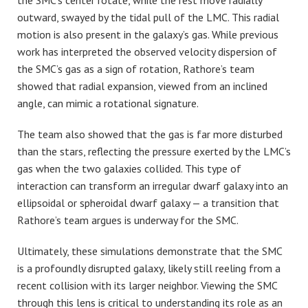
the SMC’s center rotate, while the rest move radially
outward, swayed by the tidal pull of the LMC. This radial
motion is also present in the galaxy’s gas. While previous
work has interpreted the observed velocity dispersion of
the SMC’s gas as a sign of rotation,
Rathore’s team
showed that radial expansion, viewed from an inclined
angle, can mimic a rotational signature.
The team also showed that the gas is far more disturbed
than the stars, reflecting the pressure exerted by the LMC’s
gas when the two galaxies collided. This type of
interaction can transform an irregular dwarf galaxy into an
ellipsoidal or spheroidal dwarf galaxy — a transition that
Rathore’s team argues is underway for the SMC.
Ultimately, these simulations demonstrate that the SMC
is a profoundly disrupted galaxy, likely still reeling from a
recent collision with its larger neighbor. Viewing the SMC
through this lens is critical to understanding its role as an