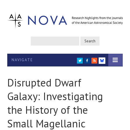
NAVIGATE
TWITTER
FACEBOOK
RSS
BLUESKY
Disrupted Dwarf
Galaxy: Investigating
the History of the
Small Magellanic