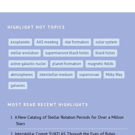
HIGHLIGHT HOT TOPICS
exoplanets
AAS meeting
star formation
solar system
stellar evolution
supermassive black holes
black holes
active galactic nuclei
planet formation
magnetic fields
atmospheres
interstellar medium
supernovae
Milky Way
galaxies
MOST READ RECENT HIGHLIGHTS
A New Catalog of Stellar Rotation Periods for Over a Million
Stars
Interstellar Comet 3I/ATLAS Through the Eyes of Rubin