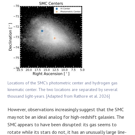
Locations of the SMC’s photometric center and hydrogen gas
kinematic center. The two locations are separated by several
thousand light-years. [Adapted from Rathore et al. 2026]
However, observations increasingly suggest that the SMC
may not be an ideal analog for high-redshift galaxies. The
SMC appears to have been disrupted: its gas seems to
rotate while its stars do not, it has an unusually large line-