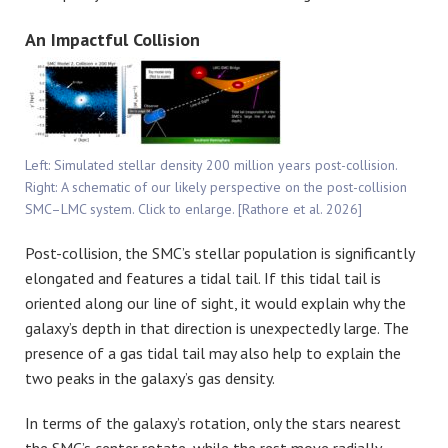
An Impactful Collision
Left: Simulated stellar density 200 million years post-collision.
Right: A schematic of our likely perspective on the post-collision
SMC–LMC system. Click to enlarge. [Rathore et al. 2026]
Post-collision, the SMC’s stellar population is significantly
elongated and features a tidal tail. If this tidal tail is
oriented along our line of sight, it would explain why the
galaxy’s depth in that direction is unexpectedly large. The
presence of a gas tidal tail may also help to explain the
two peaks in the galaxy’s gas density.
In terms of the galaxy’s rotation, only the stars nearest