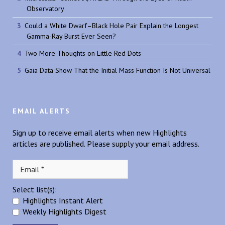
Observatory
Could a White Dwarf–Black Hole Pair Explain the Longest
Gamma-Ray Burst Ever Seen?
Two More Thoughts on Little Red Dots
Gaia Data Show That the Initial Mass Function Is Not Universal
EMAIL ALERTS
Sign up to receive email alerts when new Highlights
articles are published. Please supply your email address.
Select list(s):
Highlights Instant Alert
Weekly Highlights Digest