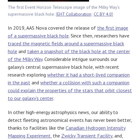
The first Event Horizon Telescope image of the Milky Way’s
supermassive black hole. [
EHT Collaboration
;
CC BY 4.0
]
In 2019, AAS Nova covered the release of
the first image
of a supermassive black hole
. Since then, researchers have
traced the magnetic fields around a supermassive black
hole
and
taken a snapshot of the black hole at the center
of the Milky Way
. Considerable intrigue surrounds our
galaxy’s central supermassive black hole, with recent
research exploring
whether it had a short-lived companion
in the past
and
whether a collision with such a companion
could explain the properties of the stars that orbit closest
to our galaxy’s center
.
In other high-energy astrophysics news, our ability to
detect fleeting astronomical events has never been better,
thanks to facilities like the
Canadian Hydrogen Intensity
Mapping Experiment
, the
Zwicky Transient Facility
, and,