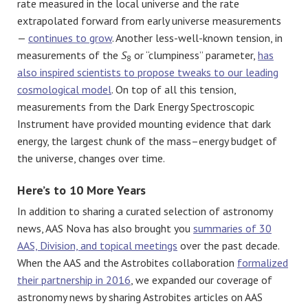
rate measured in the local universe and the rate
extrapolated forward from early universe measurements
—
continues to grow
. Another less-well-known tension, in
measurements of the
S
or “clumpiness” parameter,
has
8
also inspired scientists to propose tweaks to our leading
cosmological model
. On top of all this tension,
measurements from the Dark Energy Spectroscopic
Instrument have provided mounting evidence that dark
energy, the largest chunk of the mass–energy budget of
the universe, changes over time.
Here’s to 10 More Years
In addition to sharing a curated selection of astronomy
news, AAS Nova has also brought you
summaries of 30
AAS, Division, and topical meetings
over the past decade.
When the AAS and the Astrobites collaboration
formalized
their partnership in 2016
, we expanded our coverage of
astronomy news by sharing Astrobites articles on AAS