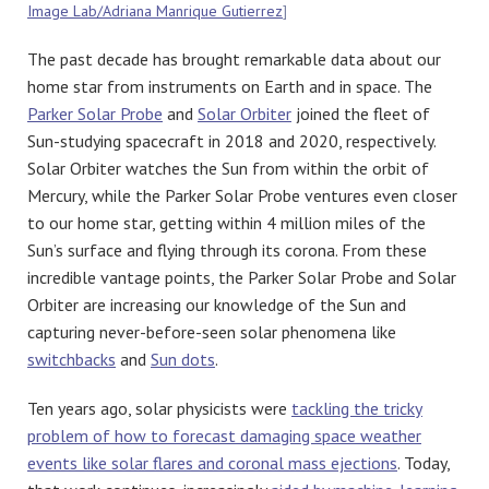
Image Lab/Adriana Manrique Gutierrez
]
The past decade has brought remarkable data about our
home star from instruments on Earth and in space. The
Parker Solar Probe
and
Solar Orbiter
joined the fleet of
Sun-studying spacecraft in 2018 and 2020, respectively.
Solar Orbiter watches the Sun from within the orbit of
Mercury, while the Parker Solar Probe ventures even closer
to our home star, getting within 4 million miles of the
Sun’s surface and flying through its corona. From these
incredible vantage points, the Parker Solar Probe and Solar
Orbiter are increasing our knowledge of the Sun and
capturing never-before-seen solar phenomena like
switchbacks
and
Sun dots
.
Ten years ago, solar physicists were
tackling the tricky
problem of how to forecast damaging space weather
events like solar flares and coronal mass ejections
. Today,