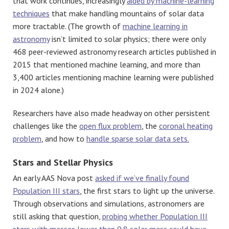
that work continues, increasingly
aided by machine-learning
techniques
that make handling mountains of solar data
more tractable. (The growth of
machine learning in
astronomy
isn’t limited to solar physics; there were only
468 peer-reviewed astronomy research articles published in
2015 that mentioned machine learning, and more than
3,400 articles mentioning machine learning were published
in 2024 alone.)
Researchers have also made headway on other persistent
challenges like the
open flux problem
, the
coronal heating
problem
, and how to
handle sparse solar data sets.
Stars and Stellar Physics
An early AAS Nova post
asked if we’ve finally found
Population III stars
, the first stars to light up the universe.
Through observations and simulations, astronomers are
still asking that question,
probing whether Population III
stars with masses lower than 0.8 solar mass could have