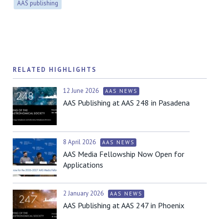
AAS publishing
RELATED HIGHLIGHTS
12 June 2026
AAS NEWS
AAS Publishing at AAS 248 in Pasadena
8 April 2026
AAS NEWS
AAS Media Fellowship Now Open for
Applications
2 January 2026
AAS NEWS
AAS Publishing at AAS 247 in Phoenix