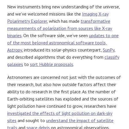
New instruments bring new understanding of the universe,
and we’ve welcomed missions like the
Imaging X-ray
Polarimetry Explorer
, which has made
transformative
measurements of polarization from sources like X-ray
binaries
. On the software side, we’ve seen
updates to one
of the most beloved astronomical software tools,
Astropy
, introduced its solar-physics counterpart,
SunPy
,
and described algorithms that do everything from
classify
galaxies
to
sort Hubble proposals
.
Astronomers are concerned not just with the outcomes of
their research, but also how outside factors affect their
ability to do research in the first place. As the number of
Earth-orbiting satellites has exploded and the sources of
light pollution have continued to grow, researchers have
investigated the effects of light pollution on dark-sky
sites
and sought to
understand the impact of satellite
trails
and
space debris
on astronomical observations.