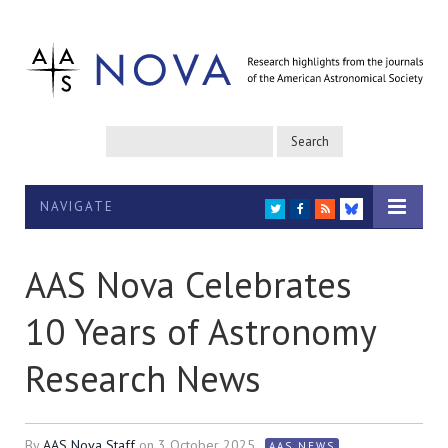
NAVIGATE
TWITTER
FACEBOOK
RSS
BLUESKY
AAS Nova Celebrates
10 Years of Astronomy
Research News
By
AAS Nova Staff
on
3 October 2025
AAS NEWS