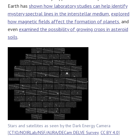
Earth has
shown how laboratory studies can help identify
mystery spectral lines in the interstellar medium
,
explored
how magnetic fields affect the formation of planets
, and
even
examined the possibility of growing crops in asteroid
soils
.
Stars and satellites as seen by the Dark Energy Camera
[
CTIO/NOIRLab/NSF/AURA/DECam DELVE Survey
,
CC BY 4.0
]