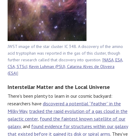
JWST image of the star cluster IC 348. A discovery of the amino
acid tryptophan was reported in the gas of this cluster, though
further research called that discovery into question. [
NASA, ESA,
CSA, STScI, Kevin Luhman (PSU), Catarina Alves de Oliveira
(ESA)
]
Interstellar Matter and the Local Universe
There’s been plenty to learn in our cosmic backyard:
researchers have
discovered a potential “feather” in the
Milky Way
,
tracked the rapid evolution of a gas cloud in the
galactic center
,
found the faintest known satellite of our
galaxy
, and
found evidence for structures within our galaxy
that existed before it gained its disk or spiral arms
. They’ve