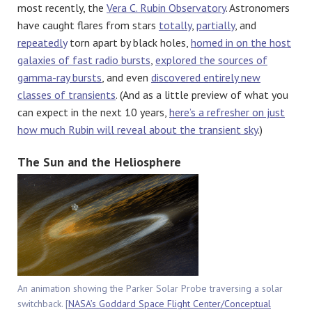
most recently, the
Vera C. Rubin Observatory
. Astronomers
have caught flares from stars
totally
,
partially
, and
repeatedly
torn apart by black holes,
homed in on the host
galaxies of fast radio bursts
,
explored the sources of
gamma-ray bursts
, and even
discovered entirely new
classes of transients
. (And as a little preview of what you
can expect in the next 10 years,
here’s a refresher on just
how much Rubin will reveal about the transient sky
.)
The Sun and the Heliosphere
An animation showing the Parker Solar Probe traversing a solar
switchback. [
NASA’s Goddard Space Flight Center/Conceptual