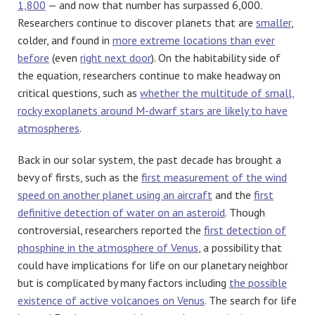
1,800
— and now that number has surpassed 6,000.
Researchers continue to discover planets that are
smaller
,
colder, and found in
more extreme locations than ever
before
(even
right next door
). On the habitability side of
the equation, researchers continue to make headway on
critical questions, such as
whether the multitude of small,
rocky exoplanets around M-dwarf stars are likely to have
atmospheres
.
Back in our solar system, the past decade has brought a
bevy of firsts, such as the
first measurement of the wind
speed on another planet using an aircraft
and the
first
definitive detection of water on an asteroid
. Though
controversial, researchers reported the
first detection of
phosphine in the atmosphere of Venus
, a possibility that
could have implications for life on our planetary neighbor
but is complicated by many factors including
the possible
existence of active volcanoes on Venus
. The search for life