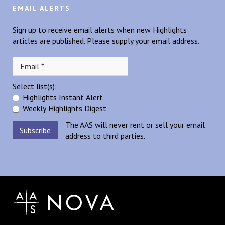
EMAIL ALERTS
Sign up to receive email alerts when new Highlights
articles are published. Please supply your email address.
Select list(s):
Highlights Instant Alert
Weekly Highlights Digest
The AAS will never rent or sell your email
address to third parties.