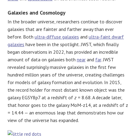
Galaxies and Cosmology
In the broader universe, researchers continue to discover
galaxies that are fainter and farther away than ever
before. Both
ultra-diffuse galaxies
and
ultra-faint dwarf
galaxies
have been in the spotlight. JWST, which finally
began observations in 2022, has provided an incredible
amount of data on galaxies both
near
and
far
. JWST
revealed surprisingly massive galaxies in the first few
hundred million years of the universe, creating challenges
for models of galaxy formation and evolution. In 2015,
the record holder for most distant known object was the
galaxy EGSY8p7 at a redshift of
z
= 8.68. A decade later,
that honor goes to the galaxy MoM-z14, at a redshift of z
= 14.44 — an enormous leap that demonstrates how our
view of the universe has expanded.