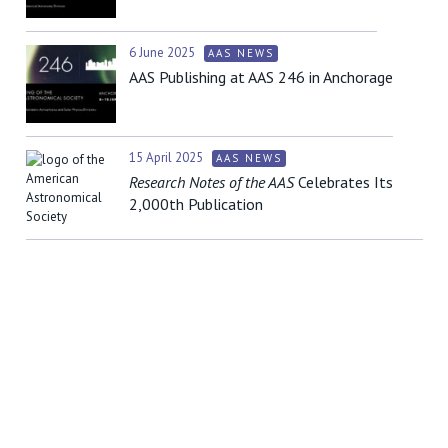
6 June 2025
AAS NEWS
AAS Publishing at AAS 246 in Anchorage
15 April 2025
AAS NEWS
Research Notes of the AAS
Celebrates Its
2,000th Publication