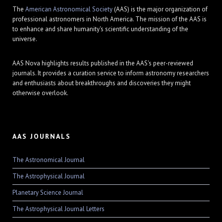
The
American Astronomical Society
(AAS) is the major organization of
professional astronomers in North America. The mission of the AAS is
to enhance and share humanity's scientific understanding of the
universe.
AAS Nova highlights results published in the AAS's peer-reviewed
journals. It provides a curation service to inform astronomy researchers
and enthusiasts about breakthroughs and discoveries they might
otherwise overlook.
AAS JOURNALS
The Astronomical Journal
The Astrophysical Journal
Planetary Science Journal
The Astrophysical Journal Letters