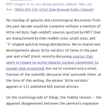
JWST images of six very distant galaxies dubbed “little red
dots.” [
NASA, ESA, CSA, STScI, Dale Kocevski (Colby College)
]
No roundup of galactic and cosmological discoveries from
the past decade would be complete without a mention of
little red dots: high-redshift sources spotted by JWST that
are characterized by their reddish color, small sizes, and
“V”-shaped spectral energy distributions. We’ve shared new
developments about little red dots 10 times in the past
year and a half (most recently discussing
sources that
seem to require no active galactic nucleus component to
explain their properties
), but we’ve covered only a small
fraction of the scientific discourse that surrounds them: at
the time of this writing, the phrase “little red dots”
appears in 122 published AAS journal articles.
On the cosmology side of things, the Hubble tension — the
apparent disagreement between the universe’s expansion