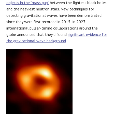
objects in the “mass gap”
between the lightest black holes
and the heaviest neutron stars. New techniques for
detecting gravitational waves have been demonstrated
since they were first recorded in 2015; in 2023,
international pulsar-timing collaborations around the
globe announced that they’d found
significant evidence for
the gravitational wave background
.