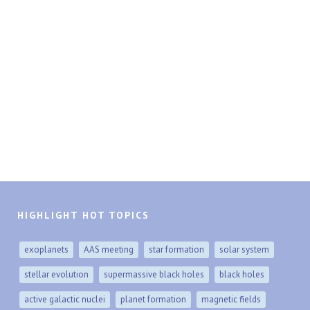
HIGHLIGHT HOT TOPICS
exoplanets
AAS meeting
star formation
solar system
stellar evolution
supermassive black holes
black holes
active galactic nuclei
planet formation
magnetic fields