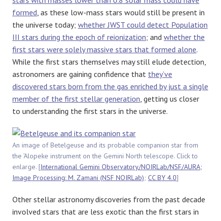
formed
, as these low-mass stars would still be present in
the universe today;
whether JWST could detect Population
III stars during the epoch of reionization
; and
whether the
first stars were solely massive stars that formed alone
.
While the first stars themselves may still elude detection,
astronomers are gaining confidence that
they’ve
discovered stars born from the gas enriched by just a single
member of the first stellar generation
, getting us closer
to understanding the first stars in the universe.
An image of Betelgeuse and its probable companion star from
the ‘Alopeke instrument on the Gemini North telescope. Click to
enlarge. [
International Gemini Observatory/NOIRLab/NSF/AURA;
Image Processing: M. Zamani (NSF NOIRLab)
;
CC BY 4.0
]
Other stellar astronomy discoveries from the past decade
involved stars that are less exotic than the first stars in