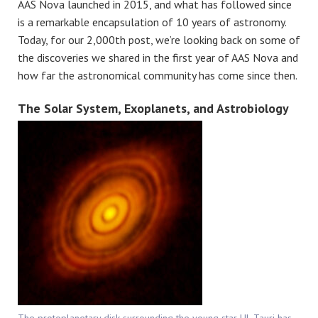
AAS Nova launched in 2015, and what has followed since
is a remarkable encapsulation of 10 years of astronomy.
Today, for our 2,000th post, we’re looking back on some of
the discoveries we shared in the first year of AAS Nova and
how far the astronomical community has come since then.
The Solar System, Exoplanets, and Astrobiology