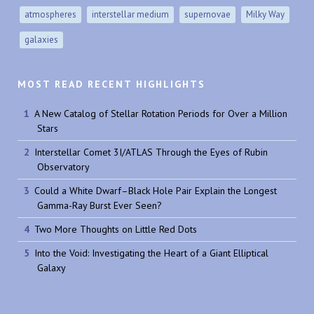
atmospheres
interstellar medium
supernovae
Milky Way
galaxies
MOST READ RECENT HIGHLIGHTS
A New Catalog of Stellar Rotation Periods for Over a Million
Stars
Interstellar Comet 3I/ATLAS Through the Eyes of Rubin
Observatory
Could a White Dwarf–Black Hole Pair Explain the Longest
Gamma-Ray Burst Ever Seen?
Two More Thoughts on Little Red Dots
Into the Void: Investigating the Heart of a Giant Elliptical
Galaxy