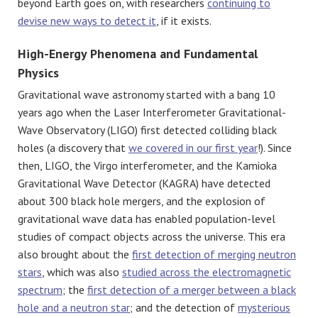
beyond Earth goes on, with researchers
continuing to
devise new ways to detect it
, if it exists.
High-Energy Phenomena and Fundamental
Physics
Gravitational wave astronomy started with a bang 10
years ago when the Laser Interferometer Gravitational-
Wave Observatory (LIGO) first detected colliding black
holes (a discovery that
we covered in our first year
!). Since
then, LIGO, the Virgo interferometer, and the Kamioka
Gravitational Wave Detector (KAGRA) have detected
about 300 black hole mergers, and the explosion of
gravitational wave data has enabled population-level
studies of compact objects across the universe. This era
also brought about the
first detection of merging neutron
stars
, which was also
studied across the electromagnetic
spectrum
; the
first detection of a merger between a black
hole and a neutron star
; and the detection of
mysterious