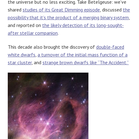
the universe but no less exciting. Take Betelgeuse: we’ve
shared
studies of its Great Dimming episode
, discussed
the
possibility that it’s the product of a merging binary system
,
and reported on
the likely detection of its long-sought-
after stellar companion
.
This decade also brought the discovery of
double-faced
white dwarfs
,
a turnover of the initial mass function of a
star cluster
, and
strange brown dwarfs like “The Accident.”