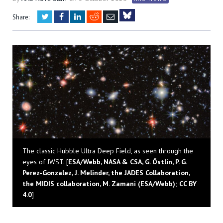
Twitter
Facebook
LinkedIn
Reddit
Email
Share:
Bluesky
The classic Hubble Ultra Deep Field, as seen through the
eyes of JWST. [
ESA/Webb, NASA & CSA, G. Östlin, P. G.
Perez-Gonzalez, J. Melinder, the JADES Collaboration,
the MIDIS collaboration, M. Zamani (ESA/Webb)
;
CC BY
4.0
]