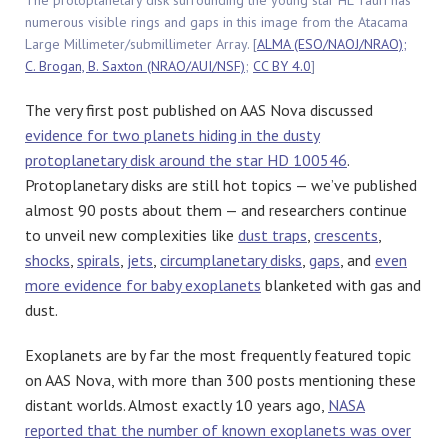
The protoplanetary disk surrounding the young star HL Tauri has
numerous visible rings and gaps in this image from the Atacama
Large Millimeter/submillimeter Array. [
ALMA (ESO/NAOJ/NRAO);
C. Brogan, B. Saxton (NRAO/AUI/NSF)
;
CC BY 4.0
]
The very first post published on AAS Nova discussed
evidence for two planets hiding in the dusty
protoplanetary disk around the star HD 100546
.
Protoplanetary disks are still hot topics — we’ve published
almost 90 posts about them — and researchers continue
to unveil new complexities like
dust traps
,
crescents
,
shocks
,
spirals
,
jets
,
circumplanetary disks
,
gaps
, and
even
more evidence for baby exoplanets
blanketed with gas and
dust.
Exoplanets are by far the most frequently featured topic
on AAS Nova, with more than 300 posts mentioning these
distant worlds. Almost exactly 10 years ago,
NASA
reported that the number of known exoplanets was over