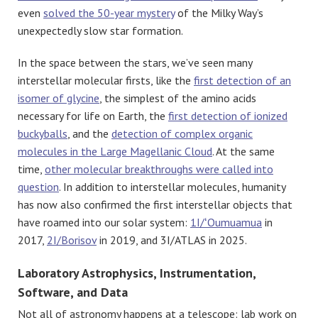
even
solved the 50-year mystery
of the Milky Way’s
unexpectedly slow star formation.
In the space between the stars, we’ve seen many
interstellar molecular firsts, like the
first detection of an
isomer of glycine
, the simplest of the amino acids
necessary for life on Earth, the
first detection of ionized
buckyballs
, and the
detection of complex organic
molecules in the Large Magellanic Cloud
. At the same
time,
other molecular breakthroughs were called into
question
. In addition to interstellar molecules, humanity
has now also confirmed the first interstellar objects that
have roamed into our solar system:
1I/ʻOumuamua
in
2017,
2I/Borisov
in 2019, and 3I/ATLAS in 2025.
Laboratory Astrophysics, Instrumentation,
Software, and Data
Not all of astronomy happens at a telescope: lab work on