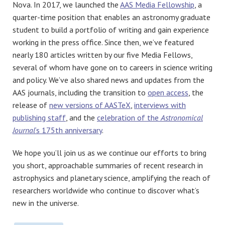
Nova. In 2017, we launched the
AAS Media Fellowship
, a
quarter-time position that enables an astronomy graduate
student to build a portfolio of writing and gain experience
working in the press office. Since then, we’ve featured
nearly 180 articles written by our five Media Fellows,
several of whom have gone on to careers in science writing
and policy. We’ve also shared news and updates from the
AAS journals, including the transition to
open access
, the
release of
new versions of AASTeX
,
interviews with
publishing staff
, and the
celebration of the
Astronomical
Journal
‘s 175th anniversary
.
We hope you’ll join us as we continue our efforts to bring
you short, approachable summaries of recent research in
astrophysics and planetary science, amplifying the reach of
researchers worldwide who continue to discover what’s
new in the universe.