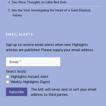
Two More Thoughts on Little Red Dots
Into the Void: Investigating the Heart of a Giant Elliptical
Galaxy
EMAIL ALERTS
Sign up to receive email alerts when new Highlights
articles are published. Please supply your email address.
Select list(s):
Highlights Instant Alert
Weekly Highlights Digest
The AAS will never rent or sell your email
address to third parties.