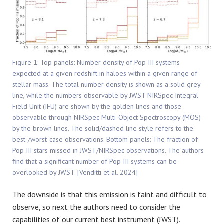
Figure 1: Top panels: Number density of Pop III systems
expected at a given redshift in haloes within a given range of
stellar mass. The total number density is shown as a solid grey
line, while the numbers observable by JWST NIRSpec Integral
Field Unit (IFU) are shown by the golden lines and those
observable through NIRSpec Multi-Object Spectroscopy (MOS)
by the brown lines. The solid/dashed line style refers to the
best-/worst-case observations. Bottom panels: The fraction of
Pop III stars missed in JWST/NIRSpec observations. The authors
find that a significant number of Pop III systems can be
overlooked by JWST. [Venditti et al. 2024]
The downside is that this emission is faint and difficult to
observe, so next the authors need to consider the
capabilities of our current best instrument (JWST).