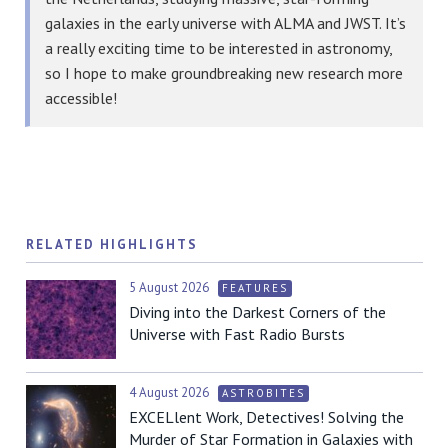
galaxies in the early universe with ALMA and JWST. It’s
a really exciting time to be interested in astronomy,
so I hope to make groundbreaking new research more
accessible!
RELATED HIGHLIGHTS
5 August 2026
FEATURES
Diving into the Darkest Corners of the
Universe with Fast Radio Bursts
4 August 2026
ASTROBITES
EXCELlent Work, Detectives! Solving the
Murder of Star Formation in Galaxies with