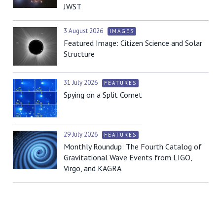
JWST
3 August 2026
IMAGES
Featured Image: Citizen Science and Solar
Structure
31 July 2026
FEATURES
Spying on a Split Comet
29 July 2026
FEATURES
Monthly Roundup: The Fourth Catalog of
Gravitational Wave Events from LIGO,
Virgo, and KAGRA