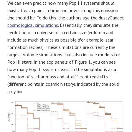
We can even predict how many Pop III systems should
exist at each point in time and how strong this emission
line should be. To do this, the authors use the dustyGadget
cosmological simulations
. Essentially, they simulate the
evolution of a universe of a certain size (volume) and
include as much physics as possible (for example, star
formation recipes). These simulations are currently the
largest-volume simulations that also include models for
Pop III stars. In the top panels of Figure 1, you can see
how many Pop III systems exist in the simulations as a
function of stellar mass and at different redshifts
(different points in cosmic history), indicated by the solid
grey line.