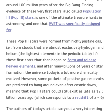
around 100 million years after the Big Bang. Finding
evidence of these very first stars, also called
Population
III (Pop III) stars
, is one of the ultimate treasure hunts in
astronomy, and one that
JWST was specifically designed
for
.
These Pop III stars were formed from highly pristine gas,
i.e., from clouds that are almost exclusively hydrogen and
helium (the lightest elements in the periodic table). It’s
these first stars that then began to
form and release
heavier elements
, and after many billions of years of star
formation, the universe today is a lot more chemically
evolved. However, some pockets of pristine gas reservoirs
are predicted to hang around even after cosmic dawn,
meaning that Pop III stars could still exist as late as 12.5
billion years ago (which corresponds to a
redshift
of
z
= 6).
The authors of today’s article carry out a very interesting