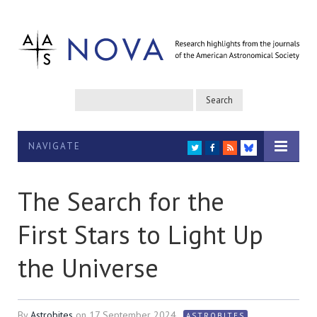
NAVIGATE
TWITTER
FACEBOOK
RSS
BLUESKY
The Search for the
First Stars to Light Up
the Universe
By
Astrobites
on
17 September 2024
ASTROBITES