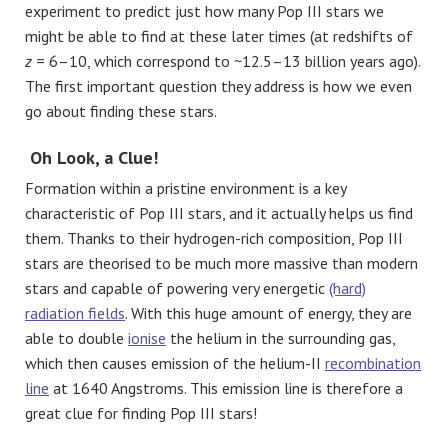
experiment to predict just how many Pop III stars we
might be able to find at these later times (at redshifts of
z
= 6–10, which correspond to ~12.5–13 billion years ago).
The first important question they address is how we even
go about finding these stars.
Oh Look, a Clue!
Formation within a pristine environment is a key
characteristic of Pop III stars, and it actually helps us find
them. Thanks to their hydrogen-rich composition, Pop III
stars are theorised to be much more massive than modern
stars and capable of powering very energetic
(hard)
radiation fields
. With this huge amount of energy, they are
able to double
ionise
the helium in the surrounding gas,
which then causes emission of the helium-II
recombination
line
at 1640 Angstroms. This emission line is therefore a
great clue for finding Pop III stars!