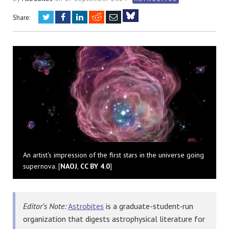
Twitter
Facebook
LinkedIn
Reddit
Email
Share:
Bluesky
An artist's impression of the first stars in the universe going
supernova. [
NAOJ
,
CC BY 4.0
]
Editor’s Note:
Astrobites
is a graduate-student-run
organization that digests astrophysical literature for