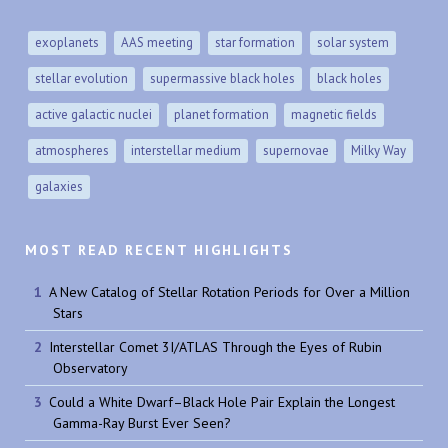
exoplanets
AAS meeting
star formation
solar system
stellar evolution
supermassive black holes
black holes
active galactic nuclei
planet formation
magnetic fields
atmospheres
interstellar medium
supernovae
Milky Way
galaxies
MOST READ RECENT HIGHLIGHTS
A New Catalog of Stellar Rotation Periods for Over a Million
Stars
Interstellar Comet 3I/ATLAS Through the Eyes of Rubin
Observatory
Could a White Dwarf–Black Hole Pair Explain the Longest
Gamma-Ray Burst Ever Seen?