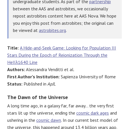
undergraduate students. As part of the
partnership
between the AAS and astrobites, we occasionally
repost astrobites content here at AAS Nova. We hope
you enjoy this post from astrobites; the original can
be viewed at
astrobites.org
.
Title:
A Hide-and-Seek Game: Looking for Population III
Stars During the Epoch of Reionization Through the
HeIIλ1640 Line
Authors:
Alessandra Venditti et al.
First Author’s Institution:
Sapienza University of Rome
Status:
Published in
ApJL
The Dawn of the Universe
A long time ago, in a galaxy far, far away… the very first
stars lit up the universe, ending the
cosmic dark ages
and
ushering in the
cosmic dawn
. In our current best model of
the universe, this happened around 13.4 billion years ago,