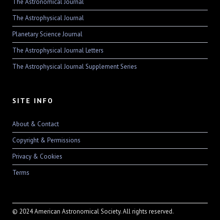
The Astronomical Journal
The Astrophysical Journal
Planetary Science Journal
The Astrophysical Journal Letters
The Astrophysical Journal Supplement Series
SITE INFO
About & Contact
Copyright & Permissions
Privacy & Cookies
Terms
© 2024 American Astronomical Society. All rights reserved.