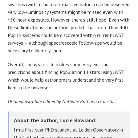
systems (within the most massive haloes) can be observed.
Very low-luminosity systems might be missed even with
~50-hour exposures. However, there’s still hope! Even with
these limitations, the authors predict that more than 400
Pop III systems could be discovered within current JWST
surveys — although spectroscopic follow-ups would be
necessary to identify them.
Overall, today’s article makes some very exciting
predictions about finding Population III stars using JWST,
which would help astronomers understand the very first
light in the universe.
Original astrobite edited by Nathalie Korhonen Cuestas.
About the author, Lucie Rowland:
I’m a first-year PhD student at Leiden Observatory in
the Netherlands, studying massive, star-forming