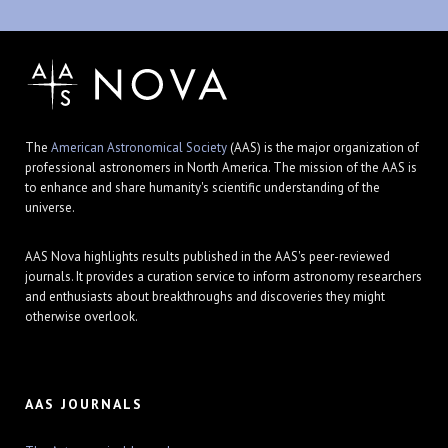
The
American Astronomical Society
(AAS) is the major organization of
professional astronomers in North America. The mission of the AAS is
to enhance and share humanity's scientific understanding of the
universe.
AAS Nova highlights results published in the AAS's peer-reviewed
journals. It provides a curation service to inform astronomy researchers
and enthusiasts about breakthroughs and discoveries they might
otherwise overlook.
AAS JOURNALS