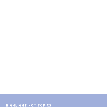
HIGHLIGHT HOT TOPICS