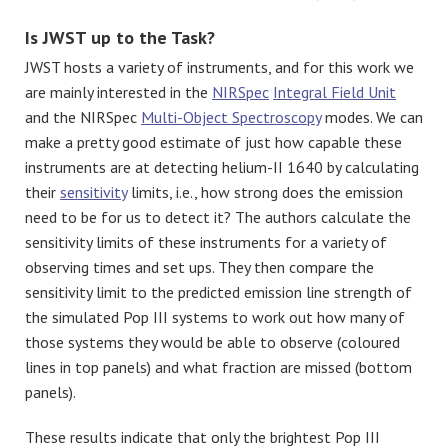
Is JWST up to the Task?
JWST hosts a variety of instruments, and for this work we
are mainly interested in the
NIRSpec
Integral Field Unit
and the NIRSpec
Multi-Object Spectroscopy
modes. We can
make a pretty good estimate of just how capable these
instruments are at detecting helium-II 1640 by calculating
their
sensitivity
limits, i.e., how strong does the emission
need to be for us to detect it? The authors calculate the
sensitivity limits of these instruments for a variety of
observing times and set ups. They then compare the
sensitivity limit to the predicted emission line strength of
the simulated Pop III systems to work out how many of
those systems they would be able to observe (coloured
lines in top panels) and what fraction are missed (bottom
panels).
These results indicate that only the brightest Pop III