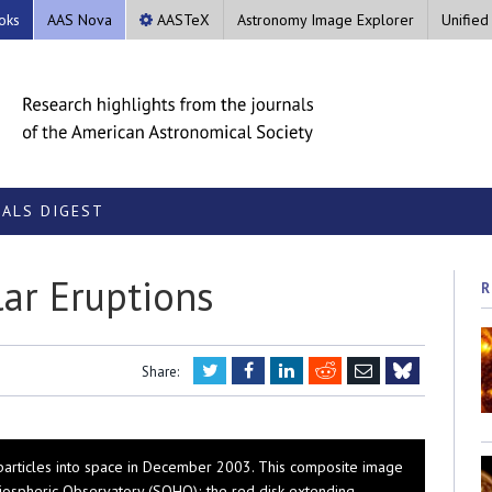
oks
AAS Nova
AASTeX
Astronomy Image Explorer
Unified
ALS DIGEST
lar Eruptions
R
Twitter
Facebook
LinkedIn
Reddit
Email
Share:
Bluesky
 particles into space in December 2003. This composite image
iospheric Observatory (SOHO); the red disk extending