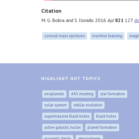
Citation
M. G. Bobra and S. Ilonidis 2016
ApJ
821
127.
d
coronal mass ejections
machine learning
magne
HIGHLIGHT HOT TOPICS
exoplanets
AAS meeting
star formation
solar system
stellar evolution
supermassive black holes
black holes
active galactic nuclei
planet formation
magnetic fields
atmospheres