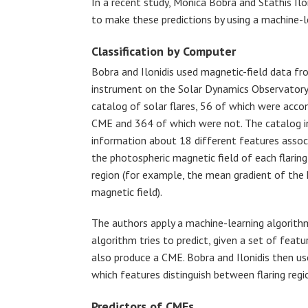
In a recent study, Monica Bobra and Stathis Ilo
to make these predictions by using a machine-l
Classification by Computer
Bobra and Ilonidis used magnetic-field data fr
instrument on the Solar Dynamics Observatory 
catalog of solar flares, 56 of which were acco
CME and 364 of which were not. The catalog i
information about 18 different features assoc
the photospheric magnetic field of each flaring
region (for example, the mean gradient of the 
magnetic field).
The authors apply a machine-learning algorithm 
algorithm tries to predict, given a set of featu
also produce a CME. Bobra and Ilonidis then us
which features distinguish between flaring reg
Predictors of CMEs