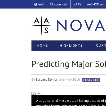
AAS
AAS Journals
BAAS
AAS-IOP eBo
HOME
HIGHLIGHTS
JOURN
Predicting Major So
By
Susanna Kohler
on
6 May 2016
FEATURES
A large coronal mass ejection hurling a cloud of
was taken by two instruments on the Solar & Hel