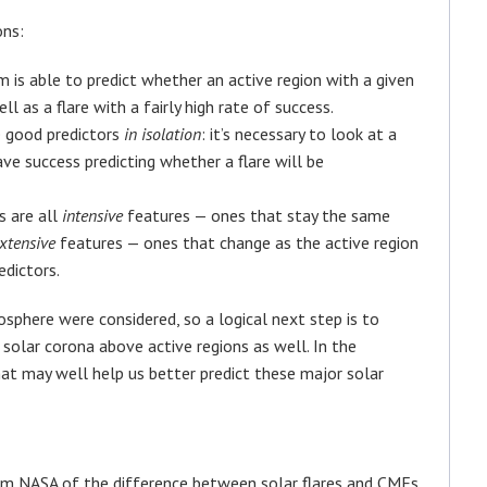
ons:
hm is able to predict whether an active region with a given
l as a flare with a fairly high rate of success.
e good predictors
in
isolation
: it’s necessary to look at a
ve success predicting whether a flare will be
s are all
intensive
features — ones that stay the same
xtensive
features — ones that change as the active region
edictors.
osphere were considered, so a logical next step is to
 solar corona above active regions as well. In the
hat may well help us better predict these major solar
from NASA of the difference between solar flares and CMEs