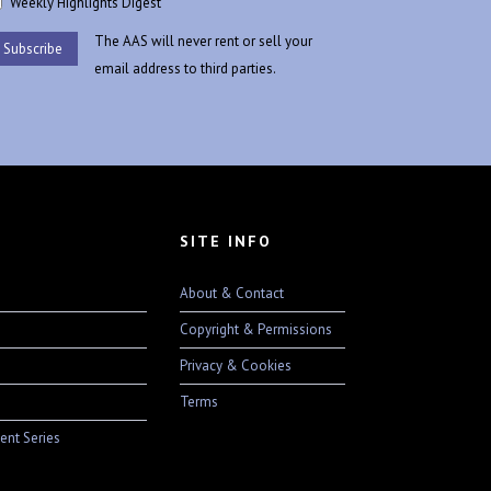
Weekly Highlights Digest
The AAS will never rent or sell your
email address to third parties.
SITE INFO
About & Contact
Copyright & Permissions
Privacy & Cookies
Terms
ent Series