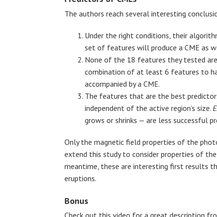
The authors reach several interesting conclusi
Under the right conditions, their algorit
set of features will produce a CME as wel
None of the 18 features they tested ar
combination of at least 6 features to ha
accompanied by a CME.
The features that are the best predictor
independent of the active region’s size.
E
grows or shrinks — are less successful pr
Only the magnetic field properties of the phot
extend this study to consider properties of the
meantime, these are interesting first results t
eruptions.
Bonus
Check out this video for a great description 