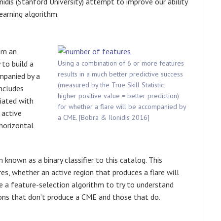
nidis (Stanford University) attempt to improve our ability
earning algorithm.
om an
to build a
Using a combination of 6 or more features
results in a much better predictive success
mpanied by a
(measured by the True Skill Statistic;
ncludes
higher positive value = better prediction)
iated with
for whether a flare will be accompanied by
 active
a CME. [Bobra & Ilonidis 2016]
horizontal
known as a binary classifier to this catalog. This
res, whether an active region that produces a flare will
e a feature-selection algorithm to try to understand
ions that don’t produce a CME and those that do.