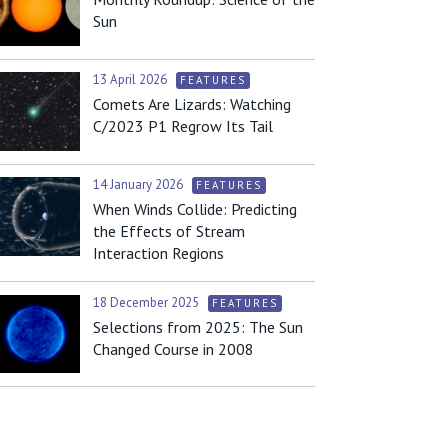
Sun
13 April 2026
FEATURES
Comets Are Lizards: Watching
C/2023 P1 Regrow Its Tail
14 January 2026
FEATURES
When Winds Collide: Predicting
the Effects of Stream
Interaction Regions
18 December 2025
FEATURES
Selections from 2025: The Sun
Changed Course in 2008