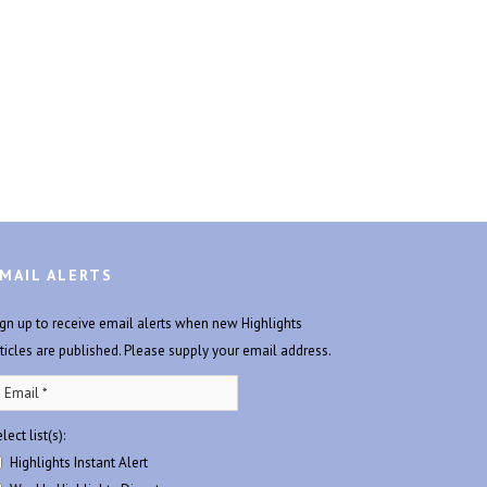
MAIL ALERTS
ign up to receive email alerts when new Highlights
rticles are published. Please supply your email address.
lect list(s):
Highlights Instant Alert