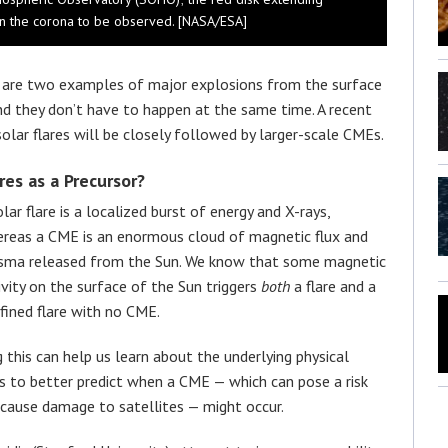
s in the corona to be observed. [NASA/ESA]
s are two examples of major explosions from the surface
nd they don’t have to happen at the same time. A recent
lar flares will be closely followed by larger-scale CMEs.
res as a Precursor?
olar flare is a localized burst of energy and X-rays,
reas a CME is an enormous cloud of magnetic flux and
sma released from the Sun. We know that some magnetic
ivity on the surface of the Sun triggers
both
a flare and a
fined flare with no CME.
his can help us learn about the underlying physical
us to better predict when a CME — which can pose a risk
d cause damage to satellites — might occur.