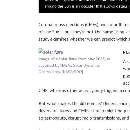
around the Sun is an occulter that allows detail
Coronal mass ejections (CMEs) and solar flare
of the Sun — but they’re not the same thing, a
study examines whether we can predict which so
Fla
Image of a solar flare from May 2013, as
A s
captured by NASA’s Solar Dynamics
whe
Observatory. [NASA/SDO]
pla
act
CME, whereas other activity only triggers a con
But what makes the difference? Understanding t
drivers of flares and CMEs. It also might help 
to astronauts, disrupt radio transmissions, an