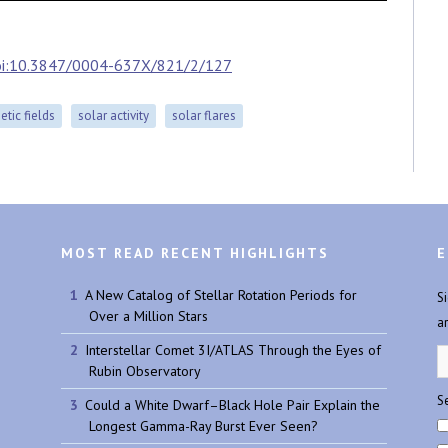
oi:10.3847/0004-637X/821/2/127
tic fields
solar activity
solar flares
MOST READ RECENT HIGHLIGHTS
E
A New Catalog of Stellar Rotation Periods for
S
Over a Million Stars
a
Interstellar Comet 3I/ATLAS Through the Eyes of
Rubin Observatory
Se
Could a White Dwarf–Black Hole Pair Explain the
Longest Gamma-Ray Burst Ever Seen?