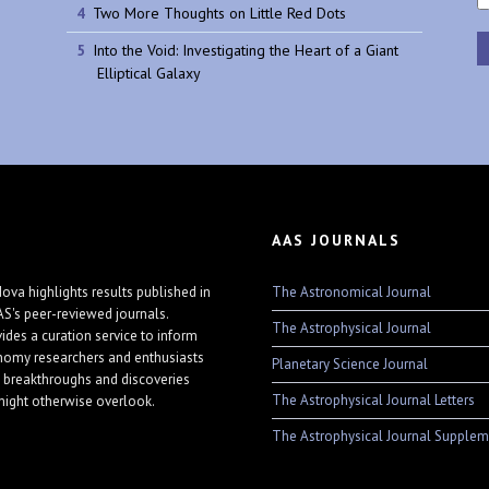
Two More Thoughts on Little Red Dots
Into the Void: Investigating the Heart of a Giant
Elliptical Galaxy
AAS JOURNALS
The Astronomical Journal
ova highlights results published in
AS's peer-reviewed journals.
The Astrophysical Journal
vides a curation service to inform
nomy researchers and enthusiasts
Planetary Science Journal
 breakthroughs and discoveries
The Astrophysical Journal Letters
might otherwise overlook.
The Astrophysical Journal Supplem