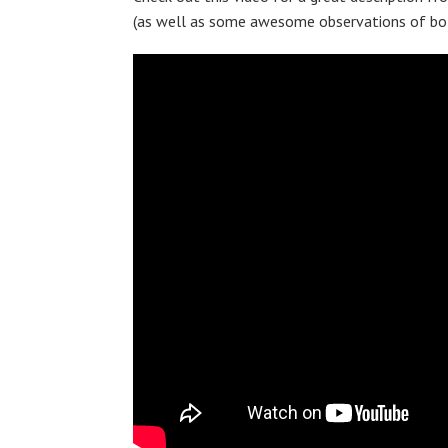
(as well as some awesome observations of bot