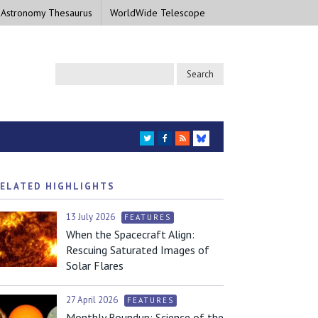
 Astronomy Thesaurus
WorldWide Telescope
TWITTER
FACEBOOK
RSS
BLUESKY
ELATED HIGHLIGHTS
13 July 2026
FEATURES
When the Spacecraft Align:
Rescuing Saturated Images of
Solar Flares
27 April 2026
FEATURES
Monthly Roundup: Science of the