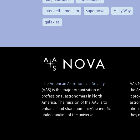
interstellar medium
supernovae
Milky Way
galaxies
The
American Astronomical Society
AAS N
(AAS) is the major organization of
the A
professional astronomers in North
It pro
America. The mission of the AAS is to
astro
enhance and share humanity's scientific
about
understanding of the universe.
they 