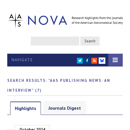
NAVIGATE
TWITTER
FACEBOOK
RSS
BLUESKY
SEARCH RESULTS: "AAS PUBLISHING NEWS: AN
INTERVIEW" (7)
Journals Digest
Highlights
October 2024