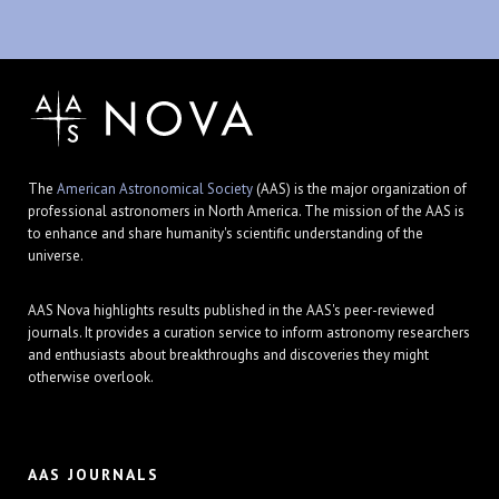
The
American Astronomical Society
(AAS) is the major organization of
professional astronomers in North America. The mission of the AAS is
to enhance and share humanity's scientific understanding of the
universe.
AAS Nova highlights results published in the AAS's peer-reviewed
journals. It provides a curation service to inform astronomy researchers
and enthusiasts about breakthroughs and discoveries they might
otherwise overlook.
AAS JOURNALS