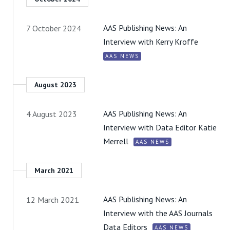
AAS Publishing News: An
7 October 2024
Interview with Kerry Kroffe
AAS NEWS
August 2023
AAS Publishing News: An
4 August 2023
Interview with Data Editor Katie
Merrell
AAS NEWS
March 2021
AAS Publishing News: An
12 March 2021
Interview with the AAS Journals
Data Editors
AAS NEWS