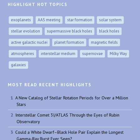
HIGHLIGHT HOT TOPICS
exoplanets
AAS meeting
star formation
solar system
stellar evolution
supermassive black holes
black holes
active galactic nuclei
planet formation
magnetic fields
atmospheres
interstellar medium
supernovae
Milky Way
galaxies
MOST READ RECENT HIGHLIGHTS
A New Catalog of Stellar Rotation Periods for Over a Million
Stars
Interstellar Comet 3I/ATLAS Through the Eyes of Rubin
Observatory
Could a White Dwarf–Black Hole Pair Explain the Longest
Gamma-Ray Burst Ever Seen?