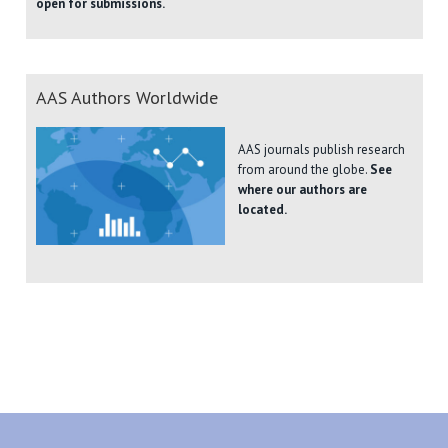
open for submissions.
AAS Authors Worldwide
AAS journals publish research
from around the globe.
See
where our authors are
located.