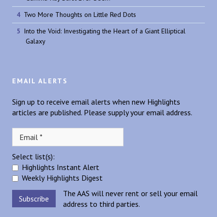
Two More Thoughts on Little Red Dots
Into the Void: Investigating the Heart of a Giant Elliptical
Galaxy
EMAIL ALERTS
Sign up to receive email alerts when new Highlights
articles are published. Please supply your email address.
Select list(s):
Highlights Instant Alert
Weekly Highlights Digest
The AAS will never rent or sell your email
address to third parties.