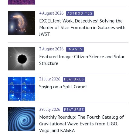
4 August 2026
ASTROBITES
EXCELlent Work, Detectives! Solving the
Murder of Star Formation in Galaxies with
JWST
3 August 2026
IMAGES
Featured Image: Citizen Science and Solar
Structure
31 July 2026
FEATURES
Spying on a Split Comet
29 July 2026
FEATURES
Monthly Roundup: The Fourth Catalog of
Gravitational Wave Events from LIGO,
Virgo, and KAGRA