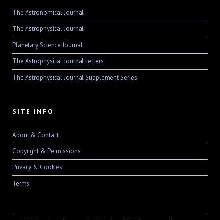
The Astronomical Journal
The Astrophysical Journal
Planetary Science Journal
The Astrophysical Journal Letters
The Astrophysical Journal Supplement Series
SITE INFO
About & Contact
Copyright & Permissions
Privacy & Cookies
Terms