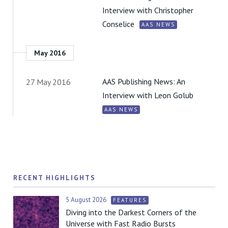
Interview with Christopher
Conselice
AAS NEWS
May 2016
AAS Publishing News: An
27 May 2016
Interview with Leon Golub
AAS NEWS
RECENT HIGHLIGHTS
5 August 2026
FEATURES
Diving into the Darkest Corners of the
Universe with Fast Radio Bursts