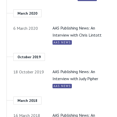
March 2020
AAS Publishing News: An
6 March 2020
Interview with Chris Lintott
AAS NEWS
October 2019
AAS Publishing News: An
18 October 2019
Interview with Judy Pipher
AAS NEWS
March 2018
AAS Publishing News: An
16 March 2018