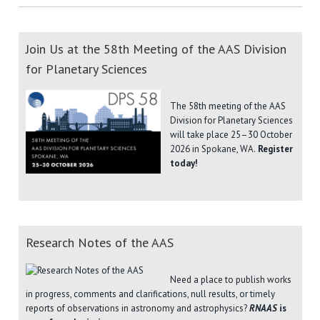
Join Us at the 58th Meeting of the AAS Division
for Planetary Sciences
The 58th meeting of the AAS
Division for Planetary Sciences
will take place 25–30 October
2026 in Spokane, WA.
Register
today!
Research Notes of the AAS
Need a place to publish works
in progress, comments and clarifications, null results, or timely
reports of observations in astronomy and astrophysics?
RNAAS
is