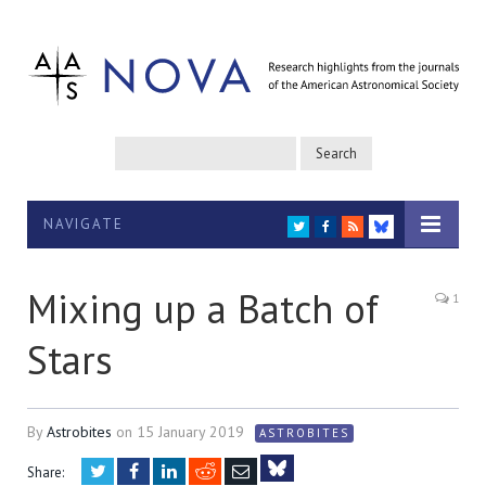
NAVIGATE
TWITTER
FACEBOOK
RSS
BLUESKY
Mixing up a Batch of
1
Stars
By
Astrobites
on
15 January 2019
ASTROBITES
Twitter
Facebook
LinkedIn
Reddit
Email
Share: