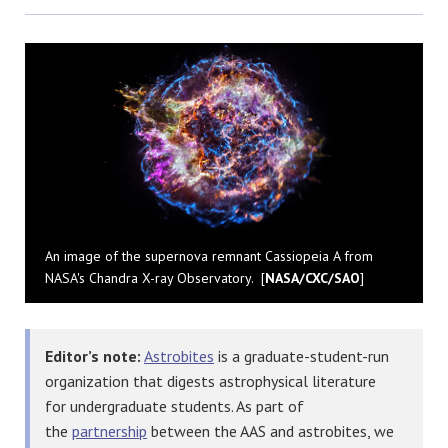
Bluesky
An image of the supernova remnant Cassiopeia A from
NASA's Chandra X-ray Observatory. [
NASA/CXC/SAO
]
Editor’s note:
Astrobites
is a graduate-student-run
organization that digests astrophysical literature
for undergraduate students. As part of
the
partnership
between the AAS and astrobites, we