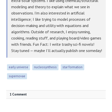
extra-solar systems. I like using chemical/structural
modeling and theory to explain what we see in
observations. I’m also interested in artificial
intelligence; I like trying to model processes of
decision-making and utility with equations and
algorithms. Outside of research, I enjoy running,
cooking, reading stuff, and playing board/video games
with friends. Fun Fact: I write trashy sci-fi novels!
Stay tuned — maybe I’ll actually publish one someday!
early universe
nucleosynthesis
star formation
supernovae
1 Comment