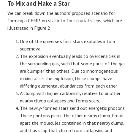
To Mix and Make a Star
We can break down the authors’ proposed scenario for
forming a CEMP-no star into four crucial steps, which are
illustrated in Figure 2:
One of the universe’s first stars explodes into a
supernova.
The explosion eventually leads to overdensities in
the surrounding gas, such that some parts of the gas
are ‘clumpier’ than others. Due to inhomogeneous
mixing after the explosion, these clumps have
differing elemental abundances from each other.
A clump with higher carbonicity relative to another
nearby clump collapses and forms stars.
The newly-formed stars send out energetic photons.
These photons pierce the other nearby clump, break
apart the molecules contained in that nearby clump,
and thus stop that clump from collapsing and