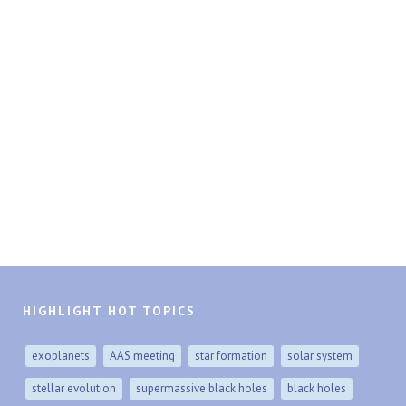
HIGHLIGHT HOT TOPICS
exoplanets
AAS meeting
star formation
solar system
stellar evolution
supermassive black holes
black holes