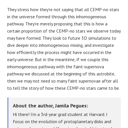
They stress how they’re not saying that
all
CEMP-no stars
in the universe formed through this inhomogeneous
pathway. They’re merely proposing that this is how a
certain proportion of the CEMP-no stars we observe today
may have formed. They look to future 3D simulations to
dive deeper into inhomogeneous mixing, and investigate
how efficiently the process might have occurred in the
early universe. But in the meantime, if we couple this
inhomogeneous pathway with the faint-supernova
pathway we discussed at the beginning of this astrobite,
then we may not need so many faint supernovae after all
to tell the story of how these CEMP-no stars came to be.
About the author, Jamila Pegues:
Hi there! I’m a 3rd-year grad student at Harvard. I
focus on the evolution of protoplanetary disks and