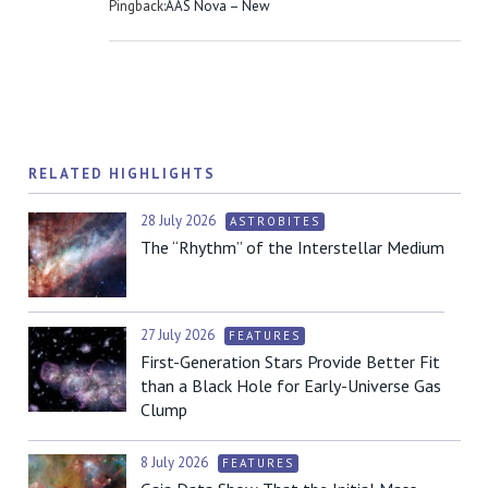
Pingback:
AAS Nova – New
RELATED HIGHLIGHTS
28 July 2026
ASTROBITES
The “Rhythm” of the Interstellar Medium
27 July 2026
FEATURES
First-Generation Stars Provide Better Fit
than a Black Hole for Early-Universe Gas
Clump
8 July 2026
FEATURES