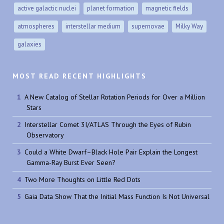
active galactic nuclei
planet formation
magnetic fields
atmospheres
interstellar medium
supernovae
Milky Way
galaxies
MOST READ RECENT HIGHLIGHTS
A New Catalog of Stellar Rotation Periods for Over a Million
Stars
Interstellar Comet 3I/ATLAS Through the Eyes of Rubin
Observatory
Could a White Dwarf–Black Hole Pair Explain the Longest
Gamma-Ray Burst Ever Seen?
Two More Thoughts on Little Red Dots
Gaia Data Show That the Initial Mass Function Is Not Universal