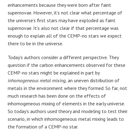
enhancements because they were born after faint
supernovae. However, it’s not clear what percentage of
the universe’s first stars may have exploded as faint
supernovae. It’s also not clear if that percentage was
enough to explain all of the CEMP-no stars we expect
there to be in the universe.
Today’s authors consider a different perspective. They
question if the carbon enhancements observed for these
CEMP-no stars might be explained in part by
inhomogeneous metal mixing,
an uneven distribution of
metals in the environment where they formed. So far, not
much research has been done on the effects of
inhomogeneous mixing of elements in the early universe.
So today’s authors used theory and modeling to test their
scenario, in which inhomogeneous metal mixing leads to
the formation of a CEMP-no star.