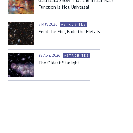
Gaia Data Show That the Initial Mass
Function Is Not Universal
5 May 2026
ASTROBITES
Feed the Fire, Fade the Metals
28 April 2026
ASTROBITES
The Oldest Starlight