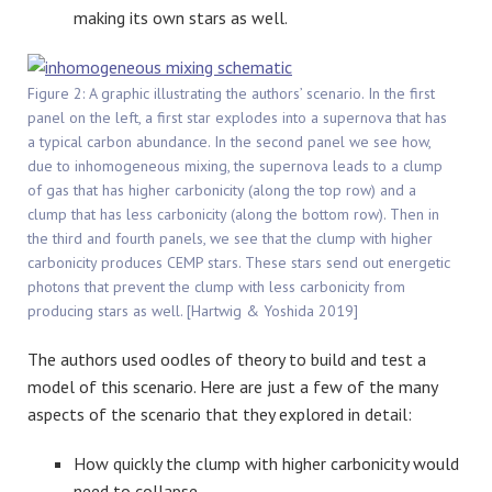
making its own stars as well.
Figure 2: A graphic illustrating the authors’ scenario. In the first
panel on the left, a first star explodes into a supernova that has
a typical carbon abundance. In the second panel we see how,
due to inhomogeneous mixing, the supernova leads to a clump
of gas that has higher carbonicity (along the top row) and a
clump that has less carbonicity (along the bottom row). Then in
the third and fourth panels, we see that the clump with higher
carbonicity produces CEMP stars. These stars send out energetic
photons that prevent the clump with less carbonicity from
producing stars as well. [Hartwig & Yoshida 2019]
The authors used oodles of theory to build and test a
model of this scenario. Here are just a few of the many
aspects of the scenario that they explored in detail:
How quickly the clump with higher carbonicity would
need to collapse