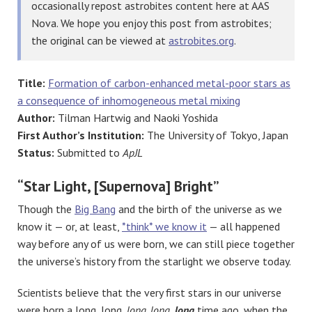
occasionally repost astrobites content here at AAS
Nova. We hope you enjoy this post from astrobites;
the original can be viewed at
astrobites.org
.
Title:
Formation of carbon-enhanced metal-poor stars as
a consequence of inhomogeneous metal mixing
Author:
Tilman Hartwig and Naoki Yoshida
First Author’s Institution:
The University of Tokyo, Japan
Status:
Submitted to
ApJL
“Star Light, [Supernova] Bright”
Though the
Big Bang
and the birth of the universe as we
know it — or, at least,
*think* we know it
— all happened
way before any of us were born, we can still piece together
the universe’s history from the starlight we observe today.
Scientists believe that the very first stars in our universe
were born a long, long,
long, long
,
long
time ago, when the