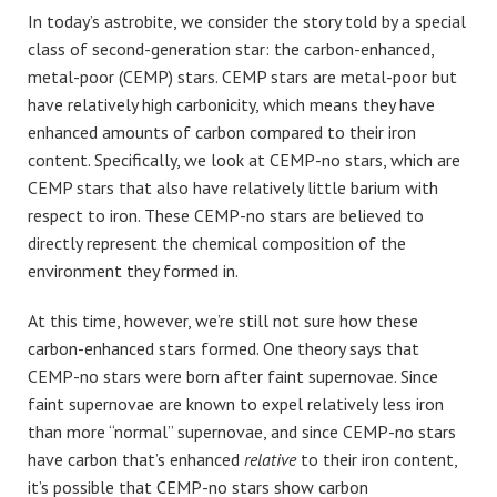
In today’s astrobite, we consider the story told by a special
class of second-generation star: the carbon-enhanced,
metal-poor (CEMP) stars. CEMP stars are metal-poor but
have relatively high carbonicity, which means they have
enhanced amounts of carbon compared to their iron
content. Specifically, we look at CEMP-no stars, which are
CEMP stars that also have relatively little barium with
respect to iron. These CEMP-no stars are believed to
directly represent the chemical composition of the
environment they formed in.
At this time, however, we’re still not sure how these
carbon-enhanced stars formed. One theory says that
CEMP-no stars were born after faint supernovae. Since
faint supernovae are known to expel relatively less iron
than more “normal” supernovae, and since CEMP-no stars
have carbon that’s enhanced
relative
to their iron content,
it’s possible that CEMP-no stars show carbon