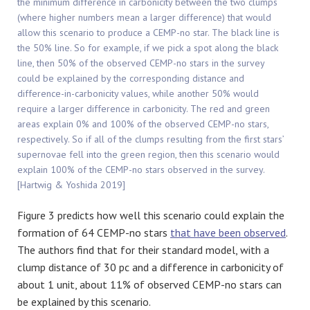
the minimum difference in carbonicity between the two clumps
(where higher numbers mean a larger difference) that would
allow this scenario to produce a CEMP-no star. The black line is
the 50% line. So for example, if we pick a spot along the black
line, then 50% of the observed CEMP-no stars in the survey
could be explained by the corresponding distance and
difference-in-carbonicity values, while another 50% would
require a larger difference in carbonicity. The red and green
areas explain 0% and 100% of the observed CEMP-no stars,
respectively. So if all of the clumps resulting from the first stars’
supernovae fell into the green region, then this scenario would
explain 100% of the CEMP-no stars observed in the survey.
[Hartwig & Yoshida 2019]
Figure 3 predicts how well this scenario could explain the
formation of 64 CEMP-no stars
that have been observed
.
The authors find that for their standard model, with a
clump distance of 30 pc and a difference in carbonicity of
about 1 unit, about 11% of observed CEMP-no stars can
be explained by this scenario.