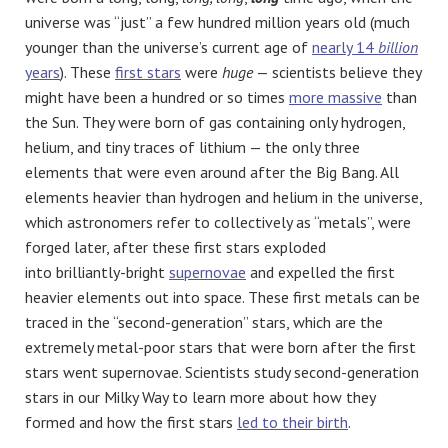
universe was “just” a few hundred million years old (much
younger than the universe’s current age of
nearly 14
billion
years
). These
first stars
were
huge
— scientists believe they
might have been a hundred or so times
more massive
than
the Sun. They were born of gas containing only hydrogen,
helium, and tiny traces of lithium — the only three
elements that were even around after the Big Bang. All
elements heavier than hydrogen and helium in the universe,
which astronomers refer to collectively as “metals”, were
forged later, after these first stars exploded
into brilliantly-bright
supernovae
and expelled the first
heavier elements out into space. These first metals can be
traced in the “second-generation” stars, which are the
extremely metal-poor stars that were born after the first
stars went supernovae. Scientists study second-generation
stars in our Milky Way to learn more about how they
formed and how the first stars
led to their birth
.