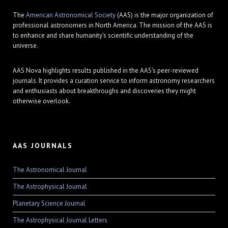
The
American Astronomical Society
(AAS) is the major organization of
professional astronomers in North America. The mission of the AAS is
to enhance and share humanity's scientific understanding of the
universe.
AAS Nova highlights results published in the AAS's peer-reviewed
journals. It provides a curation service to inform astronomy researchers
and enthusiasts about breakthroughs and discoveries they might
otherwise overlook.
AAS JOURNALS
The Astronomical Journal
The Astrophysical Journal
Planetary Science Journal
The Astrophysical Journal Letters