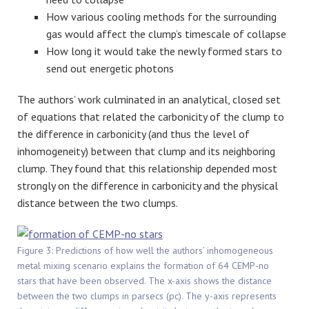
How various cooling methods for the surrounding
gas would affect the clump’s timescale of collapse
How long it would take the newly formed stars to
send out energetic photons
The authors’ work culminated in an analytical, closed set
of equations that related the carbonicity of the clump to
the difference in carbonicity (and thus the level of
inhomogeneity) between that clump and its neighboring
clump. They found that this relationship depended most
strongly on the difference in carbonicity and the physical
distance between the two clumps.
Figure 3: Predictions of how well the authors’ inhomogeneous
metal mixing scenario explains the formation of 64 CEMP-no
stars that have been observed. The x-axis shows the distance
between the two clumps in parsecs (pc). The y-axis represents