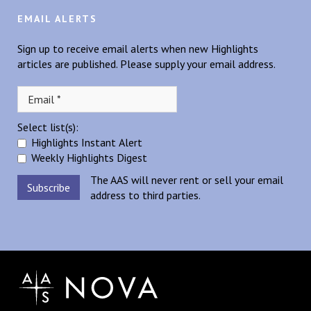
EMAIL ALERTS
Sign up to receive email alerts when new Highlights
articles are published. Please supply your email address.
Select list(s):
Highlights Instant Alert
Weekly Highlights Digest
The AAS will never rent or sell your email
address to third parties.