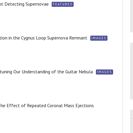
ot Detecting Supernovae
FEATURES
tion in the Cygnus Loop Supernova Remnant
IMAGES
tuning Our Understanding of the Guitar Nebula
IMAGES
The Effect of Repeated Coronal Mass Ejections