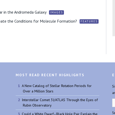
ar in the Andromeda Galaxy
IMAGES
ate the Conditions for Molecule Formation?
FEATURES
MOST READ RECENT HIGHLIGHTS
E
A New Catalog of Stellar Rotation Periods for
S
Over a Million Stars
a
Interstellar Comet 3I/ATLAS Through the Eyes of
Rubin Observatory
Se
Could a White Dwarf–Black Hole Pair Explain the