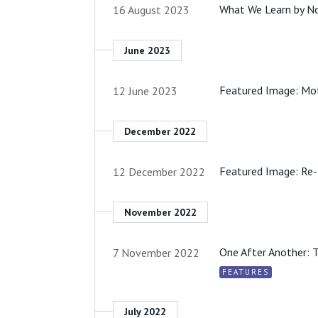
What We Learn by N
16 August 2023
June 2023
Featured Image: Mo
12 June 2023
December 2022
Featured Image: Re-
12 December 2022
November 2022
One After Another: 
7 November 2022
FEATURES
July 2022