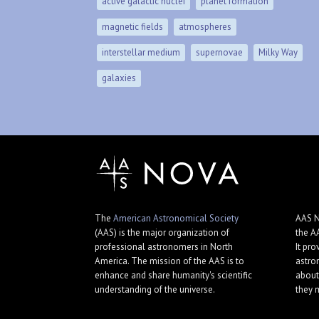
active galactic nuclei
planet formation
magnetic fields
atmospheres
interstellar medium
supernovae
Milky Way
galaxies
The
American Astronomical Society
AAS N
(AAS) is the major organization of
the A
professional astronomers in North
It pro
America. The mission of the AAS is to
astro
enhance and share humanity's scientific
about
understanding of the universe.
they 