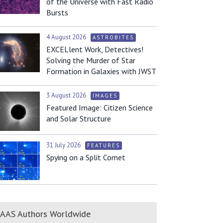
of the Universe with Fast Radio
Bursts
4 August 2026
ASTROBITES
EXCELlent Work, Detectives!
Solving the Murder of Star
Formation in Galaxies with JWST
3 August 2026
IMAGES
Featured Image: Citizen Science
and Solar Structure
31 July 2026
FEATURES
Spying on a Split Comet
AAS Authors Worldwide