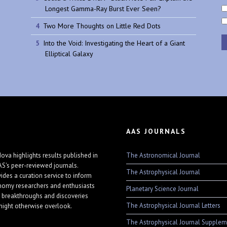
Longest Gamma-Ray Burst Ever Seen?
Two More Thoughts on Little Red Dots
Into the Void: Investigating the Heart of a Giant
Elliptical Galaxy
AAS JOURNALS
The Astronomical Journal
ova highlights results published in
AS's peer-reviewed journals.
The Astrophysical Journal
vides a curation service to inform
nomy researchers and enthusiasts
Planetary Science Journal
 breakthroughs and discoveries
The Astrophysical Journal Letters
might otherwise overlook.
The Astrophysical Journal Supplem