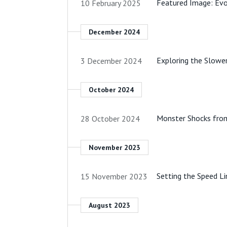
Featured Image: Evo
10 February 2025
December 2024
Exploring the Slowe
3 December 2024
October 2024
Monster Shocks fro
28 October 2024
November 2023
Setting the Speed L
15 November 2023
August 2023