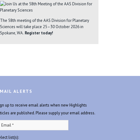
The 58th meeting of the AAS Division for Planetary
Sciences will take place 25–30 October 2026 in
Spokane, WA.
Register today!
MAIL ALERTS
ign up to receive email alerts when new Highlights
rticles are published. Please supply your email address.
lect list(s):