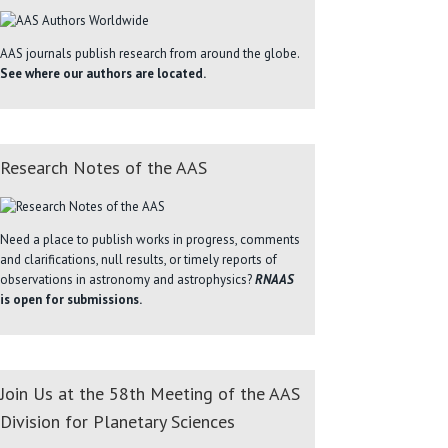
AAS journals publish research from around the globe.
See where our authors are located.
Research Notes of the AAS
Need a place to publish works in progress, comments
and clarifications, null results, or timely reports of
observations in astronomy and astrophysics?
RNAAS
is open for submissions.
Join Us at the 58th Meeting of the AAS
Division for Planetary Sciences