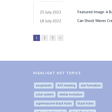
Featured Image: A B
25 July 2022
Can Shock Waves Cre
18 July 2022
Next
1
2
3
HIGHLIGHT HOT TOPICS
exoplanets
AAS meeting
star formation
solar system
stellar evolution
supermassive black holes
black holes