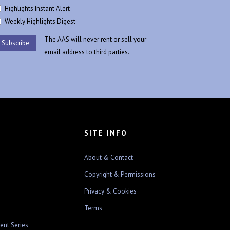
Highlights Instant Alert
Weekly Highlights Digest
The AAS will never rent or sell your
email address to third parties.
SITE INFO
About & Contact
Copyright & Permissions
Privacy & Cookies
Terms
ent Series