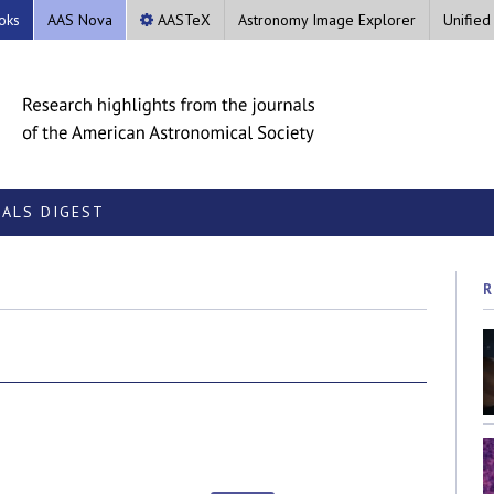
oks
AAS Nova
AASTeX
Astronomy Image Explorer
Unified
ALS DIGEST
R