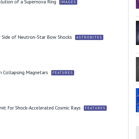
lution of a Supernova Ring
IMAGES
r Side of Neutron-Star Bow Shocks
ASTROBITES
m Collapsing Magnetars
FEATURES
imit for Shock-Accelerated Cosmic Rays
FEATURES