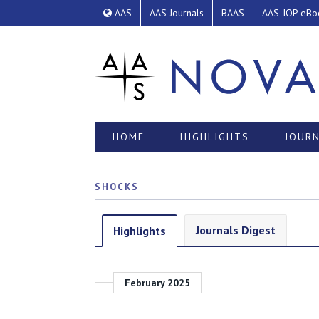
AAS
AAS Journals
BAAS
AAS-IOP eBo
HOME
HIGHLIGHTS
JOURN
SHOCKS
Journals Digest
Highlights
February 2025