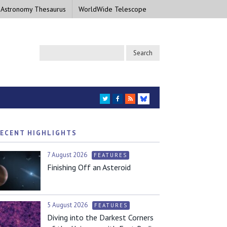
 Astronomy Thesaurus
WorldWide Telescope
TWITTER
FACEBOOK
RSS
BLUESKY
ECENT HIGHLIGHTS
7 August 2026
FEATURES
Finishing Off an Asteroid
5 August 2026
FEATURES
Diving into the Darkest Corners