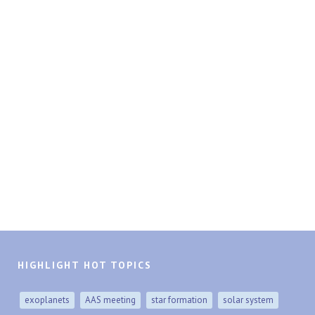
HIGHLIGHT HOT TOPICS
exoplanets
AAS meeting
star formation
solar system