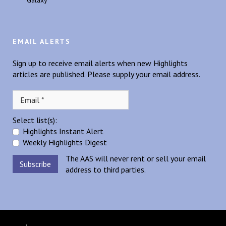
Galaxy
EMAIL ALERTS
Sign up to receive email alerts when new Highlights
articles are published. Please supply your email address.
Select list(s):
Highlights Instant Alert
Weekly Highlights Digest
The AAS will never rent or sell your email
address to third parties.