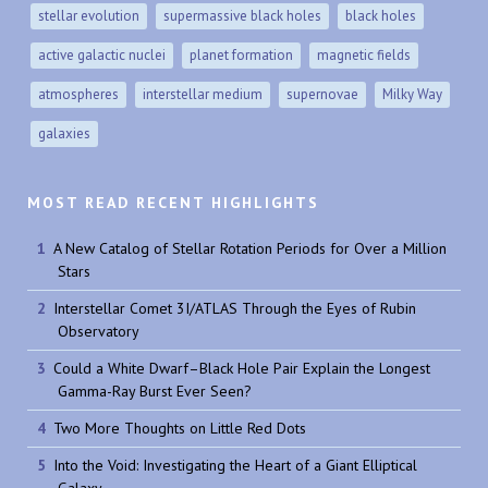
stellar evolution
supermassive black holes
black holes
active galactic nuclei
planet formation
magnetic fields
atmospheres
interstellar medium
supernovae
Milky Way
galaxies
MOST READ RECENT HIGHLIGHTS
A New Catalog of Stellar Rotation Periods for Over a Million
Stars
Interstellar Comet 3I/ATLAS Through the Eyes of Rubin
Observatory
Could a White Dwarf–Black Hole Pair Explain the Longest
Gamma-Ray Burst Ever Seen?
Two More Thoughts on Little Red Dots
Into the Void: Investigating the Heart of a Giant Elliptical