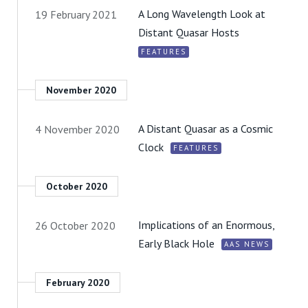
A Long Wavelength Look at
19 February 2021
Distant Quasar Hosts
FEATURES
November 2020
A Distant Quasar as a Cosmic
4 November 2020
Clock
FEATURES
October 2020
Implications of an Enormous,
26 October 2020
Early Black Hole
AAS NEWS
February 2020