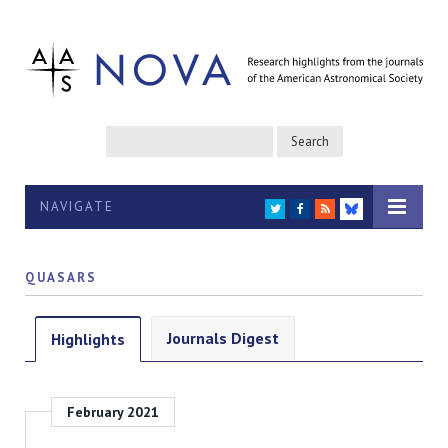
NAVIGATE
TWITTER
FACEBOOK
RSS
BLUESKY
QUASARS
Journals Digest
Highlights
February 2021