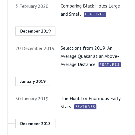
Comparing Black Holes Large
3 February 2020
and Small
FEATURES
December 2019
Selections from 2019: An
20 December 2019
Average Quasar at an Above-
Average Distance
FEATURES
January 2019
The Hunt for Enormous Early
30 January 2019
Stars
FEATURES
December 2018