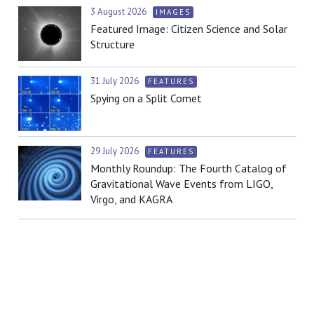
3 August 2026
IMAGES
Featured Image: Citizen Science and Solar
Structure
31 July 2026
FEATURES
Spying on a Split Comet
29 July 2026
FEATURES
Monthly Roundup: The Fourth Catalog of
Gravitational Wave Events from LIGO,
Virgo, and KAGRA