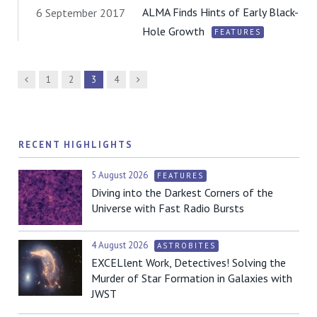
ALMA Finds Hints of Early Black-
6 September 2017
Hole Growth
FEATURES
Previous
Next
1
2
3
4
RECENT HIGHLIGHTS
5 August 2026
FEATURES
Diving into the Darkest Corners of the
Universe with Fast Radio Bursts
4 August 2026
ASTROBITES
EXCELlent Work, Detectives! Solving the
Murder of Star Formation in Galaxies with
JWST