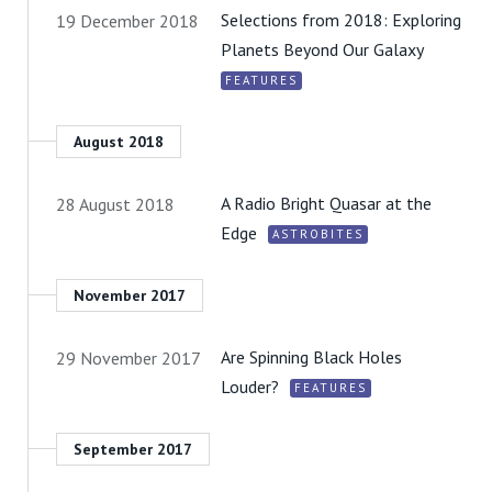
Selections from 2018: Exploring
19 December 2018
Planets Beyond Our Galaxy
FEATURES
August 2018
A Radio Bright Quasar at the
28 August 2018
Edge
ASTROBITES
November 2017
Are Spinning Black Holes
29 November 2017
Louder?
FEATURES
September 2017