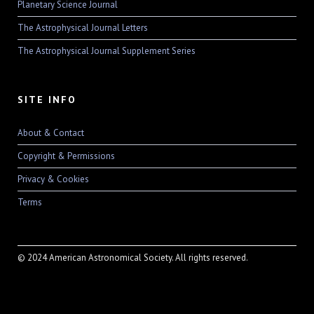
Planetary Science Journal
The Astrophysical Journal Letters
The Astrophysical Journal Supplement Series
SITE INFO
About & Contact
Copyright & Permissions
Privacy & Cookies
Terms
© 2024 American Astronomical Society. All rights reserved.