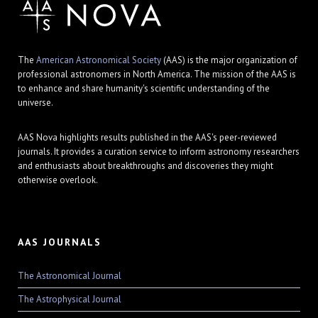
The
American Astronomical Society
(AAS) is the major organization of
professional astronomers in North America. The mission of the AAS is
to enhance and share humanity's scientific understanding of the
universe.
AAS Nova highlights results published in the AAS's peer-reviewed
journals. It provides a curation service to inform astronomy researchers
and enthusiasts about breakthroughs and discoveries they might
otherwise overlook.
AAS JOURNALS
The Astronomical Journal
The Astrophysical Journal