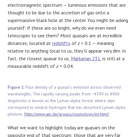
electromagnetic spectrum — luminous emissions that are
thought to be due to the accretion of gas onto a
supermassive black hole at the center. You might be asking
yourself: if these are so bright, why do we even need
telescopes to see them? Most quasars are at incredible
distances, located at
redshifts
of
z
> 0.1 — meaning
relative to anything local to us, they’ll appear very dim. In
fact, the closest quasar to us,
Markarian 231
, is still at a
measurable redshift of
z
= 0.04.
Figure 1
: Flux density of a quasar’s emission across observed
wavelengths. The rapidly varying peaks from ~4300 to 4900
Angstroms is known as the Lyman-alpha forest, where dips
correspond to neutral hydrogen that has absorbed Lyman-alpha
photons. [
http://www.aip.de/groups/cosmology/im.html
]
What we want to highlight today are quasars on the
opposite end of that spectrum: those that are very far