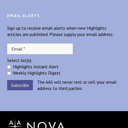
EMAIL ALERTS
Sign up to receive email alerts when new Highlights
articles are published. Please supply your email address.
Select list(s):
Highlights Instant Alert
Weekly Highlights Digest
The AAS will never rent or sell your email
address to third parties.