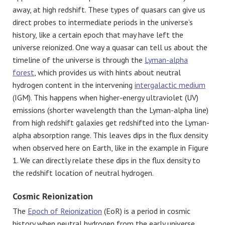
away, at high redshift. These types of quasars can give us
direct probes to intermediate periods in the universe’s
history, like a certain epoch that may have left the
universe reionized. One way a quasar can tell us about the
timeline of the universe is through the
Lyman-alpha
forest
, which provides us with hints about neutral
hydrogen content in the intervening
intergalactic medium
(IGM). This happens when higher-energy ultraviolet (UV)
emissions (shorter wavelength than the Lyman-alpha line)
from high redshift galaxies get redshifted into the Lyman-
alpha absorption range. This leaves dips in the flux density
when observed here on Earth, like in the example in Figure
1. We can directly relate these dips in the flux density to
the redshift location of neutral hydrogen.
Cosmic Reionization
The
Epoch of Reionization
(EoR) is a period in cosmic
history when neutral hydrogen from the early universe