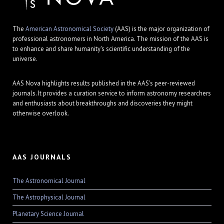
The
American Astronomical Society
(AAS) is the major organization of
professional astronomers in North America. The mission of the AAS is
to enhance and share humanity's scientific understanding of the
universe.
AAS Nova highlights results published in the AAS's peer-reviewed
journals. It provides a curation service to inform astronomy researchers
and enthusiasts about breakthroughs and discoveries they might
otherwise overlook.
AAS JOURNALS
The Astronomical Journal
The Astrophysical Journal
Planetary Science Journal