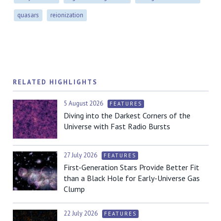
quasars
reionization
RELATED HIGHLIGHTS
5 August 2026
FEATURES
Diving into the Darkest Corners of the
Universe with Fast Radio Bursts
27 July 2026
FEATURES
First-Generation Stars Provide Better Fit
than a Black Hole for Early-Universe Gas
Clump
22 July 2026
FEATURES