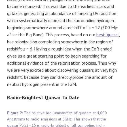
became reionized. This was due to the earliest stars and
galaxies generating an abundance of ionizing UV radiation
which systematically reionzied the surrounding hydrogen
beginning somewhere around a redshift of
z ~
12 (300 Myr
after the Big Bang). This process, based on our
best “guess”
,
has reionization completing somewhere in the region of
redshift
z ~
6. Having a rough idea when the EoR ended
gives us a great starting point to begin searching for
additional evidence of the reionization process. Thus why
we are very excited about discovering quasars at very high
redshift, because they can directly probe the amount of
neutral hydrogen present in the IGM.
Radio-Brightest Quasar To Date
Figure 2
: The relative log luminosities of quasars at 4,000
Angstroms to radio emissions at 5GHz. This shows that the
quasar P352–15 is radio-brightest of all competing high-