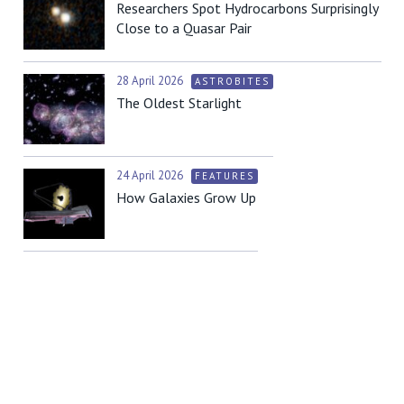
Researchers Spot Hydrocarbons Surprisingly
Close to a Quasar Pair
28 April 2026
ASTROBITES
The Oldest Starlight
24 April 2026
FEATURES
How Galaxies Grow Up