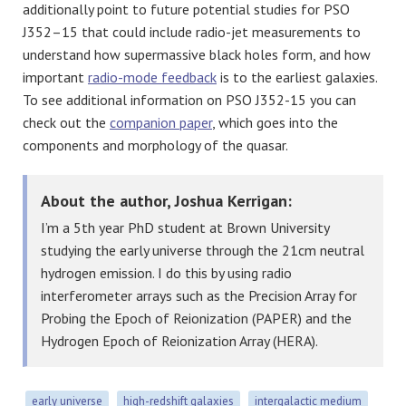
additionally point to future potential studies for PSO
J352–15 that could include radio-jet measurements to
understand how supermassive black holes form, and how
important
radio-mode feedback
is to the earliest galaxies.
To see additional information on PSO J352-15 you can
check out the
companion paper
, which goes into the
components and morphology of the quasar.
About the author, Joshua Kerrigan:
I’m a 5th year PhD student at Brown University
studying the early universe through the 21cm neutral
hydrogen emission. I do this by using radio
interferometer arrays such as the Precision Array for
Probing the Epoch of Reionization (PAPER) and the
Hydrogen Epoch of Reionization Array (HERA).
early universe
high-redshift galaxies
intergalactic medium