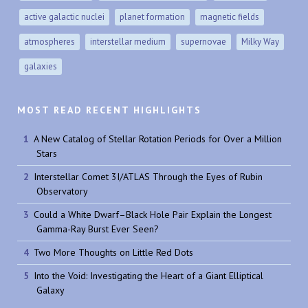
active galactic nuclei
planet formation
magnetic fields
atmospheres
interstellar medium
supernovae
Milky Way
galaxies
MOST READ RECENT HIGHLIGHTS
A New Catalog of Stellar Rotation Periods for Over a Million
Stars
Interstellar Comet 3I/ATLAS Through the Eyes of Rubin
Observatory
Could a White Dwarf–Black Hole Pair Explain the Longest
Gamma-Ray Burst Ever Seen?
Two More Thoughts on Little Red Dots
Into the Void: Investigating the Heart of a Giant Elliptical
Galaxy