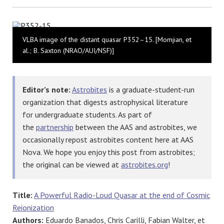
Bluesky
VLBA image of the distant quasar P352–15. [Momjian, et
al.; B. Saxton (NRAO/AUI/NSF)]
Editor’s note:
Astrobites
is a graduate-student-run
organization that digests astrophysical literature
for undergraduate students. As part of
the
partnership
between the AAS and astrobites, we
occasionally repost astrobites content here at AAS
Nova. We hope you enjoy this post from astrobites;
the original can be viewed at
astrobites.org
!
Title:
A Powerful Radio-Loud Quasar at the end of Cosmic
Reionization
Authors:
Eduardo Banados, Chris Carilli, Fabian Walter, et