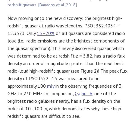
redshift quasars. [Banados et al. 2018]
Now moving onto the new discovery: the brightest high-
redshift quasar at radio wavelengths, PSO J352.4034–
15.3373. Only
15–20%
of all quasars are considered radio
loud (i.e., radio emissions are the brightest components of
the quasar spectrum). This newly discovered quasar, which
was determined to be at redshift
z
= 5.82, has a radio flux
density an order of magnitude greater than the next best
radio-loud high-redshift quasar (see Figure 2)! The peak flux
density of PSO J352–15 was measured to be
approximately 100
mJy
in the observing frequencies of 3
GHz to 230 MHz. In comparison,
Cygnus A
, one of the
brightest radio galaxies nearby, has a flux density on the
order of 10–100 Jy, which demonstrates why these high-
redshift quasars are difficult to see.