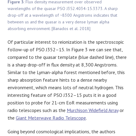
Figure 3
: Flux density measurement over observed
wavelengths of the quasar PSO J352.4034-15.3373. A sharp
drop-off at a wavelength of ~8300 Angstroms indicates that
between us and the quasar is a very dense lyman alpha
absorbing environment. [Banados et al. 2018]
Of particular interest to reionization is the spectroscopic
follow-up of PSO J352–15. In Figure 3 we can see that,
compared to the quasar template (blue dashed line), there
is a sharp drop-off in flux density at 8,300 Angstroms.
Similar to the Lyman-alpha forest mentioned before, this
sharp absorption feature hints to a dense nearby
environment, which means lots of neutral hydrogen. This
interesting feature of PSO J352–15 puts it in a good
position to probe for 21-cm EoR measurements using
radio telescopes such as the
Murchison Widefield Array
or
the
Giant Meterwave Radio Telescope
.
Going beyond cosmological implications, the authors