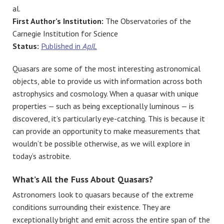
al.
First Author’s Institution:
The Observatories of the
Carnegie Institution for Science
Status:
Published in
ApJL
Quasars are some of the most interesting astronomical
objects, able to provide us with information across both
astrophysics and cosmology. When a quasar with unique
properties — such as being exceptionally luminous — is
discovered, it’s particularly eye-catching. This is because it
can provide an opportunity to make measurements that
wouldn’t be possible otherwise, as we will explore in
today’s astrobite.
What’s All the Fuss About Quasars?
Astronomers look to quasars because of the extreme
conditions surrounding their existence. They are
exceptionally bright and emit across the entire span of the