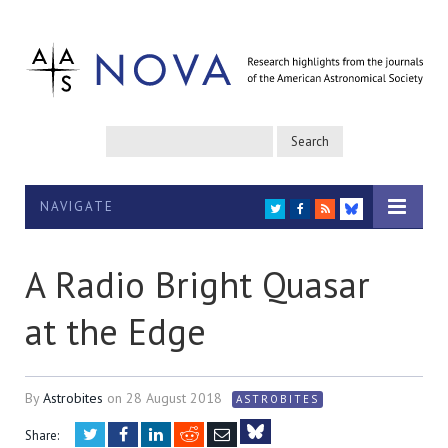
NAVIGATE
TWITTER
FACEBOOK
RSS
BLUESKY
A Radio Bright Quasar
at the Edge
By
Astrobites
on
28 August 2018
ASTROBITES
Twitter
Facebook
LinkedIn
Reddit
Email
Share: