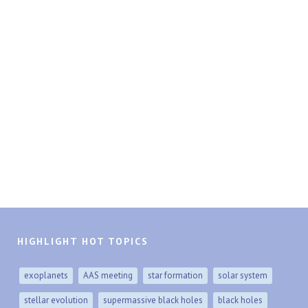
HIGHLIGHT HOT TOPICS
exoplanets
AAS meeting
star formation
solar system
stellar evolution
supermassive black holes
black holes