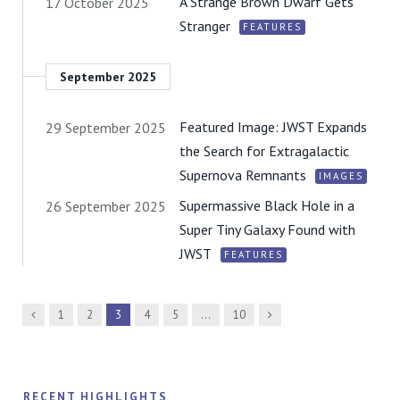
A Strange Brown Dwarf Gets
17 October 2025
Stranger
FEATURES
September 2025
Featured Image: JWST Expands
29 September 2025
the Search for Extragalactic
Supernova Remnants
IMAGES
Supermassive Black Hole in a
26 September 2025
Super Tiny Galaxy Found with
JWST
FEATURES
Previous
Next
1
2
3
4
5
…
10
RECENT HIGHLIGHTS