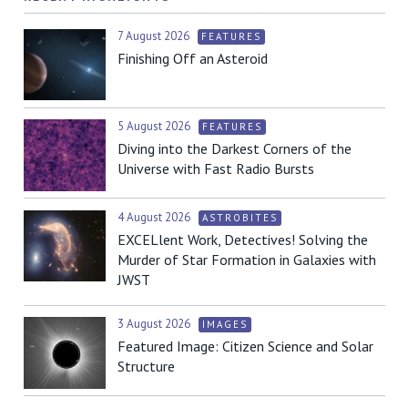
7 August 2026
FEATURES
Finishing Off an Asteroid
5 August 2026
FEATURES
Diving into the Darkest Corners of the
Universe with Fast Radio Bursts
4 August 2026
ASTROBITES
EXCELlent Work, Detectives! Solving the
Murder of Star Formation in Galaxies with
JWST
3 August 2026
IMAGES
Featured Image: Citizen Science and Solar
Structure