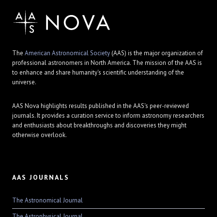
The
American Astronomical Society
(AAS) is the major organization of
professional astronomers in North America. The mission of the AAS is
to enhance and share humanity's scientific understanding of the
universe.
AAS Nova highlights results published in the AAS's peer-reviewed
journals. It provides a curation service to inform astronomy researchers
and enthusiasts about breakthroughs and discoveries they might
otherwise overlook.
AAS JOURNALS
The Astronomical Journal
The Astrophysical Journal