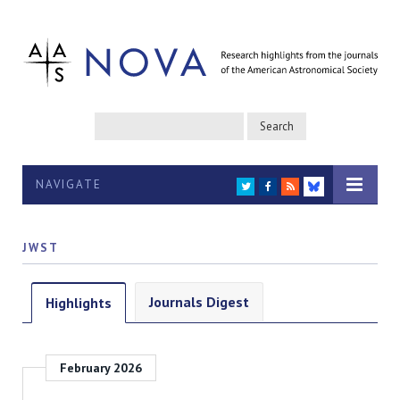
NAVIGATE
TWITTER
FACEBOOK
RSS
BLUESKY
JWST
Journals Digest
Highlights
February 2026