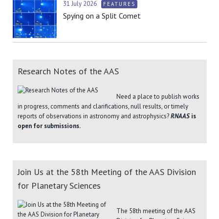
31 July 2026
FEATURES
Spying on a Split Comet
Research Notes of the AAS
Need a place to publish works
in progress, comments and clarifications, null results, or timely
reports of observations in astronomy and astrophysics?
RNAAS
is
open for submissions.
Join Us at the 58th Meeting of the AAS Division
for Planetary Sciences
The 58th meeting of the AAS