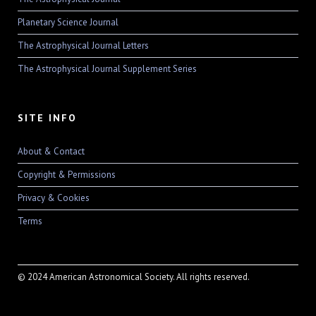
Planetary Science Journal
The Astrophysical Journal Letters
The Astrophysical Journal Supplement Series
SITE INFO
About & Contact
Copyright & Permissions
Privacy & Cookies
Terms
© 2024 American Astronomical Society. All rights reserved.