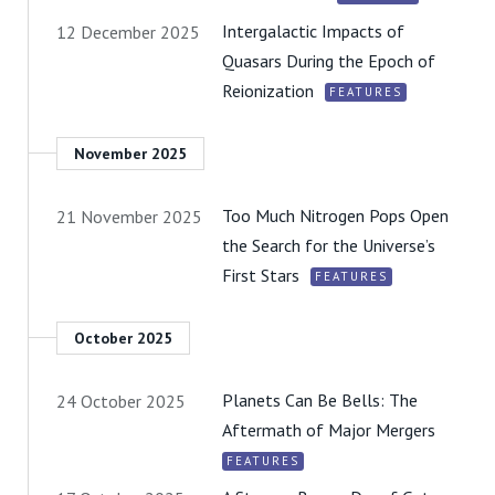
Intergalactic Impacts of
12 December 2025
Quasars During the Epoch of
Reionization
FEATURES
November 2025
Too Much Nitrogen Pops Open
21 November 2025
the Search for the Universe’s
First Stars
FEATURES
October 2025
Planets Can Be Bells: The
24 October 2025
Aftermath of Major Mergers
FEATURES