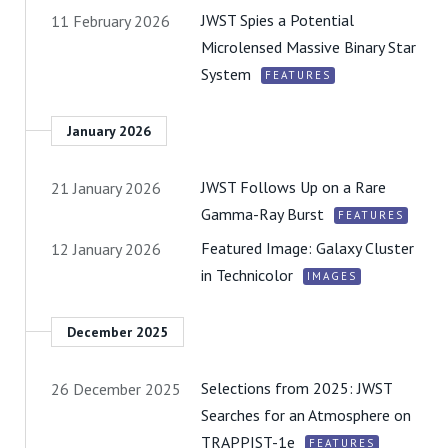
JWST Spies a Potential
11 February 2026
Microlensed Massive Binary Star
System
FEATURES
January 2026
JWST Follows Up on a Rare
21 January 2026
Gamma-Ray Burst
FEATURES
Featured Image: Galaxy Cluster
12 January 2026
in Technicolor
IMAGES
December 2025
Selections from 2025: JWST
26 December 2025
Searches for an Atmosphere on
TRAPPIST-1e
FEATURES