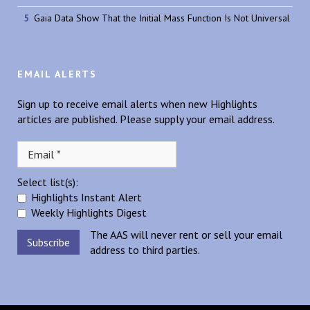
Gaia Data Show That the Initial Mass Function Is Not Universal
EMAIL ALERTS
Sign up to receive email alerts when new Highlights
articles are published. Please supply your email address.
Select list(s):
Highlights Instant Alert
Weekly Highlights Digest
The AAS will never rent or sell your email
address to third parties.