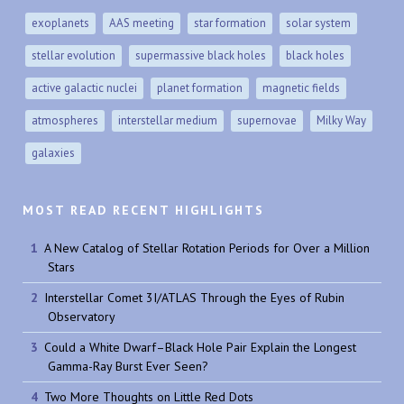
exoplanets
AAS meeting
star formation
solar system
stellar evolution
supermassive black holes
black holes
active galactic nuclei
planet formation
magnetic fields
atmospheres
interstellar medium
supernovae
Milky Way
galaxies
MOST READ RECENT HIGHLIGHTS
A New Catalog of Stellar Rotation Periods for Over a Million
Stars
Interstellar Comet 3I/ATLAS Through the Eyes of Rubin
Observatory
Could a White Dwarf–Black Hole Pair Explain the Longest
Gamma-Ray Burst Ever Seen?
Two More Thoughts on Little Red Dots