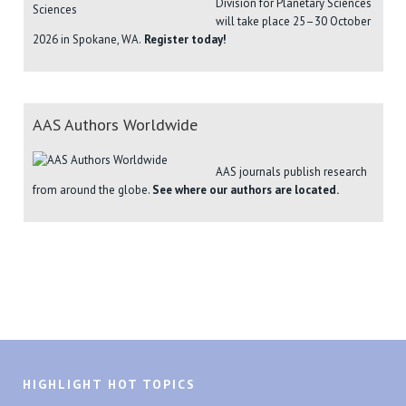
Division for Planetary Sciences
will take place 25–30 October
2026 in Spokane, WA.
Register today!
AAS Authors Worldwide
AAS journals publish research
from around the globe.
See where our authors are located.
HIGHLIGHT HOT TOPICS