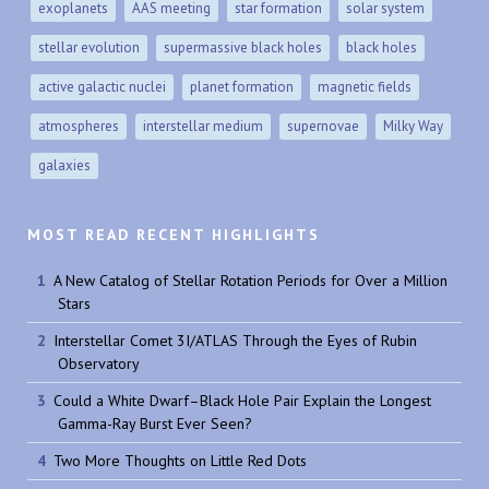
exoplanets
AAS meeting
star formation
solar system
stellar evolution
supermassive black holes
black holes
active galactic nuclei
planet formation
magnetic fields
atmospheres
interstellar medium
supernovae
Milky Way
galaxies
MOST READ RECENT HIGHLIGHTS
A New Catalog of Stellar Rotation Periods for Over a Million
Stars
Interstellar Comet 3I/ATLAS Through the Eyes of Rubin
Observatory
Could a White Dwarf–Black Hole Pair Explain the Longest
Gamma-Ray Burst Ever Seen?
Two More Thoughts on Little Red Dots