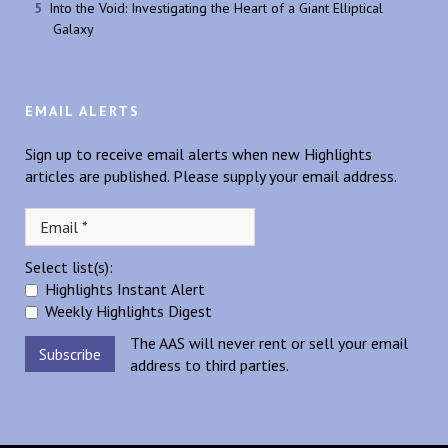
Into the Void: Investigating the Heart of a Giant Elliptical
Galaxy
EMAIL ALERTS
Sign up to receive email alerts when new Highlights
articles are published. Please supply your email address.
Select list(s):
Highlights Instant Alert
Weekly Highlights Digest
The AAS will never rent or sell your email
address to third parties.