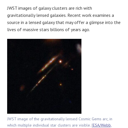
JWST images of galaxy clusters are rich with
gravitationally lensed galaxies. Recent work examines a
source in a lensed galaxy that may offer a glimpse into the
lives of massive stars billions of years ago.
JWST image of the gravitationally lensed Cosmic Gems arc, in
which multiple individual star clusters are visible. [
ESA/Webb,