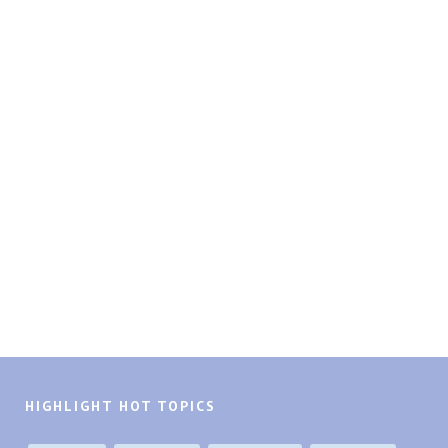
HIGHLIGHT HOT TOPICS