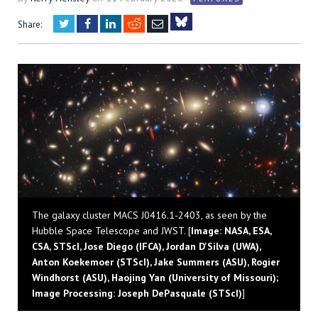
Twitter
Facebook
LinkedIn
Reddit
Email
Share:
Bluesky
The galaxy cluster MACS J0416.1-2403, as seen by the
Hubble Space Telescope and JWST. [
Image: NASA, ESA,
CSA, STScI, Jose Diego (IFCA), Jordan D'Silva (UWA),
Anton Koekemoer (STScI), Jake Summers (ASU), Rogier
Windhorst (ASU), Haojing Yan (University of Missouri);
Image Processing: Joseph DePasquale (STScI)
]