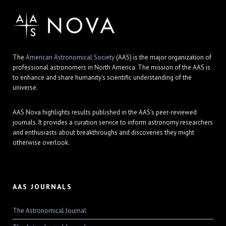
The
American Astronomical Society
(AAS) is the major organization of
professional astronomers in North America. The mission of the AAS is
to enhance and share humanity's scientific understanding of the
universe.
AAS Nova highlights results published in the AAS's peer-reviewed
journals. It provides a curation service to inform astronomy researchers
and enthusiasts about breakthroughs and discoveries they might
otherwise overlook.
AAS JOURNALS
The Astronomical Journal