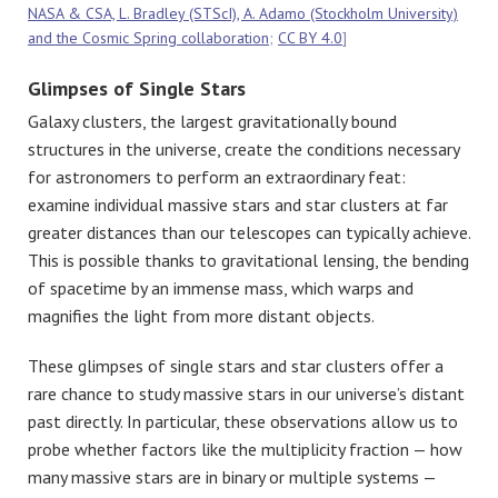
NASA & CSA, L. Bradley (STScI), A. Adamo (Stockholm University)
and the Cosmic Spring collaboration
;
CC BY 4.0
]
Glimpses of Single Stars
Galaxy clusters, the largest gravitationally bound
structures in the universe, create the conditions necessary
for astronomers to perform an extraordinary feat:
examine individual massive stars and star clusters at far
greater distances than our telescopes can typically achieve.
This is possible thanks to gravitational lensing, the bending
of spacetime by an immense mass, which warps and
magnifies the light from more distant objects.
These glimpses of single stars and star clusters offer a
rare chance to study massive stars in our universe’s distant
past directly. In particular, these observations allow us to
probe whether factors like the multiplicity fraction — how
many massive stars are in binary or multiple systems —