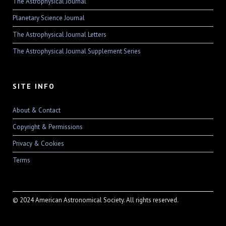
The Astrophysical Journal
Planetary Science Journal
The Astrophysical Journal Letters
The Astrophysical Journal Supplement Series
SITE INFO
About & Contact
Copyright & Permissions
Privacy & Cookies
Terms
© 2024 American Astronomical Society. All rights reserved.