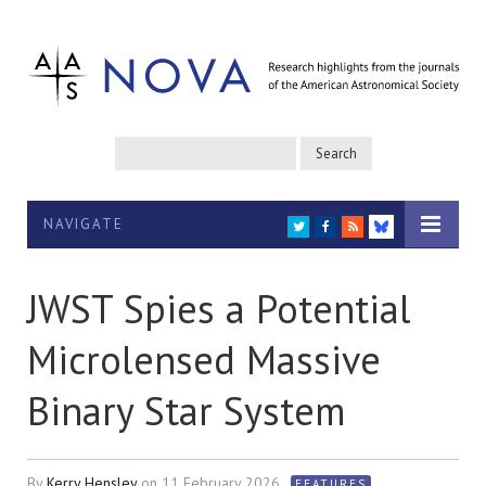
NAVIGATE
TWITTER
FACEBOOK
RSS
BLUESKY
JWST Spies a Potential
Microlensed Massive
Binary Star System
By
Kerry Hensley
on
11 February 2026
FEATURES