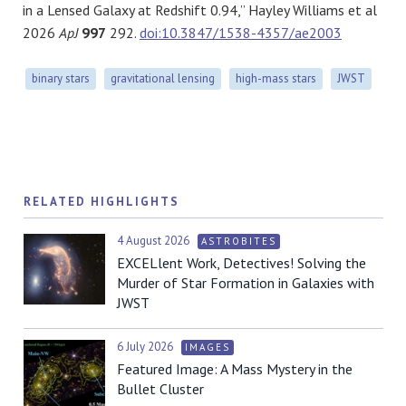
in a Lensed Galaxy at Redshift 0.94,” Hayley Williams et al
2026
ApJ
997
292.
doi:10.3847/1538-4357/ae2003
binary stars
gravitational lensing
high-mass stars
JWST
RELATED HIGHLIGHTS
4 August 2026
ASTROBITES
EXCELlent Work, Detectives! Solving the
Murder of Star Formation in Galaxies with
JWST
6 July 2026
IMAGES
Featured Image: A Mass Mystery in the
Bullet Cluster