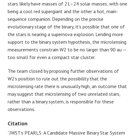
stars likely have masses of 21–24 solar masses, with one
being a cool red supergiant and the other a hot, main-
sequence companion. Depending on the precise
evolutionary stage of the binary, it’s possible that one of
the stars is nearing a supernova explosion. Lending more
support to the binary system hypothesis, the microlensing
measurements constrain W2 to be no larger than 90 au —
too small for even a compact star cluster.
The team closed by proposing further observations of
W2’s position to rule out the possibility that the
microlensing rate there is unusually high, an outcome that
may suggest that microlensing of two unrelated stars,
rather than a binary system, is responsible for these
observations.
Citation
“JWST’s PEARLS: A Candidate Massive Binary Star System