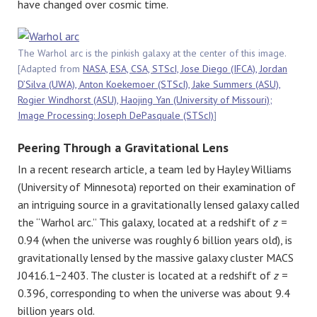
have changed over cosmic time.
The Warhol arc is the pinkish galaxy at the center of this image.
[Adapted from
NASA, ESA, CSA, STScI, Jose Diego (IFCA), Jordan
D’Silva (UWA), Anton Koekemoer (STScI), Jake Summers (ASU),
Rogier Windhorst (ASU), Haojing Yan (University of Missouri);
Image Processing: Joseph DePasquale (STScI)
]
Peering Through a Gravitational Lens
In a recent research article, a team led by Hayley Williams
(University of Minnesota) reported on their examination of
an intriguing source in a gravitationally lensed galaxy called
the “Warhol arc.” This galaxy, located at a redshift of
z
=
0.94 (when the universe was roughly 6 billion years old), is
gravitationally lensed by the massive galaxy cluster MACS
J0416.1−2403. The cluster is located at a redshift of
z
=
0.396, corresponding to when the universe was about 9.4
billion years old.