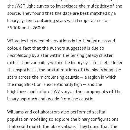
the JWST light curves to investigate the multiplicity of the
source. They found that the data are best matched by a
binary system containing stars with temperatures of
3500K and 12600K.
W2 varies between observations in both brightness and
color, a fact that the authors suggested is due to
microlensing
by a star within the lensing galaxy cluster,
rather than variability within the binary system itself. Under
this hypothesis, the orbital motions of the binary bring the
stars across the microlensing caustic — a region in which
the magnification is exceptionally high — and the
brightness and color of W2 vary as the components of the
binary approach and recede from the caustic.
Williams and collaborators also performed stellar
population modeling to explore the binary configurations
that could match the observations. They found that the