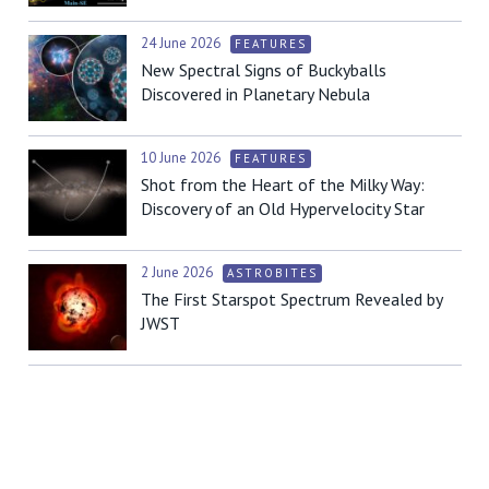
24 June 2026
FEATURES
New Spectral Signs of Buckyballs
Discovered in Planetary Nebula
10 June 2026
FEATURES
Shot from the Heart of the Milky Way:
Discovery of an Old Hypervelocity Star
2 June 2026
ASTROBITES
The First Starspot Spectrum Revealed by
JWST