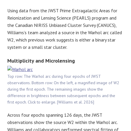
Using data from the JWST Prime Extragalactic Areas for
Reionization and Lensing Science (PEARLS) program and
the Canadian NIRISS Unbiased Cluster Survey (CANUCS),
Williams’s team analyzed a source in the Warhol arc called
W2, which previous work suggests is either a binary star
system or a small star cluster.
Multiplicity and Microlensing
Top row: The Warhol arc during four epochs of JWST
observations. Bottom row: On the left, a magnified image of W2
during the first epoch. The remaining images show the
difference in brightness between subsequent epochs and the
first epoch. Click to enlarge. [Williams et al. 2026]
Across four epochs spanning 126 days, the JWST
observations show the source W2 within the Warhol arc.
Williams and collaborators performed spectral fitting of