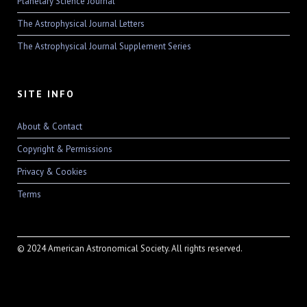
Planetary Science Journal
The Astrophysical Journal Letters
The Astrophysical Journal Supplement Series
SITE INFO
About & Contact
Copyright & Permissions
Privacy & Cookies
Terms
© 2024 American Astronomical Society. All rights reserved.