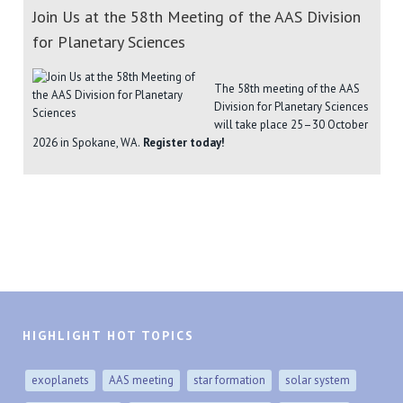
Join Us at the 58th Meeting of the AAS Division
for Planetary Sciences
The 58th meeting of the AAS
Division for Planetary Sciences
will take place 25–30 October
2026 in Spokane, WA.
Register today!
HIGHLIGHT HOT TOPICS
exoplanets
AAS meeting
star formation
solar system