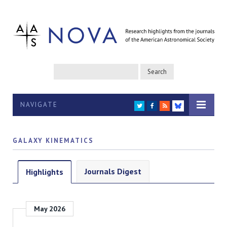
NAVIGATE
TWITTER
FACEBOOK
RSS
BLUESKY
GALAXY KINEMATICS
Journals Digest
Highlights
May 2026