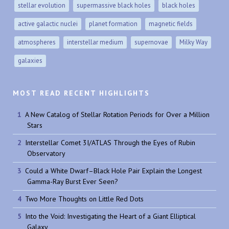
stellar evolution
supermassive black holes
black holes
active galactic nuclei
planet formation
magnetic fields
atmospheres
interstellar medium
supernovae
Milky Way
galaxies
MOST READ RECENT HIGHLIGHTS
A New Catalog of Stellar Rotation Periods for Over a Million
Stars
Interstellar Comet 3I/ATLAS Through the Eyes of Rubin
Observatory
Could a White Dwarf–Black Hole Pair Explain the Longest
Gamma-Ray Burst Ever Seen?
Two More Thoughts on Little Red Dots
Into the Void: Investigating the Heart of a Giant Elliptical
Galaxy