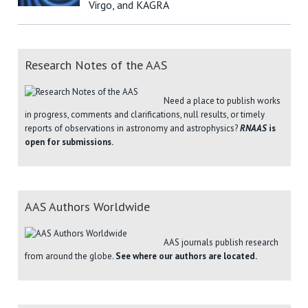
Virgo, and KAGRA
Research Notes of the AAS
Need a place to publish works
in progress, comments and clarifications, null results, or timely
reports of observations in astronomy and astrophysics?
RNAAS
is
open for submissions.
AAS Authors Worldwide
AAS journals publish research
from around the globe.
See where our authors are located.