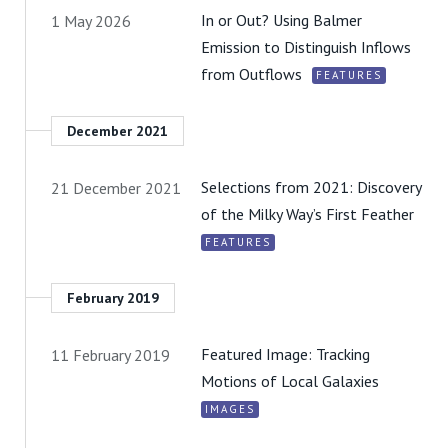
In or Out? Using Balmer
1 May 2026
Emission to Distinguish Inflows
from Outflows
FEATURES
December 2021
Selections from 2021: Discovery
21 December 2021
of the Milky Way’s First Feather
FEATURES
February 2019
Featured Image: Tracking
11 February 2019
Motions of Local Galaxies
IMAGES