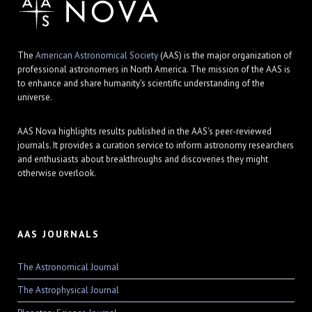
The
American Astronomical Society
(AAS) is the major organization of
professional astronomers in North America. The mission of the AAS is
to enhance and share humanity's scientific understanding of the
universe.
AAS Nova highlights results published in the AAS's peer-reviewed
journals. It provides a curation service to inform astronomy researchers
and enthusiasts about breakthroughs and discoveries they might
otherwise overlook.
AAS JOURNALS
The Astronomical Journal
The Astrophysical Journal