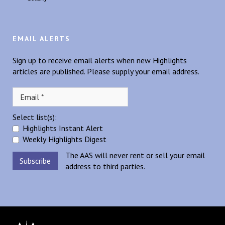
EMAIL ALERTS
Sign up to receive email alerts when new Highlights
articles are published. Please supply your email address.
Select list(s):
Highlights Instant Alert
Weekly Highlights Digest
The AAS will never rent or sell your email
address to third parties.