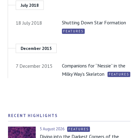
July 2018
Shutting Down Star Formation
18 July 2018
FEATURES
December 2015
Companions for “Nessie” in the
7 December 2015
Milky Way’s Skeleton
FEATURES
RECENT HIGHLIGHTS
5 August 2026
FEATURES
Diving into the Darkest Corners of the