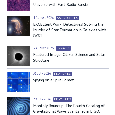
Universe with Fast Radio Bursts
4 August 2026
ASTROBITES
EXCELlent Work, Detectives! Solving the
Murder of Star Formation in Galaxies with
JWST
3 August 2026
IMAGES
Featured Image: Citizen Science and Solar
Structure
31 July 2026
FEATURES
Spying on a Split Comet
29 July 2026
FEATURES
Monthly Roundup: The Fourth Catalog of
Gravitational Wave Events from LIGO,