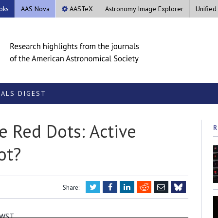
oks
AAS Nova
AASTeX
Astronomy Image Explorer
Unified
ALS DIGEST
e Red Dots: Active
R
ot?
Twitter
Facebook
LinkedIn
Reddit
Email
Share:
Bluesky