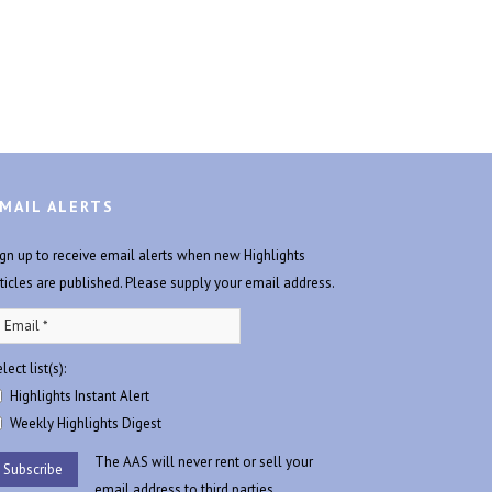
MAIL ALERTS
ign up to receive email alerts when new Highlights
rticles are published. Please supply your email address.
lect list(s):
Highlights Instant Alert
Weekly Highlights Digest
The AAS will never rent or sell your
email address to third parties.