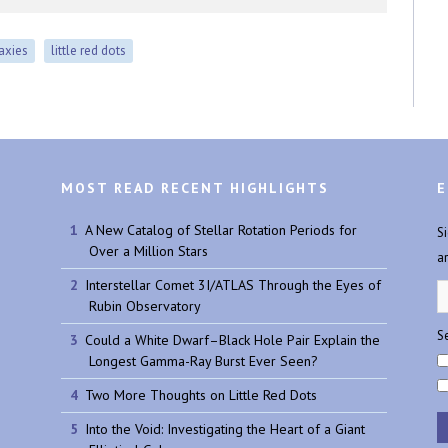
laxies
little red dots
MOST READ RECENT HIGHLIGHTS
E
A New Catalog of Stellar Rotation Periods for
S
Over a Million Stars
a
Interstellar Comet 3I/ATLAS Through the Eyes of
Rubin Observatory
Se
Could a White Dwarf–Black Hole Pair Explain the
Longest Gamma-Ray Burst Ever Seen?
Two More Thoughts on Little Red Dots
Into the Void: Investigating the Heart of a Giant