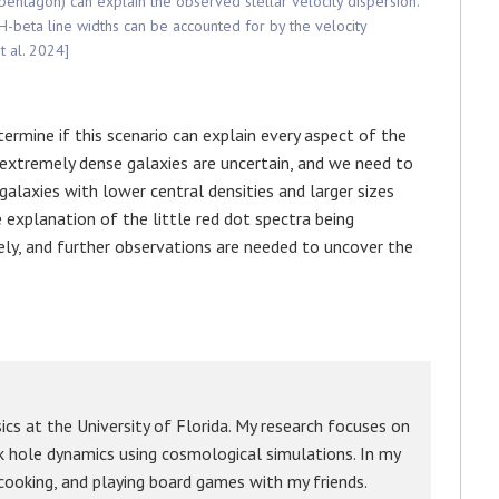
 pentagon) can explain the observed stellar velocity dispersion.
H-beta line widths can be accounted for by the velocity
t al. 2024]
ermine if this scenario can explain every aspect of the
ch extremely dense galaxies are uncertain, and we need to
alaxies with lower central densities and larger sizes
 explanation of the little red dot spectra being
kely, and further observations are needed to uncover the
cs at the University of Florida. My research focuses on
ck hole dynamics using cosmological simulations. In my
 cooking, and playing board games with my friends.