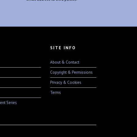
SITE INFO
About & Contact
Copyright & Permissions
Privacy & Cookies
Terms
ent Series