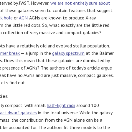
observed by JWST. However,
we are not entirely sure about
 of these galaxies seem to contain features that suggest
ck hole
or
AGN
. AGNs are known to produce X-ray
the little red dots. So, what exactly are the little red
 a collection of very massive and compact galaxies?
ts have a relatively old and evolved stellar population.
lmer break
— a jump in the
galaxy spectrum
at the Balmer
ars. Does this mean that these galaxies are dominated by
he presence of AGNs? The authors of today’s article argue
reak have no AGNs and are just massive, compact galaxies.
et’s find out.
ies
ely compact, with small
half-light radii
around 100
act dwarf galaxies
in the local universe. While the galaxy
 mass, the contribution from the AGN alone can be a
st be accounted for. The authors fit three models to the