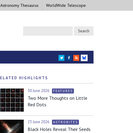
 Astronomy Thesaurus
WorldWide Telescope
TWITTER
FACEBOOK
RSS
BLUESKY
ELATED HIGHLIGHTS
30 June 2026
FEATURES
Two More Thoughts on Little
Red Dots
23 June 2026
ASTROBITES
Black Holes Reveal Their Seeds