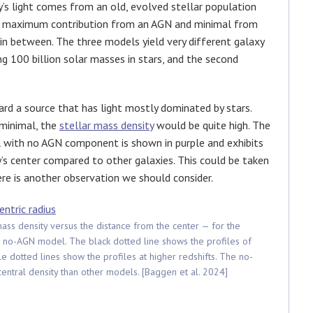
’s light comes from an old, evolved stellar population
ng maximum contribution from an AGN and minimal from
in between. The three models yield very different galaxy
g 100 billion solar masses in stars, and the second
rd a source that has light mostly dominated by stars.
 minimal, the
stellar mass density
would be quite high. The
l with no AGN component is shown in purple and exhibits
y’s center compared to other galaxies. This could be taken
re is another observation we should consider.
mass density versus the distance from the center — for the
he no-AGN model. The black dotted line shows the profiles of
e dotted lines show the profiles at higher redshifts. The no-
central density than other models. [Baggen et al. 2024]