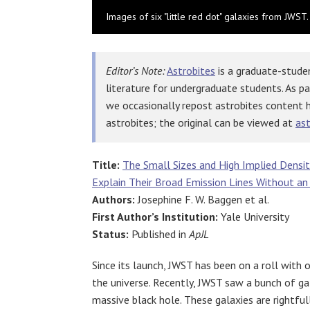
Images of six "little red dot" galaxies from JWST. 
Editor’s Note:
Astrobites
is a graduate-studen
literature for undergraduate students. As p
we occasionally repost astrobites content 
astrobites; the original can be viewed at
ast
Title:
The Small Sizes and High Implied Densit
Explain Their Broad Emission Lines Without an
Authors:
Josephine F. W. Baggen
et al.
First Author’s Institution:
Yale University
Status:
Published in
ApJL
Since its launch, JWST has been on a roll with
the universe. Recently, JWST saw a bunch of gal
massive black hole. These galaxies are rightfull