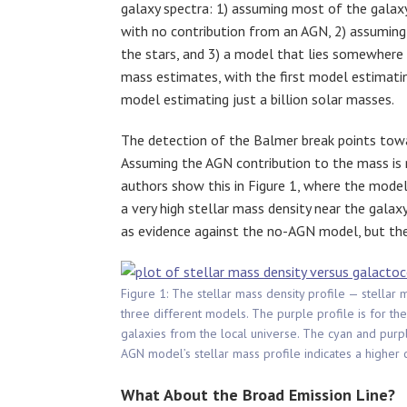
galaxy spectra: 1) assuming most of the galaxy
with no contribution from an AGN, 2) assumi
the stars, and 3) a model that lies somewhere 
mass estimates, with the first model estimatin
model estimating just a billion solar masses.
The detection of the Balmer break points towa
Assuming the AGN contribution to the mass is
authors show this in Figure 1, where the mode
a very high stellar mass density near the galax
as evidence against the no-AGN model, but the
Figure 1: The stellar mass density profile — stellar 
three different models. The purple profile is for t
galaxies from the local universe. The cyan and purpl
AGN model’s stellar mass profile indicates a higher 
What About the Broad Emission Line?