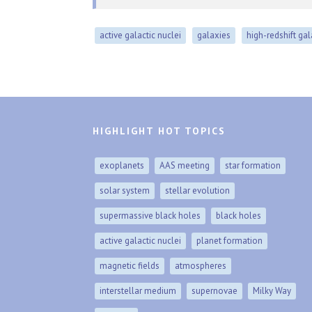
active galactic nuclei
galaxies
high-redshift ga
HIGHLIGHT HOT TOPICS
exoplanets
AAS meeting
star formation
solar system
stellar evolution
supermassive black holes
black holes
active galactic nuclei
planet formation
magnetic fields
atmospheres
interstellar medium
supernovae
Milky Way