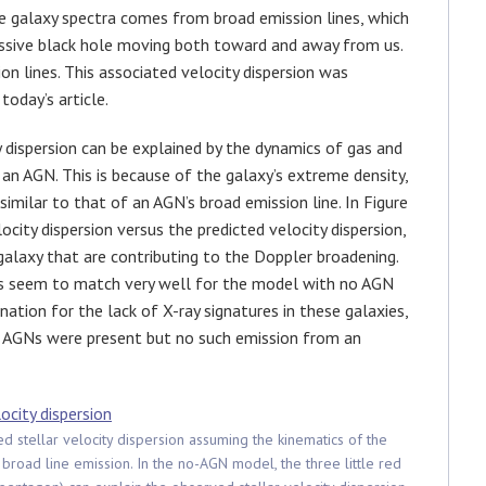
he galaxy spectra comes from broad emission lines, which
ssive black hole moving both toward and away from us.
n lines. This associated velocity dispersion was
today’s article.
 dispersion can be explained by the dynamics of gas and
r an AGN. This is because of the galaxy’s extreme density,
similar to that of an AGN’s broad emission line. In Figure
city dispersion versus the predicted velocity dispersion,
 galaxy that are contributing to the Doppler broadening.
ns seem to match very well for the model with no AGN
nation for the lack of X-ray signatures in these galaxies,
f AGNs were present but no such emission from an
ed stellar velocity dispersion assuming the kinematics of the
 broad line emission. In the no-AGN model, the three little red