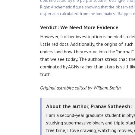
dots (indicated by the purple square, rectangle, and
Right: A schematic figure showing that the observed 
dispersion calculated from the kinematics. [Baggen e
Verdict: We Need More Evidence
However, further investigation is needed to det
little red dots. Additionally, the origins of su
understand how they evolve into the “normal” g
that we see today. The authors stress that the
dominated by AGNs rather than stars is still li
truth.
Original astrobite edited by William Smith.
About the author, Pranav Satheesh:
I am a second-year graduate student in physi
studying supermassive binary and triple bla
free time, I love drawing, watching movies,