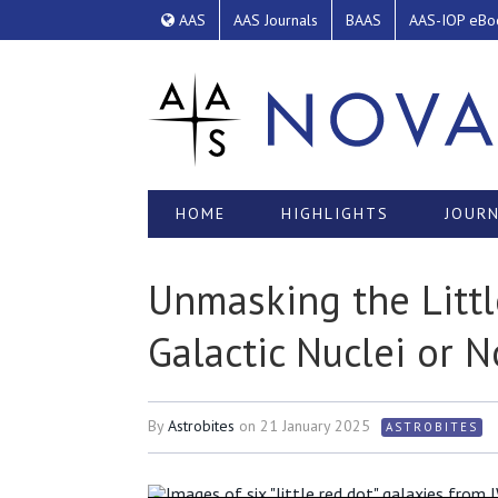
AAS
AAS Journals
BAAS
AAS-IOP eBo
HOME
HIGHLIGHTS
JOURN
Unmasking the Littl
Galactic Nuclei or N
By
Astrobites
on
21 January 2025
ASTROBITES