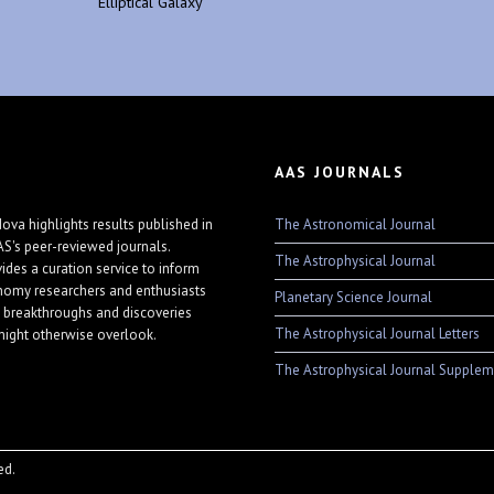
Elliptical Galaxy
AAS JOURNALS
The Astronomical Journal
ova highlights results published in
AS's peer-reviewed journals.
The Astrophysical Journal
vides a curation service to inform
nomy researchers and enthusiasts
Planetary Science Journal
 breakthroughs and discoveries
The Astrophysical Journal Letters
might otherwise overlook.
The Astrophysical Journal Supplem
ed.