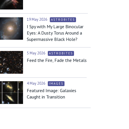
19 May 2026
ASTROBITES
I Spy with My Large Binocular
Eyes: A Dusty Torus Around a
Supermassive Black Hole?
5 May 2026
ASTROBITES
Feed the Fire, Fade the Metals
4 May 2026
IMAGES
Featured Image: Galaxies
Caught in Transition