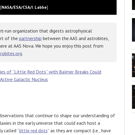
[
NASA/ESA/CSA/I. Labbe
]
t-run organization that digests astrophysical
art of the
partnership
between the AAS and astrobites,
here at AAS Nova. We hope you enjoy this post from
robites.org
.
ies of “Little Red Dots” with Balmer Breaks Could
 Active Galactic Nucleus
 observations that continue to shape our understanding of
axies in the early universe that could each host a
y called “
little red dots
” as they are compact (i.e., have