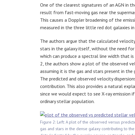
One of the clearest signatures of an AGN in t
result from fast-moving gas near the superma
This causes a Doppler broadening of the emissio
measured in the three little red dot galaxies in 
The authors argue that the calculated velocity
stars in the galaxy itself, without the need fo
which can produce a spectral line width that is 
2, the authors show a plot of the observed velo
assuming it is the gas and stars present in the
The predicted and observed velocity dispersio
contribution. This also provides a natural expla
since we would expect to see X-ray emission i
ordinary stellar population.
Figure 2: Left: A plot of the observed versus predict
gas and stars in the dense galaxy contributing to the