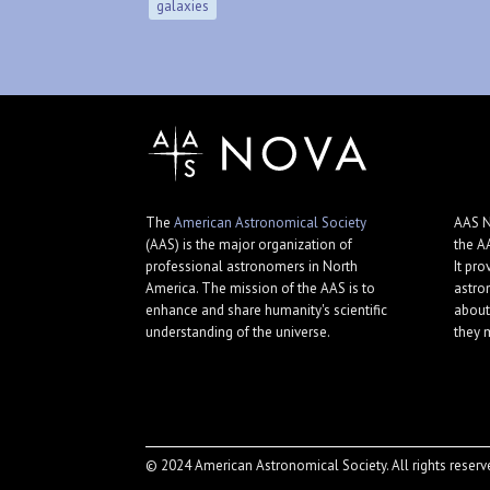
galaxies
The
American Astronomical Society
AAS N
(AAS) is the major organization of
the A
professional astronomers in North
It pro
America. The mission of the AAS is to
astro
enhance and share humanity's scientific
about
understanding of the universe.
they 
© 2024 American Astronomical Society. All rights reserv