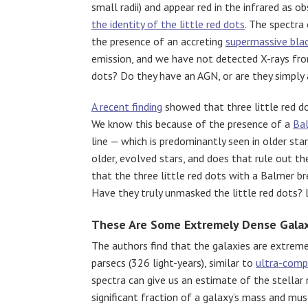
small radii) and appear red in the infrared as 
the identity of the little red dots
. The spectra
the presence of an accreting
supermassive bla
emission, and we have not detected X-rays from 
dots? Do they have an AGN, or are they simply
A recent finding
showed that three little red do
We know this because of the presence of a
Ba
line — which is predominantly seen in older st
older, evolved stars, and does that rule out t
that the three little red dots with a Balmer b
Have they truly unmasked the little red dots? L
These Are Some Extremely Dense Galax
The authors find that the galaxies are extrem
parsecs (326 light-years), similar to
ultra-comp
spectra can give us an estimate of the stellar
significant fraction of a galaxy’s mass and mu