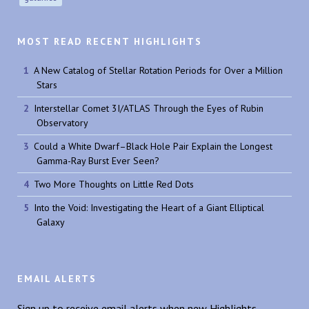
MOST READ RECENT HIGHLIGHTS
A New Catalog of Stellar Rotation Periods for Over a Million
Stars
Interstellar Comet 3I/ATLAS Through the Eyes of Rubin
Observatory
Could a White Dwarf–Black Hole Pair Explain the Longest
Gamma-Ray Burst Ever Seen?
Two More Thoughts on Little Red Dots
Into the Void: Investigating the Heart of a Giant Elliptical
Galaxy
EMAIL ALERTS
Sign up to receive email alerts when new Highlights