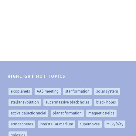
HIGHLIGHT HOT TOPICS
exoplanets
AAS meeting
star formation
solar system
stellar evolution
supermassive black holes
black holes
active galactic nuclei
planet formation
magnetic fields
atmospheres
interstellar medium
supernovae
Milky Way
galaxies