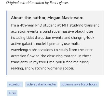
Original astrobite edited by Roel Lefever.
About the author, Megan Masterson:
I’m a 4th-year PhD student at MIT studying transient
accretion events around supermassive black holes,
including tidal disruption events and changing-look
active galactic nuclei. I primarily use multi-
wavelength observations to study from the inner
accretion flow to the obscuring material in these
transients. In my free time, you’ll find me hiking,
reading, and watching women’s soccer.
accretion
active galactic nuclei
supermassive black holes
X-ray