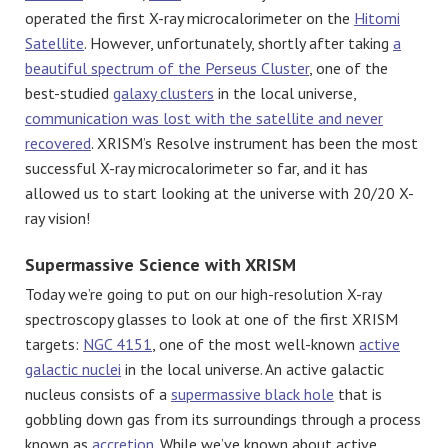
operated the first X-ray microcalorimeter on the
Hitomi
Satellite
. However, unfortunately, shortly after taking
a
beautiful spectrum of the Perseus Cluster
, one of the
best-studied
galaxy clusters
in the local universe,
communication was lost with the satellite and never
recovered
. XRISM’s Resolve instrument has been the most
successful X-ray microcalorimeter so far, and it has
allowed us to start looking at the universe with 20/20 X-
ray vision!
Supermassive Science with XRISM
Today we’re going to put on our high-resolution X-ray
spectroscopy glasses to look at one of the first XRISM
targets:
NGC 4151
, one of the most well-known
active
galactic nuclei
in the local universe. An active galactic
nucleus consists of a
supermassive black hole
that is
gobbling down gas from its surroundings through a process
known as
accretion
. While we’ve known about active