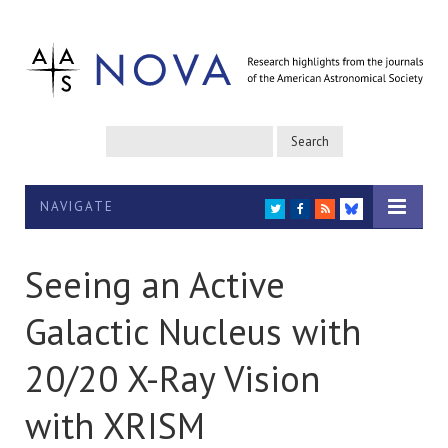
NAVIGATE
TWITTER
FACEBOOK
RSS
BLUESKY
Seeing an Active
Galactic Nucleus with
20/20 X-Ray Vision
with XRISM