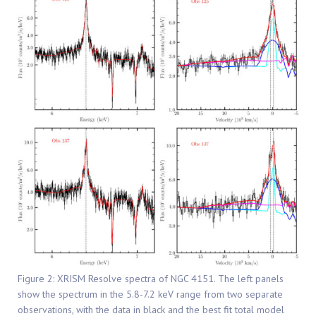
Figure 2: XRISM Resolve spectra of NGC 4151. The left panels
show the spectrum in the 5.8-7.2 keV range from two separate
observations, with the data in black and the best fit total model