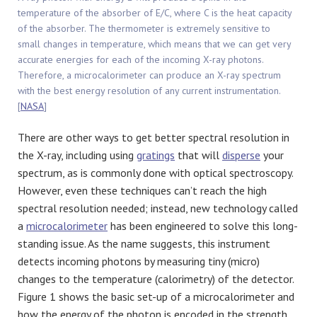
temperature of the absorber of E/C, where C is the heat capacity
of the absorber. The thermometer is extremely sensitive to
small changes in temperature, which means that we can get very
accurate energies for each of the incoming X-ray photons.
Therefore, a microcalorimeter can produce an X-ray spectrum
with the best energy resolution of any current instrumentation.
[
NASA
]
There are other ways to get better spectral resolution in
the X-ray, including using
gratings
that will
disperse
your
spectrum, as is commonly done with optical spectroscopy.
However, even these techniques can’t reach the high
spectral resolution needed; instead, new technology called
a
microcalorimeter
has been engineered to solve this long-
standing issue. As the name suggests, this instrument
detects incoming photons by measuring tiny (micro)
changes to the temperature (calorimetry) of the detector.
Figure 1 shows the basic set-up of a microcalorimeter and
how the energy of the photon is encoded in the strength