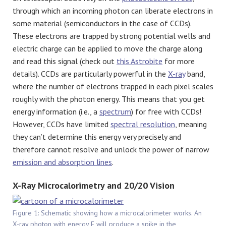
through which an incoming photon can liberate electrons in
some material (semiconductors in the case of CCDs).
These electrons are trapped by strong potential wells and
electric charge can be applied to move the charge along
and read this signal (check out
this Astrobite
for more
details). CCDs are particularly powerful in the
X-ray
band,
where the number of electrons trapped in each pixel scales
roughly with the photon energy. This means that you get
energy information (i.e., a
spectrum
) for free with CCDs!
However, CCDs have limited
spectral resolution
, meaning
they can’t determine this energy very precisely and
therefore cannot resolve and unlock the power of narrow
emission and absorption lines
.
X-Ray Microcalorimetry and 20/20 Vision
Figure 1: Schematic showing how a microcalorimeter works. An
X-ray photon with energy E will produce a spike in the