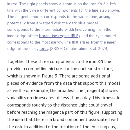
in red. The right panels show a zoom in on the iron Kα 6.4 keV
line with the three different components for the line also shown.
The magenta model corresponds to the widest line, arising
potentially from a warped disk, the dark blue model
corresponds to the intermediate width line coming from the
inner edge of the
broad line region (BLR)
, and the cyan model
corresponds to the most narrow line that arises from the inner
edge of the dusty
torus
. [XRISM Collaboration et al. 2024]
Together these three components to the iron Kα line
provide a compelling picture for the nuclear structure,
which is shown in Figure 3. There are some additional
pieces of evidence from the data that support this model
as well. For example, the broadest line (magenta) shows
variability on timescales of less than a day. This timescale
corresponds roughly to the distance light could travel
before reaching the magenta part of this figure, supporting
the idea that there is a broad component associated with
the disk. In addition to the location of the emitting gas,