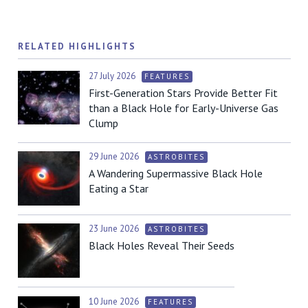
RELATED HIGHLIGHTS
27 July 2026
FEATURES
First-Generation Stars Provide Better Fit
than a Black Hole for Early-Universe Gas
Clump
29 June 2026
ASTROBITES
A Wandering Supermassive Black Hole
Eating a Star
23 June 2026
ASTROBITES
Black Holes Reveal Their Seeds
10 June 2026
FEATURES