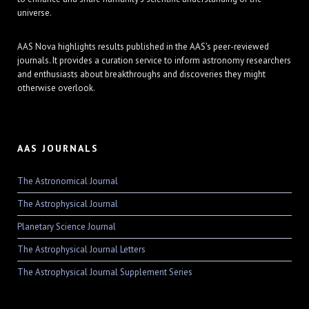
universe.
AAS Nova highlights results published in the AAS's peer-reviewed
journals. It provides a curation service to inform astronomy researchers
and enthusiasts about breakthroughs and discoveries they might
otherwise overlook.
AAS JOURNALS
The Astronomical Journal
The Astrophysical Journal
Planetary Science Journal
The Astrophysical Journal Letters
The Astrophysical Journal Supplement Series