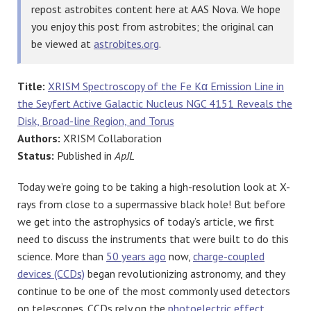
repost astrobites content here at AAS Nova. We hope
you enjoy this post from astrobites; the original can
be viewed at
astrobites.org
.
Title:
XRISM Spectroscopy of the Fe Kα Emission Line in
the Seyfert Active Galactic Nucleus NGC 4151 Reveals the
Disk, Broad-line Region, and Torus
Authors:
XRISM Collaboration
Status:
Published in
ApJL
Today we’re going to be taking a high-resolution look at X-
rays from close to a supermassive black hole! But before
we get into the astrophysics of today’s article, we first
need to discuss the instruments that were built to do this
science. More than
50 years ago
now,
charge-coupled
devices (CCDs)
began revolutionizing astronomy, and they
continue to be one of the most commonly used detectors
on telescopes. CCDs rely on the
photoelectric effect
,