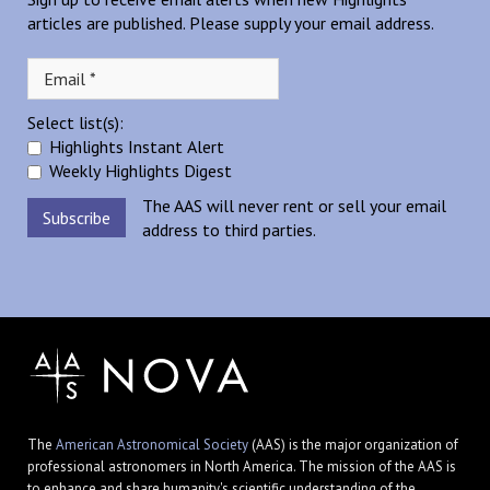
articles are published. Please supply your email address.
Select list(s):
Highlights Instant Alert
Weekly Highlights Digest
The AAS will never rent or sell your email
address to third parties.
The
American Astronomical Society
(AAS) is the major organization of
professional astronomers in North America. The mission of the AAS is
to enhance and share humanity's scientific understanding of the