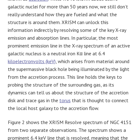
galactic nuclei for more than 50 years now, we still don’t
really understand how they are fueled and what the
structure is around them. XRISM can unlock this
information indirectly by resolving some of the key X-ray
emission and absorption lines. In particular, the most
prominent emission line in the X-ray spectrum of an active
galactic nucleus is a neutral iron Kα line at 6.4
kiloelectronvolts (keV)
, which arises from material around
the supermassive black hole being illuminated by the light
from the accretion process. This line holds the keys to
probing the structure of the surrounding gas, as its
dynamics can tell us about the structure of the accretion
disk and trace gas in the
torus
that is thought to connect
the local host galaxy to the accretion flow.
Figure 2 shows the XRISM Resolve spectrum of NGC 4151
from two separate observations. The spectrum shows a
prominent 6.4 keV line that is resolved, meaning that the