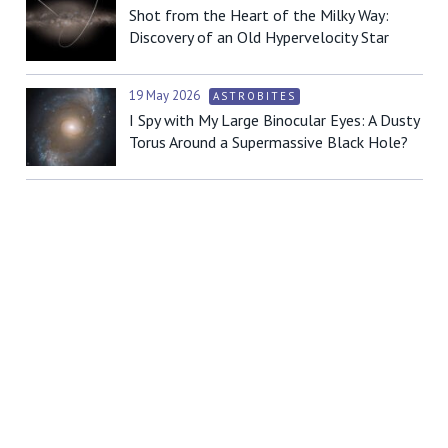
Shot from the Heart of the Milky Way:
Discovery of an Old Hypervelocity Star
19 May 2026
ASTROBITES
I Spy with My Large Binocular Eyes: A Dusty
Torus Around a Supermassive Black Hole?