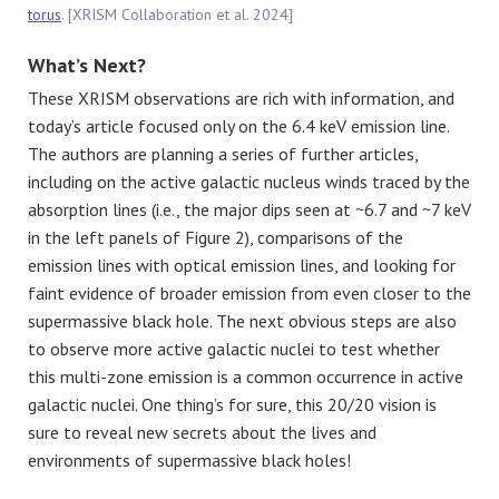
torus
. [XRISM Collaboration et al. 2024]
What’s Next?
These XRISM observations are rich with information, and
today’s article focused only on the 6.4 keV emission line.
The authors are planning a series of further articles,
including on the active galactic nucleus winds traced by the
absorption lines (i.e., the major dips seen at ~6.7 and ~7 keV
in the left panels of Figure 2), comparisons of the
emission lines with optical emission lines, and looking for
faint evidence of broader emission from even closer to the
supermassive black hole. The next obvious steps are also
to observe more active galactic nuclei to test whether
this multi-zone emission is a common occurrence in active
galactic nuclei. One thing’s for sure, this 20/20 vision is
sure to reveal new secrets about the lives and
environments of supermassive black holes!