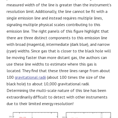
measured width of the line is greater than the instrument’s
resolution limit. Additionally, the line cannot be fit with a
single emission line and instead requires multiple lines,
signaling multiple physical scales contributing to this
emission line. The right panels of this figure highlight that
there are three distinct components to this emission line
with broad (magenta), intermediate (dark blue), and narrow
(cyan) widths. Since gas that is closer to the black hole will
be moving faster than more distant gas, the authors can
use these line widths to estimate where this gas is
located. They find that these three lines range from about
100
gravitational radii
(about 100 times the size of the
black hole) to about 10,000 gravitational radii.
Determining the multi-scale nature of this line has been
extraordinarily difficult to detect with other instruments
due to their limited energy resolution!