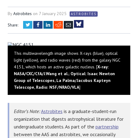
By
Astrobites
on
7 January 2025
ASTROBITES
Twitter
Facebook
LinkedIn
Reddit
Email
Share:
Bluesky
This multiwavelength image shows X-rays (blue), optical
light (yellow), and radio waves (red) from the galaxy NGC
4151, which hosts an active galactic nucleus. [
X-ray:
NASA/CXC/CfA/J.Wang et al.; Optical: Isaac Newton
Group of Telescopes, La Palma/Jacobus Kapteyn
Telescope, Radio: NSF/NRAO/VLA
]
Editor’s Note:
Astrobites
is a graduate-student-run
organization that digests astrophysical literature for
undergraduate students. As part of the
partnership
between the AAS and astrobites, we occasionally