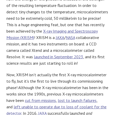
of the resulting temperature fluctuation. In order to
detect tiny changes to the temperature, microcalorimeters
need to be extremely cold, 50 millikelvin to be precise!
This is a huge engineering feat, but one that has recently
been achieved by the
X-ray Imaging and Spectroscopy
Mission (XRISM)
! XRISM is a
JAXA
/
NASA
collaborative
mission, and it has two instruments on board: a CCD
camera called Xtend and a microcalorimeter called
Resolve. It was
launched in September 2023
, and its first
science results are just starting to roll in!
Now, XRISM isn’t actually the first X-ray microcalorimeter
to fly, but it’s the first to live through its commissioning
phase! Although the X-ray microcalorimeter has been in the
works since the 1990s, previous X-ray microcalorimeters
have been
cut from missions
,
lost to launch failures
,
and
left unable to operate due to loss of coolant for the
detector
. In 2016,
JAXA
successfully launched
and