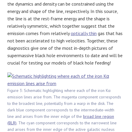
the dynamics and density can be constrained using the
energy and shape of the line, respectively. In this source,
the line is at the rest-frame energy and the shape is
relatively symmetric, which together suggest that the
emission comes from relatively
optically thin
gas that has
not been accelerated to high velocities. Together, these
diagnostics give one of the most in-depth pictures of
supermassive black hole environments to date and will be
crucial for testing our models of black hole feeding!
Figure 3: Schematic highlighting where each of the iron Kα
emission lines arise from. The magenta component corresponds
to the broadest line, potentially from a warp in the disk. The
dark blue component corresponds to the intermediate-width
line and arises from the inner edge of the
broad line region
(BLR)
. The cyan component corresponds to the narrowest line
and arises from the inner edge of the active galactic nucleus