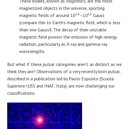
These bodies, known as
magnetars,
are the most
magnetized objects in the universe, sporting
14
15
magnetic fields of around 10
–10
Gauss
(compare this to Earth’s magnetic field, which is less
than one Gauss!). The decay of their unstable
magnetic field powers the emission of high-energy
radiation, particularly at X-ray and gamma-ray
wavelengths.
But what if these pulsar categories aren’t as distinct as we
think they are? Observations of a very recently born pulsar,
described in a publication led by Paolo Esposito (Scuola
Superiore IUSS and INAF, Italy), are now challenging our
classifications.