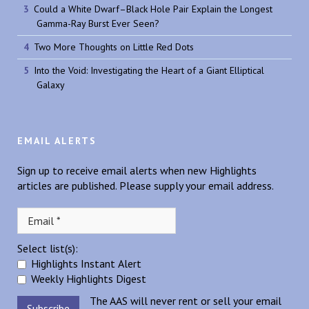
Could a White Dwarf–Black Hole Pair Explain the Longest
Gamma-Ray Burst Ever Seen?
Two More Thoughts on Little Red Dots
Into the Void: Investigating the Heart of a Giant Elliptical
Galaxy
EMAIL ALERTS
Sign up to receive email alerts when new Highlights
articles are published. Please supply your email address.
Select list(s):
Highlights Instant Alert
Weekly Highlights Digest
The AAS will never rent or sell your email