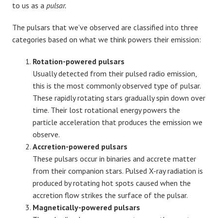
to us as a
pulsar.
The pulsars that we’ve observed are classified into three
categories based on what we think powers their emission:
Rotation-powered pulsars
Usually detected from their pulsed radio emission,
this is the most commonly observed type of pulsar.
These rapidly rotating stars gradually spin down over
time. Their lost rotational energy powers the
particle acceleration that produces the emission we
observe.
Accretion-powered pulsars
These pulsars occur in binaries and accrete matter
from their companion stars. Pulsed X-ray radiation is
produced by rotating hot spots caused when the
accretion flow strikes the surface of the pulsar.
Magnetically-powered pulsars