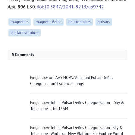
ApJL
896
L30.
doi:10.3847/2041-8213/ab9742
magnetars
magnetic fields
neutron stars
pulsars
stellar evolution
5 Comments
Pingback:
From AAS NOVA: “An Infant Pulsar Defies
Categorization” | sciencesprings
Pingback:
An Infant Pulsar Defies Categorization – Sky &
Telescope – Ten15AM
Pingback:
An Infant Pulsar Defies Categorization - Sky &
Telescope - Worldika - New Platform For Explore World