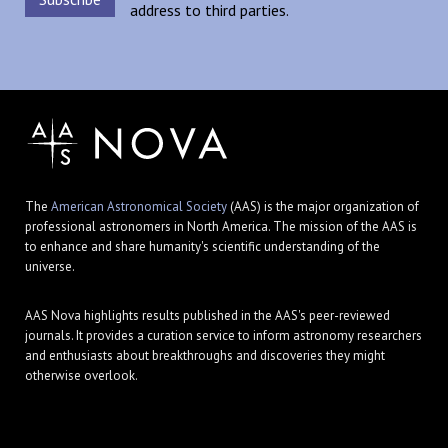
address to third parties.
The
American Astronomical Society
(AAS) is the major organization of
professional astronomers in North America. The mission of the AAS is
to enhance and share humanity's scientific understanding of the
universe.
AAS Nova highlights results published in the AAS's peer-reviewed
journals. It provides a curation service to inform astronomy researchers
and enthusiasts about breakthroughs and discoveries they might
otherwise overlook.