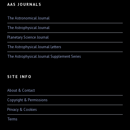
AAS JOURNALS
The Astronomical Journal
The Astrophysical Journal
Planetary Science Journal
The Astrophysical Journal Letters
The Astrophysical Journal Supplement Series
SITE INFO
About & Contact
Copyright & Permissions
Privacy & Cookies
Terms