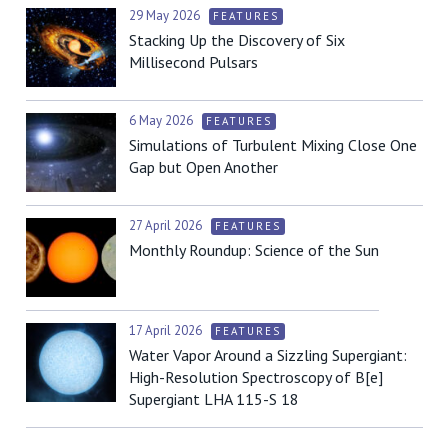
29 May 2026
FEATURES
Stacking Up the Discovery of Six
Millisecond Pulsars
6 May 2026
FEATURES
Simulations of Turbulent Mixing Close One
Gap but Open Another
27 April 2026
FEATURES
Monthly Roundup: Science of the Sun
17 April 2026
FEATURES
Water Vapor Around a Sizzling Supergiant:
High-Resolution Spectroscopy of B[e]
Supergiant LHA 115-S 18