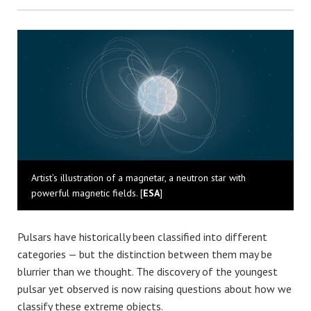
Bluesky
Artist’s illustration of a magnetar, a neutron star with
powerful magnetic fields. [
ESA
]
Pulsars have historically been classified into different
categories — but the distinction between them may be
blurrier than we thought. The discovery of the youngest
pulsar yet observed is now raising questions about how we
classify these extreme objects.