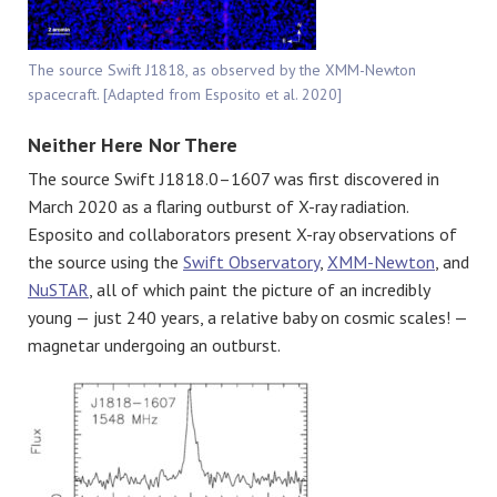
The source Swift J1818, as observed by the XMM-Newton
spacecraft. [Adapted from Esposito et al. 2020]
Neither Here Nor There
The source Swift J1818.0–1607 was first discovered in
March 2020 as a flaring outburst of X-ray radiation.
Esposito and collaborators present X-ray observations of
the source using the
Swift Observatory
,
XMM-Newton
, and
NuSTAR
, all of which paint the picture of an incredibly
young — just 240 years, a relative baby on cosmic scales! —
magnetar undergoing an outburst.