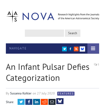
NAVIGATE
TWITTER
FACEBOOK
RSS
BLUESKY
An Infant Pulsar Defies
5
Categorization
By
Susanna Kohler
on
27 July 2020
FEATURES
Twitter
Facebook
LinkedIn
Reddit
Email
Share: