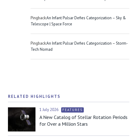
Pingback:
An Infant Pulsar Defies Categorization – Sky &
Telescope | Space Force
Pingback:
An Infant Pulsar Defies Categorization – Storm-
Tech Nomad
RELATED HIGHLIGHTS
1 July 2026
FEATURES
A New Catalog of Stellar Rotation Periods
for Over a Million Stars