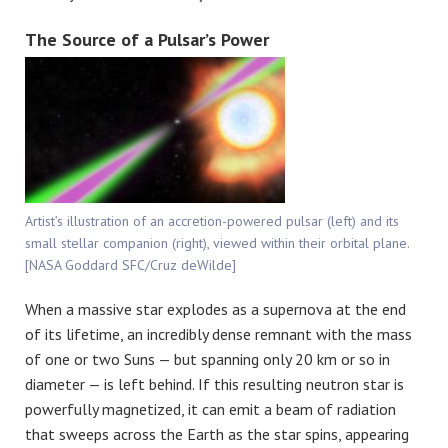
The Source of a Pulsar’s Power
Artist’s illustration of an accretion-powered pulsar (left) and its
small stellar companion (right), viewed within their orbital plane.
[NASA Goddard SFC/Cruz deWilde]
When a massive star explodes as a supernova at the end
of its lifetime, an incredibly dense remnant with the mass
of one or two Suns — but spanning only 20 km or so in
diameter — is left behind. If this resulting neutron star is
powerfully magnetized, it can emit a beam of radiation
that sweeps across the Earth as the star spins, appearing