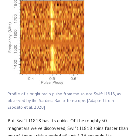
Profile of a bright radio pulse from the source Swift J1818, as
observed by the Sardinia Radio Telescope. [Adapted from
Esposito et al. 2020]
But Swift J1818 has its quirks. Of the roughly 30
magnetars we’ve discovered, Swift J1818 spins faster than
any of them, with a period of just 1.36 seconds. Its