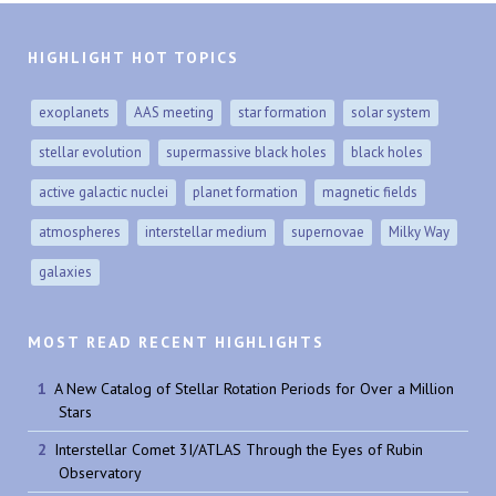
HIGHLIGHT HOT TOPICS
exoplanets
AAS meeting
star formation
solar system
stellar evolution
supermassive black holes
black holes
active galactic nuclei
planet formation
magnetic fields
atmospheres
interstellar medium
supernovae
Milky Way
galaxies
MOST READ RECENT HIGHLIGHTS
A New Catalog of Stellar Rotation Periods for Over a Million
Stars
Interstellar Comet 3I/ATLAS Through the Eyes of Rubin
Observatory