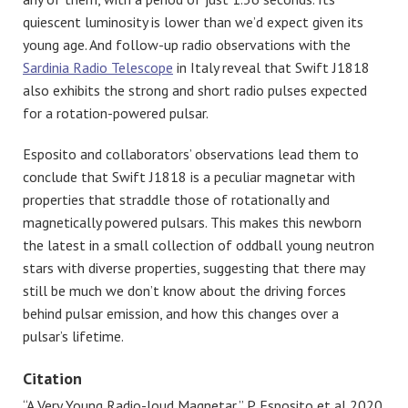
quiescent luminosity is lower than we’d expect given its
young age. And follow-up radio observations with the
Sardinia Radio Telescope
in Italy reveal that Swift J1818
also exhibits the strong and short radio pulses expected
for a rotation-powered pulsar.
Esposito and collaborators’ observations lead them to
conclude that Swift J1818 is a peculiar magnetar with
properties that straddle those of rotationally and
magnetically powered pulsars. This makes this newborn
the latest in a small collection of oddball young neutron
stars with diverse properties, suggesting that there may
still be much we don’t know about the driving forces
behind pulsar emission, and how this changes over a
pulsar’s lifetime.
Citation
“A Very Young Radio-loud Magnetar,” P. Esposito et al 2020