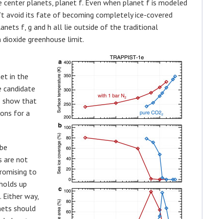
center planets, planet f. Even when planet f is modeled
’t avoid its fate of becoming completely ice-covered
nets f, g and h all lie outside of the traditional
dioxide greenhouse limit.
et in the
e candidate
s show that
ions for a
 be
s are not
promising to
 holds up
 Either way,
nets should