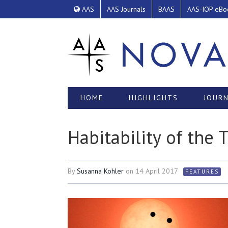
AAS
AAS Journals
BAAS
AAS-IOP eBo
HOME
HIGHLIGHTS
JOURN
Habitability of the
By
Susanna Kohler
on
14 April 2017
FEATURES