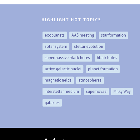
HIGHLIGHT HOT TOPICS
exoplanets
AAS meeting
star formation
solar system
stellar evolution
supermassive black holes
black holes
active galactic nuclei
planet formation
magnetic fields
atmospheres
interstellar medium
supernovae
Milky Way
galaxies