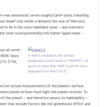
m was announced: seven roughly Earth-sized, transiting,
acool dwarf star within a distance the size of Mercury’s
red to be in the star’s habitable zone — and scientists
le zone could potentially still harbor liquid water —
use all seven
~400K. Since
In Wolf’s simulations, the surface
temperature (solid lines) of TRAPPIST-1d
f 273-373K,
grows to more than 380K in just 40 years.
[Adapted from Wolf 2017]
 are not actual measurements of the planet’s surface
imates based on how much light the planet receives. To
of the planet — and therefore assess its habitability —
net that include factors like the greenhouse effect and