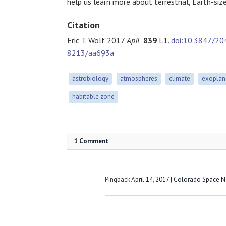
help us learn more about terrestrial, Earth-siz
Citation
Eric T. Wolf 2017
ApJL
839
L1.
doi:10.3847/20
8213/aa693a
astrobiology
atmospheres
climate
exoplan
habitable zone
1 Comment
Pingback:
April 14, 2017 | Colorado Space 