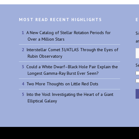
MOST READ RECENT HIGHLIGHTS
E
A New Catalog of Stellar Rotation Periods for
S
Over a Million Stars
a
Interstellar Comet 3I/ATLAS Through the Eyes of
Rubin Observatory
Se
Could a White Dwarf–Black Hole Pair Explain the
Longest Gamma-Ray Burst Ever Seen?
Two More Thoughts on Little Red Dots
Into the Void: Investigating the Heart of a Giant
Elliptical Galaxy