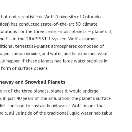
that end, scientist Eric Wolf (University of Colorado
lder) has conducted state-of-the-art 3D climate
culations for the three center-most planets — planets d,
and f — in the TRAPPIST-1 system. Wolf assumed
ditional terrestrial-planet atmospheres composed of
rogen, carbon dioxide, and water, and he examined what
ld happen if these planets had large water supplies in
 form of surface oceans.
naway and Snowball Planets
t-in of the three planets, planet d, would undergo
 In just 40 years of the simulation, the planet’s surface
’t continue to sustain liquid water. Wolf argues that
d c, all lie inside of the traditional liquid water habitable