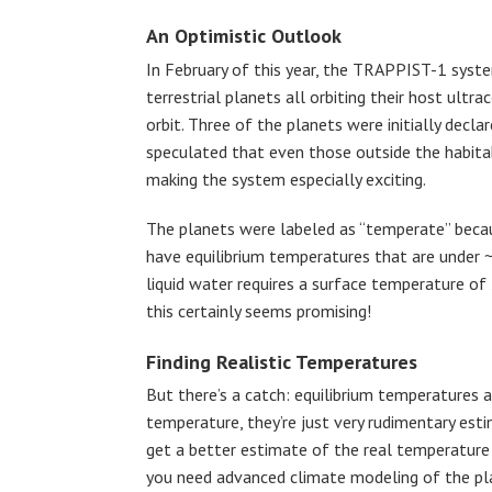
An Optimistic Outlook
In February of this year, the TRAPPIST-1 syste
terrestrial planets all orbiting their host ultr
orbit. Three of the planets were initially decla
speculated that even those outside the habitab
making the system especially exciting.
The planets were labeled as “temperate” beca
have equilibrium temperatures that are under 
liquid water requires a surface temperature o
this certainly seems promising!
Finding Realistic Temperatures
But there’s a catch: equilibrium temperatures
temperature, they’re just very rudimentary est
get a better estimate of the real temperature 
you need advanced climate modeling of the pla