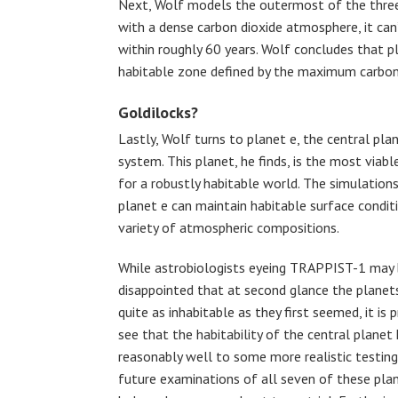
Next, Wolf models the outermost of the three 
with a dense carbon dioxide atmosphere, it can
within roughly 60 years. Wolf concludes that pla
habitable zone defined by the maximum carbon 
Goldilocks?
Lastly, Wolf turns to planet e, the central plan
system. This planet, he finds, is the most viabl
for a robustly habitable world. The simulation
planet e can maintain habitable surface condit
variety of atmospheric compositions.
While astrobiologists eyeing TRAPPIST-1 may
disappointed that at second glance the planet
quite as inhabitable as they first seemed, it is 
see that the habitability of the central planet
reasonably well to some more realistic testing.
future examinations of all seven of these pla