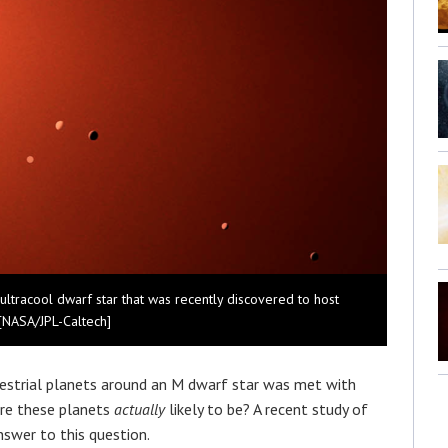
ultracool dwarf star that was recently discovered to host
 [NASA/JPL-Caltech]
restrial planets around an M dwarf star was met with
re these planets
actually
likely to be? A recent study of
nswer to this question.