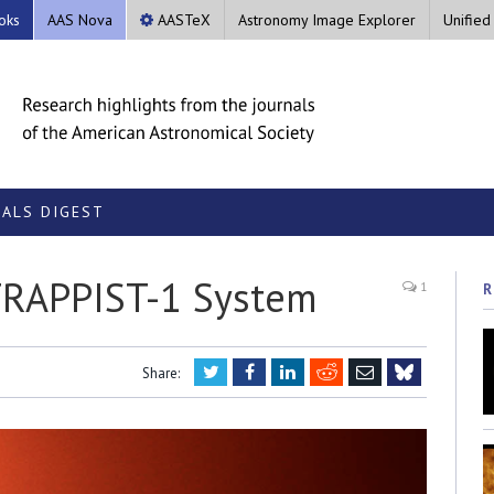
oks
AAS Nova
AASTeX
Astronomy Image Explorer
Unified
ALS DIGEST
 TRAPPIST-1 System
1
R
Twitter
Facebook
LinkedIn
Reddit
Email
Share:
Bluesky