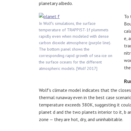
planetary albedo.
To 
In Wolf’s simulations, the surface
Bou
temperature of TRAPPIST-1f plummets
cal
rapidly even when modeled with dense
e, 
carbon dioxide atmosphere (purple line).
tra
The bottom panel shows the
nit
corresponding rapid growth of sea-ice on
wou
the surface oceans for the different
the
atmospheric models. [Wolf 2017]
Ru
Wolf’s climate model indicates that the closes
thermal runaway even in the best case scenario.
temperature exceeds 380K, suggesting it couldn
planet d and the two planets interior to it, b an
zone — they are hot, dry, and uninhabitable.