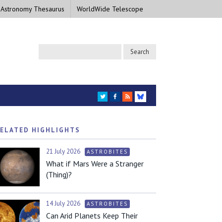
 Astronomy Thesaurus
WorldWide Telescope
TWITTER
FACEBOOK
RSS
BLUESKY
ELATED HIGHLIGHTS
21 July 2026
ASTROBITES
What if Mars Were a Stranger
(Thing)?
14 July 2026
ASTROBITES
Can Arid Planets Keep Their