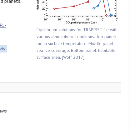
ed planets.
41-
Equilibrium solutions for TRAPPIST-1e with
various atmospheric conditions. Top panel:
mean surface temperature. Middle panel:
ets
sea-ice coverage. Bottom panel: habitable
surface area. [Wolf 2017]
News