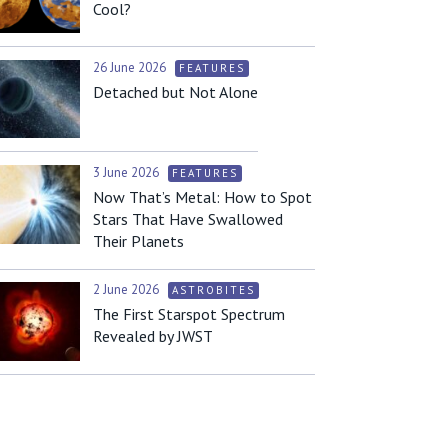
Cool?
26 June 2026
FEATURES
Detached but Not Alone
3 June 2026
FEATURES
Now That’s Metal: How to Spot
Stars That Have Swallowed
Their Planets
2 June 2026
ASTROBITES
The First Starspot Spectrum
Revealed by JWST