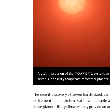
Artist’s impression of the TRAPPIST-1 system, an 
seven supposedly temperate terrestrial planets.
The recent discovery of seven Earth-sized, ter
excitement and optimism. But how habitable a
these planets’ likely climates may provide an a