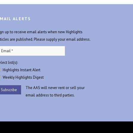
MAIL ALERTS
ign up to receive email alerts when new Highlights
rticles are published. Please supply your email address.
lect list(s):
Highlights Instant Alert
Weekly Highlights Digest
The AAS will never rent or sell your
email address to third parties.