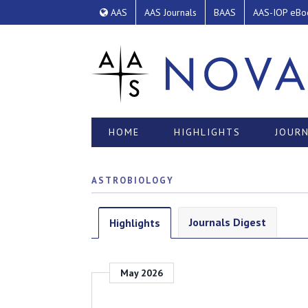
AAS
AAS Journals
BAAS
AAS-IOP eBo
HOME
HIGHLIGHTS
JOURN
ASTROBIOLOGY
Journals Digest
Highlights
May 2026