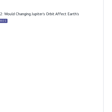
: Would Changing Jupiter’s Orbit Affect Earth’s
URES