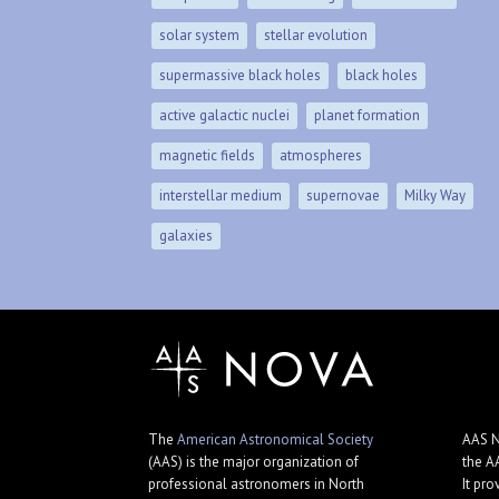
solar system
stellar evolution
supermassive black holes
black holes
active galactic nuclei
planet formation
magnetic fields
atmospheres
interstellar medium
supernovae
Milky Way
galaxies
The
American Astronomical Society
AAS N
(AAS) is the major organization of
the A
professional astronomers in North
It pro