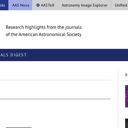
oks
AAS Nova
AASTeX
Astronomy Image Explorer
Unified
ALS DIGEST
R