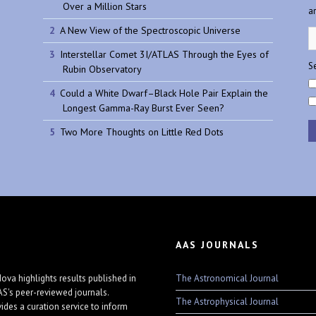
Over a Million Stars
a
A New View of the Spectroscopic Universe
Interstellar Comet 3I/ATLAS Through the Eyes of
Se
Rubin Observatory
Could a White Dwarf–Black Hole Pair Explain the
Longest Gamma-Ray Burst Ever Seen?
Two More Thoughts on Little Red Dots
AAS JOURNALS
The Astronomical Journal
ova highlights results published in
AS's peer-reviewed journals.
The Astrophysical Journal
vides a curation service to inform