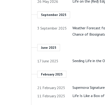
Life on the (Red) Ed
26 May 2026
September 2025
Weather Forecast fo
3 September 2025
Chance of Biosignat
June 2025
Seeding Life in the
17 June 2025
February 2025
Supernova Signatures
21 February 2025
Life Is Like a Box o
11 February 2025