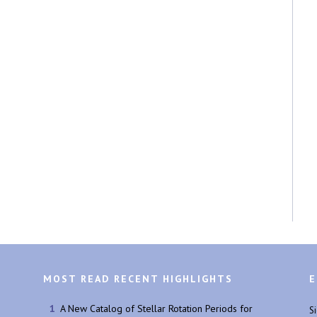
MOST READ RECENT HIGHLIGHTS
E
A New Catalog of Stellar Rotation Periods for
S