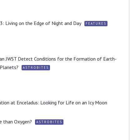
3: Living on the Edge of Night and Day
FEATURES
 Can JWST Detect Conditions for the Formation of Earth-
 Planets?
ASTROBITES
tion at Enceladus: Looking for Life on an Icy Moon
fe than Oxygen?
ASTROBITES