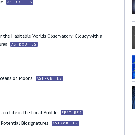
ge
ASTROBITES
r the Habitable Worlds Observatory: Cloudy with a
ures
ASTROBITES
 Oceans of Moons
ASTROBITES
 on Life in the Local Bubble
FEATURES
f Potential Biosignatures
ASTROBITES