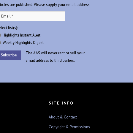
rticles are published. Please supply your email address.
lect list(s):
Highlights Instant Alert
Weekly Highlights Digest
The AAS will never rent or sell your
email address to third parties.
SITE INFO
About & Contact
Copyright & Permissions