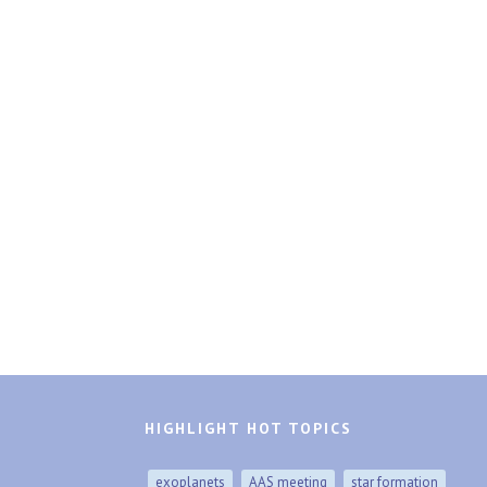
HIGHLIGHT HOT TOPICS
exoplanets
AAS meeting
star formation