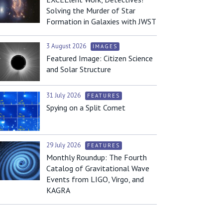
Solving the Murder of Star
Formation in Galaxies with JWST
3 August 2026
IMAGES
Featured Image: Citizen Science
and Solar Structure
31 July 2026
FEATURES
Spying on a Split Comet
29 July 2026
FEATURES
Monthly Roundup: The Fourth
Catalog of Gravitational Wave
Events from LIGO, Virgo, and
KAGRA