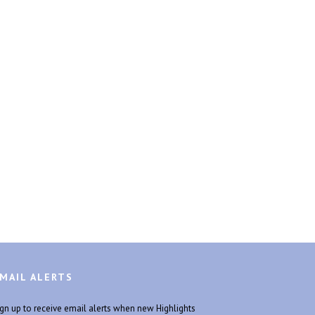
MAIL ALERTS
ign up to receive email alerts when new Highlights