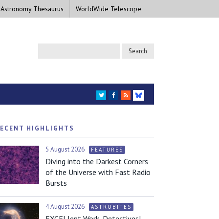
 Astronomy Thesaurus
WorldWide Telescope
TWITTER
FACEBOOK
RSS
BLUESKY
ECENT HIGHLIGHTS
5 August 2026
FEATURES
Diving into the Darkest Corners
of the Universe with Fast Radio
Bursts
4 August 2026
ASTROBITES
EXCELlent Work, Detectives!