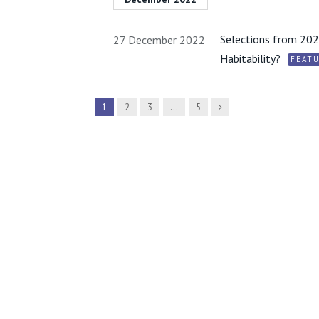
Selections from 2022
27 December 2022
Habitability?
FEAT
Next
1
2
3
…
5