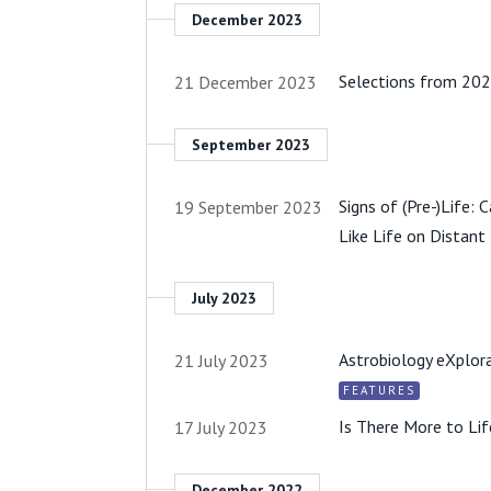
December 2023
Selections from 202
21 December 2023
September 2023
Signs of (Pre-)Life:
19 September 2023
Like Life on Distant
July 2023
Astrobiology eXplora
21 July 2023
FEATURES
Is There More to Li
17 July 2023
December 2022