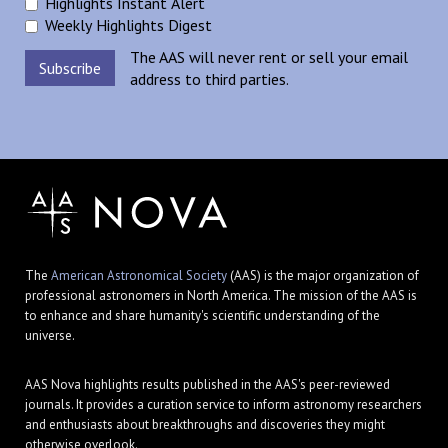
Highlights Instant Alert
Weekly Highlights Digest
The AAS will never rent or sell your email
address to third parties.
The
American Astronomical Society
(AAS) is the major organization of
professional astronomers in North America. The mission of the AAS is
to enhance and share humanity's scientific understanding of the
universe.
AAS Nova highlights results published in the AAS's peer-reviewed
journals. It provides a curation service to inform astronomy researchers
and enthusiasts about breakthroughs and discoveries they might
otherwise overlook.