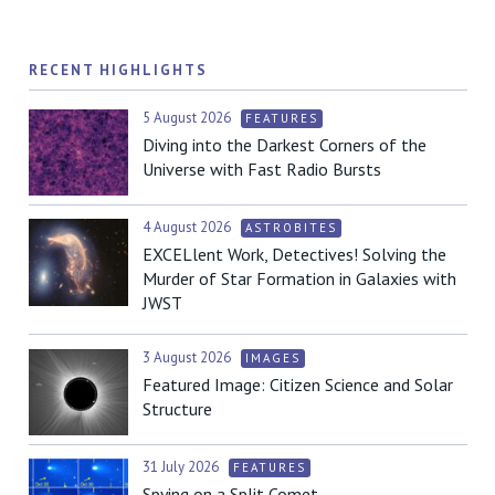
RECENT HIGHLIGHTS
5 August 2026
FEATURES
Diving into the Darkest Corners of the
Universe with Fast Radio Bursts
4 August 2026
ASTROBITES
EXCELlent Work, Detectives! Solving the
Murder of Star Formation in Galaxies with
JWST
3 August 2026
IMAGES
Featured Image: Citizen Science and Solar
Structure
31 July 2026
FEATURES
Spying on a Split Comet