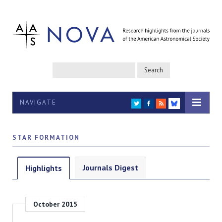
NAVIGATE
TWITTER
FACEBOOK
RSS
BLUESKY
STAR FORMATION
Journals Digest
Highlights
October 2015