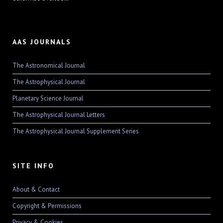
AAS JOURNALS
The Astronomical Journal
The Astrophysical Journal
Planetary Science Journal
The Astrophysical Journal Letters
The Astrophysical Journal Supplement Series
SITE INFO
About & Contact
Copyright & Permissions
Privacy & Cookies