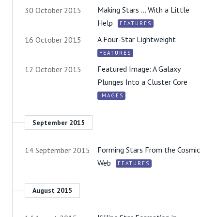
Making Stars … With a Little
30 October 2015
Help
FEATURES
A Four-Star Lightweight
16 October 2015
FEATURES
Featured Image: A Galaxy
12 October 2015
Plunges Into a Cluster Core
IMAGES
September 2015
Forming Stars From the Cosmic
14 September 2015
Web
FEATURES
August 2015