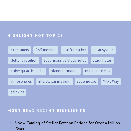
HIGHLIGHT HOT TOPICS
exoplanets
AAS meeting
star formation
solar system
stellar evolution
supermassive black holes
black holes
active galactic nuclei
planet formation
magnetic fields
atmospheres
interstellar medium
supernovae
Milky Way
galaxies
MOST READ RECENT HIGHLIGHTS
A New Catalog of Stellar Rotation Periods for Over a Million
Stars