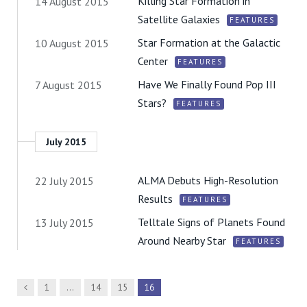
Killing Star Formation in
14 August 2015
Satellite Galaxies
FEATURES
Star Formation at the Galactic
10 August 2015
Center
FEATURES
Have We Finally Found Pop III
7 August 2015
Stars?
FEATURES
July 2015
ALMA Debuts High-Resolution
22 July 2015
Results
FEATURES
Telltale Signs of Planets Found
13 July 2015
Around Nearby Star
FEATURES
Previous
1
…
14
15
16