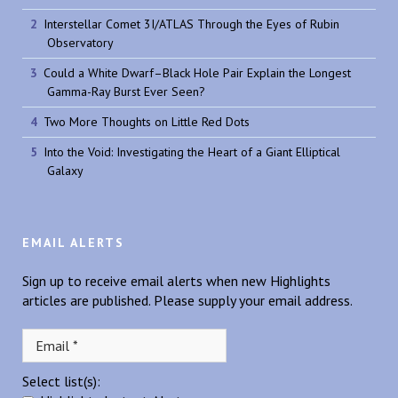
Interstellar Comet 3I/ATLAS Through the Eyes of Rubin
Observatory
Could a White Dwarf–Black Hole Pair Explain the Longest
Gamma-Ray Burst Ever Seen?
Two More Thoughts on Little Red Dots
Into the Void: Investigating the Heart of a Giant Elliptical
Galaxy
EMAIL ALERTS
Sign up to receive email alerts when new Highlights
articles are published. Please supply your email address.
Select list(s):