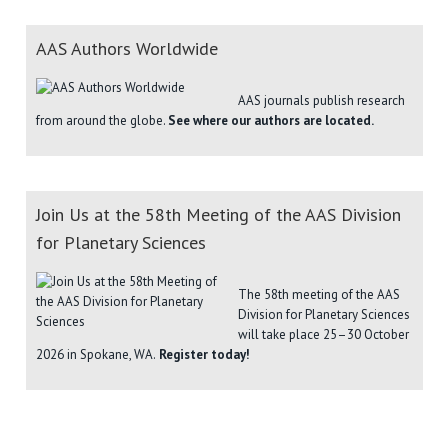
AAS Authors Worldwide
AAS journals publish research
from around the globe.
See where our authors are located.
Join Us at the 58th Meeting of the AAS Division
for Planetary Sciences
The 58th meeting of the AAS
Division for Planetary Sciences
will take place 25–30 October
2026 in Spokane, WA.
Register today!