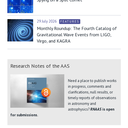
29 July 2026
FEATURES
Monthly Roundup: The Fourth Catalog of
Gravitational Wave Events from LIGO,
Virgo, and KAGRA
Research Notes of the AAS
Need a place to publish works
in progress, comments and
clarifications, null results, or
timely reports of observations
in astronomy and
astrophysics?
RNAAS
is open
for submissions.