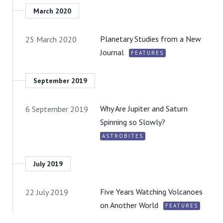
March 2020
Planetary Studies from a New
25 March 2020
Journal
FEATURES
September 2019
Why Are Jupiter and Saturn
6 September 2019
Spinning so Slowly?
ASTROBITES
July 2019
Five Years Watching Volcanoes
22 July 2019
on Another World
FEATURES