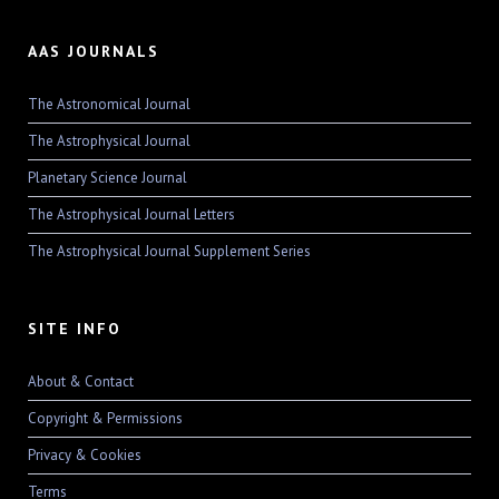
AAS JOURNALS
The Astronomical Journal
The Astrophysical Journal
Planetary Science Journal
The Astrophysical Journal Letters
The Astrophysical Journal Supplement Series
SITE INFO
About & Contact
Copyright & Permissions
Privacy & Cookies
Terms