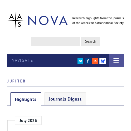
NAVIGATE
TWITTER
FACEBOOK
RSS
BLUESKY
JUPITER
Journals Digest
Highlights
July 2026