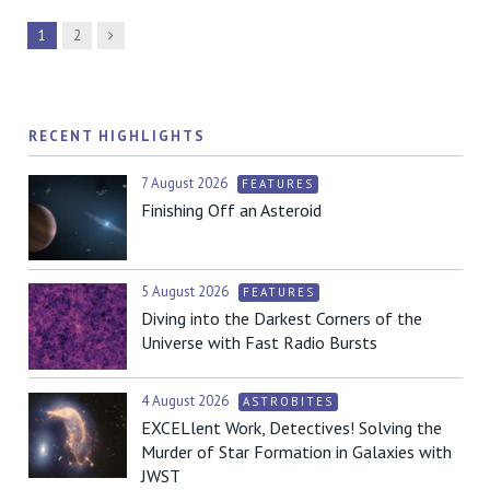
Next
1
2
RECENT HIGHLIGHTS
7 August 2026
FEATURES
Finishing Off an Asteroid
5 August 2026
FEATURES
Diving into the Darkest Corners of the
Universe with Fast Radio Bursts
4 August 2026
ASTROBITES
EXCELlent Work, Detectives! Solving the
Murder of Star Formation in Galaxies with
JWST