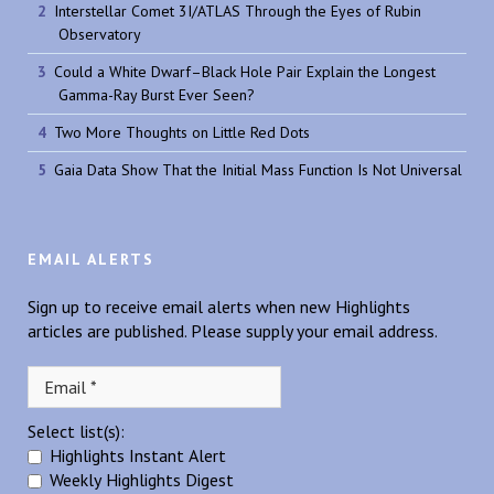
Interstellar Comet 3I/ATLAS Through the Eyes of Rubin
Observatory
Could a White Dwarf–Black Hole Pair Explain the Longest
Gamma-Ray Burst Ever Seen?
Two More Thoughts on Little Red Dots
Gaia Data Show That the Initial Mass Function Is Not Universal
EMAIL ALERTS
Sign up to receive email alerts when new Highlights
articles are published. Please supply your email address.
Select list(s):
Highlights Instant Alert
Weekly Highlights Digest