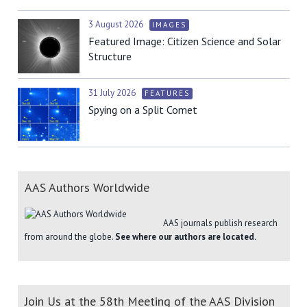
3 August 2026
IMAGES
Featured Image: Citizen Science and Solar
Structure
31 July 2026
FEATURES
Spying on a Split Comet
AAS Authors Worldwide
AAS journals publish research
from around the globe.
See where our authors are located.
Join Us at the 58th Meeting of the AAS Division