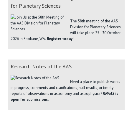
for Planetary Sciences
The 58th meeting of the AAS
Division for Planetary Sciences
will take place 25–30 October
2026 in Spokane, WA.
Register today!
Research Notes of the AAS
Need a place to publish works
in progress, comments and clarifications, null results, or timely
reports of observations in astronomy and astrophysics?
RNAAS
is
open for submissions.