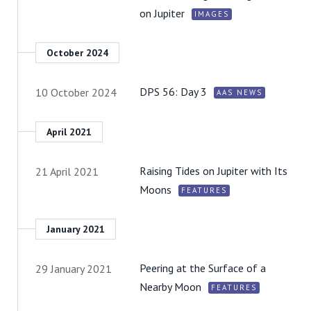
on Jupiter
IMAGES
October 2024
DPS 56: Day 3
10 October 2024
AAS NEWS
April 2021
Raising Tides on Jupiter with Its
21 April 2021
Moons
FEATURES
January 2021
Peering at the Surface of a
29 January 2021
Nearby Moon
FEATURES