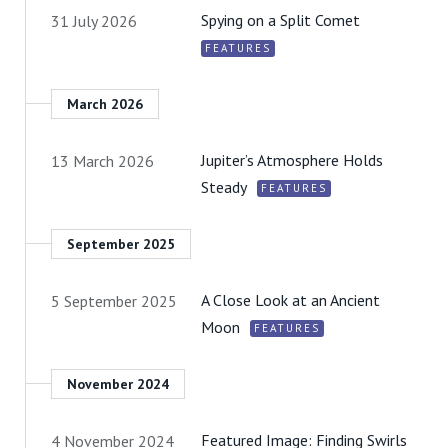
Spying on a Split Comet
31 July 2026
FEATURES
March 2026
Jupiter’s Atmosphere Holds
13 March 2026
Steady
FEATURES
September 2025
A Close Look at an Ancient
5 September 2025
Moon
FEATURES
November 2024
Featured Image: Finding Swirls
4 November 2024