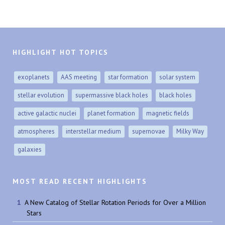
HIGHLIGHT HOT TOPICS
exoplanets
AAS meeting
star formation
solar system
stellar evolution
supermassive black holes
black holes
active galactic nuclei
planet formation
magnetic fields
atmospheres
interstellar medium
supernovae
Milky Way
galaxies
MOST READ RECENT HIGHLIGHTS
A New Catalog of Stellar Rotation Periods for Over a Million
Stars