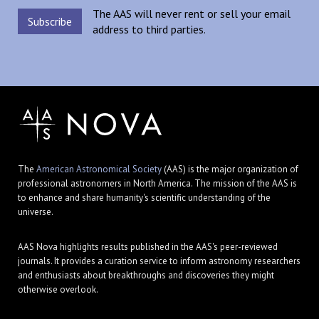
The AAS will never rent or sell your email
address to third parties.
The
American Astronomical Society
(AAS) is the major organization of
professional astronomers in North America. The mission of the AAS is
to enhance and share humanity's scientific understanding of the
universe.
AAS Nova highlights results published in the AAS's peer-reviewed
journals. It provides a curation service to inform astronomy researchers
and enthusiasts about breakthroughs and discoveries they might
otherwise overlook.