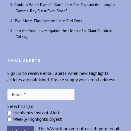
Could a White Dwarf–Black Hole Pair Explain the Longest
Gamma-Ray Burst Ever Seen?
Two More Thoughts on Little Red Dots
Into the Void: Investigating the Heart of a Giant Elliptical
Galaxy
EMAIL ALERTS
Sign up to receive email alerts when new Highlights
articles are published. Please supply your email address.
Select list(s):
Highlights Instant Alert
Weekly Highlights Digest
The AAS will never rent or sell your email