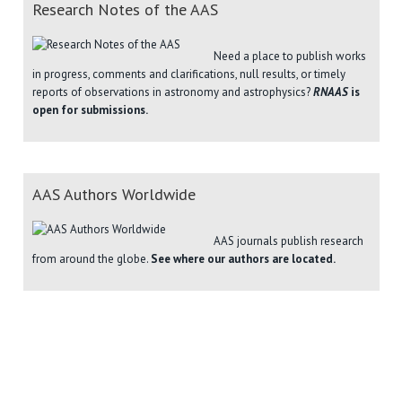
Research Notes of the AAS
Need a place to publish works
in progress, comments and clarifications, null results, or timely
reports of observations in astronomy and astrophysics?
RNAAS
is
open for submissions.
AAS Authors Worldwide
AAS journals publish research
from around the globe.
See where our authors are located.