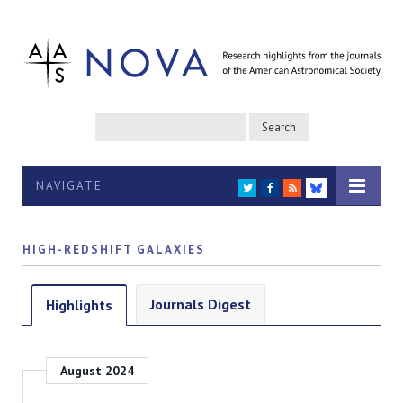
NAVIGATE
TWITTER
FACEBOOK
RSS
BLUESKY
HIGH-REDSHIFT GALAXIES
Journals Digest
Highlights
August 2024