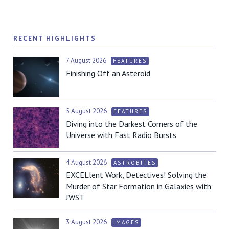
RECENT HIGHLIGHTS
7 August 2026
FEATURES
Finishing Off an Asteroid
5 August 2026
FEATURES
Diving into the Darkest Corners of the
Universe with Fast Radio Bursts
4 August 2026
ASTROBITES
EXCELlent Work, Detectives! Solving the
Murder of Star Formation in Galaxies with
JWST
3 August 2026
IMAGES