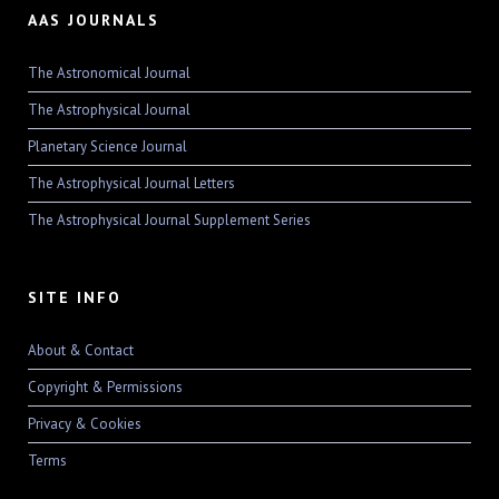
AAS JOURNALS
The Astronomical Journal
The Astrophysical Journal
Planetary Science Journal
The Astrophysical Journal Letters
The Astrophysical Journal Supplement Series
SITE INFO
About & Contact
Copyright & Permissions
Privacy & Cookies
Terms