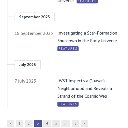
Universe
FEATURES
September 2023
Investigating a Star-Formation
18 September 2023
Shutdown in the Early Universe
FEATURES
July 2023
JWST Inspects a Quasar’s
7 July 2023
Neighborhood and Reveals a
Strand of the Cosmic Web
FEATURES
Previous
Next
1
2
3
4
5
…
8