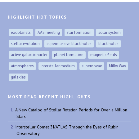
HIGHLIGHT HOT TOPICS
exoplanets
AAS meeting
star formation
solar system
stellar evolution
supermassive black holes
black holes
active galactic nuclei
planet formation
magnetic fields
atmospheres
interstellar medium
supernovae
Milky Way
galaxies
MOST READ RECENT HIGHLIGHTS
A New Catalog of Stellar Rotation Periods for Over a Million
Stars
Interstellar Comet 3I/ATLAS Through the Eyes of Rubin
Observatory