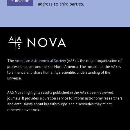
address to third parties.
The
American Astronomical Society
(AAS) is the major organization of
professional astronomers in North America. The mission of the AAS is
to enhance and share humanity's scientific understanding of the
universe.
AAS Nova highlights results published in the AAS's peer-reviewed
journals. It provides a curation service to inform astronomy researchers
and enthusiasts about breakthroughs and discoveries they might
otherwise overlook.