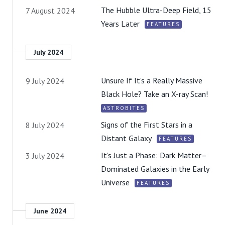
The Hubble Ultra-Deep Field, 15
7 August 2024
Years Later
FEATURES
July 2024
Unsure If It’s a Really Massive
9 July 2024
Black Hole? Take an X-ray Scan!
ASTROBITES
Signs of the First Stars in a
8 July 2024
Distant Galaxy
FEATURES
It’s Just a Phase: Dark Matter–
3 July 2024
Dominated Galaxies in the Early
Universe
FEATURES
June 2024