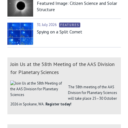
Featured Image: Citizen Science and Solar
Structure
31 July 2026
FEATURES
Spying on a Split Comet
Join Us at the 58th Meeting of the AAS Division
for Planetary Sciences
The 58th meeting of the AAS
Division for Planetary Sciences
will take place 25–30 October
2026 in Spokane, WA.
Register today!