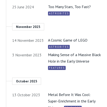
Too Many Stars, Too Fast?
25 June 2024
ASTROBITES
November 2023
A Cosmic Game of LEGO
14 November 2023
ASTROBITES
Making Sense of a Massive Black
3 November 2023
Hole in the Early Universe
FEATURES
October 2023
Metal Before It Was Cool:
13 October 2023
Super-Enrichment in the Early