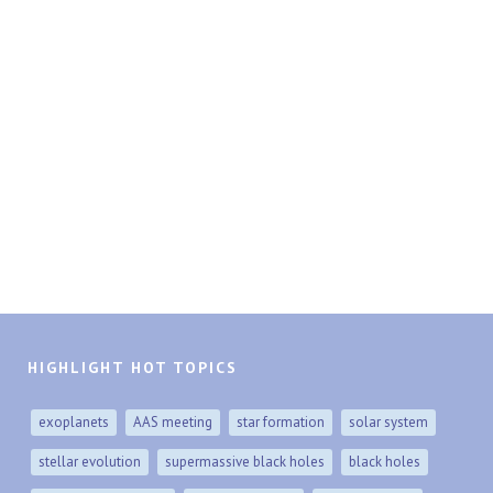
HIGHLIGHT HOT TOPICS
exoplanets
AAS meeting
star formation
solar system
stellar evolution
supermassive black holes
black holes