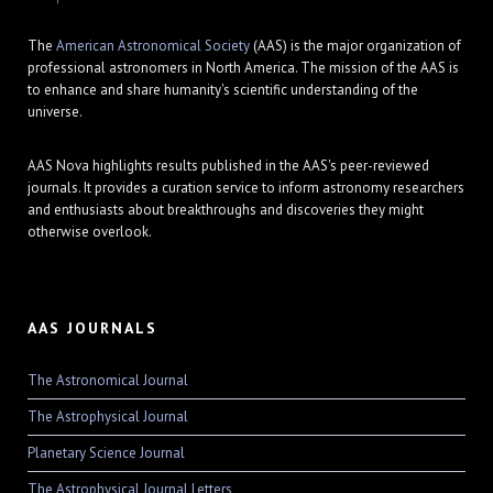
The
American Astronomical Society
(AAS) is the major organization of
professional astronomers in North America. The mission of the AAS is
to enhance and share humanity's scientific understanding of the
universe.
AAS Nova highlights results published in the AAS's peer-reviewed
journals. It provides a curation service to inform astronomy researchers
and enthusiasts about breakthroughs and discoveries they might
otherwise overlook.
AAS JOURNALS
The Astronomical Journal
The Astrophysical Journal
Planetary Science Journal
The Astrophysical Journal Letters