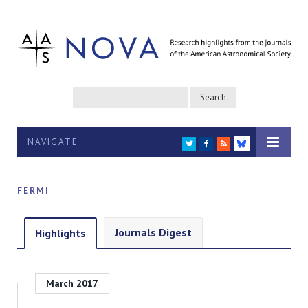
NAVIGATE
TWITTER
FACEBOOK
RSS
BLUESKY
FERMI
Journals Digest
Highlights
March 2017