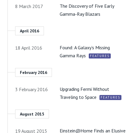
The Discovery of Five Early
8 March 2017
Gamma-Ray Blazars
April 2016
Found: A Galaxy’s Missing
18 April 2016
Gamma Rays
FEATURES
February 2016
Upgrading Fermi Without
3 February 2016
Traveling to Space
FEATURES
August 2015
Einstein@Home Finds an Elusive
19 August 2015