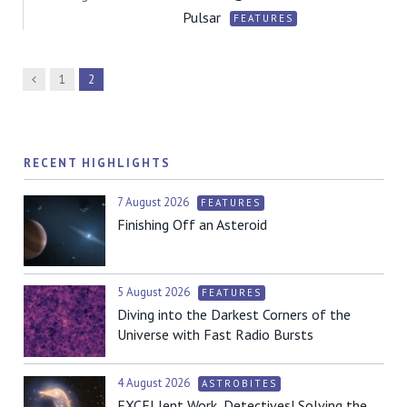
Pulsar
FEATURES
Previous
1
2
RECENT HIGHLIGHTS
7 August 2026
FEATURES
Finishing Off an Asteroid
5 August 2026
FEATURES
Diving into the Darkest Corners of the
Universe with Fast Radio Bursts
4 August 2026
ASTROBITES
EXCELlent Work, Detectives! Solving the