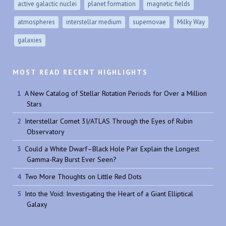
active galactic nuclei
planet formation
magnetic fields
atmospheres
interstellar medium
supernovae
Milky Way
galaxies
MOST READ RECENT HIGHLIGHTS
A New Catalog of Stellar Rotation Periods for Over a Million
Stars
Interstellar Comet 3I/ATLAS Through the Eyes of Rubin
Observatory
Could a White Dwarf–Black Hole Pair Explain the Longest
Gamma-Ray Burst Ever Seen?
Two More Thoughts on Little Red Dots
Into the Void: Investigating the Heart of a Giant Elliptical
Galaxy