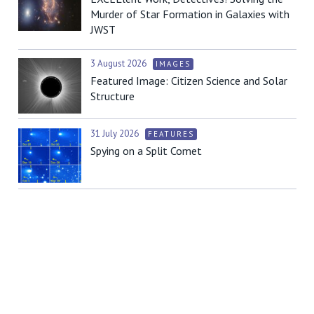
Murder of Star Formation in Galaxies with
JWST
3 August 2026
IMAGES
Featured Image: Citizen Science and Solar
Structure
31 July 2026
FEATURES
Spying on a Split Comet