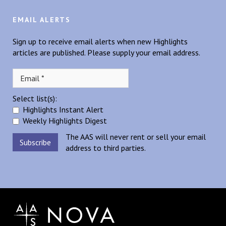
EMAIL ALERTS
Sign up to receive email alerts when new Highlights
articles are published. Please supply your email address.
Select list(s):
Highlights Instant Alert
Weekly Highlights Digest
The AAS will never rent or sell your email
address to third parties.