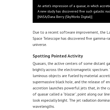
An artist's impression of a quasar, in which accr
A new study has discovered five such galactic nuc
[NASA/Dana Berry (SkyWorks Digital)]
Due to a recent software improvement, the L
Space Telescope has discovered five gamma-ray 
universe.
Spotting Pointed Activity
Quasars, the active centers of some distant ga
brightly across the electromagnetic spectrum.
luminous objects are fueled by material accret
supermassive black hole, and the release of ene
accretion launches powerful jets that, in the c
of quasar called a “blazar”, point along our lin
look especially bright. The jet radiation domi
wavelengths.