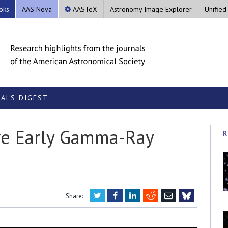
oks
AAS Nova
AASTeX
Astronomy Image Explorer
Unified
ALS DIGEST
ive Early Gamma-Ray
R
Twitter
Facebook
LinkedIn
Reddit
Email
Share:
Bluesky