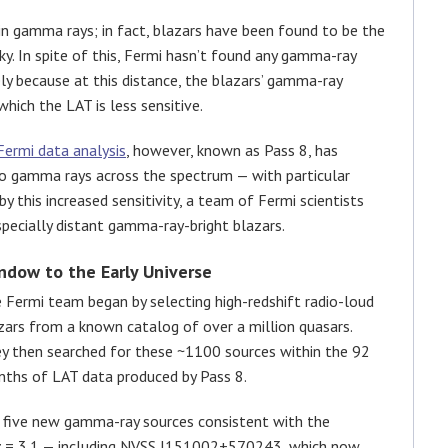
n gamma rays; in fact, blazars have been found to be the
. In spite of this, Fermi hasn’t found any gamma-ray
ely because at this distance, the blazars’ gamma-ray
hich the LAT is less sensitive.
Fermi data analysis
, however, known as Pass 8, has
 to gamma rays across the spectrum — with particular
 this increased sensitivity, a team of Fermi scientists
pecially distant gamma-ray-bright blazars.
ndow to the Early Universe
 Fermi team began by selecting high-redshift radio-loud
zars from a known catalog of over a million quasars.
y then searched for these ~1100 sources within the 92
ths of LAT data produced by Pass 8.
f five new gamma-ray sources consistent with the
z
= 3.1 — including NVSS J151002+570243, which now