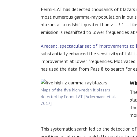
Fermi-LAT has detected thousands of blazars i
most numerous gamma-ray population in our sky
blazars at a redshift greater than
z
= 3.1 — lik
emission is redshifted to lower frequencies at w
A recent, spectacular set of improvements to 
substantially enhanced the sensitivity of LAT
improvement at lower frequencies. Motivated by
has used the data from Pass 8 to search for es
Wi
Maps of the five high-redshift blazars
The
detected by Fermi-LAT. [Ackermann et al.
bla
2017]
The
mon
This systematic search led to the detection o
positions of blazars at redshifts greater than