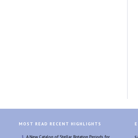
MOST READ RECENT HIGHLIGHTS
E
A New Catalog of Stellar Rotation Periods for
S