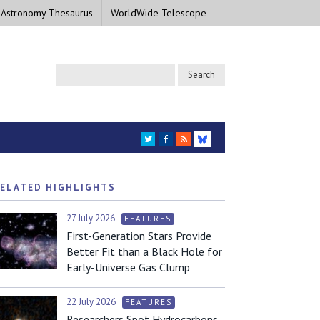
 Astronomy Thesaurus
WorldWide Telescope
TWITTER
FACEBOOK
RSS
BLUESKY
ELATED HIGHLIGHTS
27 July 2026
FEATURES
First-Generation Stars Provide
Better Fit than a Black Hole for
Early-Universe Gas Clump
22 July 2026
FEATURES
Researchers Spot Hydrocarbons