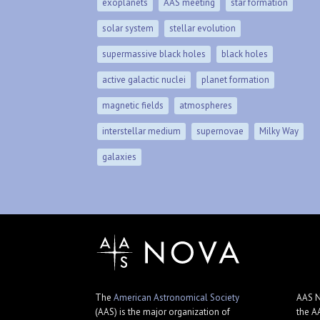
exoplanets
AAS meeting
star formation
solar system
stellar evolution
supermassive black holes
black holes
active galactic nuclei
planet formation
magnetic fields
atmospheres
interstellar medium
supernovae
Milky Way
galaxies
The
American Astronomical Society
AAS N
(AAS) is the major organization of
the A