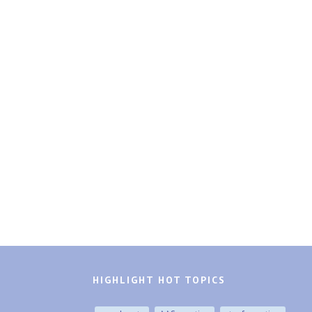
HIGHLIGHT HOT TOPICS