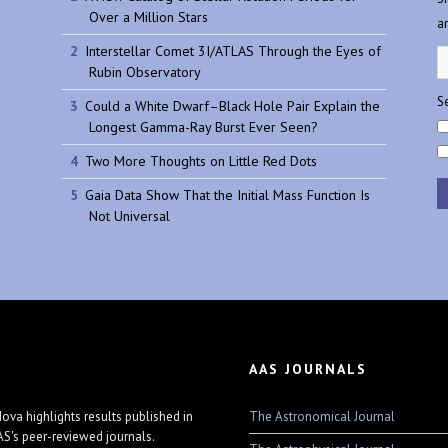
Over a Million Stars
a
Interstellar Comet 3I/ATLAS Through the Eyes of
Rubin Observatory
Se
Could a White Dwarf–Black Hole Pair Explain the
Longest Gamma-Ray Burst Ever Seen?
Two More Thoughts on Little Red Dots
Gaia Data Show That the Initial Mass Function Is
Not Universal
AAS JOURNALS
The Astronomical Journal
ova highlights results published in
AS's peer-reviewed journals.