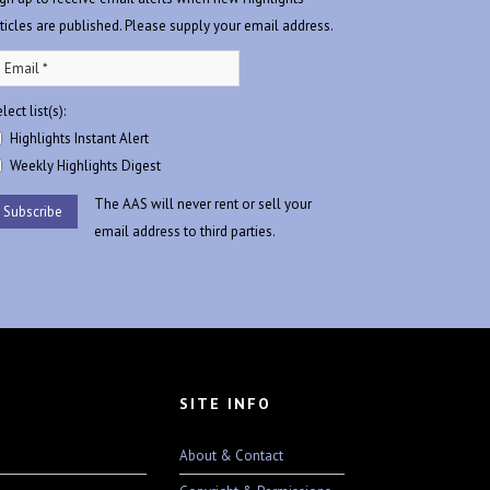
rticles are published. Please supply your email address.
lect list(s):
Highlights Instant Alert
Weekly Highlights Digest
The AAS will never rent or sell your
email address to third parties.
SITE INFO
About & Contact