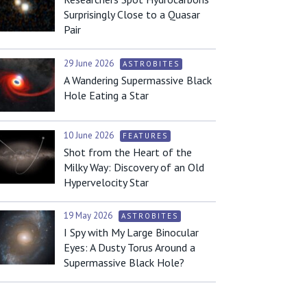
Surprisingly Close to a Quasar
Pair
29 June 2026
ASTROBITES
A Wandering Supermassive Black
Hole Eating a Star
10 June 2026
FEATURES
Shot from the Heart of the
Milky Way: Discovery of an Old
Hypervelocity Star
19 May 2026
ASTROBITES
I Spy with My Large Binocular
Eyes: A Dusty Torus Around a
Supermassive Black Hole?