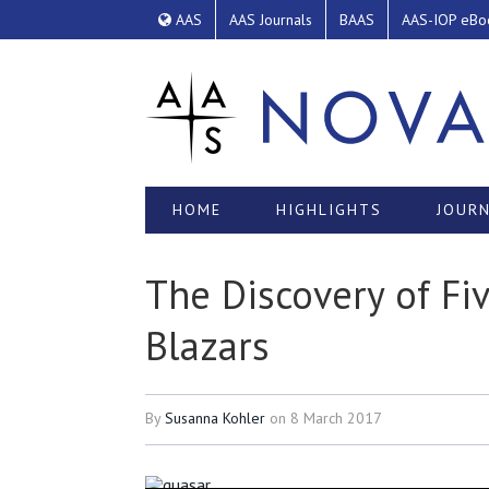
AAS
AAS Journals
BAAS
AAS-IOP eBo
HOME
HIGHLIGHTS
JOURN
The Discovery of F
Blazars
By
Susanna Kohler
on
8 March 2017