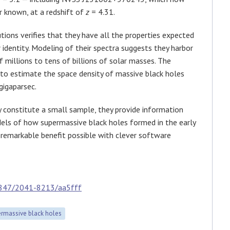
r known, at a redshift of
z
= 4.31.
utions verifies that they have all the properties expected
r identity. Modeling of their spectra suggests they harbor
 millions to tens of billions of solar masses. The
 to estimate the space density of massive black holes
gigaparsec.
constitute a small sample, they provide information
dels of how supermassive black holes formed in the early
e remarkable benefit possible with clever software
3847/2041-8213/aa5fff
rmassive black holes