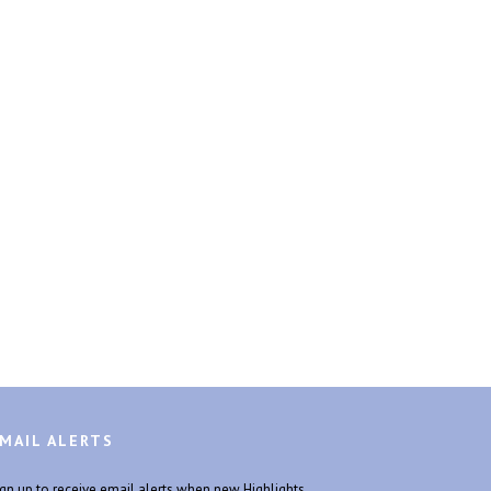
MAIL ALERTS
ign up to receive email alerts when new Highlights