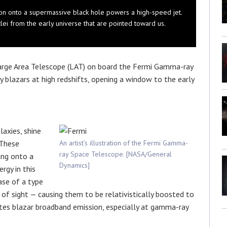
etion onto a supermassive black hole powers a high-speed jet.
lei from the early universe that are pointed toward us.
arge Area Telescope (LAT) on board the Fermi Gamma-ray
blazars at high redshifts, opening a window to the early
laxies, shine
 These
An artist’s illustration of the Fermi Gamma-
ray Space Telescope. [NASA/General
ing onto a
Dynamics]
rgy in this
ase of a type
e of sight — causing them to be relativistically boosted to
nates blazar broadband emission, especially at gamma-ray