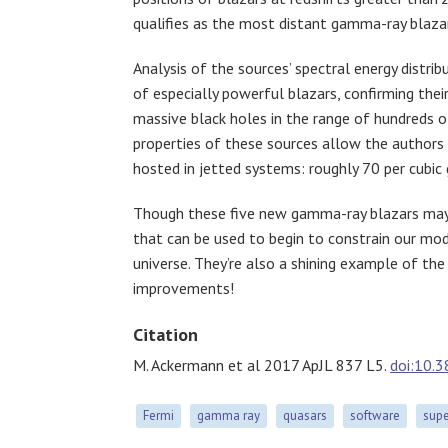
qualifies as the most distant gamma-ray blaza
Analysis of the sources’ spectral energy distrib
of especially powerful blazars, confirming thei
massive black holes in the range of hundreds of
properties of these sources allow the authors
hosted in jetted systems: roughly 70 per cubic 
Though these five new gamma-ray blazars may 
that can be used to begin to constrain our mo
universe. They’re also a shining example of th
improvements!
Citation
M. Ackermann et al 2017 ApJL 837 L5.
doi:10.
Fermi
gamma ray
quasars
software
supe