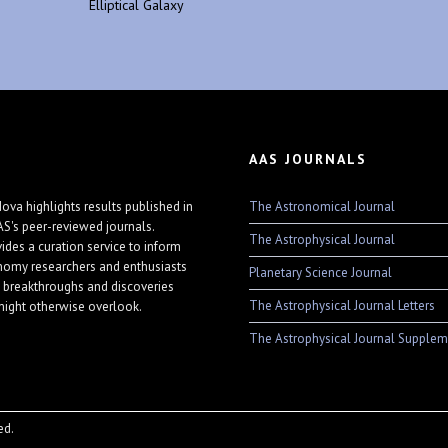
Elliptical Galaxy
AAS JOURNALS
The Astronomical Journal
ova highlights results published in
AS's peer-reviewed journals.
The Astrophysical Journal
vides a curation service to inform
nomy researchers and enthusiasts
Planetary Science Journal
 breakthroughs and discoveries
The Astrophysical Journal Letters
might otherwise overlook.
The Astrophysical Journal Supplem
ed.