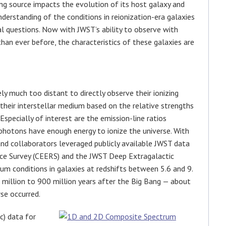
zing source impacts the evolution of its host galaxy and
nderstanding of the conditions in reionization-era galaxies
l questions. Now with JWST’s ability to observe with
than ever before, the characteristics of these galaxies are
ly much too distant to directly observe their ionizing
 their interstellar medium based on the relative strengths
 Especially of interest are the emission-line ratios
photons have enough energy to ionize the universe. With
and collaborators leveraged publicly available JWST data
nce Survey (CEERS) and the JWST Deep Extragalactic
um conditions in galaxies at redshifts between 5.6 and 9.
 million to 900 million years after the Big Bang — about
rse occurred.
c) data for