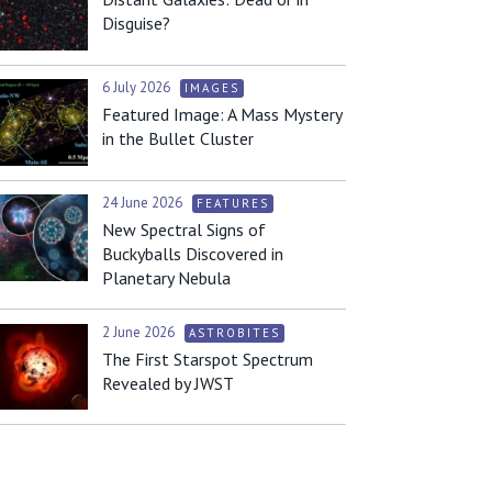
Disguise?
6 July 2026
IMAGES
Featured Image: A Mass Mystery
in the Bullet Cluster
24 June 2026
FEATURES
New Spectral Signs of
Buckyballs Discovered in
Planetary Nebula
2 June 2026
ASTROBITES
The First Starspot Spectrum
Revealed by JWST