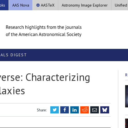
oks
AAS Nova
AASTeX
Astronomy Image Explorer
Unified
ALS DIGEST
erse: Characterizing
R
laxies
Twitter
Facebook
LinkedIn
Reddit
Email
Share:
Bluesky