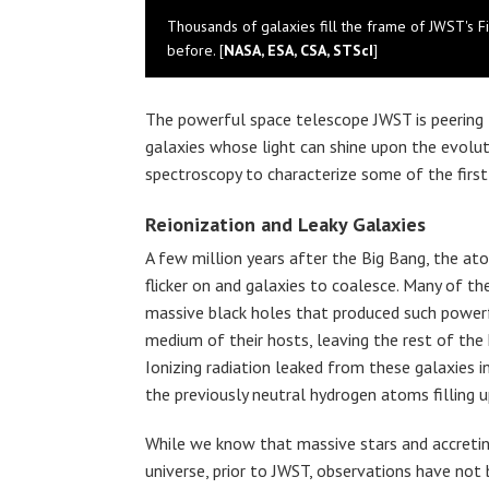
Thousands of galaxies fill the frame of JWST's Fi
before. [
NASA, ESA, CSA, STScI
]
The powerful space telescope JWST is peering 
galaxies whose light can shine upon the evoluti
spectroscopy to characterize some of the first 
Reionization and Leaky Galaxies
A few million years after the Big Bang, the at
flicker on and galaxies to coalesce. Many of t
massive black holes that produced such powerfu
medium of their hosts, leaving the rest of the
Ionizing radiation leaked from these galaxies i
the previously neutral hydrogen atoms filling u
While we know that massive stars and accreti
universe, prior to JWST, observations have no