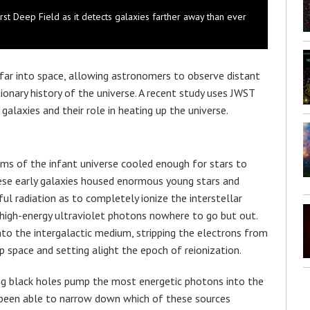
rst Deep Field as it detects galaxies farther away than ever
far into space, allowing astronomers to observe distant
onary history of the universe. A recent study uses JWST
galaxies and their role in heating up the universe.
oms of the infant universe cooled enough for stars to
hese early galaxies housed enormous young stars and
l radiation as to completely ionize the interstellar
 high-energy ultraviolet photons nowhere to go but out.
nto the intergalactic medium, stripping the electrons from
p space and setting alight the epoch of reionization.
ng black holes pump the most energetic photons into the
t been able to narrow down which of these sources