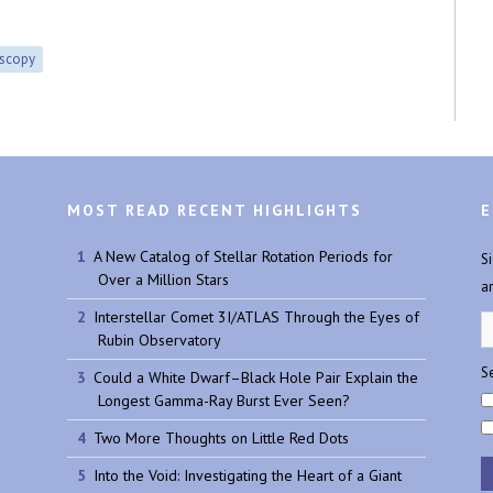
oscopy
MOST READ RECENT HIGHLIGHTS
E
A New Catalog of Stellar Rotation Periods for
S
Over a Million Stars
a
Interstellar Comet 3I/ATLAS Through the Eyes of
Rubin Observatory
Se
Could a White Dwarf–Black Hole Pair Explain the
Longest Gamma-Ray Burst Ever Seen?
Two More Thoughts on Little Red Dots
Into the Void: Investigating the Heart of a Giant