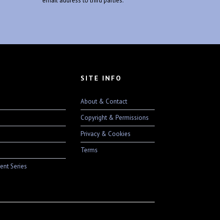
email address to third parties.
SITE INFO
About & Contact
Copyright & Permissions
Privacy & Cookies
Terms
ent Series