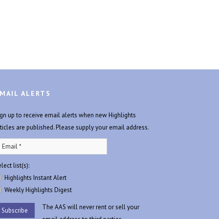
MAIL ALERTS
ign up to receive email alerts when new Highlights
rticles are published. Please supply your email address.
lect list(s):
Highlights Instant Alert
Weekly Highlights Digest
The AAS will never rent or sell your