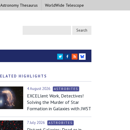
 Astronomy Thesaurus
WorldWide Telescope
TWITTER
FACEBOOK
RSS
BLUESKY
ELATED HIGHLIGHTS
4 August 2026
ASTROBITES
EXCELlent Work, Detectives!
Solving the Murder of Star
Formation in Galaxies with JWST
7 July 2026
ASTROBITES
Distant Galaxies: Dead or in