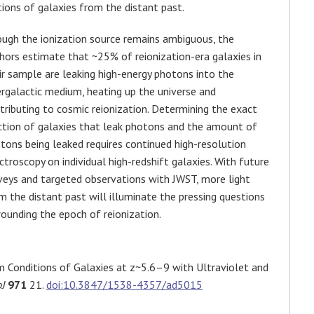
tions of galaxies from the distant past.
ugh the ionization source remains ambiguous, the
hors estimate that ~25% of reionization-era galaxies in
ir sample are leaking high-energy photons into the
ergalactic medium, heating up the universe and
tributing to cosmic reionization. Determining the exact
ction of galaxies that leak photons and the amount of
tons being leaked requires continued high-resolution
ctroscopy on individual high-redshift galaxies. With future
veys and targeted observations with JWST, more light
m the distant past will illuminate the pressing questions
rounding the epoch of reionization.
m Conditions of Galaxies at z~5.6–9 with Ultraviolet and
J
971
21.
doi:10.3847/1538-4357/ad5015