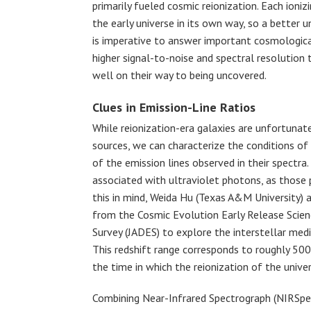
primarily fueled cosmic reionization. Each ioni
the early universe in its own way, so a better u
is imperative to answer important cosmologica
higher signal-to-noise and spectral resolution 
well on their way to being uncovered.
Clues in Emission-Line Ratios
While reionization-era galaxies are unfortunate
sources, we can characterize the conditions of
of the emission lines observed in their spectra.
associated with ultraviolet photons, as those 
this in mind, Weida Hu (Texas A&M University) 
from the Cosmic Evolution Early Release Scie
Survey (JADES) to explore the interstellar medi
This redshift range corresponds to roughly 500
the time in which the reionization of the unive
Combining Near-Infrared Spectrograph (NIRSpe