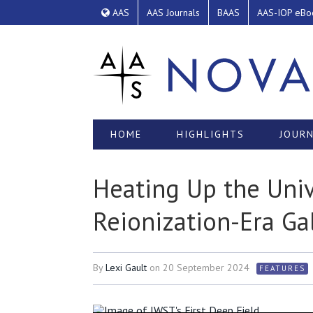
AAS
AAS Journals
BAAS
AAS-IOP eBo
HOME
HIGHLIGHTS
JOURN
Heating Up the Univ
Reionization-Era Ga
By
Lexi Gault
on
20 September 2024
FEATURES