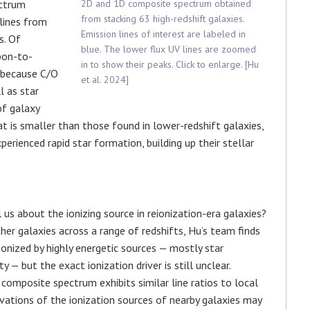
ectrum
2D and 1D composite spectrum obtained
from stacking 63 high-redshift galaxies.
 lines from
Emission lines of interest are labeled in
s. Of
blue. The lower flux UV lines are zoomed
bon-to-
in to show their peaks. Click to enlarge. [Hu
 because C/O
et al. 2024]
l as star
of galaxy
t is smaller than those found in lower-redshift galaxies,
xperienced rapid star formation, building up their stellar
us about the ionizing source in reionization-era galaxies?
er galaxies across a range of redshifts, Hu’s team finds
 ionized by highly energetic sources — mostly star
 — but the exact ionization driver is still unclear.
composite spectrum exhibits similar line ratios to local
vations of the ionization sources of nearby galaxies may