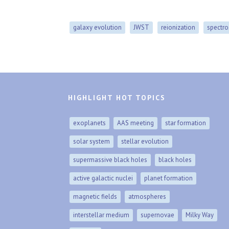
galaxy evolution
JWST
reionization
spectr
HIGHLIGHT HOT TOPICS
exoplanets
AAS meeting
star formation
solar system
stellar evolution
supermassive black holes
black holes
active galactic nuclei
planet formation
magnetic fields
atmospheres
interstellar medium
supernovae
Milky Way