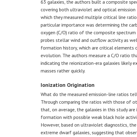
63 galaxies, the authors built a composite sp
covering both ultraviolet and optical emission
which they measured multiple critical line ratio
particular importance was determining the car
oxygen (C/O) ratio of the composite spectrum
probes stellar wind and outflow activity as wel
formation history, which are critical elements 
evolution. The authors measure a C/O ratio tha
indicating the reionization-era galaxies likely e
masses rather quickly.
Ionization Origination
What do the measured emission-line ratios tell 
Through comparing the ratios with those of oth
that, on average, the galaxies in this study are
formation with possible weak black hole activity
However, based on ultraviolet diagnostics, the 
extreme dwarf galaxies, suggesting that obser