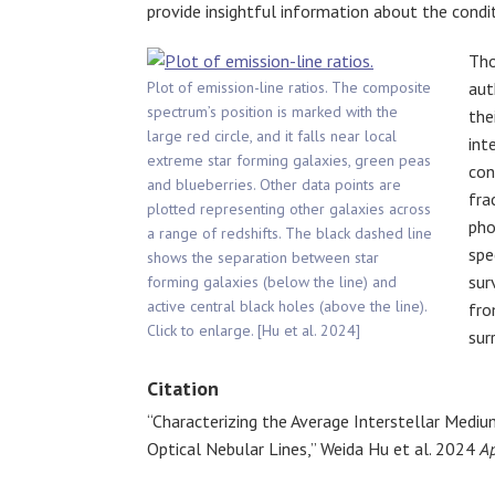
provide insightful information about the condi
Tho
Plot of emission-line ratios. The composite
aut
spectrum’s position is marked with the
the
large red circle, and it falls near local
int
extreme star forming galaxies, green peas
con
and blueberries. Other data points are
fra
plotted representing other galaxies across
pho
a range of redshifts. The black dashed line
spe
shows the separation between star
sur
forming galaxies (below the line) and
active central black holes (above the line).
fro
Click to enlarge. [Hu et al. 2024]
sur
Citation
“Characterizing the Average Interstellar Mediu
Optical Nebular Lines,” Weida Hu et al. 2024
Ap