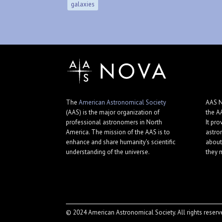
galaxies
The
American Astronomical Society
AAS N
(AAS) is the major organization of
the A
professional astronomers in North
It pro
America. The mission of the AAS is to
astro
enhance and share humanity's scientific
about
understanding of the universe.
they 
© 2024 American Astronomical Society. All rights reserv