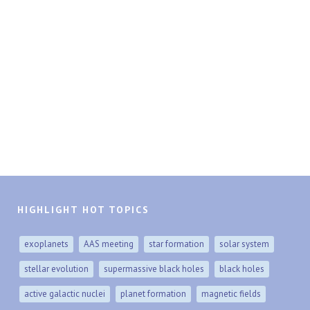
HIGHLIGHT HOT TOPICS
exoplanets
AAS meeting
star formation
solar system
stellar evolution
supermassive black holes
black holes
active galactic nuclei
planet formation
magnetic fields