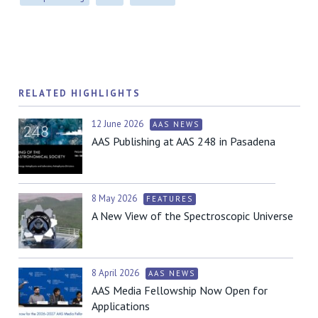
RELATED HIGHLIGHTS
12 June 2026
AAS NEWS
AAS Publishing at AAS 248 in Pasadena
8 May 2026
FEATURES
A New View of the Spectroscopic Universe
8 April 2026
AAS NEWS
AAS Media Fellowship Now Open for
Applications