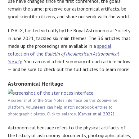
use have changed since the first conference, the goals
remain the same: preserve our astronomical artifacts, be
good scientific citizens, and share our work with the world.
LISA IX, hosted virtually by the Royal Astronomical Society
in June 2021, tackled six main themes. The 36 articles that
made up the proceedings are available in a
special
collection of the
Bulletin of the American Astronomical
Society
. You can read a brief summary of each article below
— and be sure to check out the full articles to learn more!
Astronomical Heritage
A screenshot of the Star Notes interface on the Zooniverse
platform. Volunteers can help match notebook entries to
photographic plates. Click to enlarge. [
Carver et al. 2022
]
Astronomical heritage refers to the physical artifacts of
the history of astronomy: documents, photographic plates,