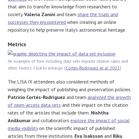
that aim to transfer knowledge from researchers to
society.
Valeria Zanini
and team
share the trials and
successes they encountered
when creating an online
repository to help preserve Italy’s astronomical heritage.
Metrics
An example of how including data sets impacts citation rates and
other factors. Click to enlarge. [
Cortés-Rodríguez et al. 2022
]
The LISA IX attendees also considered methods of
weighing the impact of publishing and preservation policies.
Patricio Cortés-Rodríguez
and team
analyzed the growth
of open-access data sets
and their impact on the citation
rates of the articles that include them.
Nishtha
Anilkumar
and collaborators
explore the impact of social
media visibility
on the scientific impact of published
articles from three institutions.
Eva Isaksson
and
Riku