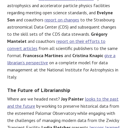
astrophysics and accelerator particle physics facilities
regarding meeting open science standards, and
Evelyne
Son
and coauthors
report on changes
to the Strasbourg
astronomical Data Center (CDS) and subsequent changes
to the skill sets of the CDS data stewards.
Grégory
Mantelet
and coauthors
report on their efforts to
convert articles
from all scientific publishers to the same
format.
Francesca Martines
and
Cristina Knapic
give a
librarian’s perspective
on a complete model for data
management at the National Institute for Astrophysics in
Italy.
The Future of Librarianship
Where are we headed next?
Joy Painter
looks to the past
and the future
by working to preserve historical data from
the esteemed Palomar Observatory while engaging with
the challenges of managing modern data from the Zwicky
Transient Facility.
Lydia Fletcher
presents
lessons learned