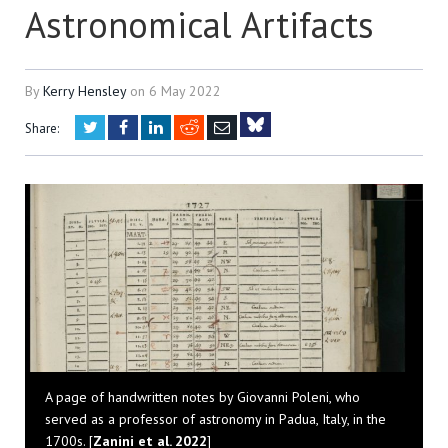
Astronomical Artifacts
By
Kerry Hensley
on
6 May 2022
Twitter
Facebook
LinkedIn
Reddit
Email
Share:
Bluesky
A page of handwritten notes by Giovanni Poleni, who
served as a professor of astronomy in Padua, Italy, in the
1700s. [
Zanini et al. 2022
]