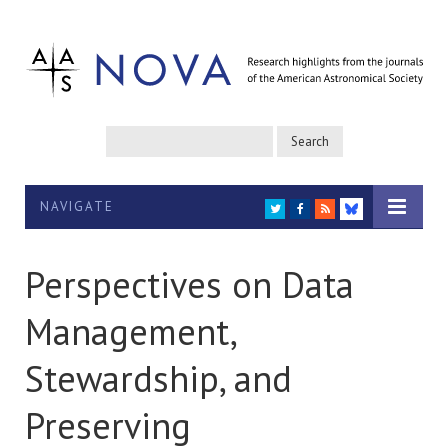
NAVIGATE
TWITTER
FACEBOOK
RSS
BLUESKY
Perspectives on Data
Management,
Stewardship, and
Preserving