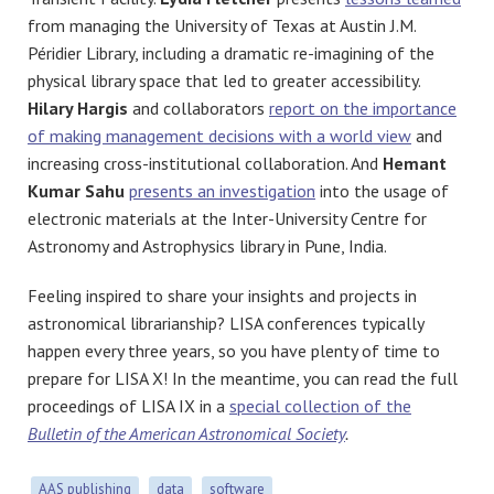
from managing the University of Texas at Austin
J.M.
Péridier Library, including a dramatic re-imagining of the
physical library space that led to greater accessibility.
Hilary Hargis
and collaborators
report on the importance
of making management decisions with a world view
and
increasing cross-institutional collaboration. And
Hemant
Kumar Sahu
presents an investigation
into the usage of
electronic materials at the
Inter-University Centre for
Astronomy and Astrophysics library in Pune, India.
Feeling inspired to share your insights and projects in
astronomical librarianship? LISA conferences typically
happen every three years, so you have plenty of time to
prepare for LISA X! In the meantime, you can read the full
proceedings of LISA IX in a
special collection of the
Bulletin of the American Astronomical Society
.
AAS publishing
data
software