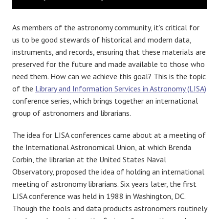
As members of the astronomy community, it’s critical for
us to be good stewards of historical and modern data,
instruments, and records, ensuring that these materials are
preserved for the future and made available to those who
need them. How can we achieve this goal? This is the topic
of the
Library and Information Services in Astronomy (LISA)
conference series, which brings together an international
group of astronomers and librarians.
The idea for LISA conferences came about at a meeting of
the International Astronomical Union, at which Brenda
Corbin, the librarian at the United States Naval
Observatory, proposed the idea of holding an international
meeting of astronomy librarians. Six years later, the first
LISA conference was held in 1988 in Washington, DC.
Though the tools and data products astronomers routinely