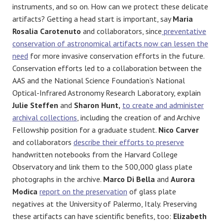
instruments, and so on. How can we protect these delicate
artifacts? Getting a head start is important, say
Maria
Rosalia Carotenuto
and collaborators, since
preventative
conservation of astronomical artifacts now can lessen the
need
for more invasive conservation efforts in the future.
Conservation efforts led to a collaboration
between the
AAS and the National Science Foundation’s
National
Optical-Infrared Astronomy Research Laboratory, explain
Julie Steffen
and
Sharon Hunt,
to create and administer
archival collections
, including the creation of and Archive
Fellowship position for a graduate student.
Nico Carver
and collaborators
describe their efforts to preserve
handwritten notebooks from the Harvard College
Observatory and link them to the 500,000 glass plate
photographs in the archive.
Marco Di Bella
and
Aurora
Modica
report on the preservation
of glass plate
negatives at the University of Palermo, Italy. Preserving
these artifacts can have scientific benefits, too:
Elizabeth