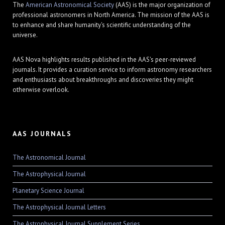
The
American Astronomical Society
(AAS) is the major organization of
professional astronomers in North America. The mission of the AAS is
to enhance and share humanity's scientific understanding of the
universe.
AAS Nova highlights results published in the AAS's peer-reviewed
journals. It provides a curation service to inform astronomy researchers
and enthusiasts about breakthroughs and discoveries they might
otherwise overlook.
AAS JOURNALS
The Astronomical Journal
The Astrophysical Journal
Planetary Science Journal
The Astrophysical Journal Letters
The Astrophysical Journal Supplement Series