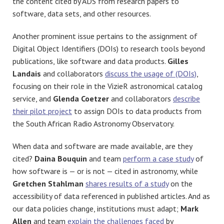
the content cited by ADS from research papers to
software, data sets, and other resources.
Another prominent issue pertains to the assignment of
Digital Object Identifiers (DOIs) to research tools beyond
publications, like software and data products.
Gilles
Landais
and collaborators
discuss the usage of (DOIs)
,
focusing on their role in the VizieR astronomical catalog
service, and
Glenda Coetzer
and collaborators
describe
their pilot project
to assign DOIs to data products from
the South African Radio Astronomy Observatory.
When data and software are made available, are they
cited?
Daina Bouquin
and team
perform a case study
of
how software is — or is not — cited in astronomy, while
Gretchen Stahlman
shares results of a study
on the
accessibility of data referenced in published articles
. And as
our data policies change, institutions must adapt;
Mark
Allen
and team
explain the challenges faced
by