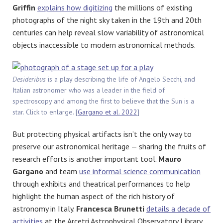
Griffin
explains how digitizing
the millions of existing
photographs of the night sky taken in the 19th and 20th
centuries can help reveal slow variability of astronomical
objects inaccessible to modern astronomical methods.
Desideribus
is a play describing the life of Angelo Secchi, and
Italian astronomer who was a leader in the field of
spectroscopy and among the first to believe that the Sun is a
star. Click to enlarge. [
Gargano et al. 2022
]
But protecting physical artifacts isn’t the only way to
preserve our astronomical heritage — sharing the fruits of
research efforts is another important tool.
Mauro
Gargano
and team
use informal science communication
through exhibits and theatrical performances to help
highlight the human aspect of the rich history of
astronomy in Italy.
Francesca Brunetti
details a decade of
activities
at the Arcetri Astrophysical Observatory Library