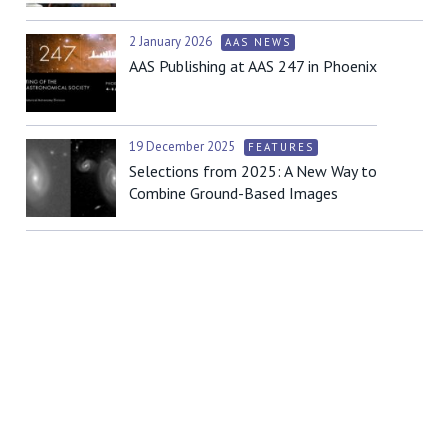
2 January 2026
AAS NEWS
AAS Publishing at AAS 247 in Phoenix
19 December 2025
FEATURES
Selections from 2025: A New Way to
Combine Ground-Based Images