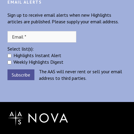
EMAIL ALERTS
Sign up to receive email alerts when new Highlights
articles are published. Please supply your email address.
Select list(s):
Highlights Instant Alert
Weekly Highlights Digest
The AAS will never rent or sell your email
address to third parties.