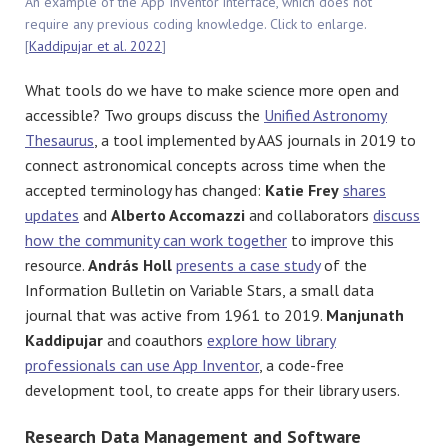
An example of the App Inventor interface, which does not
require any previous coding knowledge. Click to enlarge.
[
Kaddipujar et al. 2022
]
What tools do we have to make science more open and
accessible? Two groups discuss the
Unified Astronomy
Thesaurus
, a tool implemented by AAS journals in 2019 to
connect astronomical concepts across time when the
accepted terminology has changed:
Katie Frey
shares
updates
and
Alberto Accomazzi
and collaborators
discuss
how the community can work together
to improve this
resource.
András Holl
presents a case study
of the
Information Bulletin on Variable Stars, a small data
journal that was active from 1961 to 2019.
Manjunath
Kaddipujar
and coauthors
explore how library
professionals can use App Inventor
, a code-free
development tool, to create apps for their library users.
Research Data Management and Software