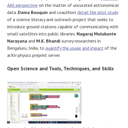
AAS perspective
on the matter of uncurated astronomical
data.
Daina Bouquin
and coauthors
detail the pilot study
of a science literacy and outreach project that seeks to
introduce ground stations capable of communicating with
small satellites into public libraries.
Nagaraj Mulukunte
Narayana
and
M.K. Bhandi
survey researchers in
Bengaluru, India, to
quantify the usage and impact
of the
arXiv physics preprint server.
Open Science and Tools, Techniques, and Skills