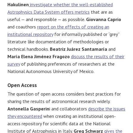
Hakulinen
investigate whether the well-established
Astrophysics Data System offers metrics
that are as
useful — and responsible — as possible.
Giovanna Caprio
and coauthors
report on the effects of creating an
institutional repository
for informally published or “grey”
literature like documentation of methodologies or
technical handbooks.
Beatriz Juárez Santamaría
and
María Elena Jiménez Fragozo
discuss the results of their
survey
of publishing preferences of researchers at the
National Autonomous University of Mexico.
Open Access
The question of open access considers best practices for
sharing the results of astronomical research widely.
Antonella Gasperin
i
and collaborators
describe the issues
they encountered
when creating an institutional open-
access repository for scientific data at the National
Institute of Astrophysics in Italy.
Greg Schwarz
gives the