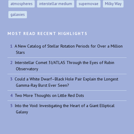
atmospheres
interstellar medium
supernovae
Milky Way
galaxies
MOST READ RECENT HIGHLIGHTS
A New Catalog of Stellar Rotation Periods for Over a Million
Stars
Interstellar Comet 3I/ATLAS Through the Eyes of Rubin
Observatory
Could a White Dwarf–Black Hole Pair Explain the Longest
Gamma-Ray Burst Ever Seen?
Two More Thoughts on Little Red Dots
Into the Void: Investigating the Heart of a Giant Elliptical
Galaxy