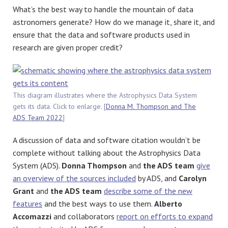
What’s the best way to handle the mountain of data
astronomers generate? How do we manage it, share it, and
ensure that the data and software products used in
research are given proper credit?
This diagram illustrates where the Astrophysics Data System
gets its data. Click to enlarge. [
Donna M. Thompson and The
ADS Team 2022
]
A discussion of data and software citation wouldn’t be
complete without talking about the Astrophysics Data
System (ADS).
Donna Thompson
and
the ADS team
give
an overview of the sources included
by ADS, and
Carolyn
Grant
and
the ADS team
describe some of the new
features
and the best ways to use them.
Alberto
Accomazzi
and collaborators
report on efforts to expand