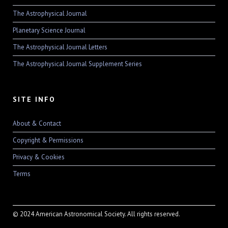
The Astrophysical Journal
Planetary Science Journal
The Astrophysical Journal Letters
The Astrophysical Journal Supplement Series
SITE INFO
About & Contact
Copyright & Permissions
Privacy & Cookies
Terms
© 2024 American Astronomical Society. All rights reserved.