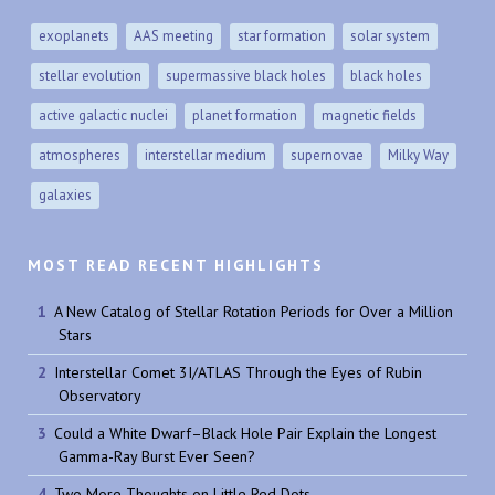
exoplanets
AAS meeting
star formation
solar system
stellar evolution
supermassive black holes
black holes
active galactic nuclei
planet formation
magnetic fields
atmospheres
interstellar medium
supernovae
Milky Way
galaxies
MOST READ RECENT HIGHLIGHTS
A New Catalog of Stellar Rotation Periods for Over a Million
Stars
Interstellar Comet 3I/ATLAS Through the Eyes of Rubin
Observatory
Could a White Dwarf–Black Hole Pair Explain the Longest
Gamma-Ray Burst Ever Seen?
Two More Thoughts on Little Red Dots