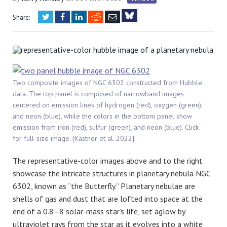
Twitter
Facebook
LinkedIn
Reddit
Email
Share:
Bluesky
Two composite images of NGC 6302 constructed from Hubble
data. The top panel is composed of narrowband images
centered on emission lines of hydrogen (red), oxygen (green),
and neon (blue), while the colors in the bottom panel show
emission from iron (red), sulfur (green), and neon (blue). Click
for full-size image. [Kastner et al. 2022]
The representative-color images above and to the right
showcase the intricate structures in planetary nebula NGC
6302, known as “the Butterfly.” Planetary nebulae are
shells of gas and dust that are lofted into space at the
end of a 0.8–8 solar-mass star’s life, set aglow by
ultraviolet rays from the star as it evolves into a white