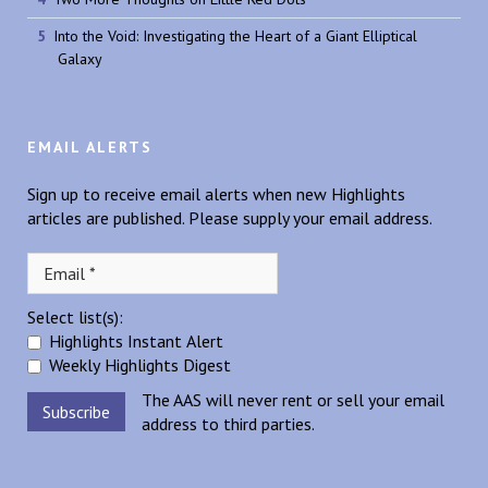
Into the Void: Investigating the Heart of a Giant Elliptical
Galaxy
EMAIL ALERTS
Sign up to receive email alerts when new Highlights
articles are published. Please supply your email address.
Select list(s):
Highlights Instant Alert
Weekly Highlights Digest
The AAS will never rent or sell your email
address to third parties.