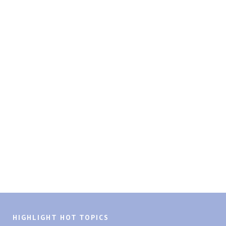
HIGHLIGHT HOT TOPICS