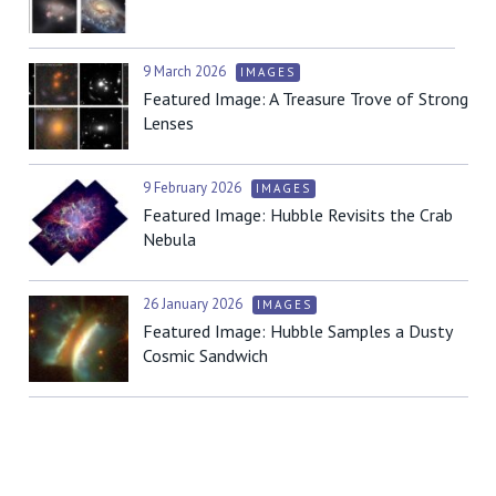
9 March 2026
IMAGES
Featured Image: A Treasure Trove of Strong
Lenses
9 February 2026
IMAGES
Featured Image: Hubble Revisits the Crab
Nebula
26 January 2026
IMAGES
Featured Image: Hubble Samples a Dusty
Cosmic Sandwich