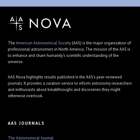
The
American Astronomical Society
(AAS) is the major organization of
professional astronomers in North America. The mission of the AAS is
to enhance and share humanity's scientific understanding of the
universe.
AAS Nova highlights results published in the AAS's peer-reviewed
journals. It provides a curation service to inform astronomy researchers
and enthusiasts about breakthroughs and discoveries they might
otherwise overlook.
AAS JOURNALS
The Astronomical Journal