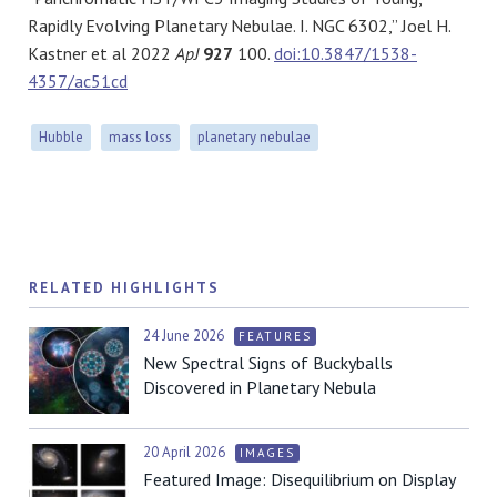
Rapidly Evolving Planetary Nebulae. I. NGC 6302,” Joel H.
Kastner et al 2022
ApJ
927
100.
doi:10.3847/1538-
4357/ac51cd
Hubble
mass loss
planetary nebulae
RELATED HIGHLIGHTS
24 June 2026
FEATURES
New Spectral Signs of Buckyballs
Discovered in Planetary Nebula
20 April 2026
IMAGES
Featured Image: Disequilibrium on Display