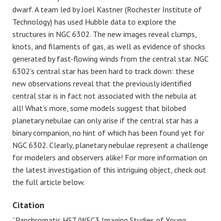
dwarf. A team led by Joel Kastner (Rochester Institute of
Technology) has used Hubble data to explore the
structures in NGC 6302. The new images reveal clumps,
knots, and filaments of gas, as well as evidence of shocks
generated by fast-flowing winds from the central star. NGC
6302’s central star has been hard to track down: these
new observations reveal that the previously identified
central star is in fact not associated with the nebula at
all! What’s more, some models suggest that bilobed
planetary nebulae can only arise if the central star has a
binary companion, no hint of which has been found yet for
NGC 6302. Clearly, planetary nebulae represent a challenge
for modelers and observers alike! For more information on
the latest investigation of this intriguing object, check out
the full article below.
Citation
“Panchromatic HST/WFC3 Imaging Studies of Young,