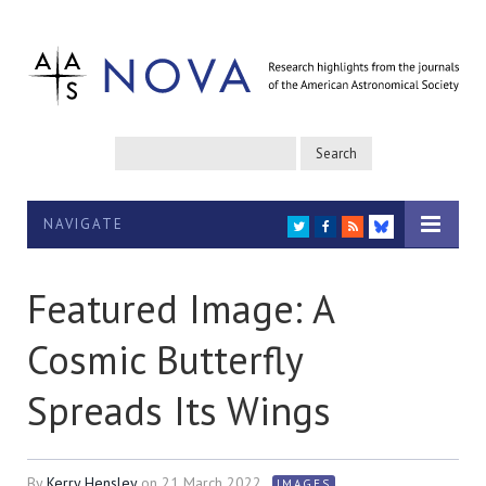
NAVIGATE
TWITTER
FACEBOOK
RSS
BLUESKY
Featured Image: A
Cosmic Butterfly
Spreads Its Wings
By
Kerry Hensley
on
21 March 2022
IMAGES