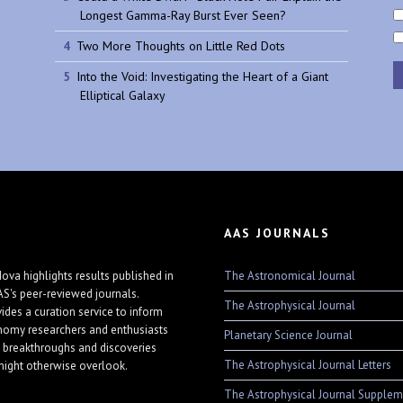
Longest Gamma-Ray Burst Ever Seen?
Two More Thoughts on Little Red Dots
Into the Void: Investigating the Heart of a Giant
Elliptical Galaxy
AAS JOURNALS
The Astronomical Journal
ova highlights results published in
AS's peer-reviewed journals.
The Astrophysical Journal
vides a curation service to inform
nomy researchers and enthusiasts
Planetary Science Journal
 breakthroughs and discoveries
The Astrophysical Journal Letters
might otherwise overlook.
The Astrophysical Journal Supplem