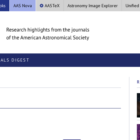
oks
AAS Nova
AASTeX
Astronomy Image Explorer
Unified
ALS DIGEST
R