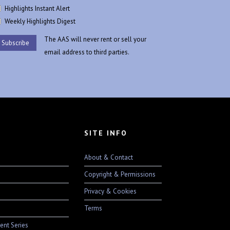
Highlights Instant Alert
Weekly Highlights Digest
The AAS will never rent or sell your
email address to third parties.
SITE INFO
About & Contact
Copyright & Permissions
Privacy & Cookies
Terms
ent Series