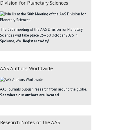
Division for Planetary Sciences
The 58th meeting of the AAS Division for Planetary
Sciences will take place 25–30 October 2026 in
Spokane, WA.
Register today!
AAS Authors Worldwide
AAS journals publish research from around the globe.
See where our authors are located.
Research Notes of the AAS