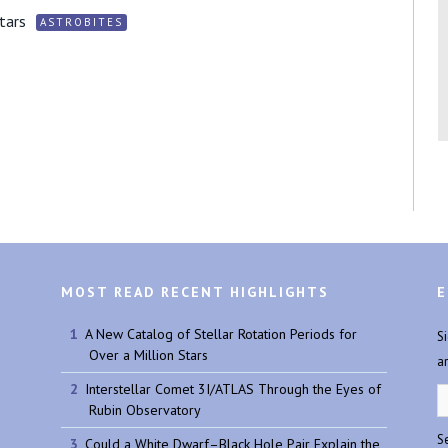
tars
ASTROBITES
MOST READ RECENT HIGHLIGHTS
E
A New Catalog of Stellar Rotation Periods for
S
Over a Million Stars
a
Interstellar Comet 3I/ATLAS Through the Eyes of
Rubin Observatory
Se
Could a White Dwarf–Black Hole Pair Explain the