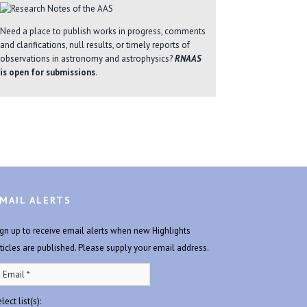
Need a place to publish works in progress, comments
and clarifications, null results, or timely reports of
observations in astronomy and astrophysics?
RNAAS
is open for submissions.
MAIL ALERTS
ign up to receive email alerts when new Highlights
rticles are published. Please supply your email address.
lect list(s):