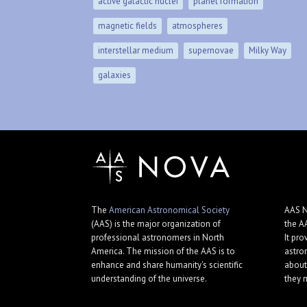
active galactic nuclei
planet formation
magnetic fields
atmospheres
interstellar medium
supernovae
Milky Way
galaxies
The
American Astronomical Society
AAS N
(AAS) is the major organization of
the A
professional astronomers in North
It pro
America. The mission of the AAS is to
astro
enhance and share humanity's scientific
about
understanding of the universe.
they 