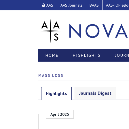
AAS
AAS Journals
BAAS
AAS-IOP eBo
HOME
HIGHLIGHTS
JOURN
MASS LOSS
Journals Digest
Highlights
April 2025