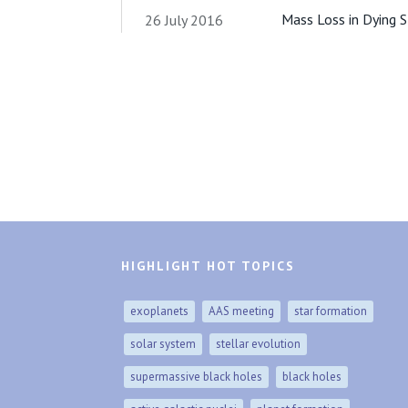
Mass Loss in Dying S
26 July 2016
HIGHLIGHT HOT TOPICS
exoplanets
AAS meeting
star formation
solar system
stellar evolution
supermassive black holes
black holes