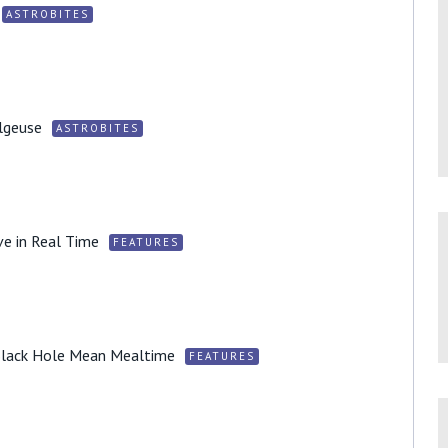
ASTROBITES
lgeuse
ASTROBITES
ve in Real Time
FEATURES
 Black Hole Mean Mealtime
FEATURES