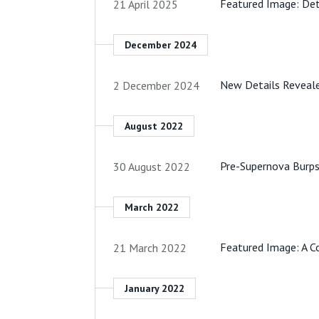
Featured Image: Det
21 April 2025
December 2024
New Details Reveale
2 December 2024
August 2022
Pre-Supernova Burps
30 August 2022
March 2022
Featured Image: A Co
21 March 2022
January 2022