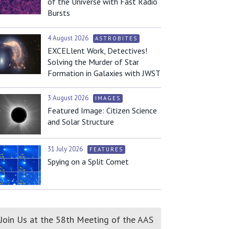
of the Universe with Fast Radio
Bursts
4 August 2026
ASTROBITES
EXCELlent Work, Detectives!
Solving the Murder of Star
Formation in Galaxies with JWST
3 August 2026
IMAGES
Featured Image: Citizen Science
and Solar Structure
31 July 2026
FEATURES
Spying on a Split Comet
Join Us at the 58th Meeting of the AAS