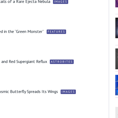
ails of a Rare Ejecta Nebula
IMAGES
d in the “Green Monster”
FEATURES
 and Red Supergiant Reflux
ASTROBITES
smic Butterfly Spreads Its Wings
IMAGES