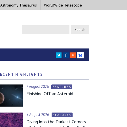
 Astronomy Thesaurus
WorldWide Telescope
TWITTER
FACEBOOK
RSS
BLUESKY
ECENT HIGHLIGHTS
7 August 2026
FEATURES
Finishing Off an Asteroid
5 August 2026
FEATURES
Diving into the Darkest Corners