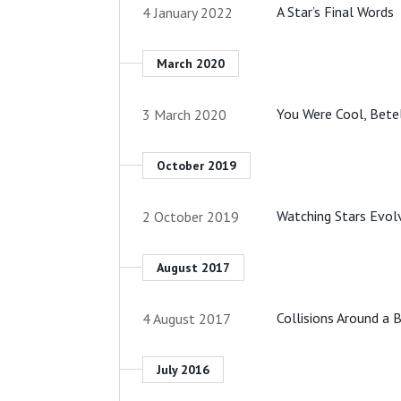
A Star’s Final Words
4 January 2022
March 2020
You Were Cool, Bete
3 March 2020
October 2019
Watching Stars Evol
2 October 2019
August 2017
Collisions Around a
4 August 2017
July 2016