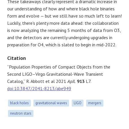
These takeaways clearly represent a dramatic increase in
our understanding of how and where black hole binaries
form and evolve — but we still have so much left to learn!
Luckily, there’s plenty more data ahead: the collaboration
is now analyzing the remaining 5 months of data from O3,
and the detectors are currently undergoing upgrades in
preparation for O4, which is slated to begin in mid-2022.
Citation
“Population Properties of Compact Objects from the
Second LIGO–Virgo Gravitational-Wave Transient
Catalog,” R. Abbott et al 2021
ApJL
913
L7.
doi:10.3847/2041-8213/abe949
black holes
gravitational waves
LIGO
mergers
neutron stars