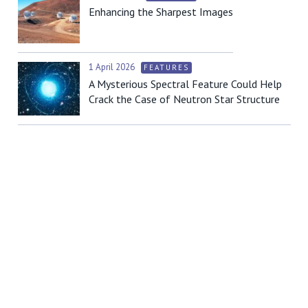
Enhancing the Sharpest Images
1 April 2026
FEATURES
A Mysterious Spectral Feature Could Help
Crack the Case of Neutron Star Structure