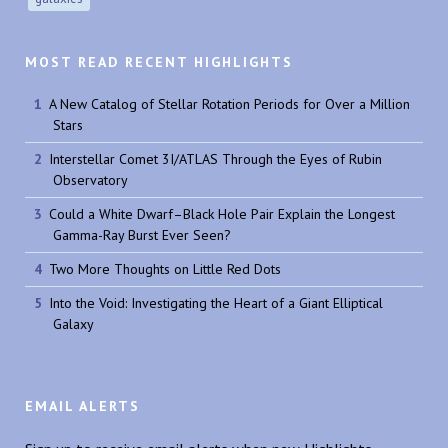
MOST READ RECENT HIGHLIGHTS
A New Catalog of Stellar Rotation Periods for Over a Million
Stars
Interstellar Comet 3I/ATLAS Through the Eyes of Rubin
Observatory
Could a White Dwarf–Black Hole Pair Explain the Longest
Gamma-Ray Burst Ever Seen?
Two More Thoughts on Little Red Dots
Into the Void: Investigating the Heart of a Giant Elliptical
Galaxy
EMAIL ALERTS