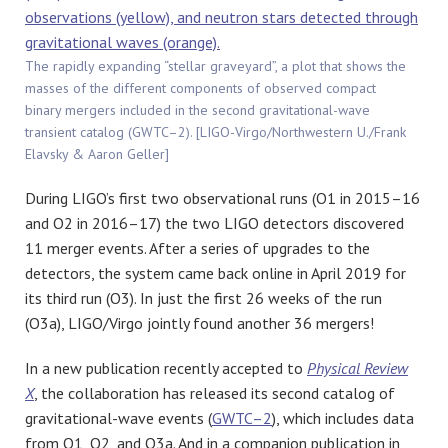
The rapidly expanding “stellar graveyard”, a plot that shows the
masses of the different components of observed compact
binary mergers included in the second gravitational-wave
transient catalog (GWTC–2). [LIGO-Virgo/Northwestern U./Frank
Elavsky & Aaron Geller]
During LIGO’s first two observational runs (O1 in 2015–16
and O2 in 2016–17) the two LIGO detectors discovered
11 merger events. After a series of upgrades to the
detectors, the system came back online in April 2019 for
its third run (O3). In just the first 26 weeks of the run
(O3a), LIGO/Virgo jointly found another 36 mergers!
In a new publication recently accepted to
Physical Review
X
, the collaboration has released its second catalog of
gravitational-wave events (
GWTC–2
), which includes data
from O1, O2, and O3a. And in a companion publication in