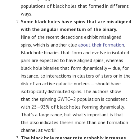
populations of black holes that formed in different
ways.
Some black holes have spins that are misaligned
with the angular momentum of the binary.
Nine of the recent detections exhibit misaligned
spins, which is another clue
about their formation
.
Black hole binaries that form and evolve in isolated
pairs are expected to have aligned spins, whereas
black hole binaries that form dynamically — due, for
instance, to interactions in clusters of stars or in the
disk of an active galactic nucleus — should have
isotropically distributed spins. The authors show
that the spinning GWTC–2 population is consistent
with 25–93% of black holes forming dynamically.
That’s a large range, but what’s important is that
this also indicates there’s more than one formation
channel at work!
The black hole merger rate probably increases