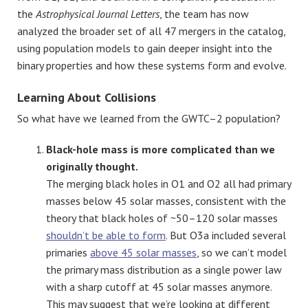
the
Astrophysical Journal Letters
, the team has now
analyzed the broader set of all 47 mergers in the catalog,
using population models to gain deeper insight into the
binary properties and how these systems form and evolve.
Learning About Collisions
So what have we learned from the GWTC–2 population?
Black-hole mass is more complicated than we
originally thought.
The merging black holes in O1 and O2 all had primary
masses below 45 solar masses, consistent with the
theory that black holes of ~50–120 solar masses
shouldn’t be able to form
. But O3a included several
primaries
above 45 solar masses
, so we can’t model
the primary mass distribution as a single power law
with a sharp cutoff at 45 solar masses anymore.
This may suggest that we’re looking at different