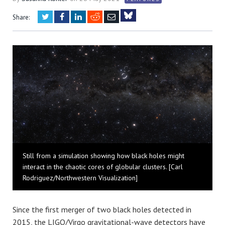
Twitter
Facebook
LinkedIn
Reddit
Email
Share:
Bluesky
Still from a simulation showing how black holes might
interact in the chaotic cores of globular clusters. [Carl
Rodriguez/Northwestern Visualization]
Since the first merger of two black holes detected in
2015, the LIGO/Virgo gravitational-wave detectors have