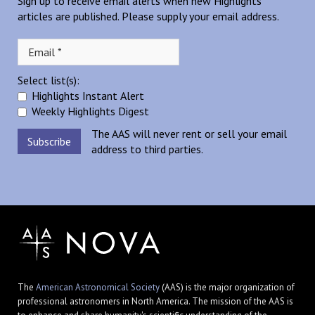
Sign up to receive email alerts when new Highlights
articles are published. Please supply your email address.
Select list(s):
Highlights Instant Alert
Weekly Highlights Digest
The AAS will never rent or sell your email
address to third parties.
The
American Astronomical Society
(AAS) is the major organization of
professional astronomers in North America. The mission of the AAS is