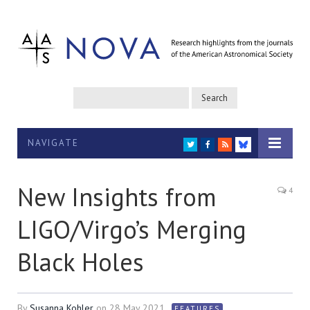
NAVIGATE
TWITTER
FACEBOOK
RSS
BLUESKY
New Insights from
4
LIGO/Virgo’s Merging
Black Holes
By
Susanna Kohler
on
28 May 2021
FEATURES