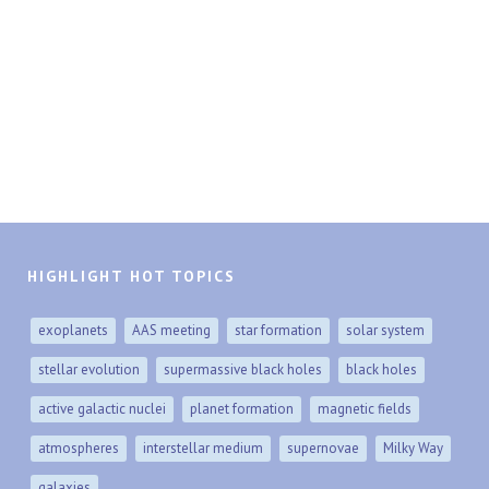
HIGHLIGHT HOT TOPICS
exoplanets
AAS meeting
star formation
solar system
stellar evolution
supermassive black holes
black holes
active galactic nuclei
planet formation
magnetic fields
atmospheres
interstellar medium
supernovae
Milky Way
galaxies