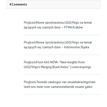
4 Comments
Pingback:
Nowe spostrzeżenia LIGO/Virgo na temat
łączących się czarnych dziur – PTMA Kraków
Pingback:
Nowe spostrzeżenia LIGO/Virgo na temat
łączących się czarnych dziur – Astronomia Śląska
Pingback:
From AAS NOVA : “New Insights from
LIGO/Virgo’s Merging Black Holes” | sciencesprings
Pingback:
Tweede catalogus van zwaartekrachtgolven
leert ons meer over samensmeltende zwarte gaten