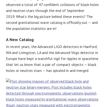
observed a total of 47 confident collisions of black holes
and neutron stars through the end of September
2019. What’s the big picture behind these events? The
second gravitational-wave catalog is officially out — and
the population statistics are in!
A New Catalog
In recent years, the Advanced LIGO detectors in Hanford,
WA and Livingston, LA and the Advanced Virgo detector in
Europe have kept a watchful vigil for ripples in spacetime
that let us know that a pair of compact objects — black
holes or neutron stars — has spiraled in and merged.