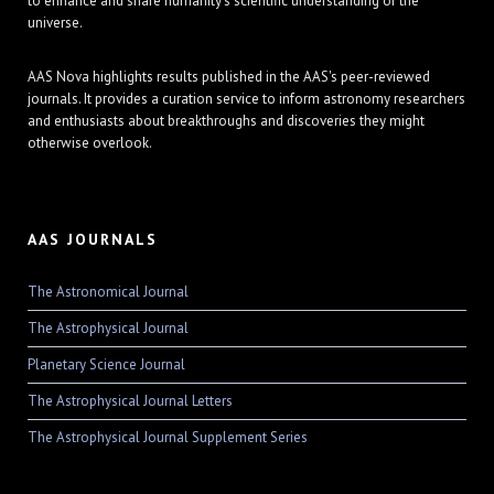
to enhance and share humanity's scientific understanding of the
universe.
AAS Nova highlights results published in the AAS's peer-reviewed
journals. It provides a curation service to inform astronomy researchers
and enthusiasts about breakthroughs and discoveries they might
otherwise overlook.
AAS JOURNALS
The Astronomical Journal
The Astrophysical Journal
Planetary Science Journal
The Astrophysical Journal Letters
The Astrophysical Journal Supplement Series