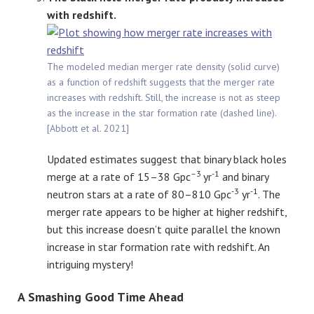
with redshift.
The modeled median merger rate density (solid curve)
as a function of redshift suggests that the merger rate
increases with redshift. Still, the increase is not as steep
as the increase in the star formation rate (dashed line).
[Abbott et al. 2021]
Updated estimates suggest that binary black holes
–
3
-1
merge at a rate of 15–38 Gpc
yr
and binary
-3
-1
neutron stars at a rate of 80–810 Gpc
yr
. The
merger rate appears to be higher at higher redshift,
but this increase doesn’t quite parallel the known
increase in star formation rate with redshift. An
intriguing mystery!
A Smashing Good Time Ahead