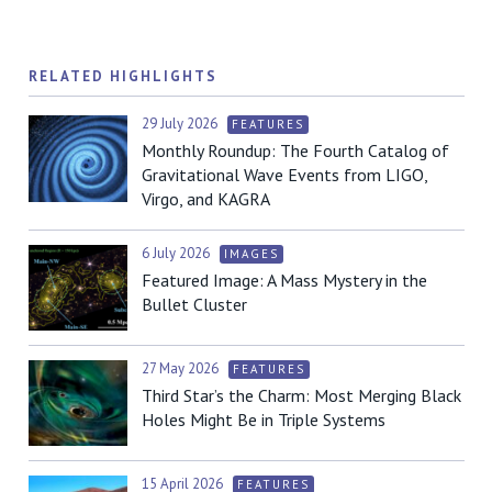
RELATED HIGHLIGHTS
29 July 2026
FEATURES
Monthly Roundup: The Fourth Catalog of
Gravitational Wave Events from LIGO,
Virgo, and KAGRA
6 July 2026
IMAGES
Featured Image: A Mass Mystery in the
Bullet Cluster
27 May 2026
FEATURES
Third Star’s the Charm: Most Merging Black
Holes Might Be in Triple Systems
15 April 2026
FEATURES