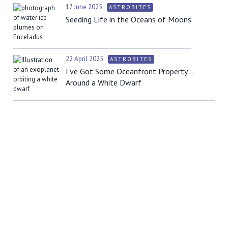
17 June 2025
ASTROBITES
Seeding Life in the Oceans of Moons
22 April 2025
ASTROBITES
I’ve Got Some Oceanfront Property…
Around a White Dwarf