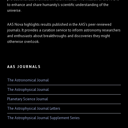
to enhance and share humanity's scientific understanding of the
universe.
AAS Nova highlights results published in the AAS's peer-reviewed
journals. It provides a curation service to inform astronomy researchers
and enthusiasts about breakthroughs and discoveries they might
otherwise overlook.
AAS JOURNALS
The Astronomical Journal
The Astrophysical Journal
Planetary Science Journal
The Astrophysical Journal Letters
The Astrophysical Journal Supplement Series