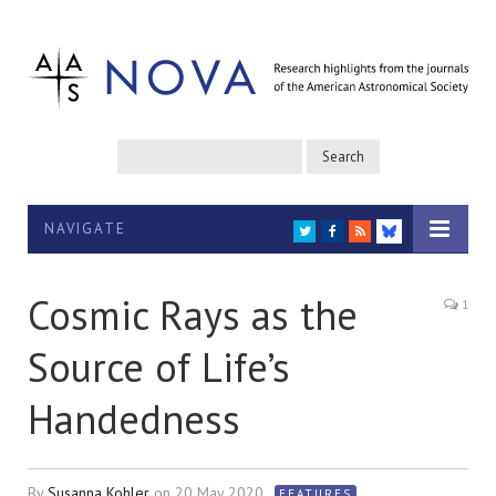
NAVIGATE
TWITTER
FACEBOOK
RSS
BLUESKY
Cosmic Rays as the
1
Source of Life’s
Handedness
By
Susanna Kohler
on
20 May 2020
FEATURES