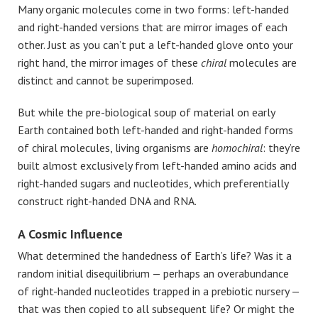
Many organic molecules come in two forms: left-handed
and right-handed versions that are mirror images of each
other. Just as you can’t put a left-handed glove onto your
right hand, the mirror images of these
chiral
molecules are
distinct and cannot be superimposed.
But while the pre-biological soup of material on early
Earth contained both left-handed and right-handed forms
of chiral molecules, living organisms are
homochiral
: they’re
built almost exclusively from left-handed amino acids and
right-handed sugars and nucleotides, which preferentially
construct right-handed DNA and RNA.
A Cosmic Influence
What determined the handedness of Earth’s life? Was it a
random initial disequilibrium — perhaps an overabundance
of right-handed nucleotides trapped in a prebiotic nursery —
that was then copied to all subsequent life? Or might the