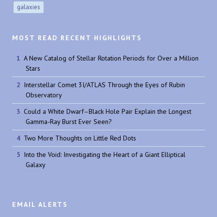
galaxies
MOST READ RECENT HIGHLIGHTS
A New Catalog of Stellar Rotation Periods for Over a Million
Stars
Interstellar Comet 3I/ATLAS Through the Eyes of Rubin
Observatory
Could a White Dwarf–Black Hole Pair Explain the Longest
Gamma-Ray Burst Ever Seen?
Two More Thoughts on Little Red Dots
Into the Void: Investigating the Heart of a Giant Elliptical
Galaxy
EMAIL ALERTS