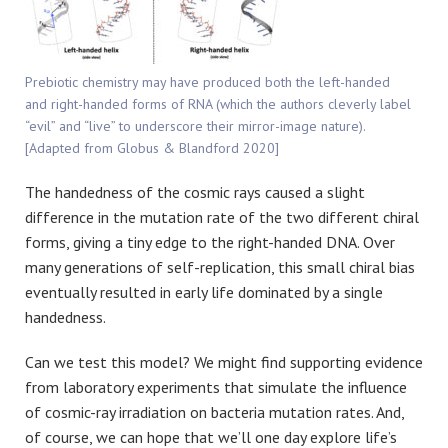
Prebiotic chemistry may have produced both the left-handed
and right-handed forms of RNA (which the authors cleverly label
“evil” and “live” to underscore their mirror-image nature).
[Adapted from Globus & Blandford 2020]
The handedness of the cosmic rays caused a slight
difference in the mutation rate of the two different chiral
forms, giving a tiny edge to the right-handed DNA. Over
many generations of self-replication, this small chiral bias
eventually resulted in early life dominated by a single
handedness.
Can we test this model? We might find supporting evidence
from laboratory experiments that simulate the influence
of cosmic-ray irradiation on bacteria mutation rates. And,
of course, we can hope that we’ll one day explore life’s