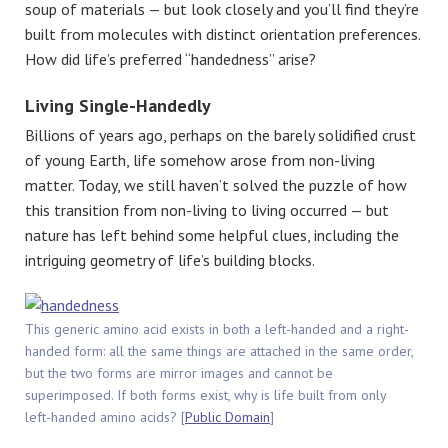
soup of materials — but look closely and you’ll find they’re
built from molecules with distinct orientation preferences.
How did life’s preferred “handedness” arise?
Living Single-Handedly
Billions of years ago, perhaps on the barely solidified crust
of young Earth, life somehow arose from non-living
matter. Today, we still haven’t solved the puzzle of how
this transition from non-living to living occurred — but
nature has left behind some helpful clues, including the
intriguing geometry of life’s building blocks.
This generic amino acid exists in both a left-handed and a right-
handed form: all the same things are attached in the same order,
but the two forms are mirror images and cannot be
superimposed. If both forms exist, why is life built from only
left-handed amino acids? [
Public Domain
]