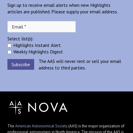
Sign up to receive email alerts when new Highlights
articles are published. Please supply your email address.
Select list(s):
Highlights Instant Alert
Weekly Highlights Digest
The AAS will never rent or sell your email
address to third parties.
The
American Astronomical Society
(AAS) is the major organization of
professional astronomers in North America. The mission of the AAS is