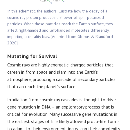
In this schematic, the authors illustrate how the decay of a
cosmic ray proton produces a shower of spin-polarized
particles. When these particles reach the Earth’s surface, they
affect right-handed and left-handed molecules differently,
imparting a chirality bias. [Adapted from Globus & Blandford
2020]
Mutating for Survival
Cosmic rays are highly energetic, charged particles that
careen in from space and slam into the Earth’s
atmosphere, producing a cascade of secondary particles
that can reach the planet’s surface.
Irradiation from cosmic-ray cascades is thought to drive
gene mutation in DNA — an exploratory process that is
critical for evolution. Many successive gene mutations in
the earliest stages of life likely allowed proto-life forms
to adapt to their environment, increasing their complexity