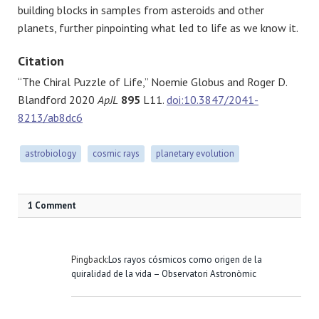
building blocks in samples from asteroids and other
planets, further pinpointing what led to life as we know it.
Citation
“The Chiral Puzzle of Life,” Noemie Globus and Roger D.
Blandford 2020
ApJL
895
L11.
doi:10.3847/2041-
8213/ab8dc6
astrobiology
cosmic rays
planetary evolution
1 Comment
Pingback:
Los rayos cósmicos como origen de la
quiralidad de la vida – Observatori Astronòmic