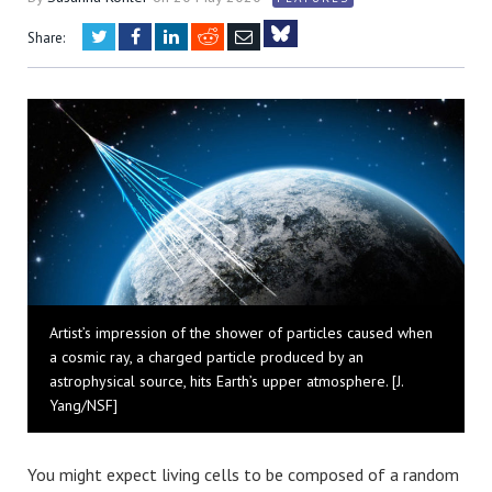
Twitter
Facebook
LinkedIn
Reddit
Email
Share:
Bluesky
Artist’s impression of the shower of particles caused when
a cosmic ray, a charged particle produced by an
astrophysical source, hits Earth’s upper atmosphere. [J.
Yang/NSF]
You might expect living cells to be composed of a random