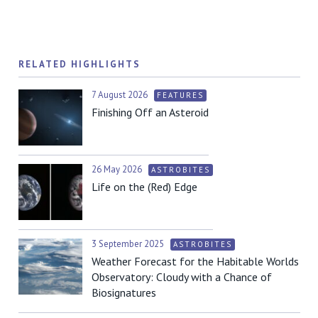
RELATED HIGHLIGHTS
7 August 2026
FEATURES
Finishing Off an Asteroid
26 May 2026
ASTROBITES
Life on the (Red) Edge
3 September 2025
ASTROBITES
Weather Forecast for the Habitable Worlds
Observatory: Cloudy with a Chance of
Biosignatures