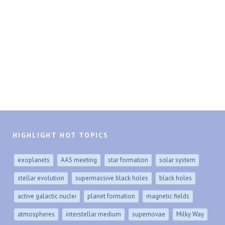
HIGHLIGHT HOT TOPICS
exoplanets
AAS meeting
star formation
solar system
stellar evolution
supermassive black holes
black holes
active galactic nuclei
planet formation
magnetic fields
atmospheres
interstellar medium
supernovae
Milky Way