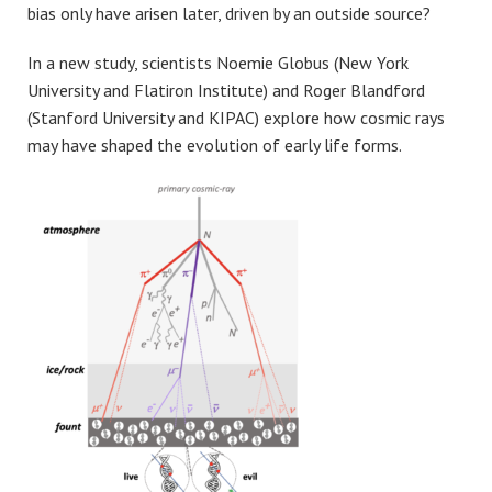
bias only have arisen later, driven by an outside source?
In a new study, scientists Noemie Globus (New York
University and Flatiron Institute) and Roger Blandford
(Stanford University and KIPAC) explore how cosmic rays
may have shaped the evolution of early life forms.