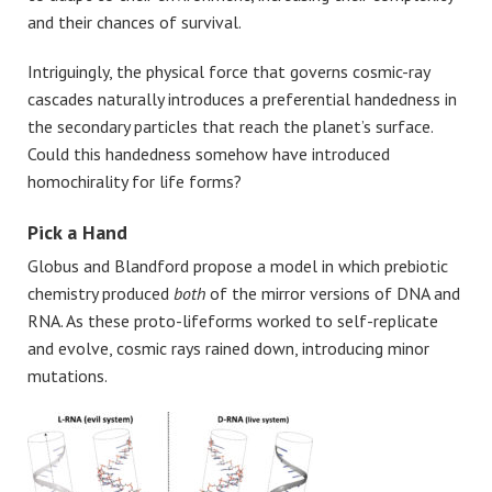
and their chances of survival.
Intriguingly, the physical force that governs cosmic-ray
cascades naturally introduces a preferential handedness in
the secondary particles that reach the planet’s surface.
Could this handedness somehow have introduced
homochirality for life forms?
Pick a Hand
Globus and Blandford propose a model in which prebiotic
chemistry produced
both
of the mirror versions of DNA and
RNA. As these proto-lifeforms worked to self-replicate
and evolve, cosmic rays rained down, introducing minor
mutations.