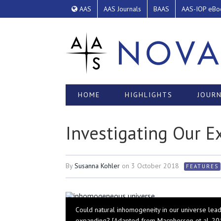
AAS
AAS Journals
BAAS
AAS-IOP eBo
HOME
HIGHLIGHTS
JOURN
Investigating Our 
By
Susanna Kohler
on
3 October 2018
FEATURES
Could natural inhomogeneity in our universe lead
expanding? [Adapted from Macpherson et al. 20