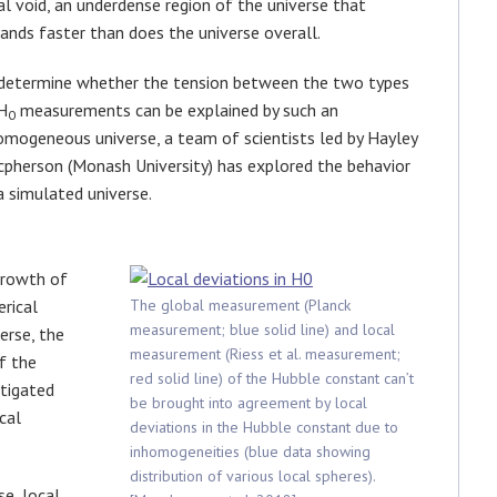
al void, an underdense region of the universe that
ands faster than does the universe overall.
determine whether the tension between the two types
H
measurements can be explained by such an
0
omogeneous universe, a team of scientists led by Hayley
pherson (Monash University) has explored the behavior
a simulated universe.
growth of
rical
The global measurement (Planck
measurement; blue solid line) and local
erse, the
measurement (Riess et al. measurement;
f the
red solid line) of the Hubble constant can’t
stigated
be brought into agreement by local
cal
deviations in the Hubble constant due to
inhomogeneities (blue data showing
distribution of various local spheres).
se, local