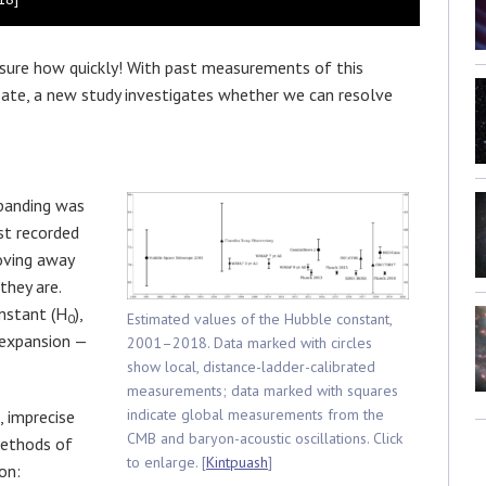
t sure how quickly! With past measurements of this
ebate, a new study investigates whether we can resolve
xpanding was
st recorded
oving away
they are.
nstant (H
),
Estimated values of the Hubble constant,
0
 expansion —
2001–2018. Data marked with circles
show local, distance-ladder-calibrated
measurements; data marked with squares
indicate global measurements from the
, imprecise
CMB and baryon-acoustic oscillations. Click
methods of
to enlarge. [
Kintpuash
]
on: