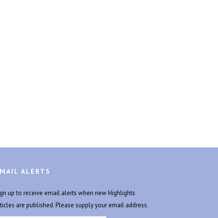
MAIL ALERTS
ign up to receive email alerts when new Highlights
rticles are published. Please supply your email address.