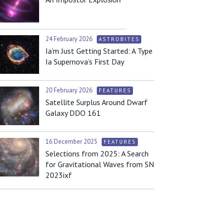
24 February 2026
ASTROBITES
Ia’m Just Getting Started: A Type
Ia Supernova’s First Day
20 February 2026
FEATURES
Satellite Surplus Around Dwarf
Galaxy DDO 161
16 December 2025
FEATURES
Selections from 2025: A Search
for Gravitational Waves from SN
2023ixf