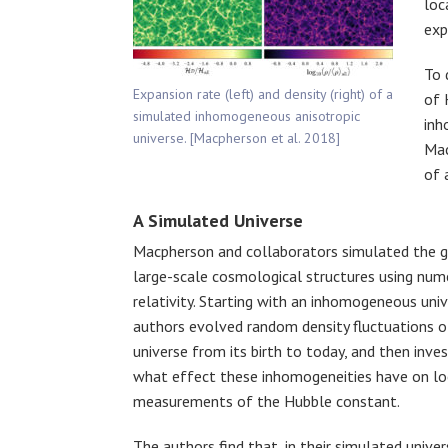
loc
exp
To 
Expansion rate (left) and density (right) of a
of 
simulated inhomogeneous anisotropic
inh
universe. [Macpherson et al. 2018]
Mac
of 
A Simulated Universe
Macpherson and collaborators simulated the 
large-scale cosmological structures using nume
relativity. Starting with an inhomogeneous univ
authors evolved random density fluctuations o
universe from its birth to today, and then inve
what effect these inhomogeneities have on lo
measurements of the Hubble constant.
The authors find that, in their simulated univer