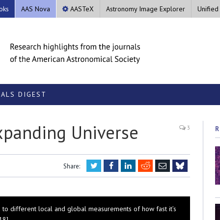
oks
AAS Nova
AASTeX
Astronomy Image Explorer
Unified
ALS DIGEST
Expanding Universe
3
R
Twitter
Facebook
LinkedIn
Reddit
Email
Share:
Bluesky
 to different local and global measurements of how fast it’s
18]