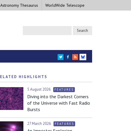
 Astronomy Thesaurus
WorldWide Telescope
TWITTER
FACEBOOK
RSS
BLUESKY
ELATED HIGHLIGHTS
5 August 2026
FEATURES
Diving into the Darkest Corners
of the Universe with Fast Radio
Bursts
27 March 2026
FEATURES
An Impostor Explosion