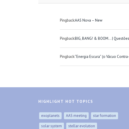
Pingback:
AAS Nova – New
Pingback:
BIG, BANG! & BOOM… | Questõe
Pingback:
“Energia Escura” (o Vácuo Contr
HIGHLIGHT HOT TOPICS
exoplanets
AAS meeting
star formation
solar system
stellar evolution