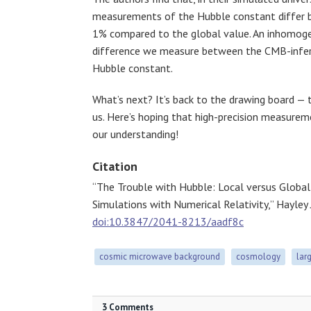
measurements of the Hubble constant differ b
1% compared to the global value. An inhomoge
difference we measure between the CMB-infer
Hubble constant.
What’s next? It’s back to the drawing board — 
us. Here’s hoping that high-precision measurem
our understanding!
Citation
“The Trouble with Hubble: Local versus Glob
Simulations with Numerical Relativity,” Hayley
doi:10.3847/2041-8213/aadf8c
cosmic microwave background
cosmology
lar
3 Comments