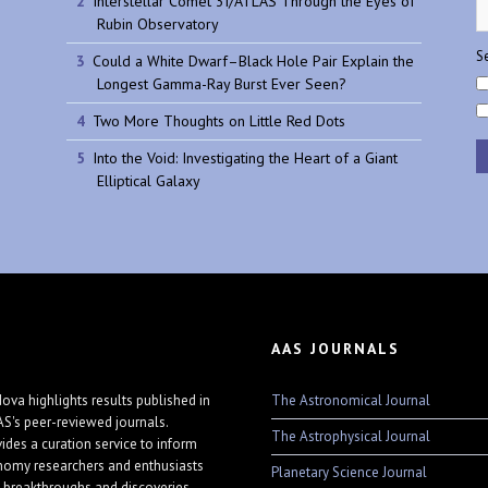
Interstellar Comet 3I/ATLAS Through the Eyes of
Rubin Observatory
Se
Could a White Dwarf–Black Hole Pair Explain the
Longest Gamma-Ray Burst Ever Seen?
Two More Thoughts on Little Red Dots
Into the Void: Investigating the Heart of a Giant
Elliptical Galaxy
AAS JOURNALS
The Astronomical Journal
ova highlights results published in
AS's peer-reviewed journals.
The Astrophysical Journal
vides a curation service to inform
nomy researchers and enthusiasts
Planetary Science Journal
 breakthroughs and discoveries