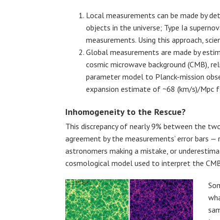
Local measurements can be made by deter
objects in the universe; Type Ia superno
measurements. Using this approach, scien
Global measurements are made by esti
cosmic microwave background (CMB), relic
parameter model to Planck-mission obser
expansion estimate of ~68 (km/s)/Mpc f
Inhomogeneity to the Rescue?
This discrepancy of nearly 9% between the t
agreement by the measurements’ error bars — r
astronomers making a mistake, or underestimati
cosmological model used to interpret the CMB
Som
wha
sam