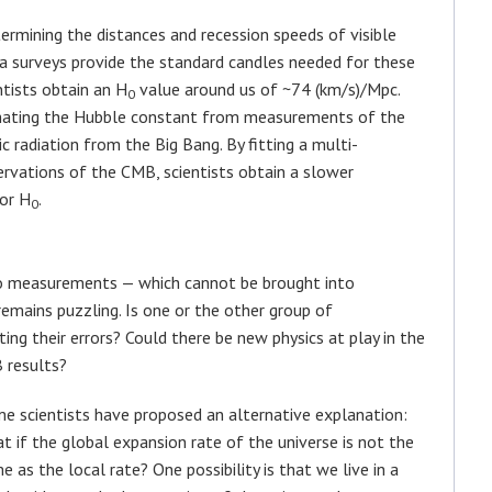
mining the distances and recession speeds of visible
va surveys provide the standard candles needed for these
tists obtain an H
value around us of ~74 (km/s)/Mpc.
0
mating the Hubble constant from measurements of the
 radiation from the Big Bang. By fitting a multi-
vations of the CMB, scientists obtain a slower
or H
.
0
wo measurements — which cannot be brought into
emains puzzling. Is one or the other group of
ng their errors? Could there be new physics at play in the
 results?
e scientists have proposed an alternative explanation:
t if the global expansion rate of the universe is not the
e as the local rate? One possibility is that we live in a