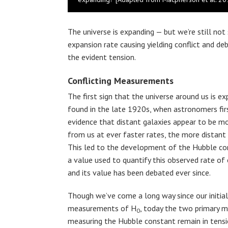
The universe is expanding — but we’re still no
expansion rate causing yielding conflict and d
the evident tension.
Conflicting Measurements
The first sign that the universe around us is e
found in the late 1920s, when astronomers fir
evidence that distant galaxies appear to be m
from us at ever faster rates, the more distant 
This led to the development of the Hubble co
a value used to quantify this observed rate of
and its value has been debated ever since.
Though we’ve come a long way since our initial
measurements of H
, today the two primary 
0
measuring the Hubble constant remain in tensi