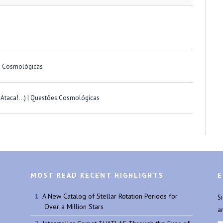
s Cosmológicas
a-Ataca!…) | Questões Cosmológicas
MOST READ RECENT HIGHLIGHTS
E
A New Catalog of Stellar Rotation Periods for
S
Over a Million Stars
a