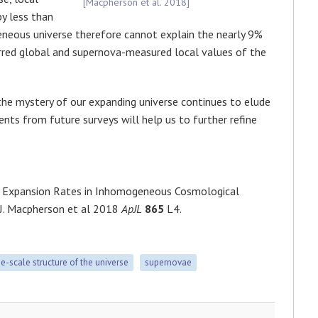
[Macpherson et al. 2018]
y less than
neous universe therefore cannot explain the nearly 9%
red global and supernova-measured local values of the
the mystery of our expanding universe continues to elude
ents from future surveys will help us to further refine
al Expansion Rates in Inhomogeneous Cosmological
 J. Macpherson et al 2018
ApJL
865
L4.
ge-scale structure of the universe
supernovae