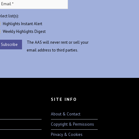
lect list(s):
Highlights Instant Alert
Weekly Highlights Digest
The AAS will never rent or sell your
email address to third parties.
SITE INFO
About & Contact
Copyright & Permissions
Privacy & Cookies