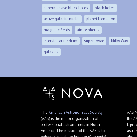
supermassive black holes
black holes
active galactic nuclei
planet formation
magnetic fields
atmospheres
interstellar medium
supernovae
Milky Way
galaxies
The
American Astronomical Society
AAS N
(AAS) is the major organization of
the A
professional astronomers in North
It pro
America. The mission of the AAS is to
astro
enhance and share humanity's scientific
about