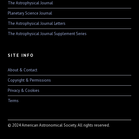
The Astrophysical Journal
Planetary Science Journal
The Astrophysical Journal Letters
The Astrophysical Journal Supplement Series
SITE INFO
About & Contact
Copyright & Permissions
Privacy & Cookies
Terms
© 2024 American Astronomical Society. All rights reserved.