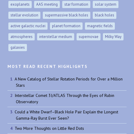
exoplanets
AAS meeting
star formation
solar system
stellar evolution
supermassive black holes
black holes
active galactic nuclei
planet formation
magnetic fields
atmospheres
interstellar medium
supernovae
Milky Way
galaxies
MOST READ RECENT HIGHLIGHTS
A New Catalog of Stellar Rotation Periods for Over a Million
Stars
Interstellar Comet 3I/ATLAS Through the Eyes of Rubin
Observatory
Could a White Dwarf–Black Hole Pair Explain the Longest
Gamma-Ray Burst Ever Seen?
Two More Thoughts on Little Red Dots