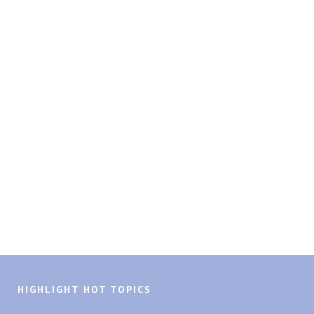
HIGHLIGHT HOT TOPICS