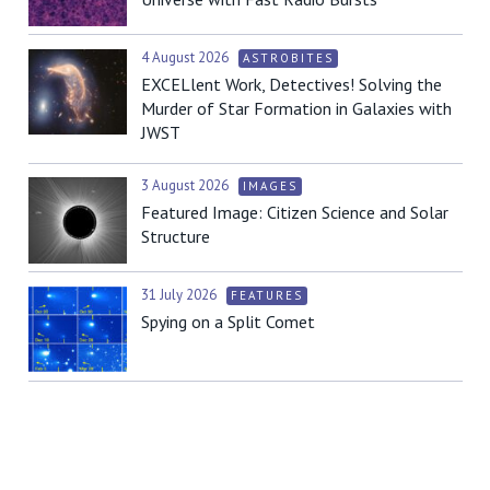
4 August 2026
ASTROBITES
EXCELlent Work, Detectives! Solving the
Murder of Star Formation in Galaxies with
JWST
3 August 2026
IMAGES
Featured Image: Citizen Science and Solar
Structure
31 July 2026
FEATURES
Spying on a Split Comet