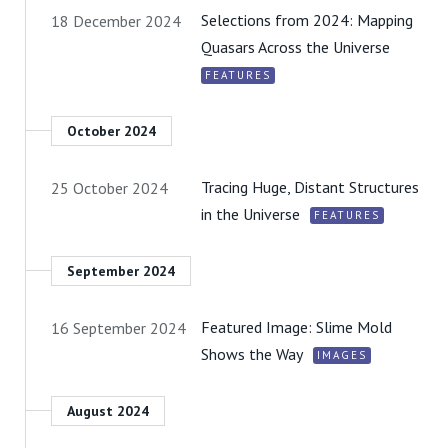
Selections from 2024: Mapping
18 December 2024
Quasars Across the Universe
FEATURES
October 2024
Tracing Huge, Distant Structures
25 October 2024
in the Universe
FEATURES
September 2024
Featured Image: Slime Mold
16 September 2024
Shows the Way
IMAGES
August 2024