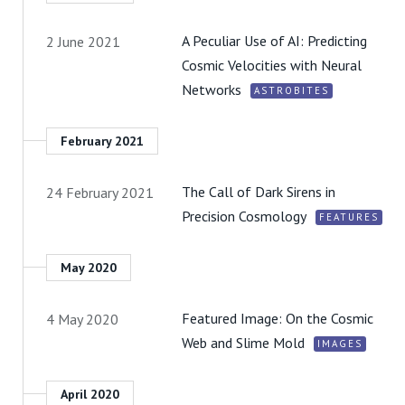
A Peculiar Use of AI: Predicting
2 June 2021
Cosmic Velocities with Neural
Networks
ASTROBITES
February 2021
The Call of Dark Sirens in
24 February 2021
Precision Cosmology
FEATURES
May 2020
Featured Image: On the Cosmic
4 May 2020
Web and Slime Mold
IMAGES
April 2020