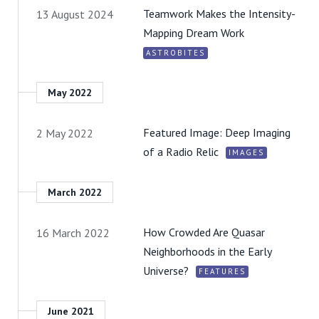
Teamwork Makes the Intensity-
13 August 2024
Mapping Dream Work
ASTROBITES
May 2022
Featured Image: Deep Imaging
2 May 2022
of a Radio Relic
IMAGES
March 2022
How Crowded Are Quasar
16 March 2022
Neighborhoods in the Early
Universe?
FEATURES
June 2021