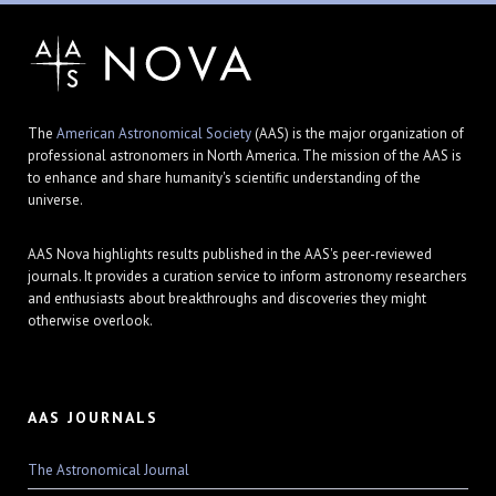
The
American Astronomical Society
(AAS) is the major organization of
professional astronomers in North America. The mission of the AAS is
to enhance and share humanity's scientific understanding of the
universe.
AAS Nova highlights results published in the AAS's peer-reviewed
journals. It provides a curation service to inform astronomy researchers
and enthusiasts about breakthroughs and discoveries they might
otherwise overlook.
AAS JOURNALS
The Astronomical Journal