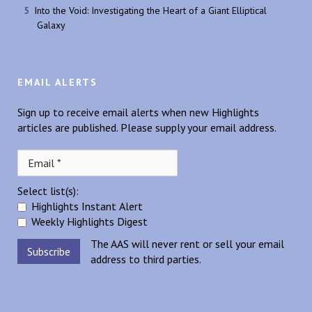
Into the Void: Investigating the Heart of a Giant Elliptical
Galaxy
EMAIL ALERTS
Sign up to receive email alerts when new Highlights
articles are published. Please supply your email address.
Select list(s):
Highlights Instant Alert
Weekly Highlights Digest
The AAS will never rent or sell your email
address to third parties.