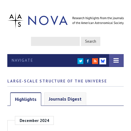
NAVIGATE
TWITTER
FACEBOOK
RSS
BLUESKY
LARGE-SCALE STRUCTURE OF THE UNIVERSE
Journals Digest
Highlights
December 2024