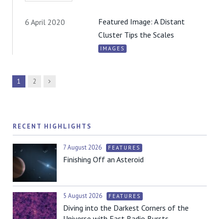
Featured Image: A Distant
6 April 2020
Cluster Tips the Scales
IMAGES
Next
1
2
RECENT HIGHLIGHTS
7 August 2026
FEATURES
Finishing Off an Asteroid
5 August 2026
FEATURES
Diving into the Darkest Corners of the
Universe with Fast Radio Bursts