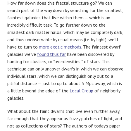
How far down does this fractal structure go? We can
search part of the way down by searching for the smallest,
faintest galaxies that live within them — which is an
incredibly difficult task. To go further down to the
smallest dark matter halos, which may be completely dark,
and thus unobservable by usual means (i.e. by light), we’ll
have to turn to
more exotic methods
. The faintest dwarf
galaxies we’ve
found thus far
have been discovered by
hunting for clusters, or “overdensities,” of stars. This
technique can only uncover dwarfs in which we can observe
individual stars, which we can distinguish only out to a
pitiful distance — just to up to about 5 Mpc away, which is
a little beyond the edge of the
Local Group
of neighborly
galaxies.
What about the faint dwarfs that live even further away,
far enough that they appear as fuzzy patches of light, and
not as collections of stars? The authors of today’s paper