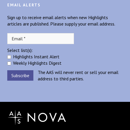
EMAIL ALERTS
Sign up to receive email alerts when new Highlights
articles are published. Please supply your email address.
Select list(s):
Highlights Instant Alert
Weekly Highlights Digest
The AAS will never rent or sell your email
address to third parties.