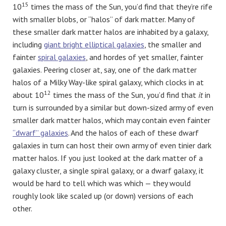
15
10
times the mass of the Sun, you’d find that they’re rife
with smaller blobs, or “halos” of dark matter. Many of
these smaller dark matter halos are inhabited by a galaxy,
including
giant bright elliptical galaxies
, the smaller and
fainter
spiral galaxies
, and hordes of yet smaller, fainter
galaxies. Peering closer at, say, one of the dark matter
halos of a Milky Way-like spiral galaxy, which clocks in at
12
about 10
times the mass of the Sun, you’d find that
it
in
turn is surrounded by a similar but down-sized army of even
smaller dark matter halos, which may contain even fainter
“dwarf” galaxies
. And the halos of each of these dwarf
galaxies in turn can host their own army of even tinier dark
matter halos. If you just looked at the dark matter of a
galaxy cluster, a single spiral galaxy, or a dwarf galaxy, it
would be hard to tell which was which — they would
roughly look like scaled up (or down) versions of each
other.