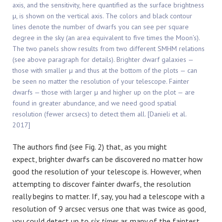
axis, and the sensitivity, here quantified as the surface brightness
μ, is shown on the vertical axis. The colors and black contour
lines denote the number of dwarfs you can see per square
degree in the sky (an area equivalent to five times the Moon’s).
The two panels show results from two different SMHM relations
(see above paragraph for details). Brighter dwarf galaxies —
those with smaller μ and thus at the bottom of the plots — can
be seen no matter the resolution of your telescope. Fainter
dwarfs — those with larger μ and higher up on the plot — are
found in greater abundance, and we need good spatial
resolution (fewer arcsecs) to detect them all. [Danieli et al.
2017]
The authors find (see Fig. 2) that, as you might
expect, brighter dwarfs can be discovered no matter how
good the resolution of your telescope is. However, when
attempting to discover fainter dwarfs, the resolution
really begins to matter. If, say, you had a telescope with a
resolution of 9 arcsec versus one that was twice as good,
you could detect up to
six
times
as many of the faintest