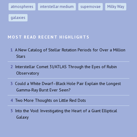
atmospheres
interstellar medium
supernovae
Milky Way
galaxies
MOST READ RECENT HIGHLIGHTS
A New Catalog of Stellar Rotation Periods for Over a Million
Stars
Interstellar Comet 3I/ATLAS Through the Eyes of Rubin
Observatory
Could a White Dwarf–Black Hole Pair Explain the Longest
Gamma-Ray Burst Ever Seen?
Two More Thoughts on Little Red Dots
Into the Void: Investigating the Heart of a Giant Elliptical
Galaxy