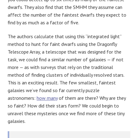
dwarfs. They also find that the SMHM they assume can
affect the number of the faintest dwarfs they expect to
find by as much as a factor of five.
The authors calculate that using this “integrated light”
method to hunt for faint dwarfs using the Dragonfly
Telescope Array, a telescope that was designed for the
task, we could find a similar number of galaxies — if not
more — as with surveys that rely on the traditional
method of finding clusters of individually resolved stars.
This is an exciting result. The few smallest, faintest
galaxies we’ve found so far currently puzzle
astronomers:
how many
of them are there? Why are they
so faint? How did their stars form? We could begin to
unravel these mysteries once we find more of these tiny
galaxies.