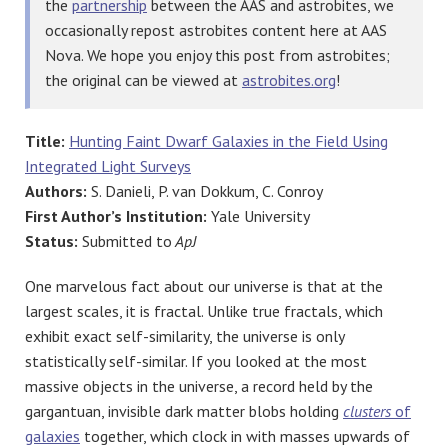
the
partnership
between the AAS and astrobites, we
occasionally repost astrobites content here at AAS
Nova. We hope you enjoy this post from astrobites;
the original can be viewed at
astrobites.org
!
Title:
Hunting Faint Dwarf Galaxies in the Field Using
Integrated Light Surveys
Authors:
S. Danieli, P. van Dokkum, C. Conroy
First Author’s Institution:
Yale University
Status:
Submitted to
ApJ
One marvelous fact about our universe is that at the
largest scales, it is fractal. Unlike true fractals, which
exhibit exact self-similarity, the universe is only
statistically self-similar. If you looked at the most
massive objects in the universe, a record held by the
gargantuan, invisible dark matter blobs holding
clusters
of
galaxies
together, which clock in with masses upwards of