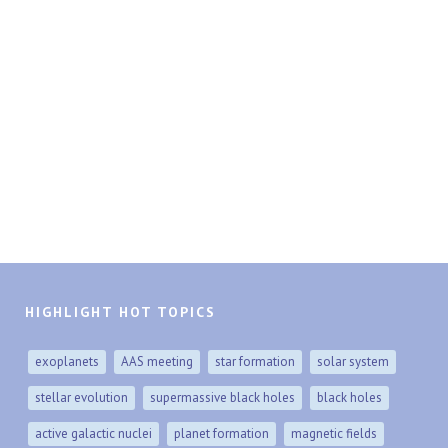
HIGHLIGHT HOT TOPICS
exoplanets
AAS meeting
star formation
solar system
stellar evolution
supermassive black holes
black holes
active galactic nuclei
planet formation
magnetic fields