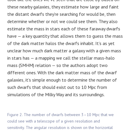
these nearby galaxies, they estimate how large and faint
the distant dwarfs they’re searching for would be, then
determine whether or not we could see them. They also
estimate the mass in stars each of these faraway dwarfs
have — a key quantity that allows them to guess the mass
of the dark matter halos the dwarfs inhabit. It’s as yet
unclear how much dark matter a galaxy with a given mass
in stars has — a mapping we call the stellar mass-halo
mass (SMHM) relation — so the authors adopt two
different ones. With the dark matter mass of the dwarf
galaxies, it’s simple enough to determine the number of
such dwarfs that should exist out to 10 Mpc from
simulations of the Milky Way and its surroundings.
Figure 2. The number of dwarfs between 3–10 Mpc that we
could see with a telescope of a given resolution and
sensitivity. The angular resolution is shown on the horizontal