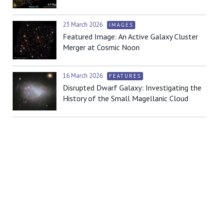
23 March 2026
IMAGES
Featured Image: An Active Galaxy Cluster
Merger at Cosmic Noon
16 March 2026
FEATURES
Disrupted Dwarf Galaxy: Investigating the
History of the Small Magellanic Cloud