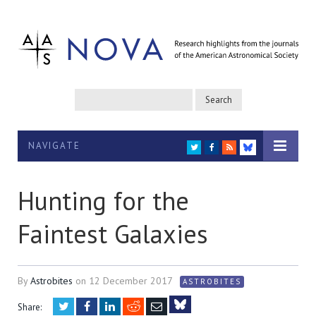
NAVIGATE
TWITTER
FACEBOOK
RSS
BLUESKY
Hunting for the
Faintest Galaxies
By
Astrobites
on
12 December 2017
ASTROBITES
Twitter
Facebook
LinkedIn
Reddit
Email
Share: