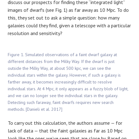
discuss our prospects for finding these “integrated light”
images of dwarfs (see Fig. 1) as far away as 10 Mpc. To do
this, they set out to ask a simple question: how many
galaxies could they find, given a telescope with a particular
resolution and sensitivity?
Figure 1. Simulated observations of a faint dwarf galaxy at
different distances from the Milky Way. If the dwarf is just
outside the Milky Way, at about 500 kpc, we can see the
individual stars within the galaxy. However, if such a galaxy is
farther away, it becomes increasingly difficult to resolve
individual stars. At 4 Mpc, it only appears as a fuzzy blob of light,
and we can no longer see the individual stars in the galaxy.
Detecting such faraway, faint dwarfs requires new search
methods. [Danieli et al. 2017]
To carry out this calculation, the authors assume — for
lack of data — that the faint galaxies as far as 10 Mpc
look like the ones we’ve seen that are close by. Based on