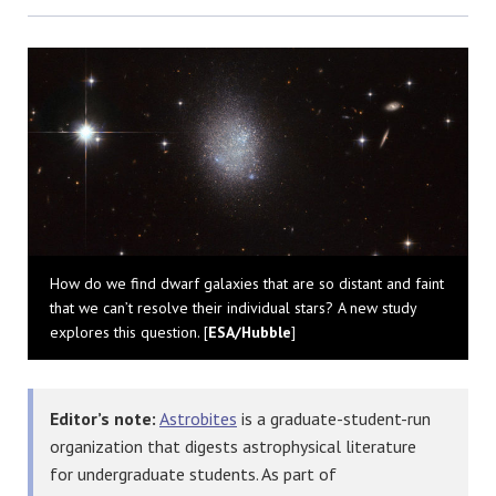
Bluesky
How do we find dwarf galaxies that are so distant and faint
that we can’t resolve their individual stars? A new study
explores this question. [
ESA/Hubble
]
Editor’s note:
Astrobites
is a graduate-student-run
organization that digests astrophysical literature
for undergraduate students. As part of