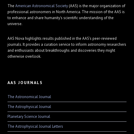
The
American Astronomical Society
(AAS) is the major organization of
professional astronomers in North America. The mission of the AAS is
to enhance and share humanity's scientific understanding of the
universe.
AAS Nova highlights results published in the AAS's peer-reviewed
journals. It provides a curation service to inform astronomy researchers
and enthusiasts about breakthroughs and discoveries they might
otherwise overlook.
AAS JOURNALS
The Astronomical Journal
The Astrophysical Journal
Planetary Science Journal
The Astrophysical Journal Letters