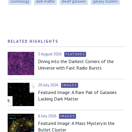
cosmology
dark matter
dwarf galaxies
galaxy clusters
RELATED HIGHLIGHTS
5 August 2026
FEATURES
Diving into the Darkest Corners of the
Universe with Fast Radio Bursts
20 July 2026
IMAGES
Featured Image: A Rare Pair of Galaxies
Lacking Dark Matter
6 July 2026
IMAGES
Featured Image: A Mass Mystery in the
Bullet Cluster