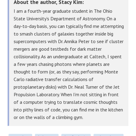
About the author, Stacy Kim:
I am a fourth-year graduate student in The Ohio
State University’s Department of Astronomy. On a
day-to-day basis, you can typically find me attempting
to smash clusters of galaxies together inside big
supercomputers with Dr. Annika Peter to see if cluster
mergers are good testbeds for dark matter
collisionality. As an undergraduate at Caltech, I spent
a few years chasing photons where planets are
thought to form (or, as they say, performing Monte
Carlo radiative transfer calculations of
protoplanetary disks) with Dr. Neal Turner of the Jet
Propulsion Laboratory. When I’m not sitting in front
of a computer trying to translate cosmic thoughts
into pithy lines of code, you can find me in the kitchen
or on the walls of a climbing gym.