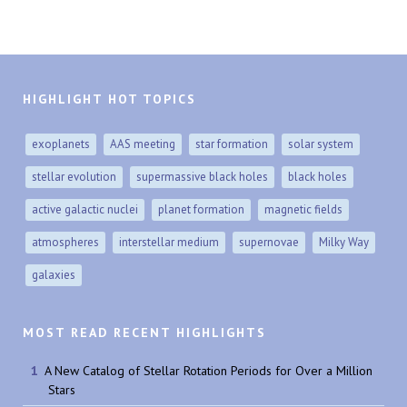
HIGHLIGHT HOT TOPICS
exoplanets
AAS meeting
star formation
solar system
stellar evolution
supermassive black holes
black holes
active galactic nuclei
planet formation
magnetic fields
atmospheres
interstellar medium
supernovae
Milky Way
galaxies
MOST READ RECENT HIGHLIGHTS
A New Catalog of Stellar Rotation Periods for Over a Million
Stars