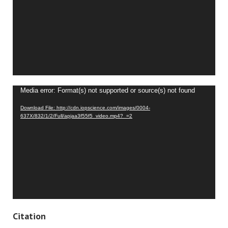
Video
Media error: Format(s) not supported or source(s) not found
Player
Download File: http://cdn.iopscience.com/images/0004-
637X/832/1/2/Full/apjaa3f55f5_video.mp4?_=2
Citation