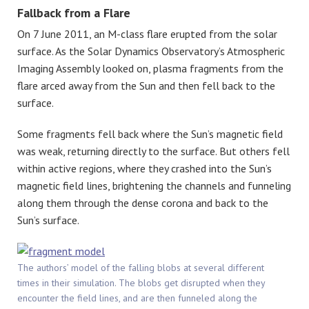
Fallback from a Flare
On 7 June 2011, an M-class flare erupted from the solar
surface. As the Solar Dynamics Observatory’s Atmospheric
Imaging Assembly looked on, plasma fragments from the
flare arced away from the Sun and then fell back to the
surface.
Some fragments fell back where the Sun’s magnetic field
was weak, returning directly to the surface. But others fell
within active regions, where they crashed into the Sun’s
magnetic field lines, brightening the channels and funneling
along them through the dense corona and back to the
Sun’s surface.
The authors’ model of the falling blobs at several different
times in their simulation. The blobs get disrupted when they
encounter the field lines, and are then funneled along the