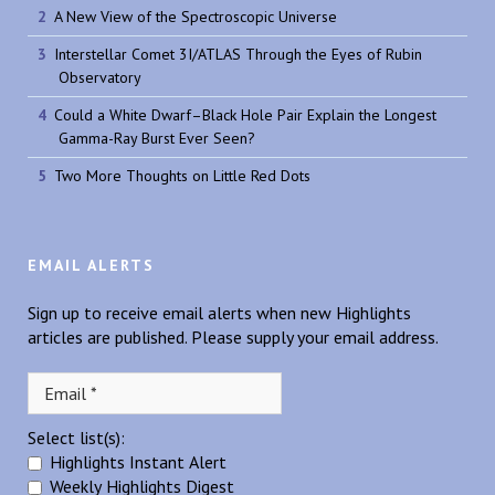
A New View of the Spectroscopic Universe
Interstellar Comet 3I/ATLAS Through the Eyes of Rubin
Observatory
Could a White Dwarf–Black Hole Pair Explain the Longest
Gamma-Ray Burst Ever Seen?
Two More Thoughts on Little Red Dots
EMAIL ALERTS
Sign up to receive email alerts when new Highlights
articles are published. Please supply your email address.
Select list(s):
Highlights Instant Alert
Weekly Highlights Digest