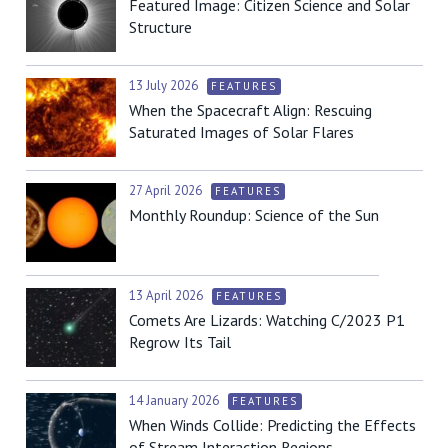
Featured Image: Citizen Science and Solar
Structure
13 July 2026
FEATURES
When the Spacecraft Align: Rescuing
Saturated Images of Solar Flares
27 April 2026
FEATURES
Monthly Roundup: Science of the Sun
13 April 2026
FEATURES
Comets Are Lizards: Watching C/2023 P1
Regrow Its Tail
14 January 2026
FEATURES
When Winds Collide: Predicting the Effects
of Stream Interaction Regions