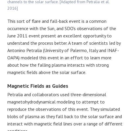
channels to the solar surface. [Adapted from Petralia et al.
2016]
This sort of flare and fall-back event is a common
occurrence with the Sun, and SDO’s observations of the
June 2011 event present an excellent opportunity to
understand the process better. A team of scientists led by
Antonino Petralia (University of Palermo, Italy and INAF-
OAPA) modeled this event in an effort to learn more
about how the falling plasma interacts with strong
magnetic fields above the solar surface.
Magnetic Fields as Guides
Petralia and collaborators used three-dimensional
magnetohydrodynamical modeling to attempt to
reproduce the observations of this event. They simulated
blobs of plasma as they fall back to the solar surface and
interact with magnetic field lines over a range of different