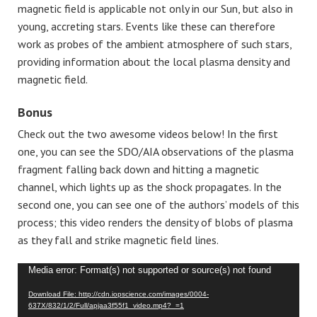
magnetic field is applicable not only in our Sun, but also in
young, accreting stars. Events like these can therefore
work as probes of the ambient atmosphere of such stars,
providing information about the local plasma density and
magnetic field.
Bonus
Check out the two awesome videos below! In the first
one, you can see the SDO/AIA observations of the plasma
fragment falling back down and hitting a magnetic
channel, which lights up as the shock propagates. In the
second one, you can see one of the authors’ models of this
process; this video renders the density of blobs of plasma
as they fall and strike magnetic field lines.
Video
Media error: Format(s) not supported or source(s) not found
Player
Download File: http://cdn.iopscience.com/images/0004-
637X/832/1/2/Full/apjaa3f55f1_video.mp4?_=1