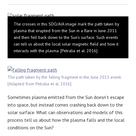
Bluesky
The crosses in this SDO/AIA image mark the path taken by
plasma that erupted from the Sun in a flare in June 2011
and then fell back down to the Sun’s surface. Such events
can tell us about the local solar magnetic field and how it
interacts with the plasma. [Petralia et al. 2016]
The path taken by the falling fragment in the June 2011 event.
[Adapted from Petralia et al. 2016]
Sometimes plasma emitted from the Sun doesn’t escape
into space, but instead comes crashing back down to the
solar surface. What can observations and models of this
process tell us about how the plasma falls and the local
conditions on the Sun?