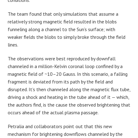
conditions.
The team found that only simulations that assume a
relatively strong magnetic field resulted in the blobs
funneling along a channel to the Sun’s surface; with
weaker fields the blobs to simply broke through the field
lines.
The observations were best reproduced by downfall
channeled in a million-Kelvin coronal loop confined by a
magnetic field of ~10–20 Gauss. In this scenario, a falling
fragment is deviated from its path by the field and
disrupted. It’s then channeled along the magnetic flux tube,
driving a shock and heating in the tube ahead of it — which,
the authors find, is the cause the observed brightening that
occurs ahead of the actual plasma passage.
Petralia and collaborators point out that this new
mechanism for brightening downflows channeled by the