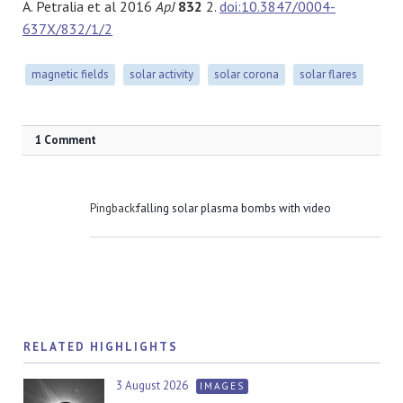
A. Petralia et al 2016
ApJ
832
2.
doi:10.3847/0004-
637X/832/1/2
magnetic fields
solar activity
solar corona
solar flares
1 Comment
Pingback:
falling solar plasma bombs with video
RELATED HIGHLIGHTS
3 August 2026
IMAGES