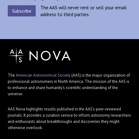
The AAS will never rent or sell your email
address to third parties.
The
American Astronomical Society
(AAS) is the major organization of
professional astronomers in North America. The mission of the AAS is
to enhance and share humanity's scientific understanding of the
universe.
AAS Nova highlights results published in the AAS's peer-reviewed
journals. It provides a curation service to inform astronomy researchers
and enthusiasts about breakthroughs and discoveries they might
otherwise overlook.