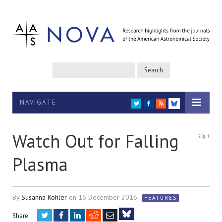
NAVIGATE
TWITTER
FACEBOOK
RSS
BLUESKY
Watch Out for Falling
1
Plasma
By
Susanna Kohler
on
16 December 2016
FEATURES
Twitter
Facebook
LinkedIn
Reddit
Email
Share: