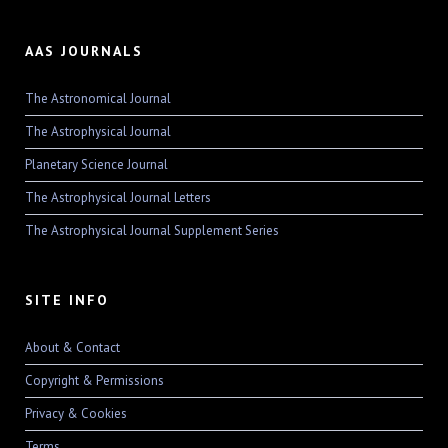
AAS JOURNALS
The Astronomical Journal
The Astrophysical Journal
Planetary Science Journal
The Astrophysical Journal Letters
The Astrophysical Journal Supplement Series
SITE INFO
About & Contact
Copyright & Permissions
Privacy & Cookies
Terms