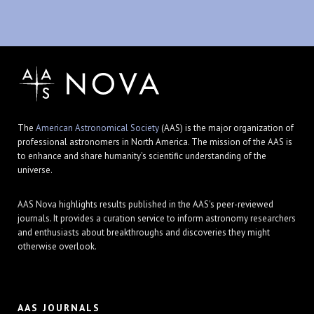
The
American Astronomical Society
(AAS) is the major organization of
professional astronomers in North America. The mission of the AAS is
to enhance and share humanity's scientific understanding of the
universe.
AAS Nova highlights results published in the AAS's peer-reviewed
journals. It provides a curation service to inform astronomy researchers
and enthusiasts about breakthroughs and discoveries they might
otherwise overlook.
AAS JOURNALS