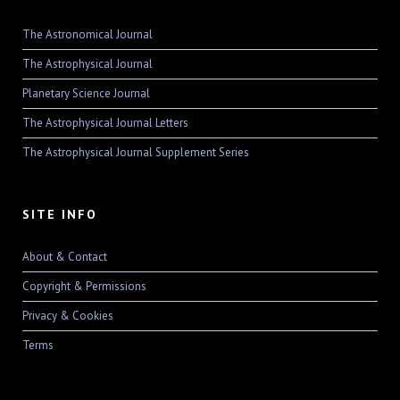
The Astronomical Journal
The Astrophysical Journal
Planetary Science Journal
The Astrophysical Journal Letters
The Astrophysical Journal Supplement Series
SITE INFO
About & Contact
Copyright & Permissions
Privacy & Cookies
Terms