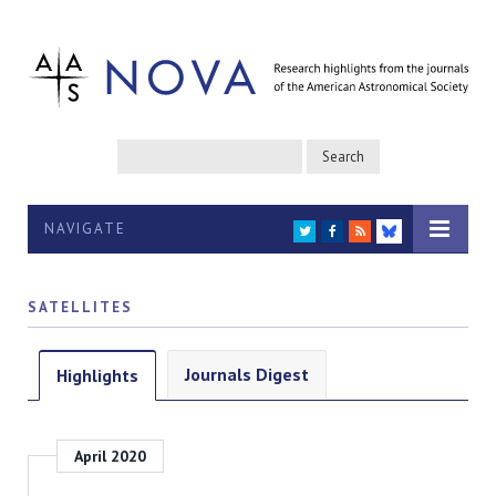
NAVIGATE
TWITTER
FACEBOOK
RSS
BLUESKY
SATELLITES
Journals Digest
Highlights
April 2020