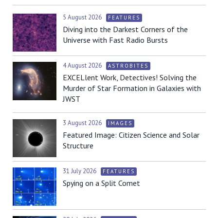
5 August 2026
FEATURES
Diving into the Darkest Corners of the
Universe with Fast Radio Bursts
4 August 2026
ASTROBITES
EXCELlent Work, Detectives! Solving the
Murder of Star Formation in Galaxies with
JWST
3 August 2026
IMAGES
Featured Image: Citizen Science and Solar
Structure
31 July 2026
FEATURES
Spying on a Split Comet