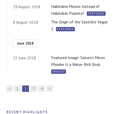
Habitable Moons Instead of
29 August 2018
Habitable Planets?
FEATURES
The Origin of the Satellite Segue
8 August 2018
1
FEATURES
June 2018
Featured Image: Saturn’s Moon
25 June 2018
Phoebe Is a Water-Rich Rock
IMAGES
Previous
Next
1
2
3
4
RECENT HIGHLIGHTS