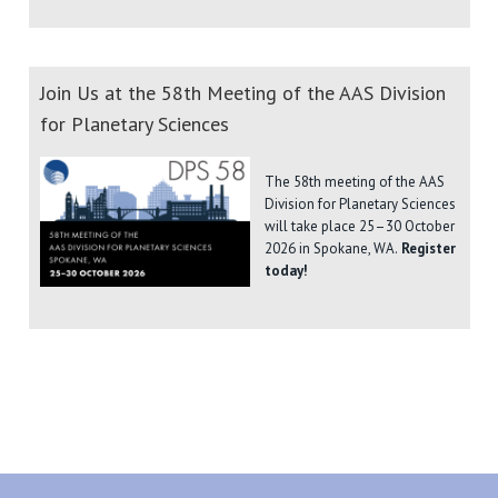
Join Us at the 58th Meeting of the AAS Division
for Planetary Sciences
The 58th meeting of the AAS
Division for Planetary Sciences
will take place 25–30 October
2026 in Spokane, WA.
Register
today!