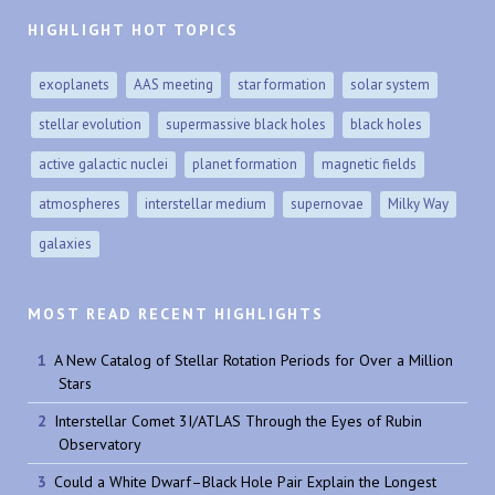
HIGHLIGHT HOT TOPICS
exoplanets
AAS meeting
star formation
solar system
stellar evolution
supermassive black holes
black holes
active galactic nuclei
planet formation
magnetic fields
atmospheres
interstellar medium
supernovae
Milky Way
galaxies
MOST READ RECENT HIGHLIGHTS
A New Catalog of Stellar Rotation Periods for Over a Million
Stars
Interstellar Comet 3I/ATLAS Through the Eyes of Rubin
Observatory
Could a White Dwarf–Black Hole Pair Explain the Longest