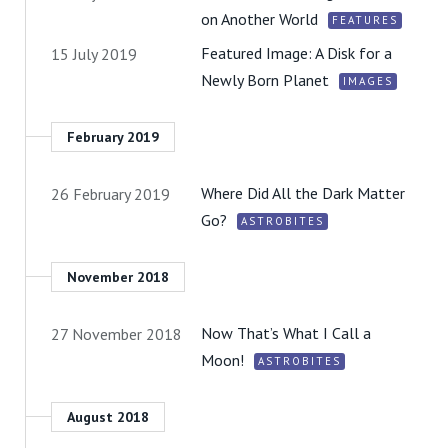
on Another World
FEATURES
Featured Image: A Disk for a
15 July 2019
Newly Born Planet
IMAGES
February 2019
Where Did All the Dark Matter
26 February 2019
Go?
ASTROBITES
November 2018
Now That’s What I Call a
27 November 2018
Moon!
ASTROBITES
August 2018