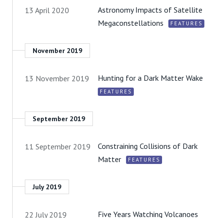
Astronomy Impacts of Satellite
13 April 2020
Megaconstellations
FEATURES
November 2019
Hunting for a Dark Matter Wake
13 November 2019
FEATURES
September 2019
Constraining Collisions of Dark
11 September 2019
Matter
FEATURES
July 2019
Five Years Watching Volcanoes
22 July 2019