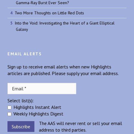
Gamma-Ray Burst Ever Seen?
Two More Thoughts on Little Red Dots
Into the Void: Investigating the Heart of a Giant Elliptical
Galaxy
EMAIL ALERTS
Sign up to receive email alerts when new Highlights
articles are published. Please supply your email address.
Select list(s):
Highlights Instant Alert
Weekly Highlights Digest
The AAS will never rent or sell your email
address to third parties.