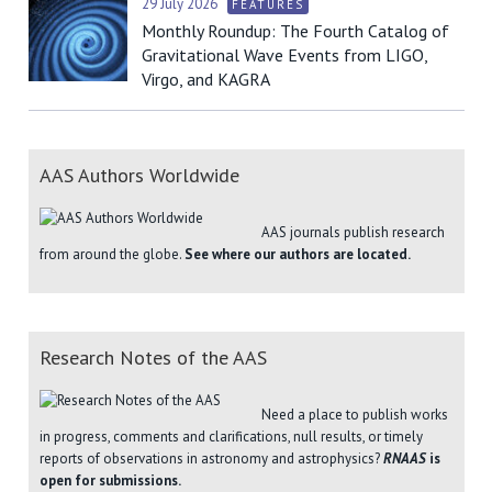
29 July 2026
FEATURES
Monthly Roundup: The Fourth Catalog of
Gravitational Wave Events from LIGO,
Virgo, and KAGRA
AAS Authors Worldwide
AAS journals publish research
from around the globe.
See where our authors are located.
Research Notes of the AAS
Need a place to publish works
in progress, comments and clarifications, null results, or timely
reports of observations in astronomy and astrophysics?
RNAAS
is
open for submissions.