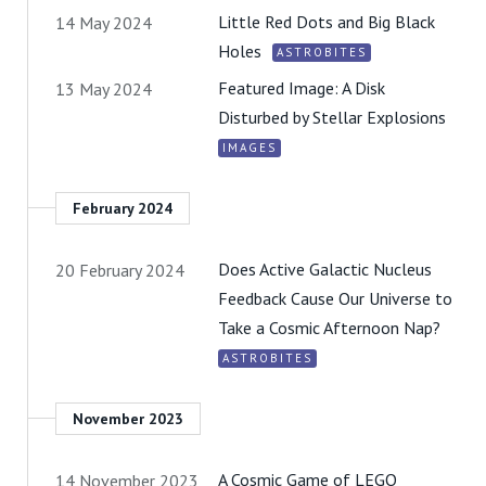
Little Red Dots and Big Black
14 May 2024
Holes
ASTROBITES
Featured Image: A Disk
13 May 2024
Disturbed by Stellar Explosions
IMAGES
February 2024
Does Active Galactic Nucleus
20 February 2024
Feedback Cause Our Universe to
Take a Cosmic Afternoon Nap?
ASTROBITES
November 2023
A Cosmic Game of LEGO
14 November 2023