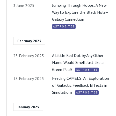
Jumping Through Hoops: A New
3 June 2025
Way to Explore the Black Hole–
Galaxy Connection
ASTROBITES
February 2025
A Little Red Dot by Any Other
25 February 2025
Name Would Smell Just like a
Green Pea!?
ASTROBITES
Feeding CAMELS: An Exploration
18 February 2025
of Galactic Feedback Effects in
Simulations
ASTROBITES
January 2025