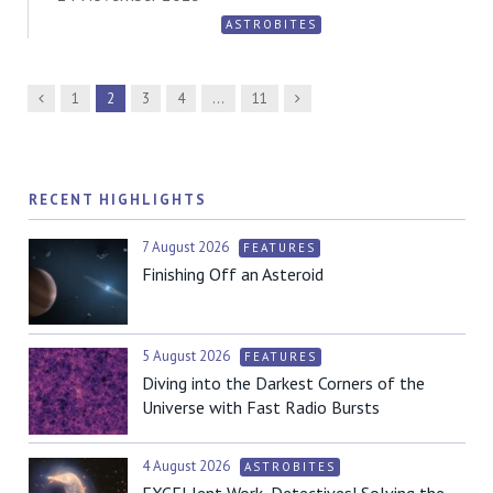
ASTROBITES
Previous
Next
1
2
3
4
…
11
RECENT HIGHLIGHTS
7 August 2026
FEATURES
Finishing Off an Asteroid
5 August 2026
FEATURES
Diving into the Darkest Corners of the
Universe with Fast Radio Bursts
4 August 2026
ASTROBITES
EXCELlent Work, Detectives! Solving the