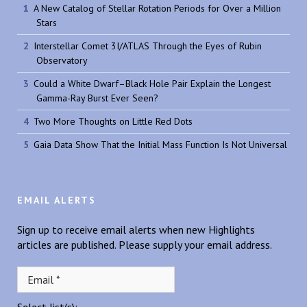
A New Catalog of Stellar Rotation Periods for Over a Million
Stars
Interstellar Comet 3I/ATLAS Through the Eyes of Rubin
Observatory
Could a White Dwarf–Black Hole Pair Explain the Longest
Gamma-Ray Burst Ever Seen?
Two More Thoughts on Little Red Dots
Gaia Data Show That the Initial Mass Function Is Not Universal
EMAIL ALERTS
Sign up to receive email alerts when new Highlights
articles are published. Please supply your email address.