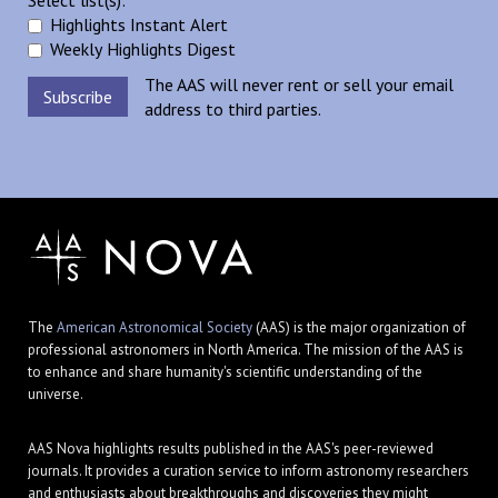
Select list(s):
Highlights Instant Alert
Weekly Highlights Digest
The AAS will never rent or sell your email
address to third parties.
The
American Astronomical Society
(AAS) is the major organization of
professional astronomers in North America. The mission of the AAS is
to enhance and share humanity's scientific understanding of the
universe.
AAS Nova highlights results published in the AAS's peer-reviewed
journals. It provides a curation service to inform astronomy researchers
and enthusiasts about breakthroughs and discoveries they might