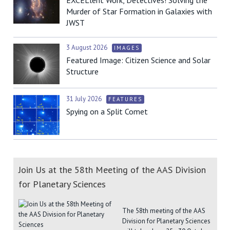
Murder of Star Formation in Galaxies with
JWST
3 August 2026
IMAGES
Featured Image: Citizen Science and Solar
Structure
31 July 2026
FEATURES
Spying on a Split Comet
Join Us at the 58th Meeting of the AAS Division
for Planetary Sciences
The 58th meeting of the AAS
Division for Planetary Sciences