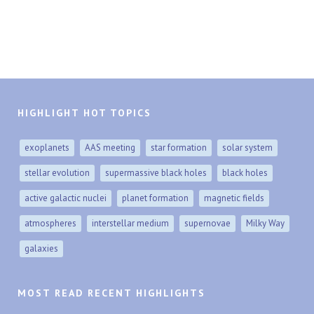
HIGHLIGHT HOT TOPICS
exoplanets
AAS meeting
star formation
solar system
stellar evolution
supermassive black holes
black holes
active galactic nuclei
planet formation
magnetic fields
atmospheres
interstellar medium
supernovae
Milky Way
galaxies
MOST READ RECENT HIGHLIGHTS