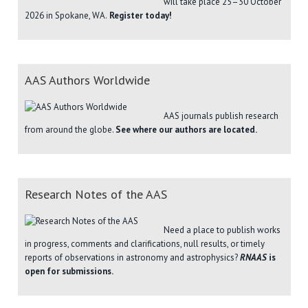
will take place 25–30 October
2026 in Spokane, WA.
Register today!
AAS Authors Worldwide
AAS journals publish research
from around the globe.
See where our authors are located.
Research Notes of the AAS
Need a place to publish works
in progress, comments and clarifications, null results, or timely
reports of observations in astronomy and astrophysics?
RNAAS
is
open for submissions.