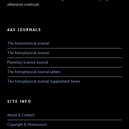
otherwise overlook.
AAS JOURNALS
The Astronomical Journal
The Astrophysical Journal
Planetary Science Journal
The Astrophysical Journal Letters
The Astrophysical Journal Supplement Series
SITE INFO
About & Contact
Copyright & Permissions