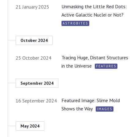
Unmasking the Little Red Dots:
21 January 2025
Active Galactic Nuclei or Not?
ASTROBITES
October 2024
Tracing Huge, Distant Structures
25 October 2024
in the Universe
FEATURES
September 2024
Featured Image: Slime Mold
16 September 2024
Shows the Way
IMAGES
May 2024