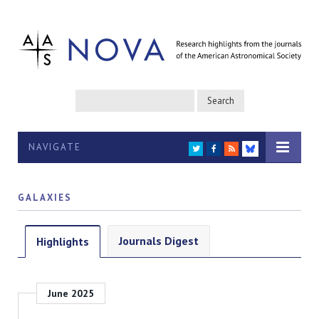
NAVIGATE
TWITTER
FACEBOOK
RSS
BLUESKY
GALAXIES
Journals Digest
Highlights
June 2025