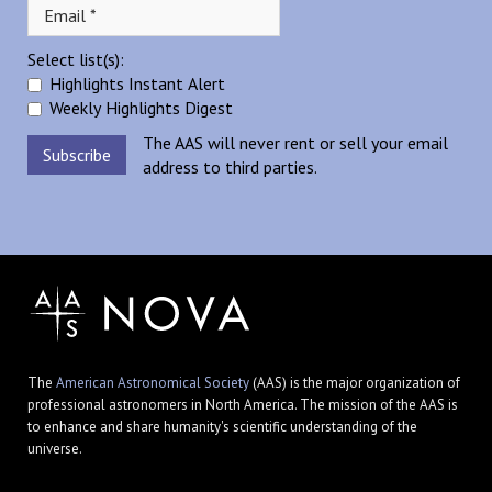
Select list(s):
Highlights Instant Alert
Weekly Highlights Digest
The AAS will never rent or sell your email
address to third parties.
The
American Astronomical Society
(AAS) is the major organization of
professional astronomers in North America. The mission of the AAS is
to enhance and share humanity's scientific understanding of the
universe.