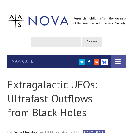
NAVIGATE
TWITTER
FACEBOOK
RSS
BLUESKY
Extragalactic UFOs:
Ultrafast Outflows
from Black Holes
By
Kerry Hensley
on
10 November 2021
FEATURES