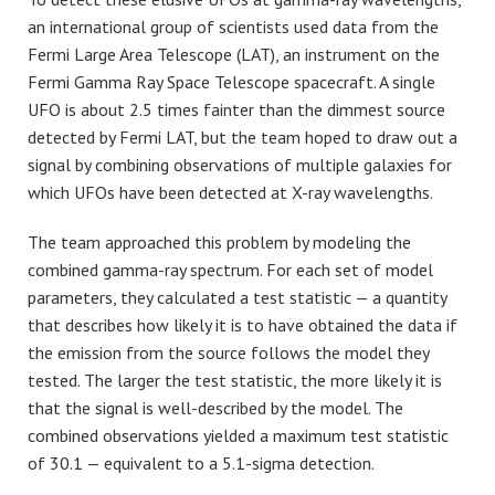
an international group of scientists used data from the
Fermi Large Area Telescope (LAT), an instrument on the
Fermi Gamma Ray Space Telescope spacecraft. A single
UFO is about 2.5 times fainter than the dimmest source
detected by Fermi LAT, but the team hoped to draw out a
signal by combining observations of multiple galaxies for
which UFOs have been detected at X-ray wavelengths.
The team approached this problem by modeling the
combined gamma-ray spectrum. For each set of model
parameters, they calculated a test statistic — a quantity
that describes how likely it is to have obtained the data if
the emission from the source follows the model they
tested. The larger the test statistic, the more likely it is
that the signal is well-described by the model. The
combined observations yielded a maximum test statistic
of 30.1 — equivalent to a 5.1-sigma detection.