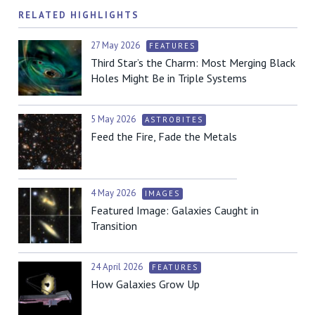
RELATED HIGHLIGHTS
27 May 2026
FEATURES
Third Star’s the Charm: Most Merging Black
Holes Might Be in Triple Systems
5 May 2026
ASTROBITES
Feed the Fire, Fade the Metals
4 May 2026
IMAGES
Featured Image: Galaxies Caught in
Transition
24 April 2026
FEATURES
How Galaxies Grow Up