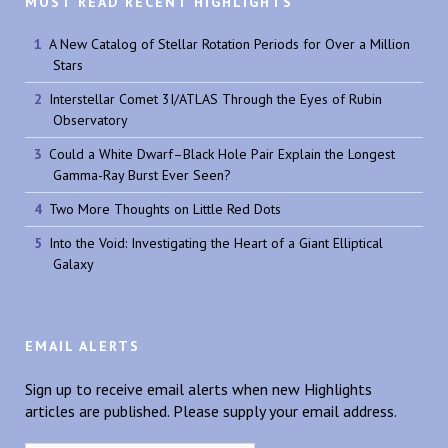
MOST READ RECENT HIGHLIGHTS
A New Catalog of Stellar Rotation Periods for Over a Million
Stars
Interstellar Comet 3I/ATLAS Through the Eyes of Rubin
Observatory
Could a White Dwarf–Black Hole Pair Explain the Longest
Gamma-Ray Burst Ever Seen?
Two More Thoughts on Little Red Dots
Into the Void: Investigating the Heart of a Giant Elliptical
Galaxy
EMAIL ALERTS
Sign up to receive email alerts when new Highlights
articles are published. Please supply your email address.