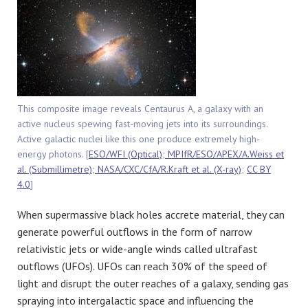
This composite image reveals Centaurus A, a galaxy with an
active nucleus spewing fast-moving jets into its surroundings.
Active galactic nuclei like this one produce extremely high-
energy photons. [
ESO/WFI (Optical); MPIfR/ESO/APEX/A.Weiss et
al. (Submillimetre); NASA/CXC/CfA/R.Kraft et al. (X-ray)
;
CC BY
4.0
]
When supermassive black holes accrete material, they can
generate powerful outflows in the form of narrow
relativistic jets or wide-angle winds called ultrafast
outflows (UFOs). UFOs can reach 30% of the speed of
light and disrupt the outer reaches of a galaxy, sending gas
spraying into intergalactic space and influencing the