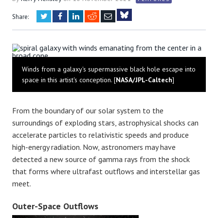
Twitter
Facebook
LinkedIn
Reddit
Email
Share:
Bluesky
Winds from a galaxy's supermassive black hole escape into
space in this artist's conception. [
NASA/JPL-Caltech
]
From the boundary of our solar system to the
surroundings of exploding stars, astrophysical shocks can
accelerate particles to relativistic speeds and produce
high-energy radiation. Now, astronomers may have
detected a new source of gamma rays from the shock
that forms where ultrafast outflows and interstellar gas
meet.
Outer-Space Outflows