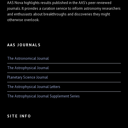
AAS Nova highlights results published in the AAS's peer-reviewed
journals. It provides a curation service to inform astronomy researchers
and enthusiasts about breakthroughs and discoveries they might
otherwise overlook.
AAS JOURNALS
The Astronomical Journal
The Astrophysical Journal
Planetary Science Journal
The Astrophysical Journal Letters
The Astrophysical Journal Supplement Series
SITE INFO