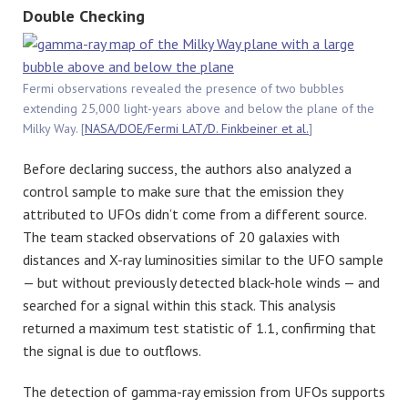
Double Checking
Fermi observations revealed the presence of two bubbles
extending 25,000 light-years above and below the plane of the
Milky Way. [
NASA/DOE/Fermi LAT/D. Finkbeiner et al.
]
Before declaring success, the authors also analyzed a
control sample to make sure that the emission they
attributed to UFOs didn’t come from a different source.
The team stacked observations of 20 galaxies with
distances and X-ray luminosities similar to the UFO sample
— but without previously detected black-hole winds — and
searched for a signal within this stack. This analysis
returned a maximum test statistic of 1.1, confirming that
the signal is due to outflows.
The detection of gamma-ray emission from UFOs supports