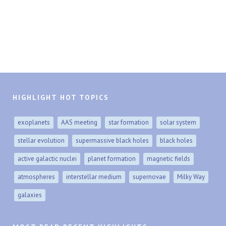
HIGHLIGHT HOT TOPICS
exoplanets
AAS meeting
star formation
solar system
stellar evolution
supermassive black holes
black holes
active galactic nuclei
planet formation
magnetic fields
atmospheres
interstellar medium
supernovae
Milky Way
galaxies