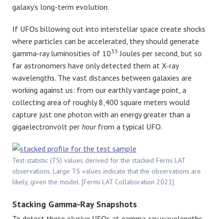
galaxy’s long-term evolution.
If UFOs billowing out into interstellar space create shocks
where particles can be accelerated, they should generate
33
gamma-ray luminosities of 10
Joules per second, but so
far astronomers have only detected them at X-ray
wavelengths. The vast distances between galaxies are
working against us: from our earthly vantage point, a
collecting area of roughly 8,400 square meters would
capture just one photon with an energy greater than a
gigaelectronvolt per
hour
from a typical UFO.
Test-statistic (TS) values derived for the stacked Fermi LAT
observations. Large TS values indicate that the observations are
likely, given the model. [Fermi LAT Collaboration 2021]
Stacking Gamma-Ray Snapshots
To detect these elusive UFOs at gamma-ray wavelengths,