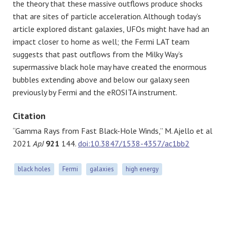
the theory that these massive outflows produce shocks
that are sites of particle acceleration. Although today’s
article explored distant galaxies, UFOs might have had an
impact closer to home as well; the Fermi LAT team
suggests that past outflows from the Milky Way’s
supermassive black hole may have created the enormous
bubbles extending above and below our galaxy seen
previously by Fermi and the eROSITA instrument.
Citation
“Gamma Rays from Fast Black-Hole Winds,” M. Ajello et al
2021
ApJ
921
144.
doi:10.3847/1538-4357/ac1bb2
black holes
Fermi
galaxies
high energy