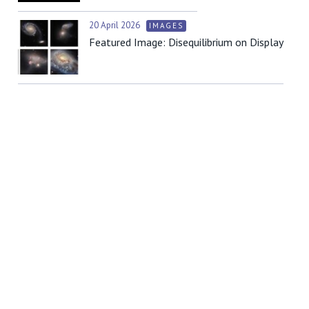
20 April 2026
IMAGES
Featured Image: Disequilibrium on Display