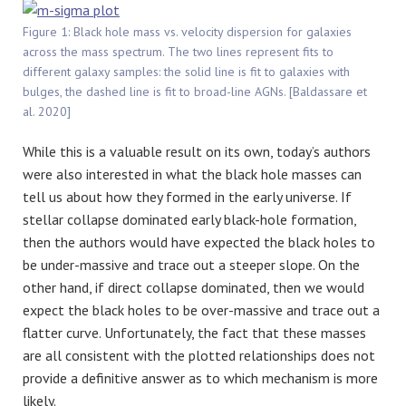
Figure 1: Black hole mass vs. velocity dispersion for galaxies
across the mass spectrum. The two lines represent fits to
different galaxy samples: the solid line is fit to galaxies with
bulges, the dashed line is fit to broad-line AGNs. [Baldassare et
al. 2020]
While this is a valuable result on its own, today’s authors
were also interested in what the black hole masses can
tell us about how they formed in the early universe. If
stellar collapse dominated early black-hole formation,
then the authors would have expected the black holes to
be under-massive and trace out a steeper slope. On the
other hand, if direct collapse dominated, then we would
expect the black holes to be over-massive and trace out a
flatter curve. Unfortunately, the fact that these masses
are all consistent with the plotted relationships does not
provide a definitive answer as to which mechanism is more
likely.