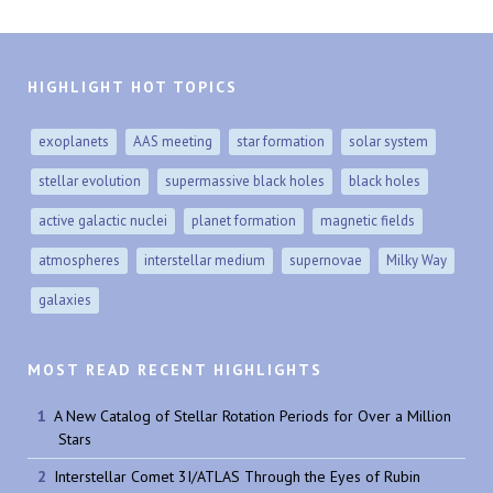
HIGHLIGHT HOT TOPICS
exoplanets
AAS meeting
star formation
solar system
stellar evolution
supermassive black holes
black holes
active galactic nuclei
planet formation
magnetic fields
atmospheres
interstellar medium
supernovae
Milky Way
galaxies
MOST READ RECENT HIGHLIGHTS
A New Catalog of Stellar Rotation Periods for Over a Million
Stars
Interstellar Comet 3I/ATLAS Through the Eyes of Rubin