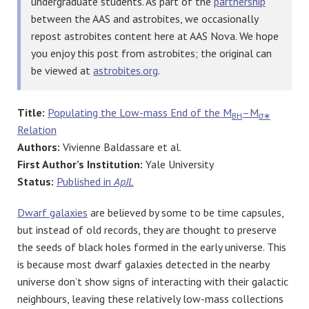
undergraduate students. As part of the
partnership
between the AAS and astrobites, we occasionally
repost astrobites content here at AAS Nova. We hope
you enjoy this post from astrobites; the original can
be viewed at
astrobites.org
.
Title:
Populating the Low-mass End of the M
–M
BH
σ∗
Relation
Authors:
Vivienne Baldassare et al.
First Author’s Institution:
Yale University
Status:
Published in
ApJL
Dwarf galaxies
are believed by some to be time capsules,
but instead of old records, they are thought to preserve
the seeds of black holes formed in the early universe. This
is because most dwarf galaxies detected in the nearby
universe don’t show signs of interacting with their galactic
neighbours, leaving these relatively low-mass collections