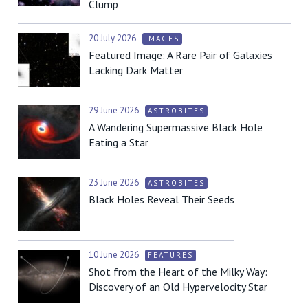
Clump
20 July 2026
IMAGES
Featured Image: A Rare Pair of Galaxies
Lacking Dark Matter
29 June 2026
ASTROBITES
A Wandering Supermassive Black Hole
Eating a Star
23 June 2026
ASTROBITES
Black Holes Reveal Their Seeds
10 June 2026
FEATURES
Shot from the Heart of the Milky Way:
Discovery of an Old Hypervelocity Star