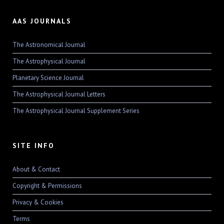
AAS JOURNALS
The Astronomical Journal
The Astrophysical Journal
Planetary Science Journal
The Astrophysical Journal Letters
The Astrophysical Journal Supplement Series
SITE INFO
About & Contact
Copyright & Permissions
Privacy & Cookies
Terms