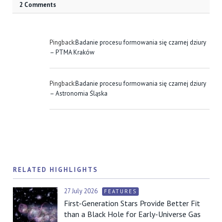
2 Comments
Pingback:
Badanie procesu formowania się czarnej dziury
– PTMA Kraków
Pingback:
Badanie procesu formowania się czarnej dziury
– Astronomia Śląska
RELATED HIGHLIGHTS
27 July 2026
FEATURES
First-Generation Stars Provide Better Fit
than a Black Hole for Early-Universe Gas