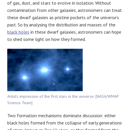
of gas, dust, and stars to evolve in isolation. Without
contamination from other galaxies, astronomers can treat
these dwarf galaxies as pristine pockets of the universe’s
past. So by analysing the distribution and masses of the
black holes
in these dwarf galaxies, astronomers can hope
to shed some light on how they formed.
Artist’s impression of the first stars in the universe. [NASA/WMAP
Science Team]
Two formation mechanisms dominate discussion: either
black holes formed from the collapse of early generations
of stars, known as
Pop III stars
, or they formed from the