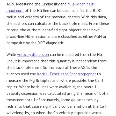
AGN. Measuring the luminosity and
full-width half-
maximum
of the Hα line can be used to infer the BLR’s
radius and velocity of the material therein. With this data,
the authors can calculate the black hole mass. From these
criteria, the authors identified eight objects that have
broad-line Hα emission and are classified as either AGN or
composite by the BPT diagnostic.
While
velocity dispersion
can be measured from the Hα
line, it is important that this quantity is independent from
the black hole mass. So, for each of these AGNs the
authors used the
Keck II Echellette Spectrographer
to
measure the Mg Ib triplet and, where possible, the Ca II
triplet. Where both lines were available, the overall
velocity dispersion was calculated using the mean of both
measurements. Unfortunately, some galaxies occupy
redshifts that cause significant contamination at the Ca II
wavelengths, so when the Ca velocity dispersion wasn’t