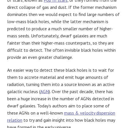
direct collapse of gas and dust. If the former mechanism
dominates then we would expect to find large numbers of
low-mass black holes, while the latter mechanism is
predicted to produce a much smaller number of higher-
mass seeds. Unfortunately, dwarf galaxies are much
fainter than their higher-mass counterparts, so they are
difficult to detect. The often invisible black holes within
provide an even greater challenge.
An easier way to detect these black holes is to wait for
them to accrete material and emit huge amounts of
radiation, turning them into a source known as an active
galactic nucleus (
AGN
). Over the past decade, there has
been a huge increase in the number of AGNs detected in
dwarf galaxies. Today’s authors aim to place some of
these AGNs on a well-known
mass & velocity dispersion
relation
to try and gain insight into how black holes may
have formed in the early universe.