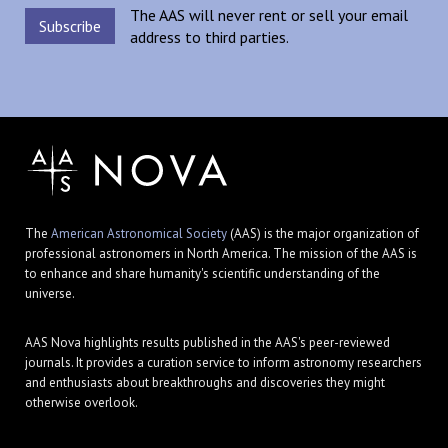
The AAS will never rent or sell your email
address to third parties.
The
American Astronomical Society
(AAS) is the major organization of
professional astronomers in North America. The mission of the AAS is
to enhance and share humanity's scientific understanding of the
universe.
AAS Nova highlights results published in the AAS's peer-reviewed
journals. It provides a curation service to inform astronomy researchers
and enthusiasts about breakthroughs and discoveries they might
otherwise overlook.