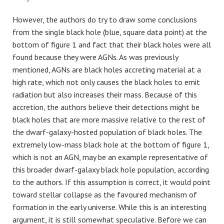
However, the authors do try to draw some conclusions
from the single black hole (blue, square data point) at the
bottom of figure 1 and fact that their black holes were all
found because they were AGNs. As was previously
mentioned, AGNs are black holes accreting material at a
high rate, which not only causes the black holes to emit
radiation but also increases their mass. Because of this
accretion, the authors believe their detections might be
black holes that are more massive relative to the rest of
the dwarf-galaxy-hosted population of black holes. The
extremely low-mass black hole at the bottom of figure 1,
which is not an AGN, may be an example representative of
this broader dwarf-galaxy black hole population, according
to the authors. If this assumption is correct, it would point
toward stellar collapse as the favoured mechanism of
formation in the early universe. While this is an interesting
argument, it is still somewhat speculative. Before we can