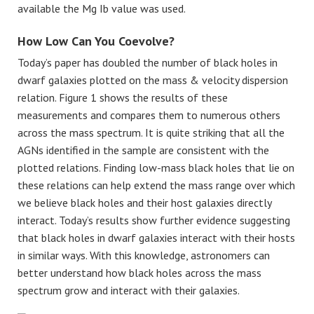
available the Mg Ib value was used.
How Low Can You Coevolve?
Today’s paper has doubled the number of black holes in
dwarf galaxies plotted on the mass & velocity dispersion
relation. Figure 1 shows the results of these
measurements and compares them to numerous others
across the mass spectrum. It is quite striking that all the
AGNs identified in the sample are consistent with the
plotted relations. Finding low-mass black holes that lie on
these relations can help extend the mass range over which
we believe black holes and their host galaxies directly
interact. Today’s results show further evidence suggesting
that black holes in dwarf galaxies interact with their hosts
in similar ways. With this knowledge, astronomers can
better understand how black holes across the mass
spectrum grow and interact with their galaxies.