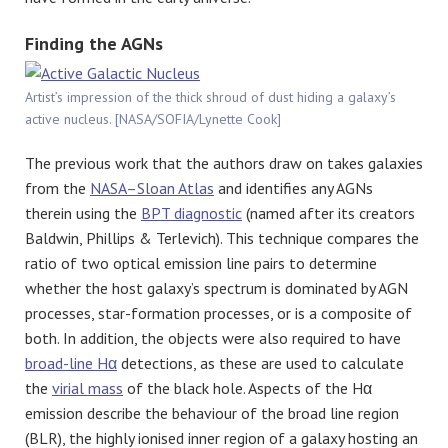
Finding the AGNs
Artist’s impression of the thick shroud of dust hiding a galaxy’s
active nucleus. [NASA/SOFIA/Lynette Cook]
The previous work that the authors draw on takes galaxies
from the
NASA–Sloan Atlas
and identifies any AGNs
therein using the
BPT diagnostic
(named after its creators
Baldwin, Phillips & Terlevich). This technique compares the
ratio of two optical emission line pairs to determine
whether the host galaxy’s spectrum is dominated by AGN
processes, star-formation processes, or is a composite of
both. In addition, the objects were also required to have
broad-line Hα
detections, as these are used to calculate
the
virial mass
of the black hole. Aspects of the Hα
emission describe the behaviour of the broad line region
(BLR), the highly ionised inner region of a galaxy hosting an