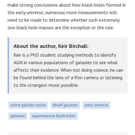
make strong conclusions about how black holes formed in
the early universe, numerous more measurements will
need to be made to determine whether such extremely
low black hole masses are the exception or the rule.
About the author, Keir Birchall:
Keir is a PhD student studying methods to identify
AGN in various populations of galaxies to see what
affects their incidence. When not doing science, he can
be found behind the lens of a film camera or listening
to the strangest music possible.
active galactic nuclei
dwarf galaxies
early universe
galaxies
supermassive black holes