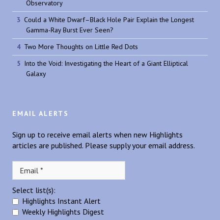
Observatory
Could a White Dwarf–Black Hole Pair Explain the Longest
Gamma-Ray Burst Ever Seen?
Two More Thoughts on Little Red Dots
Into the Void: Investigating the Heart of a Giant Elliptical
Galaxy
EMAIL ALERTS
Sign up to receive email alerts when new Highlights
articles are published. Please supply your email address.
Select list(s):
Highlights Instant Alert
Weekly Highlights Digest