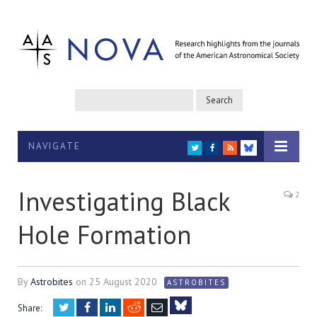
NAVIGATE
TWITTER
FACEBOOK
RSS
BLUESKY
Investigating Black
2
Hole Formation
By
Astrobites
on
25 August 2020
ASTROBITES
Twitter
Facebook
LinkedIn
Reddit
Email
Share: