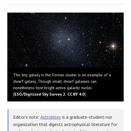
Bluesky
This tiny galaxy in the Fornax cluster is an example of a
dwarf galaxy. Though small, dwarf galaxies can
nonetheless host bright active galactic nuclei.
[
ESO/Digitized Sky Survey 2
;
CC BY 4.0
]
Editor’s note:
Astrobites
is a graduate-student-run
organization that digests astrophysical literature for